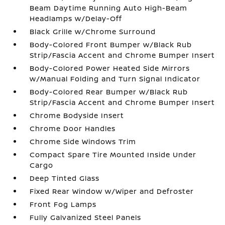
Beam Daytime Running Auto High-Beam
Headlamps w/Delay-Off
Black Grille w/Chrome Surround
Body-Colored Front Bumper w/Black Rub
Strip/Fascia Accent and Chrome Bumper Insert
Body-Colored Power Heated Side Mirrors
w/Manual Folding and Turn Signal Indicator
Body-Colored Rear Bumper w/Black Rub
Strip/Fascia Accent and Chrome Bumper Insert
Chrome Bodyside Insert
Chrome Door Handles
Chrome Side Windows Trim
Compact Spare Tire Mounted Inside Under
Cargo
Deep Tinted Glass
Fixed Rear Window w/Wiper and Defroster
Front Fog Lamps
Fully Galvanized Steel Panels