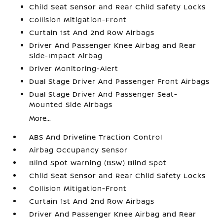
Child Seat Sensor and Rear Child Safety Locks
Collision Mitigation-Front
Curtain 1st And 2nd Row Airbags
Driver And Passenger Knee Airbag and Rear
Side-Impact Airbag
Driver Monitoring-Alert
Dual Stage Driver And Passenger Front Airbags
Dual Stage Driver And Passenger Seat-
Mounted Side Airbags
More...
ABS And Driveline Traction Control
Airbag Occupancy Sensor
Blind Spot Warning (BSW) Blind Spot
Child Seat Sensor and Rear Child Safety Locks
Collision Mitigation-Front
Curtain 1st And 2nd Row Airbags
Driver And Passenger Knee Airbag and Rear