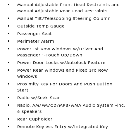
Manual Adjustable Front Head Restraints and
Manual Adjustable Rear Head Restraints
Manual Tilt/Telescoping Steering Column
Outside Temp Gauge
Passenger Seat
Perimeter Alarm
Power 1st Row Windows w/Driver And
Passenger 1-Touch Up/Down
Power Door Locks w/Autolock Feature
Power Rear Windows and Fixed 3rd Row
Windows
Proximity Key For Doors And Push Button
Start
Radio w/Seek-Scan
Radio: AM/FM/CD/MP3/WMA Audio System -inc:
6 speakers
Rear Cupholder
Remote Keyless Entry w/Integrated Key