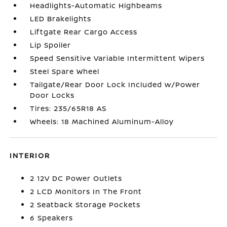
Headlights-Automatic Highbeams
LED Brakelights
Liftgate Rear Cargo Access
Lip Spoiler
Speed Sensitive Variable Intermittent Wipers
Steel Spare Wheel
Tailgate/Rear Door Lock Included w/Power
Door Locks
Tires: 235/65R18 AS
Wheels: 18 Machined Aluminum-Alloy
INTERIOR
2 12V DC Power Outlets
2 LCD Monitors In The Front
2 Seatback Storage Pockets
6 Speakers