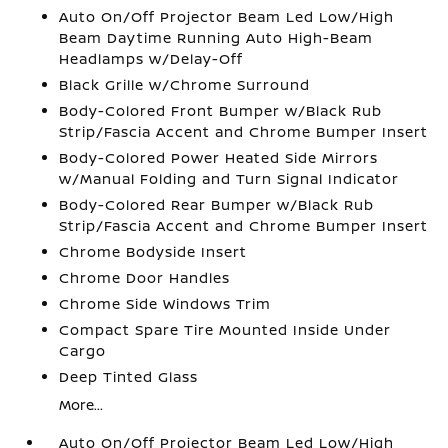
Auto On/Off Projector Beam Led Low/High
Beam Daytime Running Auto High-Beam
Headlamps w/Delay-Off
Black Grille w/Chrome Surround
Body-Colored Front Bumper w/Black Rub
Strip/Fascia Accent and Chrome Bumper Insert
Body-Colored Power Heated Side Mirrors
w/Manual Folding and Turn Signal Indicator
Body-Colored Rear Bumper w/Black Rub
Strip/Fascia Accent and Chrome Bumper Insert
Chrome Bodyside Insert
Chrome Door Handles
Chrome Side Windows Trim
Compact Spare Tire Mounted Inside Under
Cargo
Deep Tinted Glass
More...
Auto On/Off Projector Beam Led Low/High