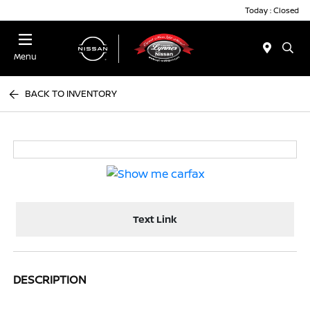
Today : Closed
Menu
BACK TO INVENTORY
Text Link
DESCRIPTION