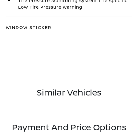
Tire Pressure Monitoring System Tire Specific
Low Tire Pressure Warning
WINDOW STICKER
Similar Vehicles
Payment And Price Options