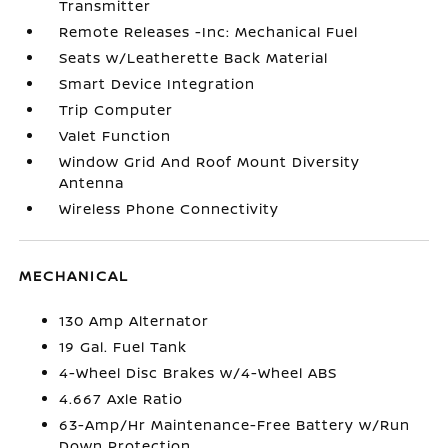
Transmitter
Remote Releases -Inc: Mechanical Fuel
Seats w/Leatherette Back Material
Smart Device Integration
Trip Computer
Valet Function
Window Grid And Roof Mount Diversity
Antenna
Wireless Phone Connectivity
MECHANICAL
130 Amp Alternator
19 Gal. Fuel Tank
4-Wheel Disc Brakes w/4-Wheel ABS
4.667 Axle Ratio
63-Amp/Hr Maintenance-Free Battery w/Run
Down Protection