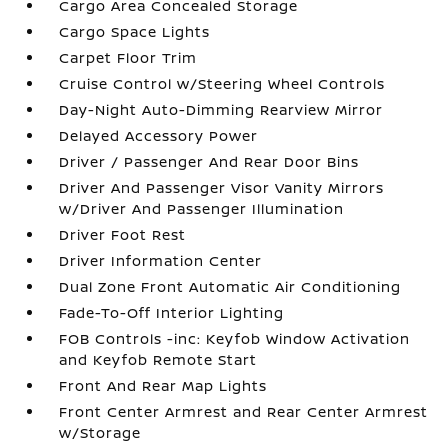
Cargo Area Concealed Storage
Cargo Space Lights
Carpet Floor Trim
Cruise Control w/Steering Wheel Controls
Day-Night Auto-Dimming Rearview Mirror
Delayed Accessory Power
Driver / Passenger And Rear Door Bins
Driver And Passenger Visor Vanity Mirrors
w/Driver And Passenger Illumination
Driver Foot Rest
Driver Information Center
Dual Zone Front Automatic Air Conditioning
Fade-To-Off Interior Lighting
FOB Controls -inc: Keyfob Window Activation
and Keyfob Remote Start
Front And Rear Map Lights
Front Center Armrest and Rear Center Armrest
w/Storage