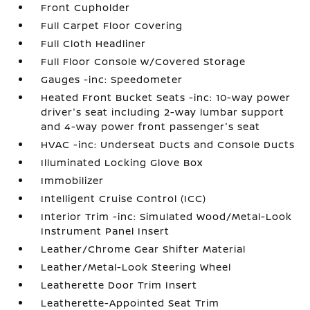
Front Cupholder
Full Carpet Floor Covering
Full Cloth Headliner
Full Floor Console w/Covered Storage
Gauges -inc: Speedometer
Heated Front Bucket Seats -inc: 10-way power
driver's seat including 2-way lumbar support
and 4-way power front passenger's seat
HVAC -inc: Underseat Ducts and Console Ducts
Illuminated Locking Glove Box
Immobilizer
Intelligent Cruise Control (ICC)
Interior Trim -inc: Simulated Wood/Metal-Look
Instrument Panel Insert
Leather/Chrome Gear Shifter Material
Leather/Metal-Look Steering Wheel
Leatherette Door Trim Insert
Leatherette-Appointed Seat Trim