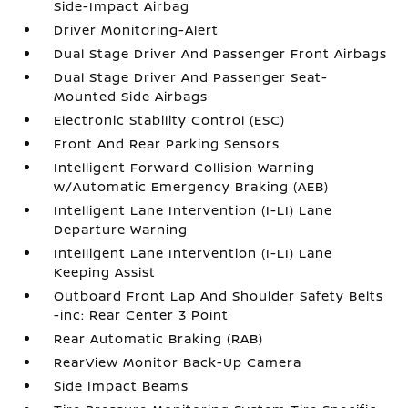
Side-Impact Airbag
Driver Monitoring-Alert
Dual Stage Driver And Passenger Front Airbags
Dual Stage Driver And Passenger Seat-
Mounted Side Airbags
Electronic Stability Control (ESC)
Front And Rear Parking Sensors
Intelligent Forward Collision Warning
w/Automatic Emergency Braking (AEB)
Intelligent Lane Intervention (I-LI) Lane
Departure Warning
Intelligent Lane Intervention (I-LI) Lane
Keeping Assist
Outboard Front Lap And Shoulder Safety Belts
-inc: Rear Center 3 Point
Rear Automatic Braking (RAB)
RearView Monitor Back-Up Camera
Side Impact Beams