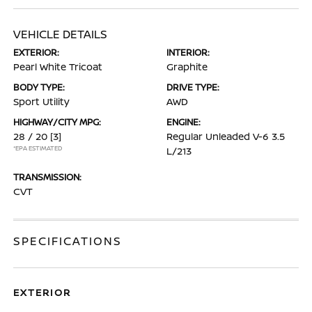
VEHICLE DETAILS
EXTERIOR:
INTERIOR:
Pearl White Tricoat
Graphite
BODY TYPE:
DRIVE TYPE:
Sport Utility
AWD
HIGHWAY/CITY MPG:
ENGINE:
28 / 20
[3]
Regular Unleaded V-6 3.5
*EPA ESTIMATED
L/213
TRANSMISSION:
CVT
SPECIFICATIONS
EXTERIOR