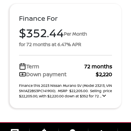
Finance For
$352.44
Per Month
for 72 months at 6.47% APR
Term
72 months
Down payment
$2,220
Finance this 2023 Nissan Murano SV (Model 23213, VIN
5N1AZ2BS3PC141900). MSRP $22,205.00. Selling price
$22,205.00, with $2,220.00 down at $352 for 72 ...