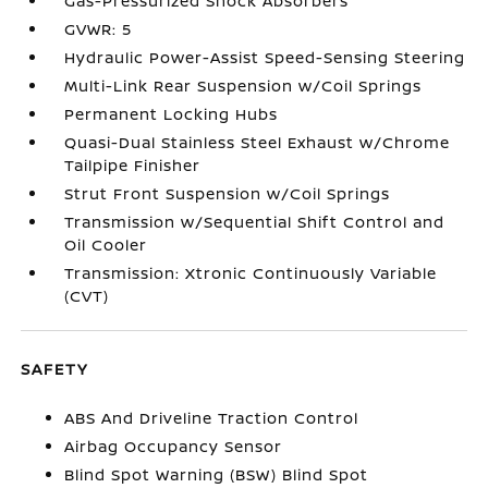
Gas-Pressurized Shock Absorbers
GVWR: 5
Hydraulic Power-Assist Speed-Sensing Steering
Multi-Link Rear Suspension w/Coil Springs
Permanent Locking Hubs
Quasi-Dual Stainless Steel Exhaust w/Chrome
Tailpipe Finisher
Strut Front Suspension w/Coil Springs
Transmission w/Sequential Shift Control and
Oil Cooler
Transmission: Xtronic Continuously Variable
(CVT)
SAFETY
ABS And Driveline Traction Control
Airbag Occupancy Sensor
Blind Spot Warning (BSW) Blind Spot