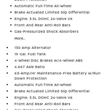
Automatic Full-Time All-Wheel
Brake Actuated Limited Slip Differential
Engine: 3.5L DOHC 24-Valve V6
Front And Rear Anti-Roll Bars
Gas-Pressurized Shock Absorbers
More...
130 Amp Alternator
19 Gal. Fuel Tank
4-Wheel Disc Brakes w/4-Wheel ABS
4.667 Axle Ratio
63-Amp/Hr Maintenance-Free Battery w/Run
Down Protection
Automatic Full-Time All-Wheel
Brake Actuated Limited Slip Differential
Engine: 3.5L DOHC 24-Valve V6
Front And Rear Anti-Roll Bars