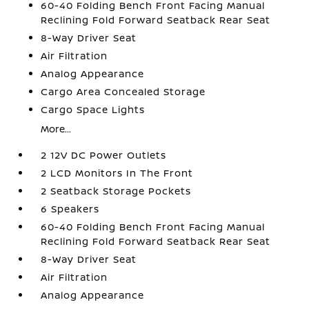
60-40 Folding Bench Front Facing Manual
Reclining Fold Forward Seatback Rear Seat
8-Way Driver Seat
Air Filtration
Analog Appearance
Cargo Area Concealed Storage
Cargo Space Lights
More...
2 12V DC Power Outlets
2 LCD Monitors In The Front
2 Seatback Storage Pockets
6 Speakers
60-40 Folding Bench Front Facing Manual
Reclining Fold Forward Seatback Rear Seat
8-Way Driver Seat
Air Filtration
Analog Appearance