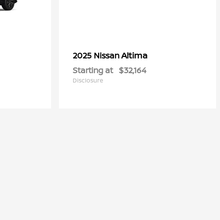
Altima
2025 Nissan
Starting at
$32,164
Disclosure