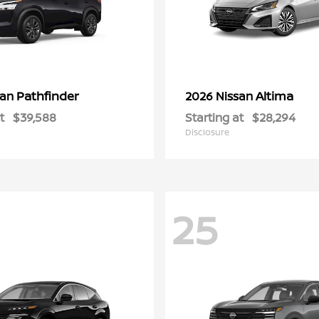
Pathfinder
Altima
san
2026 Nissan
t
$39,588
Starting at
$28,294
Disclosure
25