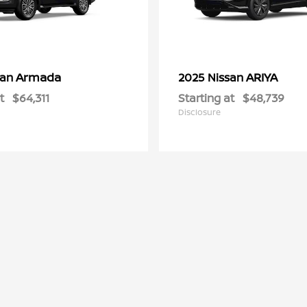
Armada
ARIYA
san
2025 Nissan
t
$64,311
Starting at
$48,739
Disclosure