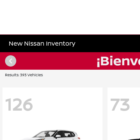
New Nissan Inventory
Results: 393 Vehicles
126
73