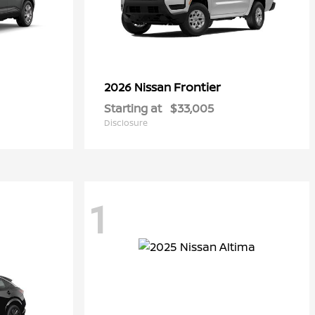
Frontier
2026 Nissan
Starting at
$33,005
Disclosure
1