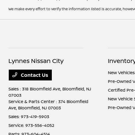
We make every effort to verify the information listed is accurate, howev
Lynnes Nissan City
Inventor
New Vehicles
Contact Us
Pre-Owned V
Sales : 318 Bloomfield Ave,
Bloomfield, NJ
Certified Pr
07003
New Vehicle 
Service & Parts Center : 374 Bloomfield
Pre-Owned Ve
Ave,
Bloomfield, NJ 07003
Sales:
973-419-5903
Service:
973-556-4052
Parts:
973-604-4514