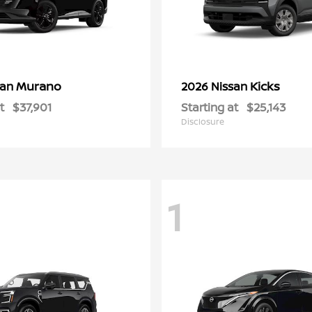
Murano
Kicks
san
2026 Nissan
t
$37,901
Starting at
$25,143
Disclosure
1