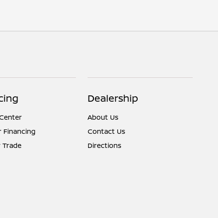
cing
Dealership
 Center
About Us
r Financing
Contact Us
 Trade
Directions