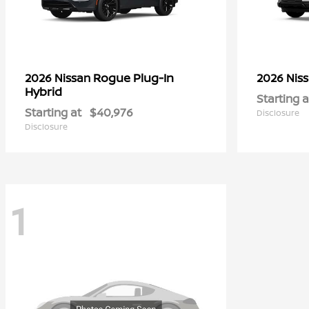
Rogue Plug-In
2026 Nissan
2026 Nis
Hybrid
Starting a
Starting at
$40,976
Disclosure
Disclosure
1