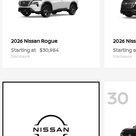
Rogue
2026 Nissan
2026 Nis
Starting at
$30,984
Starting a
Disclosure
Disclosure
30