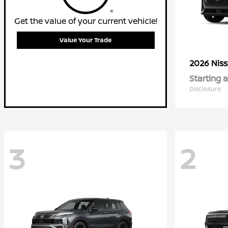
Get the value of your current vehicle!
Value Your Trade
2026 Nis
Starting a
Disclosure
3
2