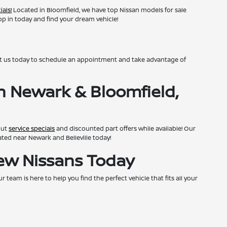
ials!
Located in Bloomfield, we have top Nissan models for sale
top in today and find your dream vehicle!
ct us today to schedule an appointment and take advantage of
n Newark & Bloomfield,
out
service specials
and discounted part offers while available! Our
cated near Newark and Belleville today!
New Nissans Today
team is here to help you find the perfect vehicle that fits all your