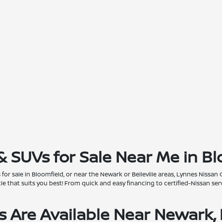
& SUVs for Sale Near Me in Bl
for sale in Bloomfield, or near the Newark or Belleville areas, Lynnes Nissan 
that suits you best! From quick and easy financing to certified-Nissan servi
 Are Available Near Newark, 