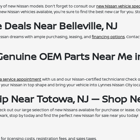
ry of new Nissan models. Don't forget to consult our
new Nissan vehicle spec
new Nissan vehicles available, you're sure to find the best new car for you. S
Deals Near Belleville, NJ
issan dreams with ample purchasing, leasing, and
financing options
. Conta
 Genuine OEM Parts Near Me i
a service appointment
with us and our Nissan-certified technicians! Check 
eep your Nissan in top shape and bring your vehicle into Lynnes Nissan City lo
hip Near Totowa, NJ — Shop 
ck out our large selection of new Nissans available for purchase or lease. Our 
rk, stop by today and find the perfect new Nissan for sale near you today!
for licensing costs, registration fees, and sales taxes.