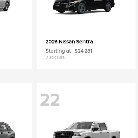
Sentra
2026 Nissan
Starting at
$24,281
Disclosure
22