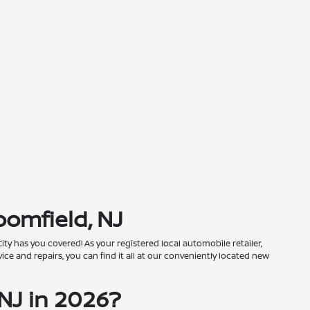
oomfield, NJ
City has you covered! As your registered local automobile retailer,
ce and repairs, you can find it all at our conveniently located new
NJ in 2026?