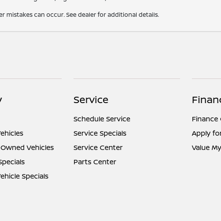
er mistakes can occur. See dealer for additional details.
y
Service
Finan
Schedule Service
Finance
ehicles
Service Specials
Apply fo
e-Owned Vehicles
Service Center
Value My
Specials
Parts Center
hicle Specials