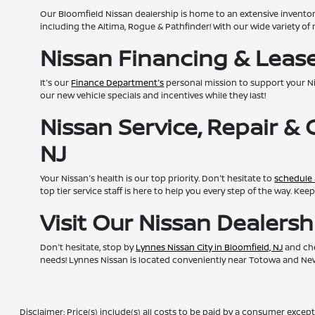
Our Bloomfield Nissan dealership is home to an extensive invento
including the Altima, Rogue & Pathfinder! With our wide variety of 
Nissan Financing & Lease 
It's our
Finance Department's
personal mission to support your N
our new vehicle specials and incentives while they last!
Nissan Service, Repair &
NJ
Your Nissan's health is our top priority. Don't hesitate to
schedule 
top tier service staff is here to help you every step of the way. K
Visit Our Nissan Dealers
Don't hesitate, stop by
Lynnes Nissan City in Bloomfield, NJ
and che
needs! Lynnes Nissan is located conveniently near Totowa and Newa
Disclaimer: Price(s) include(s) all costs to be paid by a consumer except 