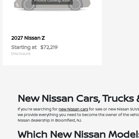
Z
2027 Nissan
Starting at
$72,219
Disclosure
New Nissan Cars, Trucks 
If you're searching for
new Nissan cars
for sale or new Nissan SUVs 
we provide everything you need to become the owner of the vehicle 
Nissan dealership in Bloomfield, NJ.
Which New Nissan Models