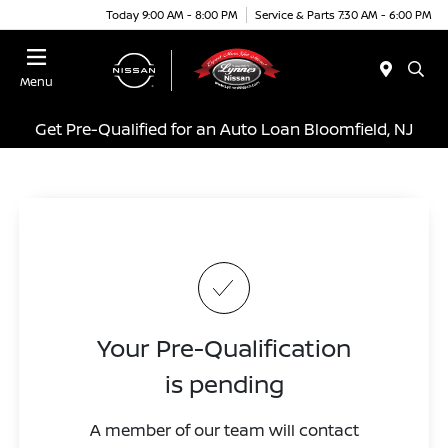
Today 9:00 AM - 8:00 PM
Service & Parts 7:30 AM - 6:00 PM
Menu
Get Pre-Qualified for an Auto Loan Bloomfield, NJ
Your Pre-Qualification
is pending
A member of our team will contact