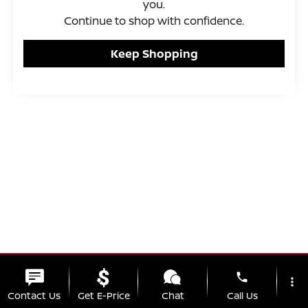
you.
Continue to shop with confidence.
Keep Shopping
phone
more_vert
Contact Us
Get E-Price
Chat
Call Us