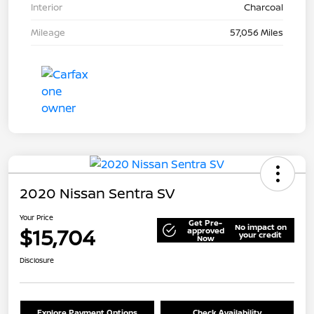
Interior
Charcoal
Mileage
57,056 Miles
2020 Nissan Sentra SV
Your Price
Get Pre-
No impact on
$15,704
approved
your credit
Now
Disclosure
Explore Payment Options
Check Availability