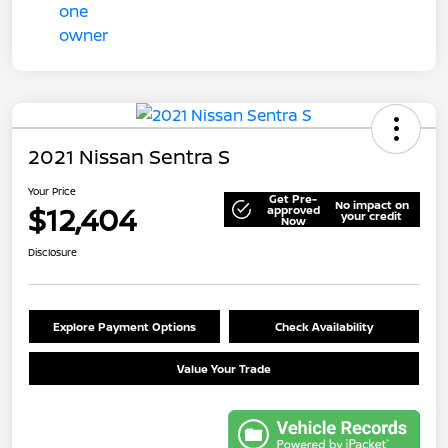
2021 Nissan Sentra S
Your Price
Get Pre-
No impact on
$12,404
approved
your credit
Now
Disclosure
Explore Payment Options
Check Availability
Value Your Trade