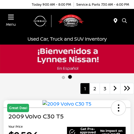
Today 9:00 AM - 8:00 PM
Service & Parts 7:30 AM - 6:00 PM
Menu
Used Car, Truck and SUV Inventory
1
2
3
Great Deal
2009 Volvo C30 T5
Your Price
Get Pre-
No impact on
approved
your credit