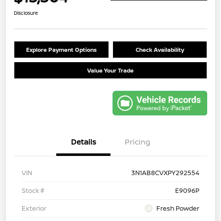
Disclosure
Explore Payment Options
Check Availability
Value Your Trade
Details
Pricing
VIN
3N1AB8CVXPY292554
Stock #
E9096P
Exterior
Fresh Powder