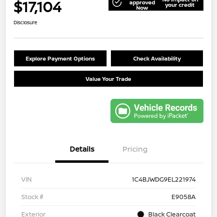
$17,104
approved
your credit
Now
Disclosure
Explore Payment Options
Check Availability
Value Your Trade
Details
Pricing
VIN
1C4BJWDG9EL221974
Stock #
E9058A
Exterior
Black Clearcoat