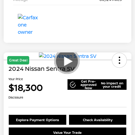
Great Deal
2024 Nissan Sentra SV
Your Price
Get Pre-
No impact on
$18,300
approved
your credit
Now
Disclosure
Explore Payment Options
Check Availability
Value Your Trade