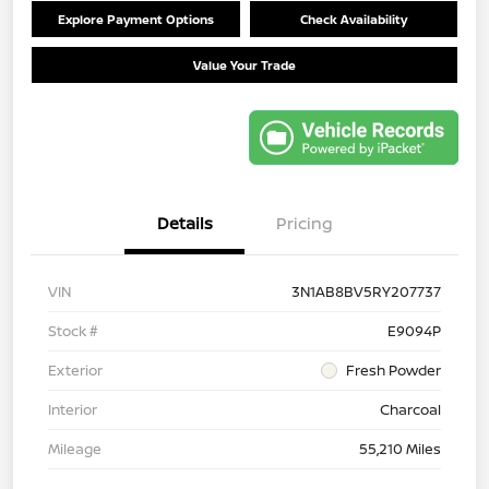
Explore Payment Options
Check Availability
Value Your Trade
Details
Pricing
VIN
3N1AB8BV5RY207737
Stock #
E9094P
Exterior
Fresh Powder
Interior
Charcoal
Mileage
55,210 Miles