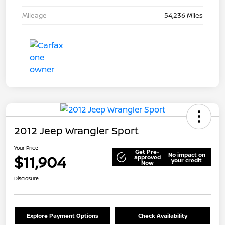
Mileage
54,236 Miles
2012 Jeep Wrangler Sport
Your Price
Get Pre-
No impact on
$11,904
approved
your credit
Now
Disclosure
Explore Payment Options
Check Availability