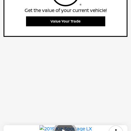
Get the value of your current vehicle!
Value Your Trade