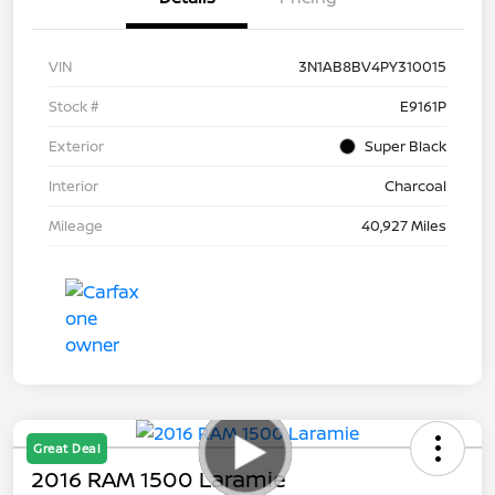
VIN
3N1AB8BV4PY310015
Stock #
E9161P
Exterior
Super Black
Interior
Charcoal
Mileage
40,927 Miles
Great Deal
2016 RAM 1500 Laramie