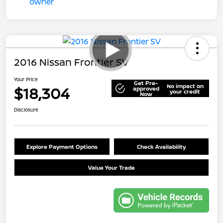
2016 Nissan Frontier SV
Your Price
Get Pre-
No impact on
$18,304
approved
your credit
Now
Disclosure
Explore Payment Options
Check Availability
Value Your Trade