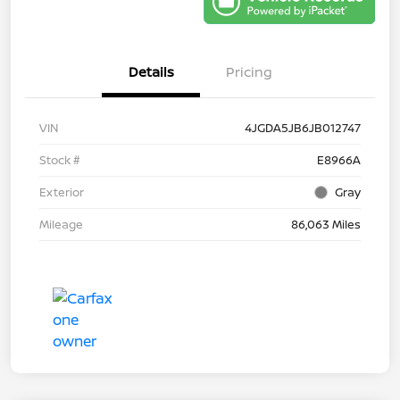
Details
Pricing
VIN
4JGDA5JB6JB012747
Stock #
E8966A
Exterior
Gray
Mileage
86,063 Miles