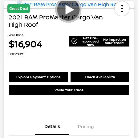
Great Deal
2021 RAM ProMaster Cargo Van
High Roof
Your Price
Get Pre-
No impact on
$16,904
approved
your credit
Now
Disclosure
Explore Payment Options
Check Availability
Value Your Trade
Details
Pricing