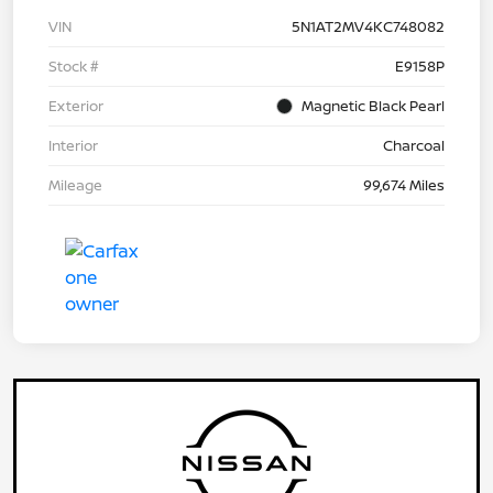
VIN
5N1AT2MV4KC748082
Stock #
E9158P
Exterior
Magnetic Black Pearl
Interior
Charcoal
Mileage
99,674 Miles