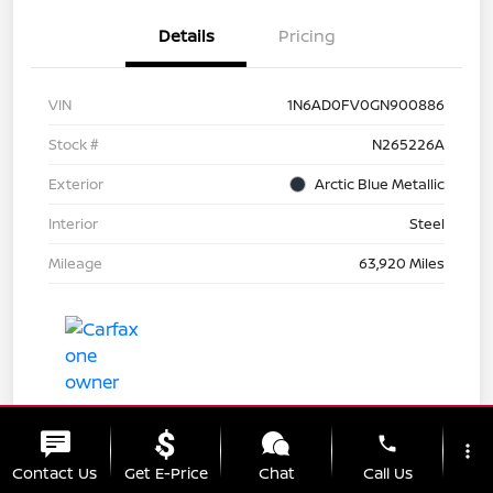
Details
Pricing
VIN
1N6AD0FV0GN900886
Stock #
N265226A
Exterior
Arctic Blue Metallic
Interior
Steel
Mileage
63,920 Miles
phone
more_vert
Contact Us
Get E-Price
Chat
Call Us
Great Deal