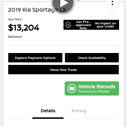
2019 Kia Sportage LX
Your Price
Get Pre-
No impact on
$13,204
approved
your credit
Now
Disclosure
Explore Payment Options
Check Availability
Value Your Trade
Details
Pricing