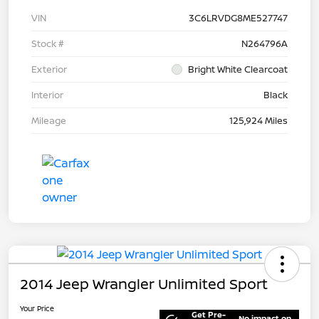
VIN
3C6LRVDG8ME527747
Stock #
N264796A
Exterior
Bright White Clearcoat
Interior
Black
Mileage
125,924 Miles
2014 Jeep Wrangler Unlimited Sport
Your Price
Get Pre-
No impact on