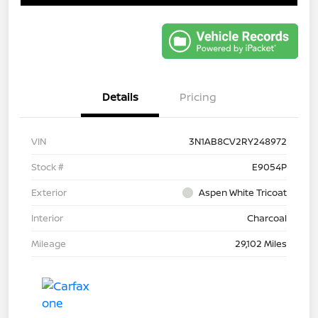
Details
Pricing
VIN
3N1AB8CV2RY248972
Stock #
E9054P
Exterior
Aspen White Tricoat
Interior
Charcoal
Mileage
29,102 Miles