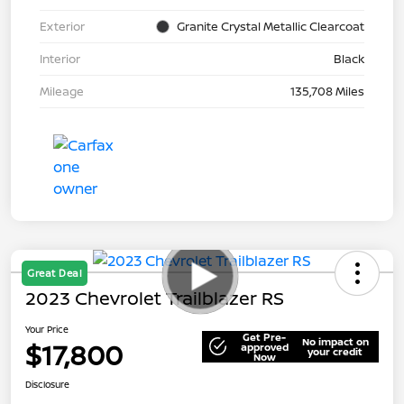
Exterior
Granite Crystal Metallic Clearcoat
Interior
Black
Mileage
135,708 Miles
Great Deal
2023 Chevrolet Trailblazer RS
Your Price
Get Pre-
No impact on
$17,800
approved
your credit
Now
Disclosure