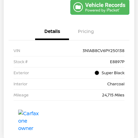
Details
Pricing
VIN
3N1AB8CV6PY250138
Stock #
E8897P
Exterior
Super Black
Interior
Charcoal
Mileage
24,715 Miles