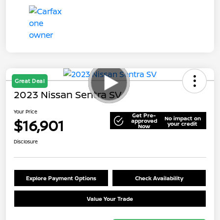
Great Deal
2023 Nissan Sentra SV
Your Price
Get Pre-
No impact on
$16,901
approved
your credit
Now
Disclosure
Explore Payment Options
Check Availability
Value Your Trade