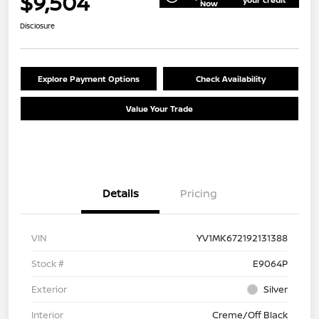
$9,504
Now
Disclosure
Explore Payment Options
Check Availability
Value Your Trade
Details
Pricing
VIN
YV1MK672192131388
Stock #
E9064P
Exterior
Silver
Interior
Creme/Off Black