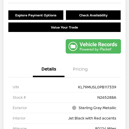
Explore Payment Options
Check Availability
Value Your Trade
Details
Pricing
VIN
KL79MUSL0PB117339
Stock #
N265288A
Exterior
Sterling Gray Metallic
Interior
Jet Black with Red accents
Mileage
80,124 Miles