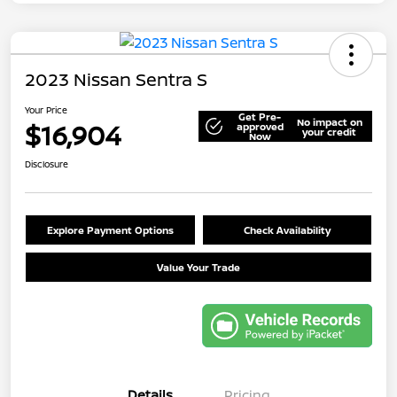
2023 Nissan Sentra S
Your Price
Get Pre-
No impact on
$16,904
approved
your credit
Now
Disclosure
Explore Payment Options
Check Availability
Value Your Trade
Details
Pricing