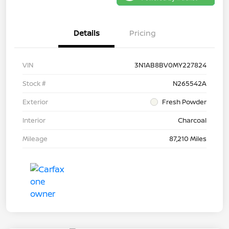
Details
Pricing
VIN
3N1AB8BV0MY227824
Stock #
N265542A
Exterior
Fresh Powder
Interior
Charcoal
Mileage
87,210 Miles