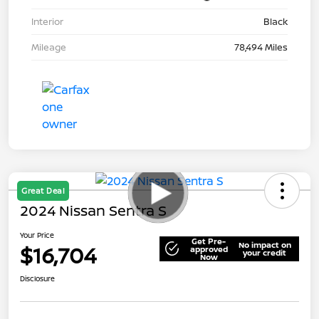
Interior
Black
Mileage
78,494 Miles
Great Deal
2024 Nissan Sentra S
Your Price
Get Pre-
No impact on
$16,704
approved
your credit
Now
Disclosure