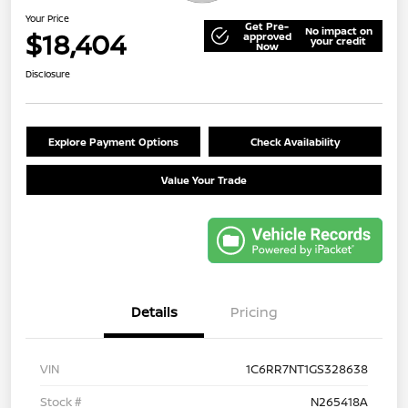
Your Price
Get Pre-
No impact on
$18,404
approved
your credit
Now
Disclosure
Explore Payment Options
Check Availability
Value Your Trade
Details
Pricing
VIN
1C6RR7NT1GS328638
Stock #
N265418A