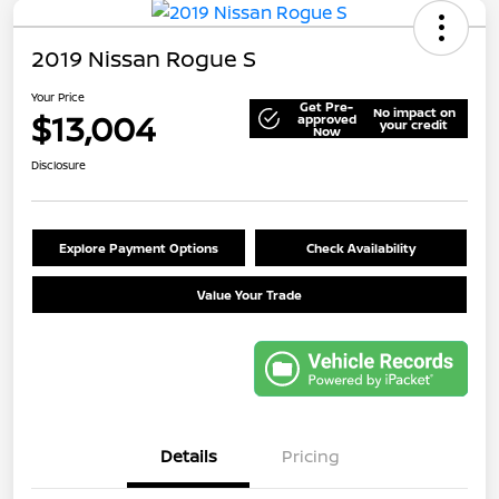
2019 Nissan Rogue S
Your Price
Get Pre-
No impact on
$13,004
approved
your credit
Now
Disclosure
Explore Payment Options
Check Availability
Value Your Trade
Details
Pricing