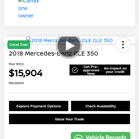
Great Deal
2018 Mercedes-Benz GLE 350
Your Price
Get Pre-
No impact on
$15,904
approved
your credit
Now
Disclosure
Explore Payment Options
Check Availability
Value Your Trade