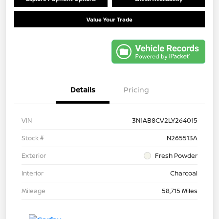
Value Your Trade
Details
Pricing
VIN
3N1AB8CV2LY264015
Stock #
N265513A
Exterior
Fresh Powder
Interior
Charcoal
Mileage
58,715 Miles