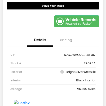
Value Your Trade
Details
Pricing
VIN
1C4GJWAG0CL138487
Stock #
E9095A
Exterior
Bright Silver Metallic
Interior
Black Interior
Mileage
96,850 Miles