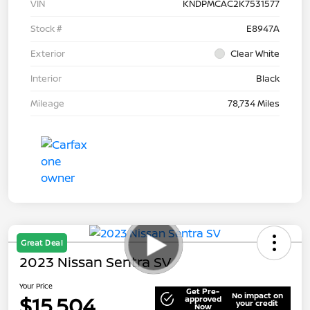
VIN
KNDPMCAC2K7531577
Stock #
E8947A
Exterior
Clear White
Interior
Black
Mileage
78,734 Miles
Great Deal
2023 Nissan Sentra SV
Your Price
Get Pre-
No impact on
$15,504
approved
your credit
Now