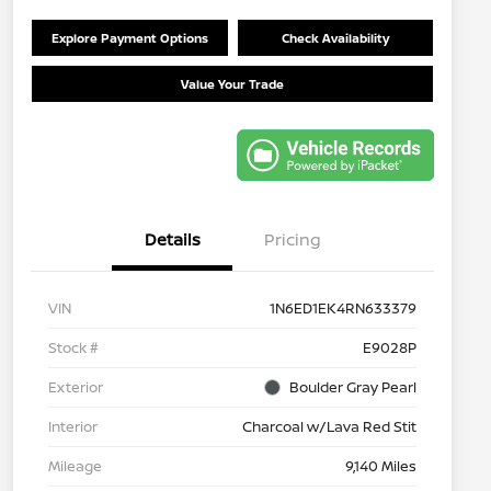
Explore Payment Options
Check Availability
Value Your Trade
Details
Pricing
VIN
1N6ED1EK4RN633379
Stock #
E9028P
Exterior
Boulder Gray Pearl
Interior
Charcoal w/Lava Red Stit
Mileage
9,140 Miles