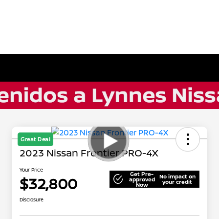
Great Deal
2023 Nissan Frontier PRO-4X
Your Price
Get Pre-
No impact on
$32,800
approved
your credit
Now
Disclosure