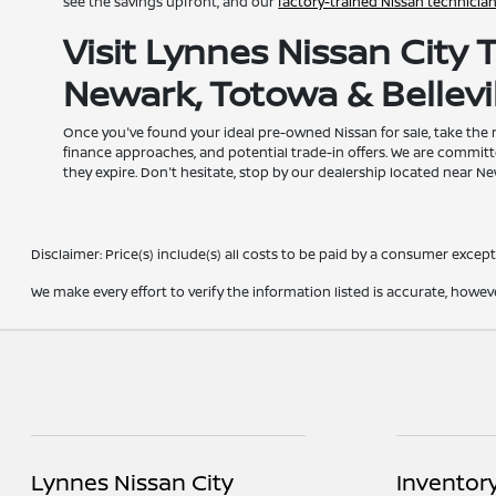
see the savings upfront, and our
factory-trained Nissan technicia
Visit Lynnes Nissan City
Newark, Totowa & Bellevil
Once you've found your ideal pre-owned Nissan for sale, take the
finance approaches, and potential trade-in offers. We are committ
they expire. Don't hesitate, stop by our dealership located near N
Disclaimer: Price(s) include(s) all costs to be paid by a consumer except 
We make every effort to verify the information listed is accurate, howev
Lynnes Nissan City
Inventor