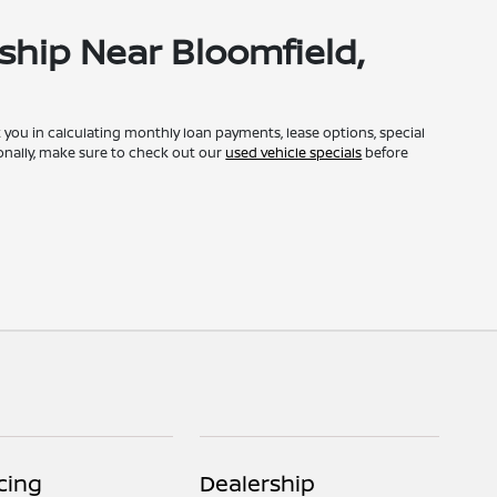
ship Near Bloomfield,
st you in calculating monthly loan payments, lease options, special
onally, make sure to check out our
used vehicle specials
before
cing
Dealership