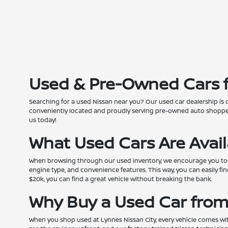
Used & Pre-Owned Cars fo
Searching for a used Nissan near you? Our used car dealership is 
conveniently located and proudly serving pre-owned auto shoppers
us today!
What Used Cars Are Avai
When browsing through our used inventory, we encourage you to pers
engine type, and convenience features. This way, you can easily fin
$20k, you can find a great vehicle without breaking the bank.
Why Buy a Used Car from
When you shop used at Lynnes Nissan City, every vehicle comes wi