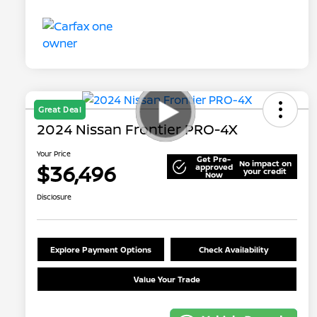
Great Deal
2024 Nissan Frontier PRO-4X
Your Price
Get Pre-
No impact on
$36,496
approved
your credit
Now
Disclosure
Explore Payment Options
Check Availability
Value Your Trade