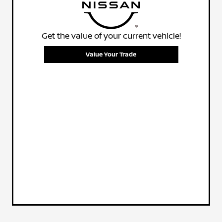
Get the value of your current vehicle!
Value Your Trade