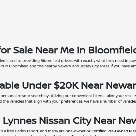
r Sale Near Me in Bloomfield
dedicated to providing Bloomfield drivers with exactly what they need in pow
 in Bloomfield and the nearby Newark and Jersey City areas. If you have any
lable Under $20K Near Newar
onalize your search by utilizing our convenient filters. Tailor your results
d the vehicles that align with your preferences. We have a number of vehicles 
 Lynnes Nissan City Near New
th a free Carfax report, and many are one-owner or
Certified Pre-Owned Nis