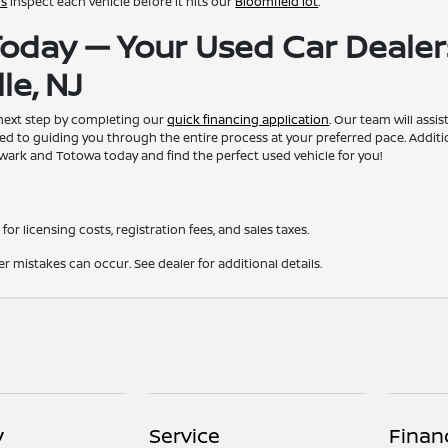
ns
inspect each vehicle before it hits our
Bloomfield lot
.
 Today — Your Used Car Dealer
le, NJ
 next step by completing our
quick financing application
. Our team will assi
ed to guiding you through the entire process at your preferred pace. Additi
ewark and Totowa today and find the perfect used vehicle for you!
for licensing costs, registration fees, and sales taxes.
er mistakes can occur. See dealer for additional details.
y
Service
Finan