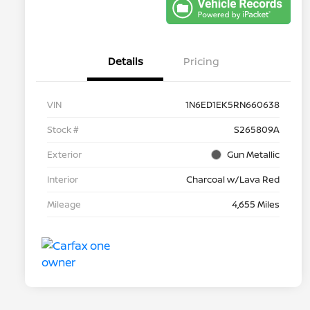
Details
Pricing
VIN
1N6ED1EK5RN660638
Stock #
S265809A
Exterior
Gun Metallic
Interior
Charcoal w/Lava Red
Mileage
4,655 Miles