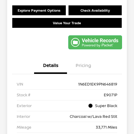
Explore Payment Options
Check Availability
Value Your Trade
Details
Pricing
VIN
1N6ED1EK9PN646819
Stock #
E9071P
Exterior
Super Black
Interior
Charcoal w/Lava Red Stit
Mileage
33,771 Miles