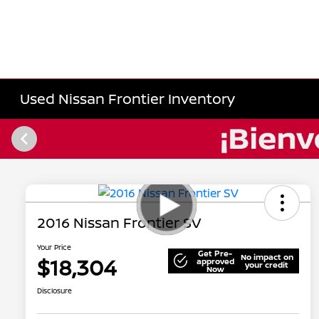
Used Nissan Frontier Inventory
2016 Nissan Frontier SV
Your Price
Get Pre-
No impact on
$18,304
approved
your credit
Now
Disclosure