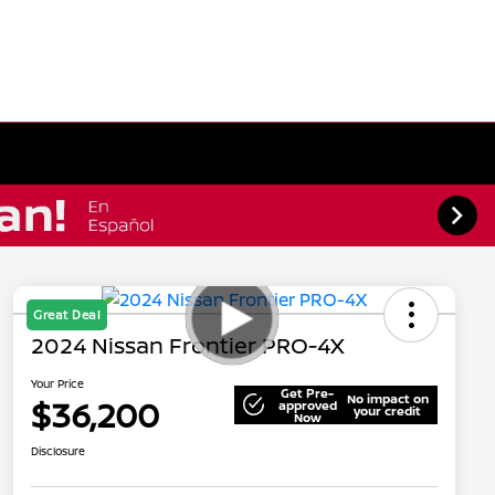
Great Deal
2024 Nissan Frontier PRO-4X
Your Price
Get Pre-
No impact on
$36,200
approved
your credit
Now
Disclosure