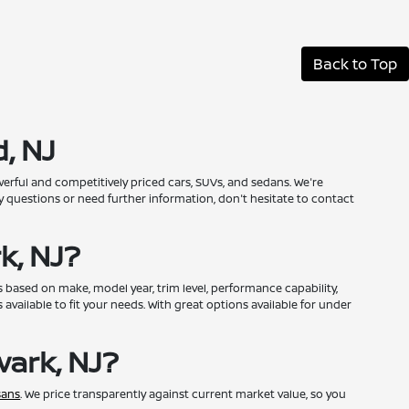
Back to Top
, NJ
erful and competitively priced cars, SUVs, and sedans. We're
 questions or need further information, don't hesitate to contact
k, NJ?
 based on make, model year, trim level, performance capability,
available to fit your needs. With great options available for under
ark, NJ?
sans
. We price transparently against current market value, so you