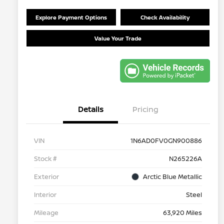
Explore Payment Options
Check Availability
Value Your Trade
Details
Pricing
VIN
1N6AD0FV0GN900886
Stock #
N265226A
Exterior
Arctic Blue Metallic
Interior
Steel
Mileage
63,920 Miles