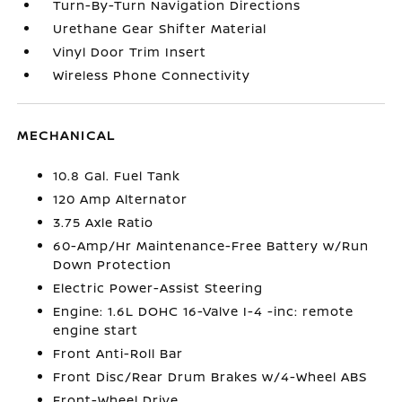
Turn-By-Turn Navigation Directions
Urethane Gear Shifter Material
Vinyl Door Trim Insert
Wireless Phone Connectivity
MECHANICAL
10.8 Gal. Fuel Tank
120 Amp Alternator
3.75 Axle Ratio
60-Amp/Hr Maintenance-Free Battery w/Run
Down Protection
Electric Power-Assist Steering
Engine: 1.6L DOHC 16-Valve I-4 -inc: remote
engine start
Front Anti-Roll Bar
Front Disc/Rear Drum Brakes w/4-Wheel ABS
Front-Wheel Drive