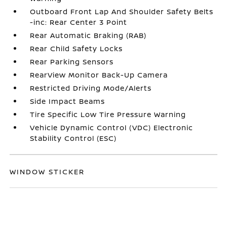
Outboard Front Lap And Shoulder Safety Belts
-inc: Rear Center 3 Point
Rear Automatic Braking (RAB)
Rear Child Safety Locks
Rear Parking Sensors
RearView Monitor Back-Up Camera
Restricted Driving Mode/Alerts
Side Impact Beams
Tire Specific Low Tire Pressure Warning
Vehicle Dynamic Control (VDC) Electronic
Stability Control (ESC)
WINDOW STICKER