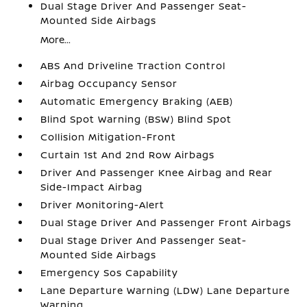
Dual Stage Driver And Passenger Seat-
Mounted Side Airbags
More...
ABS And Driveline Traction Control
Airbag Occupancy Sensor
Automatic Emergency Braking (AEB)
Blind Spot Warning (BSW) Blind Spot
Collision Mitigation-Front
Curtain 1st And 2nd Row Airbags
Driver And Passenger Knee Airbag and Rear
Side-Impact Airbag
Driver Monitoring-Alert
Dual Stage Driver And Passenger Front Airbags
Dual Stage Driver And Passenger Seat-
Mounted Side Airbags
Emergency Sos Capability
Lane Departure Warning (LDW) Lane Departure
Warning