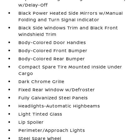
w/Delay-Off
Black Power Heated Side Mirrors w/Manual
Folding and Turn Signal Indicator
Black Side Windows Trim and Black Front
Windshield Trim
Body-Colored Door Handles
Body-Colored Front Bumper
Body-Colored Rear Bumper
Compact Spare Tire Mounted Inside Under
Cargo
Dark Chrome Grille
Fixed Rear Window w/Defroster
Fully Galvanized Steel Panels
Headlights-Automatic Highbeams
Light Tinted Glass
Lip Spoiler
Perimeter/Approach Lights
Steel Spare Wheel