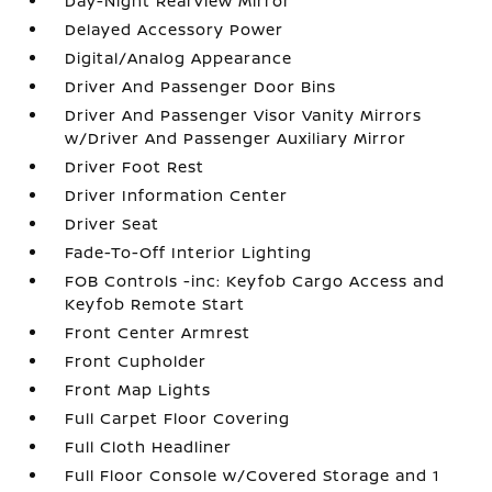
Day-Night Rearview Mirror
Delayed Accessory Power
Digital/Analog Appearance
Driver And Passenger Door Bins
Driver And Passenger Visor Vanity Mirrors
w/Driver And Passenger Auxiliary Mirror
Driver Foot Rest
Driver Information Center
Driver Seat
Fade-To-Off Interior Lighting
FOB Controls -inc: Keyfob Cargo Access and
Keyfob Remote Start
Front Center Armrest
Front Cupholder
Front Map Lights
Full Carpet Floor Covering
Full Cloth Headliner
Full Floor Console w/Covered Storage and 1