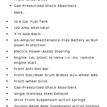
Gas-Pressurized Shock Absorbers
More...
10.8 Gal. Fuel Tank
120 Amp Alternator
3.75 Axle Ratio
60-Amp/Hr Maintenance-Free Battery w/Run
Down Protection
Electric Power-Assist Steering
Engine: 1.6L DOHC 16-Valve I-4 -inc: remote
engine start
Front Anti-Roll Bar
Front Disc/Rear Drum Brakes w/4-Wheel ABS
Front-Wheel Drive
Gas-Pressurized Shock Absorbers
Single Stainless Steel Exhaust
Strut Front Suspension w/Coil Springs
Torsion Beam Rear Suspension w/Coil Springs