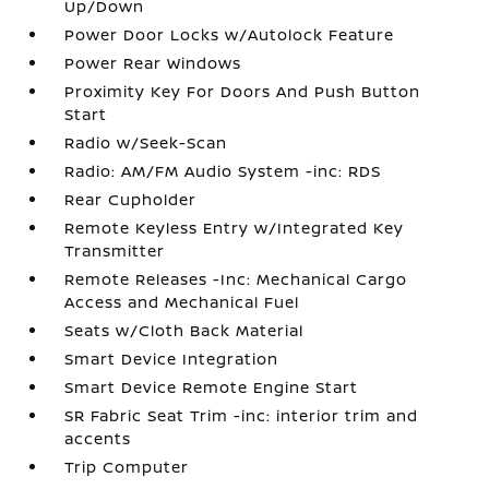
Up/Down
Power Door Locks w/Autolock Feature
Power Rear Windows
Proximity Key For Doors And Push Button
Start
Radio w/Seek-Scan
Radio: AM/FM Audio System -inc: RDS
Rear Cupholder
Remote Keyless Entry w/Integrated Key
Transmitter
Remote Releases -Inc: Mechanical Cargo
Access and Mechanical Fuel
Seats w/Cloth Back Material
Smart Device Integration
Smart Device Remote Engine Start
SR Fabric Seat Trim -inc: interior trim and
accents
Trip Computer