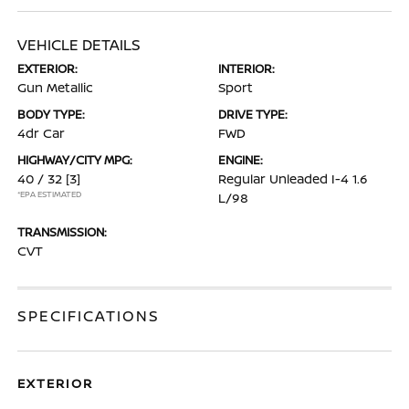
VEHICLE DETAILS
EXTERIOR:
INTERIOR:
Gun Metallic
Sport
BODY TYPE:
DRIVE TYPE:
4dr Car
FWD
HIGHWAY/CITY MPG:
ENGINE:
40 / 32
[3]
Regular Unleaded I-4 1.6
*EPA ESTIMATED
L/98
TRANSMISSION:
CVT
SPECIFICATIONS
EXTERIOR