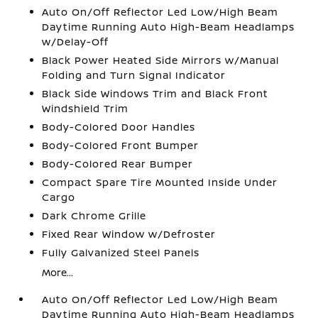
Auto On/Off Reflector Led Low/High Beam
Daytime Running Auto High-Beam Headlamps
w/Delay-Off
Black Power Heated Side Mirrors w/Manual
Folding and Turn Signal Indicator
Black Side Windows Trim and Black Front
Windshield Trim
Body-Colored Door Handles
Body-Colored Front Bumper
Body-Colored Rear Bumper
Compact Spare Tire Mounted Inside Under
Cargo
Dark Chrome Grille
Fixed Rear Window w/Defroster
Fully Galvanized Steel Panels
More...
Auto On/Off Reflector Led Low/High Beam
Daytime Running Auto High-Beam Headlamps