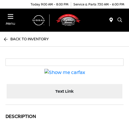
Today 9:00 AM - 8:00 PM
Service & Parts 7:30 AM - 6:00 PM
Menu
BACK TO INVENTORY
Text Link
DESCRIPTION