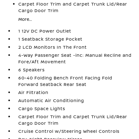
Carpet Floor Trim and Carpet Trunk Lid/Rear
Cargo Door Trim
More...
1 12V DC Power Outlet
1 Seatback Storage Pocket
2 LCD Monitors In The Front
4-Way Passenger Seat -inc: Manual Recline and
Fore/Aft Movement
6 Speakers
60-40 Folding Bench Front Facing Fold
Forward Seatback Rear Seat
Air Filtration
Automatic Air Conditioning
Cargo Space Lights
Carpet Floor Trim and Carpet Trunk Lid/Rear
Cargo Door Trim
Cruise Control w/Steering Wheel Controls