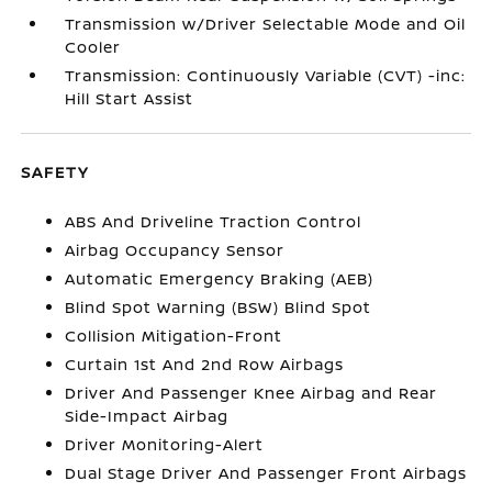
Transmission w/Driver Selectable Mode and Oil
Cooler
Transmission: Continuously Variable (CVT) -inc:
Hill Start Assist
SAFETY
ABS And Driveline Traction Control
Airbag Occupancy Sensor
Automatic Emergency Braking (AEB)
Blind Spot Warning (BSW) Blind Spot
Collision Mitigation-Front
Curtain 1st And 2nd Row Airbags
Driver And Passenger Knee Airbag and Rear
Side-Impact Airbag
Driver Monitoring-Alert
Dual Stage Driver And Passenger Front Airbags