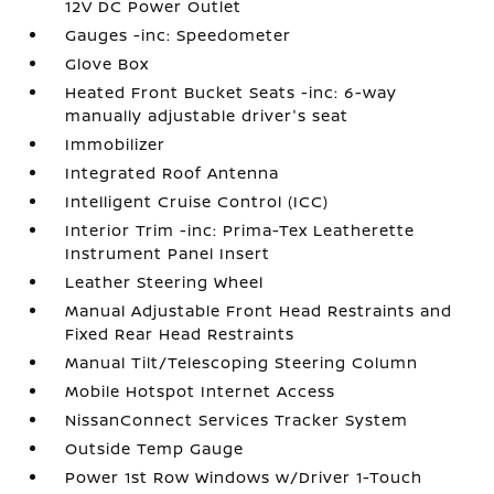
12V DC Power Outlet
Gauges -inc: Speedometer
Glove Box
Heated Front Bucket Seats -inc: 6-way
manually adjustable driver's seat
Immobilizer
Integrated Roof Antenna
Intelligent Cruise Control (ICC)
Interior Trim -inc: Prima-Tex Leatherette
Instrument Panel Insert
Leather Steering Wheel
Manual Adjustable Front Head Restraints and
Fixed Rear Head Restraints
Manual Tilt/Telescoping Steering Column
Mobile Hotspot Internet Access
NissanConnect Services Tracker System
Outside Temp Gauge
Power 1st Row Windows w/Driver 1-Touch