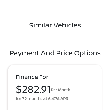
Similar Vehicles
Payment And Price Options
Finance For
$282.91
Per Month
for 72 months at 6.47% APR