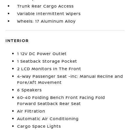
Trunk Rear Cargo Access
Variable Intermittent Wipers
Wheels: 17 Aluminum Alloy
INTERIOR
1 12V DC Power Outlet
1 Seatback Storage Pocket
2 LCD Monitors In The Front
4-Way Passenger Seat -inc: Manual Recline and
Fore/Aft Movement
6 Speakers
60-40 Folding Bench Front Facing Fold
Forward Seatback Rear Seat
Air Filtration
Automatic Air Conditioning
Cargo Space Lights