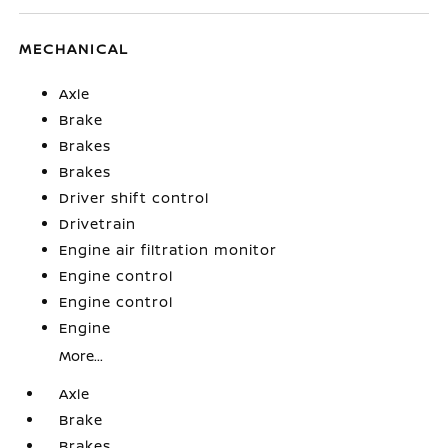
MECHANICAL
Axle
Brake
Brakes
Brakes
Driver shift control
Drivetrain
Engine air filtration monitor
Engine control
Engine control
Engine
More...
Axle
Brake
Brakes