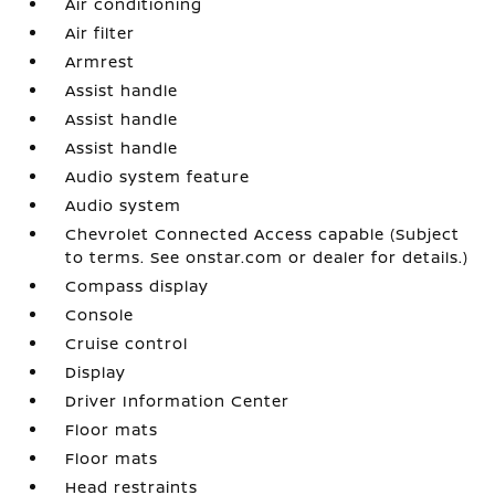
Air conditioning
Air filter
Armrest
Assist handle
Assist handle
Assist handle
Audio system feature
Audio system
Chevrolet Connected Access capable (Subject
to terms. See onstar.com or dealer for details.)
Compass display
Console
Cruise control
Display
Driver Information Center
Floor mats
Floor mats
Head restraints