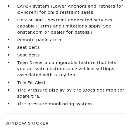
LATCH system (Lower Anchors and Tethers for
CHildren) for child restraint seats
OnStar and Chevrolet connected services
capable (Terms and limitations apply. See
onstar.com or dealer for details.)
Remote panic alarm
Seat belts
Seat belts
Teen Driver a configurable feature that lets
you activate customizable vehicle settings
associated with a key fob
Tire Fill Alert
Tire Pressure Display by tire (Does not monitor
spare tire.)
Tire pressure monitoring system
WINDOW STICKER