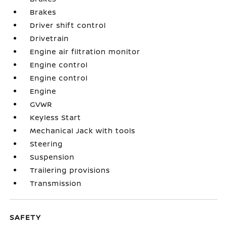
Brakes
Driver shift control
Drivetrain
Engine air filtration monitor
Engine control
Engine control
Engine
GVWR
Keyless Start
Mechanical Jack with tools
Steering
Suspension
Trailering provisions
Transmission
SAFETY