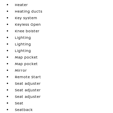
Heater
Heating ducts
Key system
Keyless Open
Knee bolster
Lighting
Lighting
Lighting
Map pocket
Map pocket
Mirror
Remote Start
Seat adjuster
Seat adjuster
Seat adjuster
Seat
Seatback