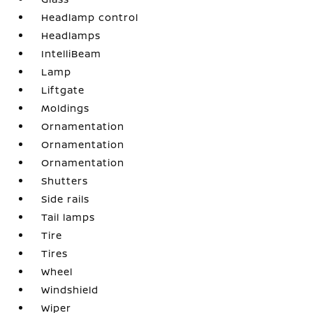
Headlamp control
Headlamps
IntelliBeam
Lamp
Liftgate
Moldings
Ornamentation
Ornamentation
Ornamentation
Shutters
Side rails
Tail lamps
Tire
Tires
Wheel
Windshield
Wiper