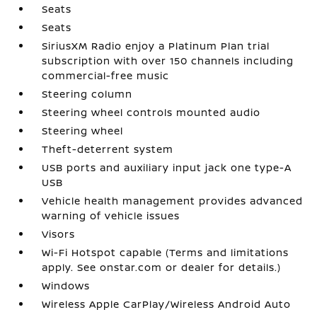
Seats
Seats
SiriusXM Radio enjoy a Platinum Plan trial
subscription with over 150 channels including
commercial-free music
Steering column
Steering wheel controls mounted audio
Steering wheel
Theft-deterrent system
USB ports and auxiliary input jack one type-A
USB
Vehicle health management provides advanced
warning of vehicle issues
Visors
Wi-Fi Hotspot capable (Terms and limitations
apply. See onstar.com or dealer for details.)
Windows
Wireless Apple CarPlay/Wireless Android Auto