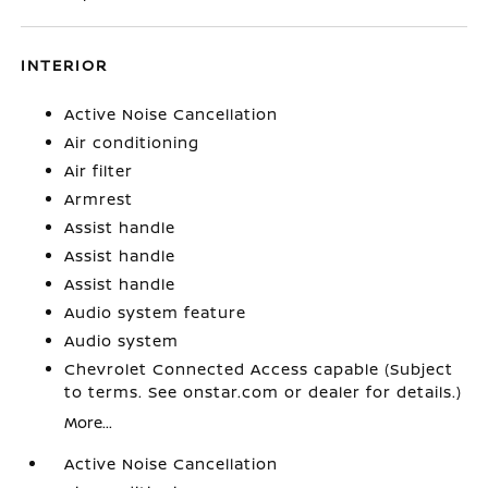
INTERIOR
Active Noise Cancellation
Air conditioning
Air filter
Armrest
Assist handle
Assist handle
Assist handle
Audio system feature
Audio system
Chevrolet Connected Access capable (Subject
to terms. See onstar.com or dealer for details.)
More...
Active Noise Cancellation