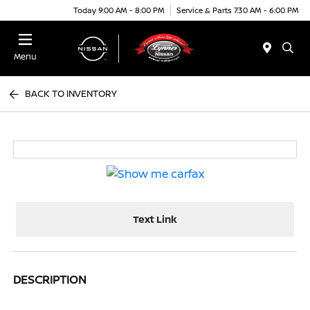
Today 9:00 AM - 8:00 PM
Service & Parts 7:30 AM - 6:00 PM
Menu
BACK TO INVENTORY
Text Link
DESCRIPTION