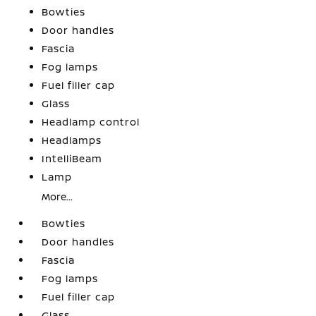
Bowties
Door handles
Fascia
Fog lamps
Fuel filler cap
Glass
Headlamp control
Headlamps
IntelliBeam
Lamp
More...
Bowties
Door handles
Fascia
Fog lamps
Fuel filler cap
Glass