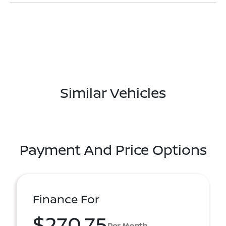
Similar Vehicles
Payment And Price Options
Finance For
$270.75