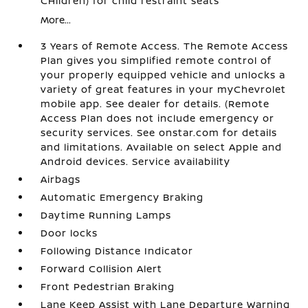
CHildren) for child restraint seats
More...
3 Years of Remote Access. The Remote Access
Plan gives you simplified remote control of
your properly equipped vehicle and unlocks a
variety of great features in your myChevrolet
mobile app. See dealer for details. (Remote
Access Plan does not include emergency or
security services. See onstar.com for details
and limitations. Available on select Apple and
Android devices. Service availability
Airbags
Automatic Emergency Braking
Daytime Running Lamps
Door locks
Following Distance Indicator
Forward Collision Alert
Front Pedestrian Braking
Lane Keep Assist with Lane Departure Warning