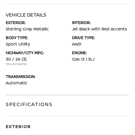
VEHICLE DETAILS
EXTERIOR:
INTERIOR:
Sterling Gray Metallic
Jet Black with Red accents
BODY TYPE:
DRIVE TYPE:
Sport Utility
AWD
HIGHWAY/CITY MPG:
ENGINE:
30 / 26
[3]
Gas I3 1.3L/
*EPA ESTIMATED
TRANSMISSION:
Automatic
SPECIFICATIONS
EXTERIOR