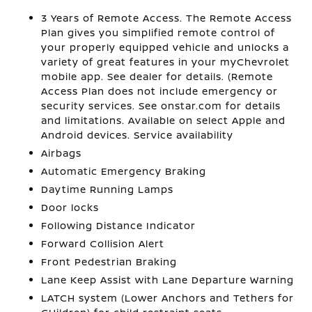
3 Years of Remote Access. The Remote Access
Plan gives you simplified remote control of
your properly equipped vehicle and unlocks a
variety of great features in your myChevrolet
mobile app. See dealer for details. (Remote
Access Plan does not include emergency or
security services. See onstar.com for details
and limitations. Available on select Apple and
Android devices. Service availability
Airbags
Automatic Emergency Braking
Daytime Running Lamps
Door locks
Following Distance Indicator
Forward Collision Alert
Front Pedestrian Braking
Lane Keep Assist with Lane Departure Warning
LATCH system (Lower Anchors and Tethers for