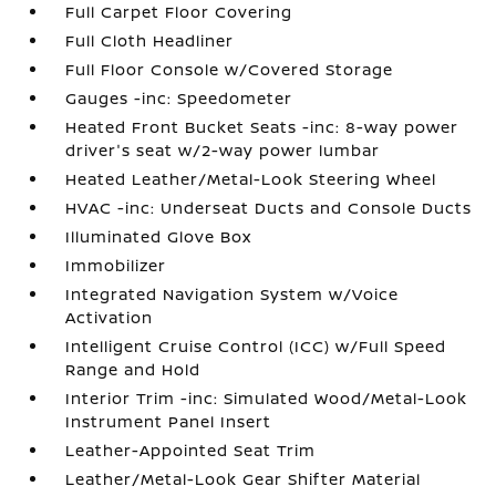
Full Carpet Floor Covering
Full Cloth Headliner
Full Floor Console w/Covered Storage
Gauges -inc: Speedometer
Heated Front Bucket Seats -inc: 8-way power
driver's seat w/2-way power lumbar
Heated Leather/Metal-Look Steering Wheel
HVAC -inc: Underseat Ducts and Console Ducts
Illuminated Glove Box
Immobilizer
Integrated Navigation System w/Voice
Activation
Intelligent Cruise Control (ICC) w/Full Speed
Range and Hold
Interior Trim -inc: Simulated Wood/Metal-Look
Instrument Panel Insert
Leather-Appointed Seat Trim
Leather/Metal-Look Gear Shifter Material