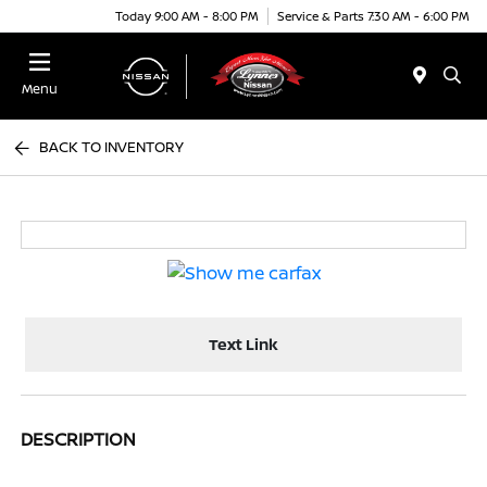
Today 9:00 AM - 8:00 PM
Service & Parts 7:30 AM - 6:00 PM
Menu
BACK TO INVENTORY
Text Link
DESCRIPTION