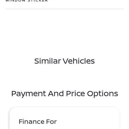
Similar Vehicles
Payment And Price Options
Finance For