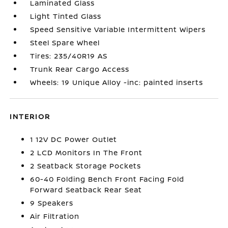
Laminated Glass
Light Tinted Glass
Speed Sensitive Variable Intermittent Wipers
Steel Spare Wheel
Tires: 235/40R19 AS
Trunk Rear Cargo Access
Wheels: 19 Unique Alloy -inc: painted inserts
INTERIOR
1 12V DC Power Outlet
2 LCD Monitors In The Front
2 Seatback Storage Pockets
60-40 Folding Bench Front Facing Fold
Forward Seatback Rear Seat
9 Speakers
Air Filtration