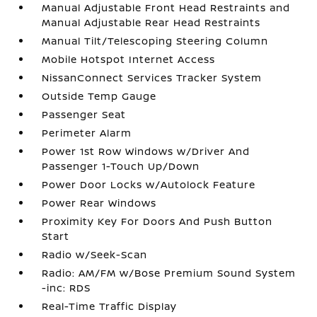
Manual Adjustable Front Head Restraints and
Manual Adjustable Rear Head Restraints
Manual Tilt/Telescoping Steering Column
Mobile Hotspot Internet Access
NissanConnect Services Tracker System
Outside Temp Gauge
Passenger Seat
Perimeter Alarm
Power 1st Row Windows w/Driver And
Passenger 1-Touch Up/Down
Power Door Locks w/Autolock Feature
Power Rear Windows
Proximity Key For Doors And Push Button
Start
Radio w/Seek-Scan
Radio: AM/FM w/Bose Premium Sound System
-inc: RDS
Real-Time Traffic Display