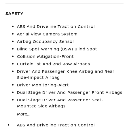
SAFETY
ABS And Driveline Traction Control
Aerial View Camera System
Airbag Occupancy Sensor
Blind Spot Warning (BSW) Blind Spot
Collision Mitigation-Front
Curtain 1st And 2nd Row Airbags
Driver And Passenger Knee Airbag and Rear
Side-Impact Airbag
Driver Monitoring-Alert
Dual Stage Driver And Passenger Front Airbags
Dual Stage Driver And Passenger Seat-
Mounted Side Airbags
More...
ABS And Driveline Traction Control