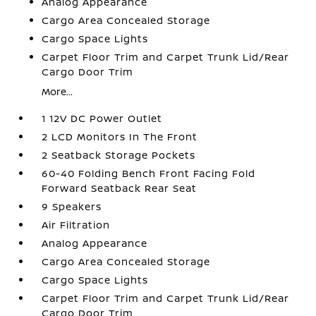
Analog Appearance
Cargo Area Concealed Storage
Cargo Space Lights
Carpet Floor Trim and Carpet Trunk Lid/Rear
Cargo Door Trim
More...
1 12V DC Power Outlet
2 LCD Monitors In The Front
2 Seatback Storage Pockets
60-40 Folding Bench Front Facing Fold
Forward Seatback Rear Seat
9 Speakers
Air Filtration
Analog Appearance
Cargo Area Concealed Storage
Cargo Space Lights
Carpet Floor Trim and Carpet Trunk Lid/Rear
Cargo Door Trim