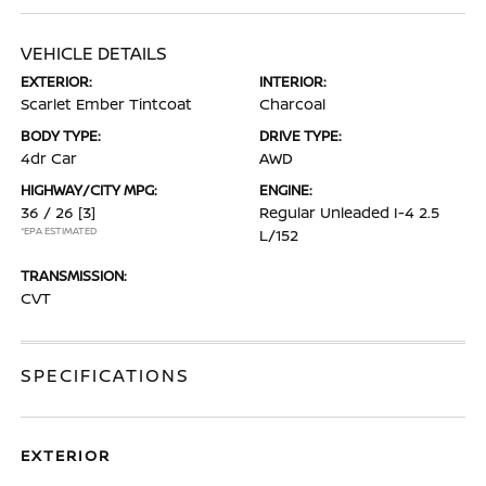
VEHICLE DETAILS
EXTERIOR:
INTERIOR:
Scarlet Ember Tintcoat
Charcoal
BODY TYPE:
DRIVE TYPE:
4dr Car
AWD
HIGHWAY/CITY MPG:
ENGINE:
36 / 26
[3]
Regular Unleaded I-4 2.5
*EPA ESTIMATED
L/152
TRANSMISSION:
CVT
SPECIFICATIONS
EXTERIOR