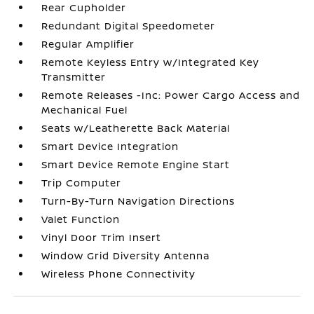
Rear Cupholder
Redundant Digital Speedometer
Regular Amplifier
Remote Keyless Entry w/Integrated Key
Transmitter
Remote Releases -Inc: Power Cargo Access and
Mechanical Fuel
Seats w/Leatherette Back Material
Smart Device Integration
Smart Device Remote Engine Start
Trip Computer
Turn-By-Turn Navigation Directions
Valet Function
Vinyl Door Trim Insert
Window Grid Diversity Antenna
Wireless Phone Connectivity