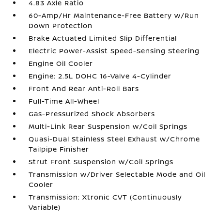
4.83 Axle Ratio
60-Amp/Hr Maintenance-Free Battery w/Run
Down Protection
Brake Actuated Limited Slip Differential
Electric Power-Assist Speed-Sensing Steering
Engine Oil Cooler
Engine: 2.5L DOHC 16-Valve 4-Cylinder
Front And Rear Anti-Roll Bars
Full-Time All-Wheel
Gas-Pressurized Shock Absorbers
Multi-Link Rear Suspension w/Coil Springs
Quasi-Dual Stainless Steel Exhaust w/Chrome
Tailpipe Finisher
Strut Front Suspension w/Coil Springs
Transmission w/Driver Selectable Mode and Oil
Cooler
Transmission: Xtronic CVT (Continuously
Variable)