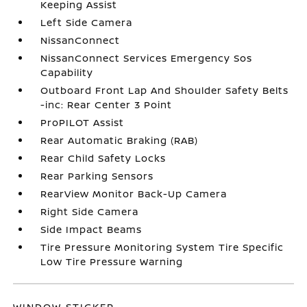
Keeping Assist
Left Side Camera
NissanConnect
NissanConnect Services Emergency Sos
Capability
Outboard Front Lap And Shoulder Safety Belts
-inc: Rear Center 3 Point
ProPILOT Assist
Rear Automatic Braking (RAB)
Rear Child Safety Locks
Rear Parking Sensors
RearView Monitor Back-Up Camera
Right Side Camera
Side Impact Beams
Tire Pressure Monitoring System Tire Specific
Low Tire Pressure Warning
WINDOW STICKER