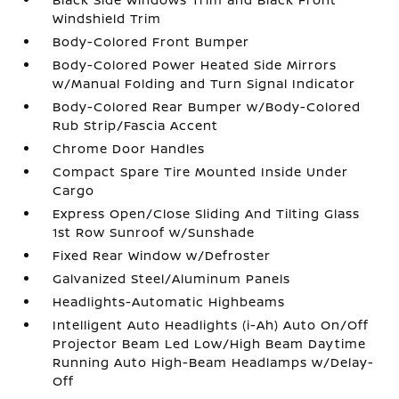
Windshield Trim
Body-Colored Front Bumper
Body-Colored Power Heated Side Mirrors
w/Manual Folding and Turn Signal Indicator
Body-Colored Rear Bumper w/Body-Colored
Rub Strip/Fascia Accent
Chrome Door Handles
Compact Spare Tire Mounted Inside Under
Cargo
Express Open/Close Sliding And Tilting Glass
1st Row Sunroof w/Sunshade
Fixed Rear Window w/Defroster
Galvanized Steel/Aluminum Panels
Headlights-Automatic Highbeams
Intelligent Auto Headlights (i-Ah) Auto On/Off
Projector Beam Led Low/High Beam Daytime
Running Auto High-Beam Headlamps w/Delay-
Off