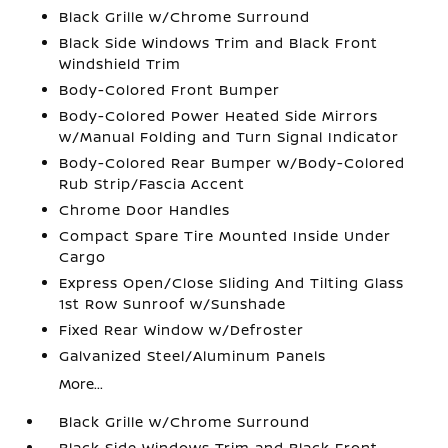
Black Grille w/Chrome Surround
Black Side Windows Trim and Black Front
Windshield Trim
Body-Colored Front Bumper
Body-Colored Power Heated Side Mirrors
w/Manual Folding and Turn Signal Indicator
Body-Colored Rear Bumper w/Body-Colored
Rub Strip/Fascia Accent
Chrome Door Handles
Compact Spare Tire Mounted Inside Under
Cargo
Express Open/Close Sliding And Tilting Glass
1st Row Sunroof w/Sunshade
Fixed Rear Window w/Defroster
Galvanized Steel/Aluminum Panels
More...
Black Grille w/Chrome Surround
Black Side Windows Trim and Black Front