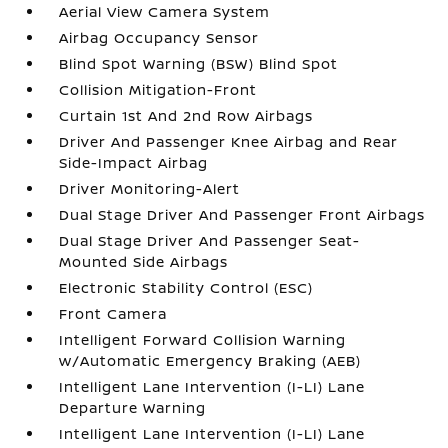
Aerial View Camera System
Airbag Occupancy Sensor
Blind Spot Warning (BSW) Blind Spot
Collision Mitigation-Front
Curtain 1st And 2nd Row Airbags
Driver And Passenger Knee Airbag and Rear
Side-Impact Airbag
Driver Monitoring-Alert
Dual Stage Driver And Passenger Front Airbags
Dual Stage Driver And Passenger Seat-
Mounted Side Airbags
Electronic Stability Control (ESC)
Front Camera
Intelligent Forward Collision Warning
w/Automatic Emergency Braking (AEB)
Intelligent Lane Intervention (I-LI) Lane
Departure Warning
Intelligent Lane Intervention (I-LI) Lane