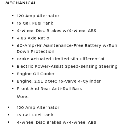
MECHANICAL
120 Amp Alternator
16 Gal. Fuel Tank
4-Wheel Disc Brakes w/4-Wheel ABS
4.83 Axle Ratio
60-Amp/Hr Maintenance-Free Battery w/Run
Down Protection
Brake Actuated Limited Slip Differential
Electric Power-Assist Speed-Sensing Steering
Engine Oil Cooler
Engine: 2.5L DOHC 16-Valve 4-Cylinder
Front And Rear Anti-Roll Bars
More...
120 Amp Alternator
16 Gal. Fuel Tank
4-Wheel Disc Brakes w/4-Wheel ABS