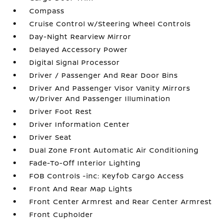
Compass
Cruise Control w/Steering Wheel Controls
Day-Night Rearview Mirror
Delayed Accessory Power
Digital Signal Processor
Driver / Passenger And Rear Door Bins
Driver And Passenger Visor Vanity Mirrors
w/Driver And Passenger Illumination
Driver Foot Rest
Driver Information Center
Driver Seat
Dual Zone Front Automatic Air Conditioning
Fade-To-Off Interior Lighting
FOB Controls -inc: Keyfob Cargo Access
Front And Rear Map Lights
Front Center Armrest and Rear Center Armrest
Front Cupholder