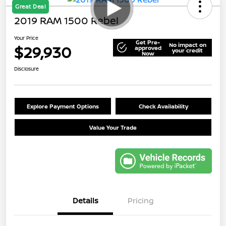
Great Deal
2019 RAM 1500 Rebel
Your Price
Get Pre-
No impact on
$29,930
approved
your credit
Now
Disclosure
Explore Payment Options
Check Availability
Value Your Trade
Details
Pricing