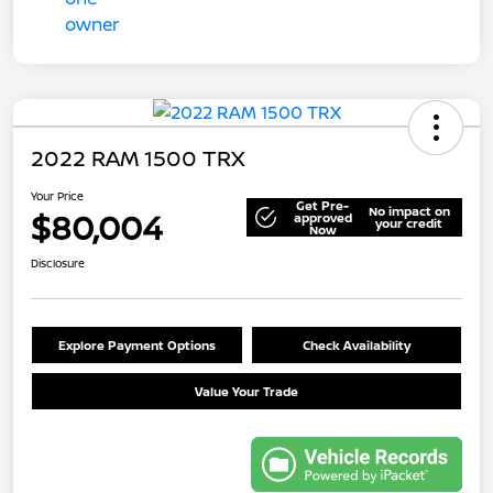
2022 RAM 1500 TRX
Your Price
Get Pre-
No impact on
$80,004
approved
your credit
Now
Disclosure
Explore Payment Options
Check Availability
Value Your Trade