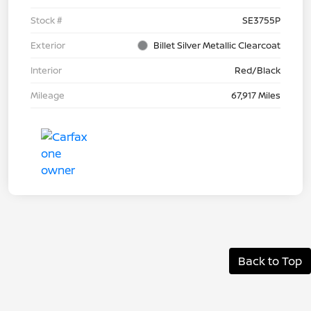
Stock #
SE3755P
Exterior
Billet Silver Metallic Clearcoat
Interior
Red/Black
Mileage
67,917 Miles
Back to Top