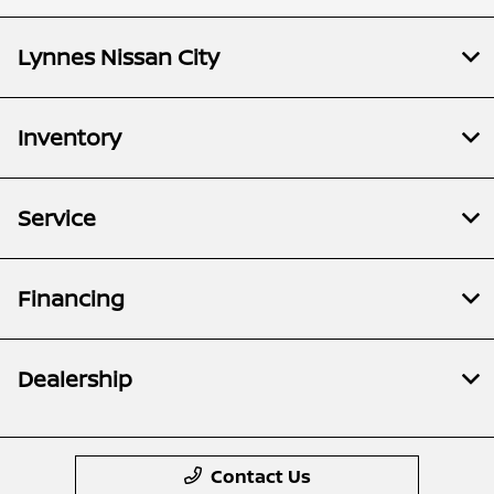
Lynnes Nissan City
Inventory
Service
Financing
Dealership
Contact Us