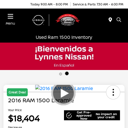
Today 9:00 AM - 8:00 PM
Service & Parts 7:30 AM - 6:00 PM
Menu
Used Ram 1500 Inventory
Great Deal
2016 RAM 1500 Laramie
Your Price
Get Pre-
No impact on
$18,404
approved
your credit
Now
Disclosure