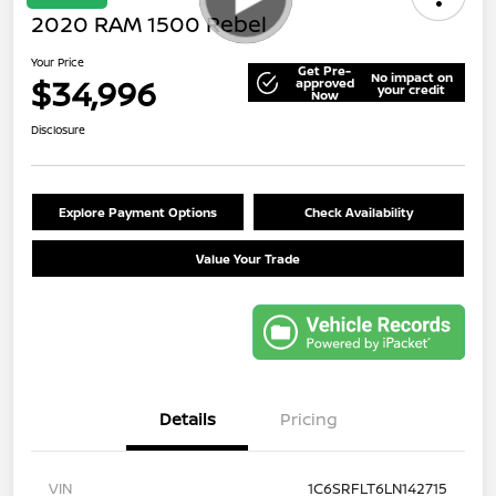
2020 RAM 1500 Rebel
Your Price
Get Pre-
No impact on
$34,996
approved
your credit
Now
Disclosure
Explore Payment Options
Check Availability
Value Your Trade
Details
Pricing
VIN
1C6SRFLT6LN142715