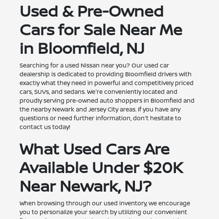
Used & Pre-Owned
Cars for Sale Near Me
in Bloomfield, NJ
Searching for a used Nissan near you? Our used car
dealership is dedicated to providing Bloomfield drivers with
exactly what they need in powerful and competitively priced
cars, SUVs, and sedans. We're conveniently located and
proudly serving pre-owned auto shoppers in Bloomfield and
the nearby Newark and Jersey City areas. If you have any
questions or need further information, don't hesitate to
contact us today!
What Used Cars Are
Available Under $20K
Near Newark, NJ?
When browsing through our used inventory, we encourage
you to personalize your search by utilizing our convenient