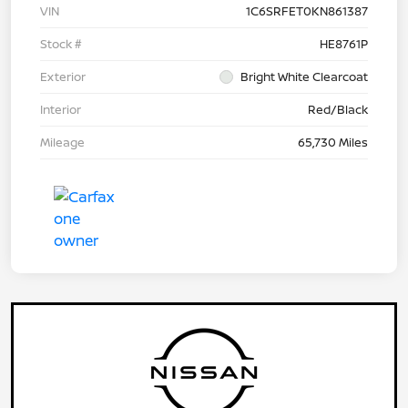
VIN
1C6SRFET0KN861387
Stock #
HE8761P
Exterior
Bright White Clearcoat
Interior
Red/Black
Mileage
65,730 Miles