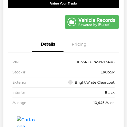
Value Your Trade
Details
Pricing
VIN
1C6SRFUP4SN713408
Stock #
E9065P
Exterior
Bright White Clearcoat
Interior
Black
Mileage
10,645 Miles