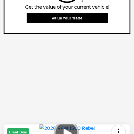
Get the value of your current vehicle!
Value Your Trade
Great Deal