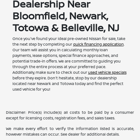
Dealership Near
Bloomfield, Newark,
Totowa & Belleville, NJ
Once you've found your ideal pre-owned Nissan for sale, take
the next step by completing our
quick financing application
.
Our team will assist you in calculating monthly loan
payments, lease options, special finance approaches, and
potential trade-in offers. We are committed to guiding you
through the entire process at your preferred pace.
Additionally, make sure to check out our
used vehicle specials
before they expire. Don't hesitate, stop by our dealership
located near Newark and Totowa today and find the perfect
used vehicle for you!
Disclaimer: Price(s) include(s) all costs to be paid by a consumer
except for licensing costs, registration fees, and sales taxes.
We make every effort to verify the information listed is accurate,
however mistakes can occur. See dealer for additional details.