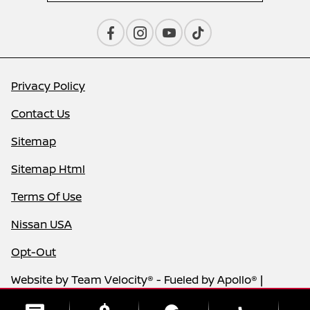
Privacy Policy
Contact Us
Sitemap
Sitemap Html
Terms Of Use
Nissan USA
Opt-Out
Website by
Team Velocity®
- Fueled by Apollo® |
Copyright ©2026