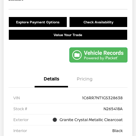
Explore Payment Options
Check Availability
Value Your Trade
Details
Pricing
VIN
1C6RR7NT1GS328638
Stock #
N265418A
Exterior
Granite Crystal Metallic Clearcoat
Interior
Black