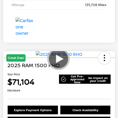
Mileage
135,708 Miles
Great Deal
2025 RAM 1500 RHO
Your Price
Get Pre-
No impact on
$71,104
approved
your credit
Now
Disclosure
Explore Payment Options
Check Availability