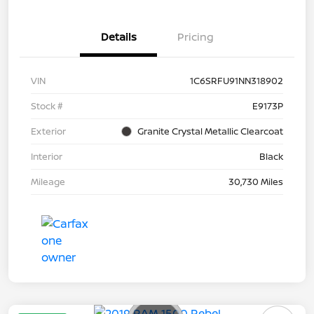
Details
Pricing
VIN
1C6SRFU91NN318902
Stock #
E9173P
Exterior
Granite Crystal Metallic Clearcoat
Interior
Black
Mileage
30,730 Miles