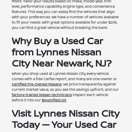
filters. Tailor your results based on make, model year, trim
level, performance capability, engine type, and convenience
features. This way, you can easily find the vehicles that align
with your preferences. We have a number of vehicles available
to fit your needs. With great options available for under $20k,
you can find a great vehicle without breaking the bank.
Why Buy a Used Car
from Lynnes Nissan
City Near Newark, NJ?
When you shop used at Lynnes Nissan City, every vehicle
comes with a free Carfax report, and many are one-owner or
Certified Pre-Owned Nissans
. We price transparently against
current market value, so you see the savings upfront, and our
factory-trained Nissan technicians
inspect each vehicle
before it hits our
Bloomfield lot
.
Visit Lynnes Nissan City
Today — Your Used Car