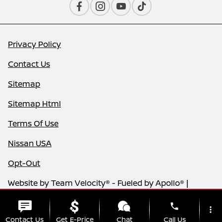
Privacy Policy
Contact Us
Sitemap
Sitemap Html
Terms Of Use
Nissan USA
Opt-Out
Website by
Team Velocity®
- Fueled by Apollo® |
Copyright ©2026
phone
more_vert
Contact Us
Get E-Price
Chat
Call Us