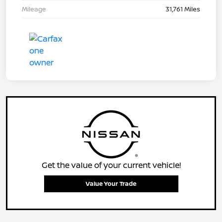
Mileage
31,761 Miles
Get the value of your current vehicle!
Value Your Trade