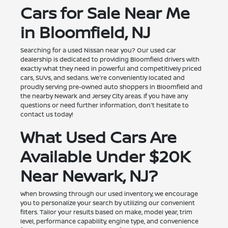
Cars for Sale Near Me
in Bloomfield, NJ
Searching for a used Nissan near you? Our used car
dealership is dedicated to providing Bloomfield drivers with
exactly what they need in powerful and competitively priced
cars, SUVs, and sedans. We're conveniently located and
proudly serving pre-owned auto shoppers in Bloomfield and
the nearby Newark and Jersey City areas. If you have any
questions or need further information, don't hesitate to
contact us today!
What Used Cars Are
Available Under $20K
Near Newark, NJ?
When browsing through our used inventory, we encourage
you to personalize your search by utilizing our convenient
filters. Tailor your results based on make, model year, trim
level, performance capability, engine type, and convenience