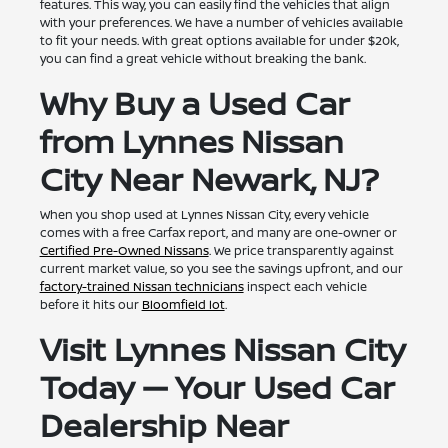
features. This way, you can easily find the vehicles that align
with your preferences. We have a number of vehicles available
to fit your needs. With great options available for under $20k,
you can find a great vehicle without breaking the bank.
Why Buy a Used Car
from Lynnes Nissan
City Near Newark, NJ?
When you shop used at Lynnes Nissan City, every vehicle
comes with a free Carfax report, and many are one-owner or
Certified Pre-Owned Nissans
. We price transparently against
current market value, so you see the savings upfront, and our
factory-trained Nissan technicians
inspect each vehicle
before it hits our
Bloomfield lot
.
Visit Lynnes Nissan City
Today — Your Used Car
Dealership Near