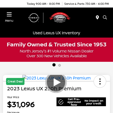
Today 9:00 AM - 8:00 PM
Service & Parts 7:30 AM - 6:00 PM
Menu
Used Lexus UX Inventory
Great Deal
2023 Lexus UX 250h Premium
Your Price
Get Pre-
No impact on
$31,096
approved
your credit
Now
Disclosure