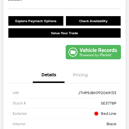
Explore Payment Options
Check Availability
Value Your Trade
Details
Pricing
VIN
JTHP9JBH7P2069133
Stock #
SE3778P
Exterior
Red Line
Interior
Black