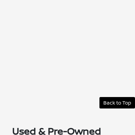
Back to Top
Used & Pre-Owned