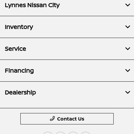
Lynnes Nissan City
Inventory
Service
Financing
Dealership
Contact Us