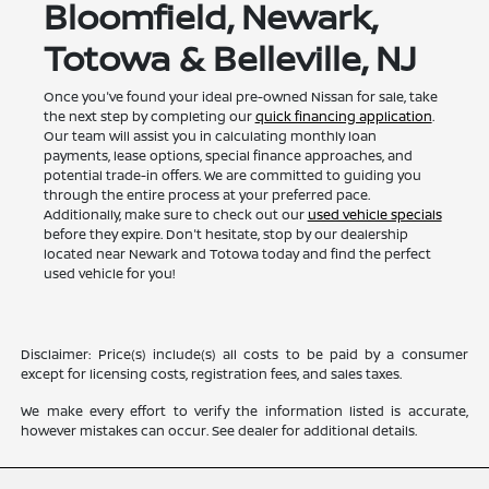
Bloomfield, Newark,
Totowa & Belleville, NJ
Once you've found your ideal pre-owned Nissan for sale, take
the next step by completing our
quick financing application
.
Our team will assist you in calculating monthly loan
payments, lease options, special finance approaches, and
potential trade-in offers. We are committed to guiding you
through the entire process at your preferred pace.
Additionally, make sure to check out our
used vehicle specials
before they expire. Don't hesitate, stop by our dealership
located near Newark and Totowa today and find the perfect
used vehicle for you!
Disclaimer: Price(s) include(s) all costs to be paid by a consumer
except for licensing costs, registration fees, and sales taxes.
We make every effort to verify the information listed is accurate,
however mistakes can occur. See dealer for additional details.