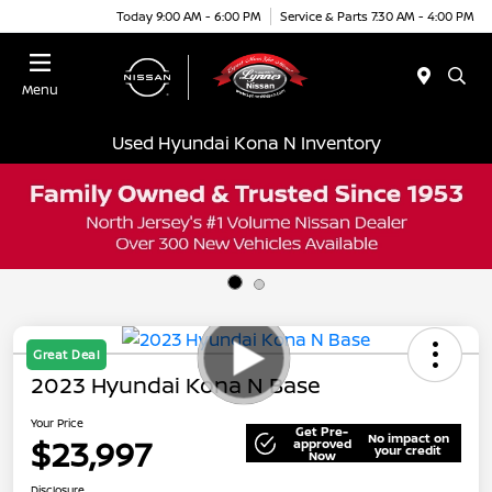
Today 9:00 AM - 6:00 PM
Service & Parts 7:30 AM - 4:00 PM
Menu
Used Hyundai Kona N Inventory
Great Deal
2023 Hyundai Kona N Base
Your Price
Get Pre-
No impact on
$23,997
approved
your credit
Now
Disclosure