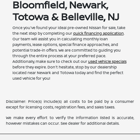
Bloomfield, Newark,
Totowa & Belleville, NJ
Once you've found your ideal pre-owned Nissan for sale, take
the next step by completing our
quick financing application
.
Our team will assist you in calculating monthly loan
payments, lease options, special finance approaches, and
potential trade-in offers. We are committed to guiding you
through the entire process at your preferred pace.
Additionally, make sure to check out our
used vehicle specials
before they expire. Don't hesitate, stop by our dealership
located near Newark and Totowa today and find the perfect
used vehicle for you!
Disclaimer: Price(s) include(s) all costs to be paid by a consumer
except for licensing costs, registration fees, and sales taxes.
We make every effort to verify the information listed is accurate,
however mistakes can occur. See dealer for additional details.