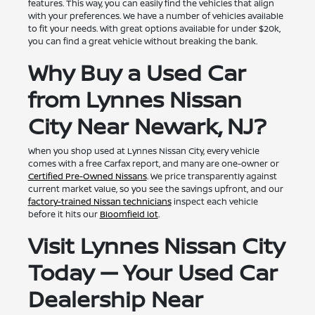
features. This way, you can easily find the vehicles that align
with your preferences. We have a number of vehicles available
to fit your needs. With great options available for under $20k,
you can find a great vehicle without breaking the bank.
Why Buy a Used Car
from Lynnes Nissan
City Near Newark, NJ?
When you shop used at Lynnes Nissan City, every vehicle
comes with a free Carfax report, and many are one-owner or
Certified Pre-Owned Nissans
. We price transparently against
current market value, so you see the savings upfront, and our
factory-trained Nissan technicians
inspect each vehicle
before it hits our
Bloomfield lot
.
Visit Lynnes Nissan City
Today — Your Used Car
Dealership Near