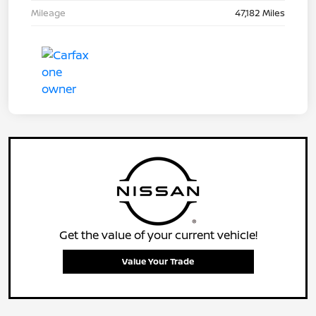
Mileage
47,182 Miles
Get the value of your current vehicle!
Value Your Trade