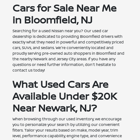
Cars for Sale Near Me
in Bloomfield, NJ
Searching for a used Nissan near you? Our used car
dealership is dedicated to providing Bloomfield drivers with
exactly what they need in powerful and competitively priced
cars, SUVs, and sedans. We're conveniently located and
proudly serving pre-owned auto shoppers in Bloomfield and
the nearby Newark and Jersey City areas. If you have any
questions or need further information, don't hesitate to
contact us today!
What Used Cars Are
Available Under $20K
Near Newark, NJ?
When browsing through our used inventory, we encourage
you to personalize your search by utilizing our convenient
filters. Tailor your results based on make, model year, trim
level, performance capability, engine type, and convenience