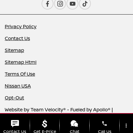
Privacy Policy
Contact Us
Sitemap
Sitemap Html
Terms Of Use
Nissan USA
Opt-Out
Website by
Team Velocity®
- Fueled by Apollo® |
Copyright ©2026
phone
more_vert
Contact Us
Get E-Price
Chat
Call Us