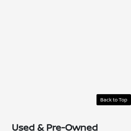
Back to Top
Used & Pre-Owned