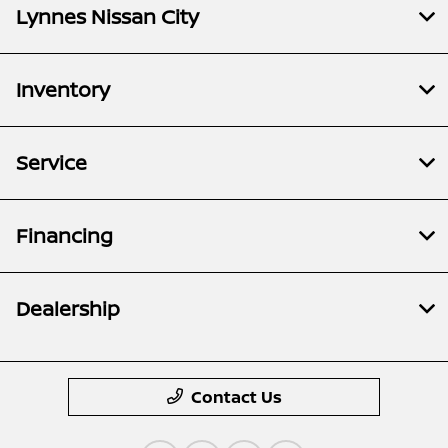
Lynnes Nissan City
Inventory
Service
Financing
Dealership
Contact Us