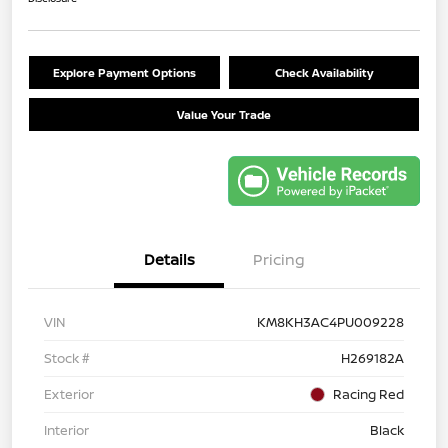
Explore Payment Options
Check Availability
Value Your Trade
Details
Pricing
VIN
KM8KH3AC4PU009228
Stock #
H269182A
Exterior
Racing Red
Interior
Black