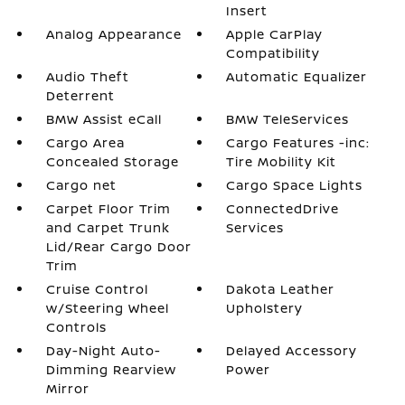
Insert
Analog Appearance
Apple CarPlay
Compatibility
Audio Theft
Automatic Equalizer
Deterrent
BMW Assist eCall
BMW TeleServices
Cargo Area
Cargo Features -inc:
Concealed Storage
Tire Mobility Kit
Cargo net
Cargo Space Lights
Carpet Floor Trim
ConnectedDrive
and Carpet Trunk
Services
Lid/Rear Cargo Door
Trim
Cruise Control
Dakota Leather
w/Steering Wheel
Upholstery
Controls
Day-Night Auto-
Delayed Accessory
Dimming Rearview
Power
Mirror