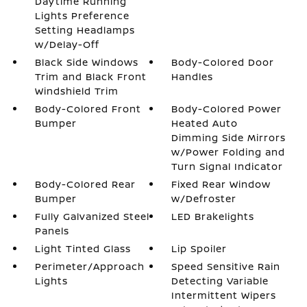
Daytime Running
Lights Preference
Setting Headlamps
w/Delay-Off
Black Side Windows
Body-Colored Door
Trim and Black Front
Handles
Windshield Trim
Body-Colored Front
Body-Colored Power
Bumper
Heated Auto
Dimming Side Mirrors
w/Power Folding and
Turn Signal Indicator
Body-Colored Rear
Fixed Rear Window
Bumper
w/Defroster
Fully Galvanized Steel
LED Brakelights
Panels
Light Tinted Glass
Lip Spoiler
Perimeter/Approach
Speed Sensitive Rain
Lights
Detecting Variable
Intermittent Wipers