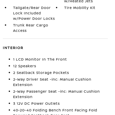
w/Heated Jets
Tailgate/Rear Door
Tire Mobility Kit
Lock Included
w/Power Door Locks
Trunk Rear Cargo
Access
INTERIOR
1 LCD Monitor In The Front
12 Speakers
2 Seatback Storage Pockets
2-Way Driver Seat -inc: Manual Cushion
Extension
2-Way Passenger Seat -inc: Manual Cushion
Extension
3 12V DC Power Outlets
40-20-40 Folding Bench Front Facing Fold