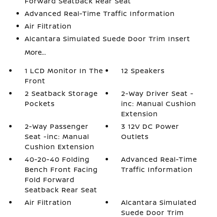
Forward Seatback Rear Seat
Advanced Real-Time Traffic Information
Air Filtration
Alcantara Simulated Suede Door Trim Insert
More...
1 LCD Monitor In The
12 Speakers
Front
2 Seatback Storage
2-Way Driver Seat -
Pockets
inc: Manual Cushion
Extension
2-Way Passenger
3 12V DC Power
Seat -inc: Manual
Outlets
Cushion Extension
40-20-40 Folding
Advanced Real-Time
Bench Front Facing
Traffic Information
Fold Forward
Seatback Rear Seat
Air Filtration
Alcantara Simulated
Suede Door Trim