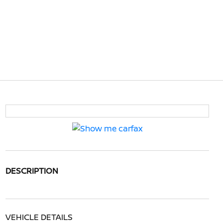
DESCRIPTION
VEHICLE DETAILS