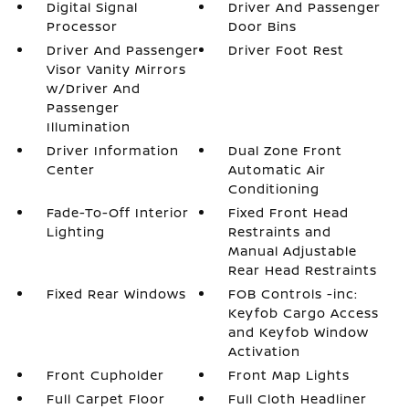
Digital Signal
Driver And Passenger
Processor
Door Bins
Driver And Passenger
Driver Foot Rest
Visor Vanity Mirrors
w/Driver And
Passenger
Illumination
Driver Information
Dual Zone Front
Center
Automatic Air
Conditioning
Fade-To-Off Interior
Fixed Front Head
Lighting
Restraints and
Manual Adjustable
Rear Head Restraints
Fixed Rear Windows
FOB Controls -inc:
Keyfob Cargo Access
and Keyfob Window
Activation
Front Cupholder
Front Map Lights
Full Carpet Floor
Full Cloth Headliner