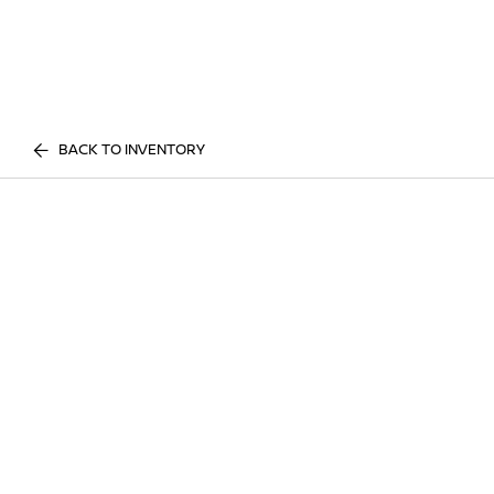
BACK TO INVENTORY