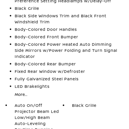
Preference Setting Headlamps w/Delay-Off
Black Grille
Black Side Windows Trim and Black Front
Windshield Trim
Body-Colored Door Handles
Body-Colored Front Bumper
Body-Colored Power Heated Auto Dimming
Side Mirrors w/Power Folding and Turn Signal
Indicator
Body-Colored Rear Bumper
Fixed Rear Window w/Defroster
Fully Galvanized Steel Panels
LED Brakelights
More...
Auto On/Off
Black Grille
Projector Beam Led
Low/High Beam
Auto-Leveling