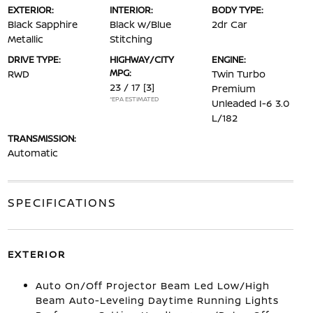
EXTERIOR:
INTERIOR:
BODY TYPE:
Black Sapphire
Black w/Blue
2dr Car
Metallic
Stitching
DRIVE TYPE:
HIGHWAY/CITY
ENGINE:
MPG:
RWD
Twin Turbo
23 / 17
[3]
Premium
*EPA ESTIMATED
Unleaded I-6 3.0
L/182
TRANSMISSION:
Automatic
SPECIFICATIONS
EXTERIOR
Auto On/Off Projector Beam Led Low/High
Beam Auto-Leveling Daytime Running Lights