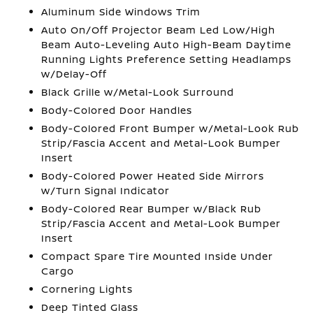
Aluminum Side Windows Trim
Auto On/Off Projector Beam Led Low/High
Beam Auto-Leveling Auto High-Beam Daytime
Running Lights Preference Setting Headlamps
w/Delay-Off
Black Grille w/Metal-Look Surround
Body-Colored Door Handles
Body-Colored Front Bumper w/Metal-Look Rub
Strip/Fascia Accent and Metal-Look Bumper
Insert
Body-Colored Power Heated Side Mirrors
w/Turn Signal Indicator
Body-Colored Rear Bumper w/Black Rub
Strip/Fascia Accent and Metal-Look Bumper
Insert
Compact Spare Tire Mounted Inside Under
Cargo
Cornering Lights
Deep Tinted Glass