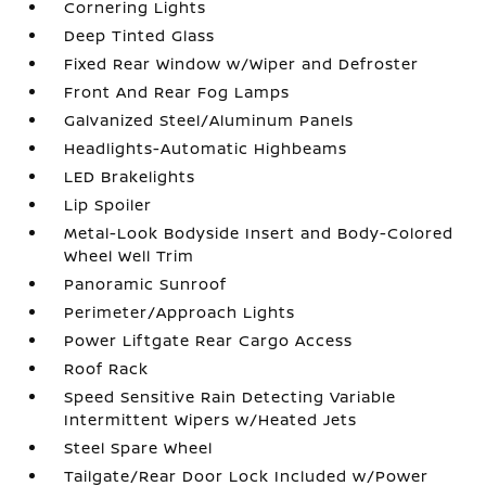
Cornering Lights
Deep Tinted Glass
Fixed Rear Window w/Wiper and Defroster
Front And Rear Fog Lamps
Galvanized Steel/Aluminum Panels
Headlights-Automatic Highbeams
LED Brakelights
Lip Spoiler
Metal-Look Bodyside Insert and Body-Colored
Wheel Well Trim
Panoramic Sunroof
Perimeter/Approach Lights
Power Liftgate Rear Cargo Access
Roof Rack
Speed Sensitive Rain Detecting Variable
Intermittent Wipers w/Heated Jets
Steel Spare Wheel
Tailgate/Rear Door Lock Included w/Power