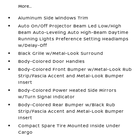
More...
Aluminum Side Windows Trim
Auto On/Off Projector Beam Led Low/High
Beam Auto-Leveling Auto High-Beam Daytime
Running Lights Preference Setting Headlamps
w/Delay-Off
Black Grille w/Metal-Look Surround
Body-Colored Door Handles
Body-Colored Front Bumper w/Metal-Look Rub
Strip/Fascia Accent and Metal-Look Bumper
Insert
Body-Colored Power Heated Side Mirrors
w/Turn Signal Indicator
Body-Colored Rear Bumper w/Black Rub
Strip/Fascia Accent and Metal-Look Bumper
Insert
Compact Spare Tire Mounted Inside Under
Cargo