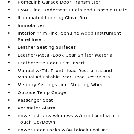
HomeLink Garage Door Transmitter
HVAC -inc: Underseat Ducts and Console Ducts
Illuminated Locking Glove Box
Immobilizer
Interior Trim -inc: Genuine Wood Instrument
Panel Insert
Leather Seating Surfaces
Leather/Metal-Look Gear Shifter Material
Leatherette Door Trim Insert
Manual w/Tilt Front Head Restraints and
Manual Adjustable Rear Head Restraints
Memory Settings -inc: Steering Wheel
Outside Temp Gauge
Passenger Seat
Perimeter Alarm
Power 1st Row Windows w/Front And Rear 1-
Touch Up/Down
Power Door Locks w/Autolock Feature