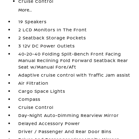
Cruise Control
More...
19 Speakers
2 LCD Monitors In The Front
2 Seatback Storage Pockets
3 12V DC Power Outlets
40-20-40 Folding Split-Bench Front Facing
Manual Reclining Fold Forward Seatback Rear
Seat w/Manual Fore/Aft
Adaptive cruise control with Traffic Jam assist
Air Filtration
Cargo Space Lights
Compass
Cruise Control
Day-Night Auto-Dimming Rearview Mirror
Delayed Accessory Power
Driver / Passenger And Rear Door Bins