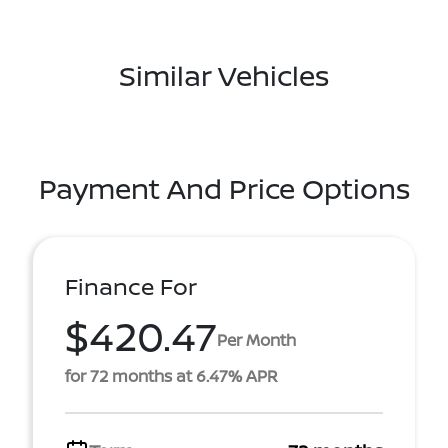
Similar Vehicles
Payment And Price Options
Finance For
$420.47
Per Month
for 72 months at 6.47% APR