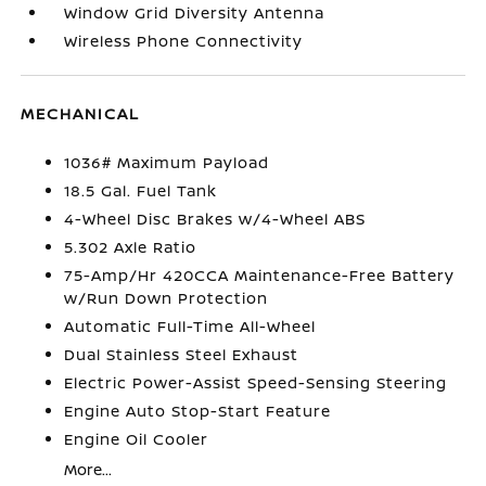
Window Grid Diversity Antenna
Wireless Phone Connectivity
MECHANICAL
1036# Maximum Payload
18.5 Gal. Fuel Tank
4-Wheel Disc Brakes w/4-Wheel ABS
5.302 Axle Ratio
75-Amp/Hr 420CCA Maintenance-Free Battery
w/Run Down Protection
Automatic Full-Time All-Wheel
Dual Stainless Steel Exhaust
Electric Power-Assist Speed-Sensing Steering
Engine Auto Stop-Start Feature
Engine Oil Cooler
More...