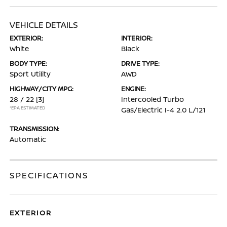
VEHICLE DETAILS
EXTERIOR:
INTERIOR:
White
Black
BODY TYPE:
DRIVE TYPE:
Sport Utility
AWD
HIGHWAY/CITY MPG:
ENGINE:
28 / 22
[3]
Intercooled Turbo
*EPA ESTIMATED
Gas/Electric I-4 2.0 L/121
TRANSMISSION:
Automatic
SPECIFICATIONS
EXTERIOR