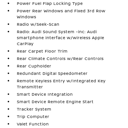
Power Fuel Flap Locking Type
Power Rear Windows and Fixed 3rd Row
Windows
Radio w/Seek-Scan
Radio: Audi Sound System -inc: Audi
smartphone interface w/wireless Apple
CarPlay
Rear Carpet Floor Trim
Rear Climate Controls w/Rear Controls
Rear Cupholder
Redundant Digital Speedometer
Remote Keyless Entry w/Integrated Key
Transmitter
Smart Device Integration
Smart Device Remote Engine Start
Tracker System
Trip Computer
Valet Function