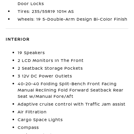
Door Locks
Tires: 235/55R19 101H AS
Wheels: 19 5-Double-Arm Design Bi-Color Finish
INTERIOR
19 Speakers
2 LCD Monitors In The Front
2 Seatback Storage Pockets
3 12V DC Power Outlets
40-20-40 Folding Split-Bench Front Facing
Manual Reclining Fold Forward Seatback Rear
Seat w/Manual Fore/Aft
Adaptive cruise control with Traffic Jam assist
Air Filtration
Cargo Space Lights
Compass