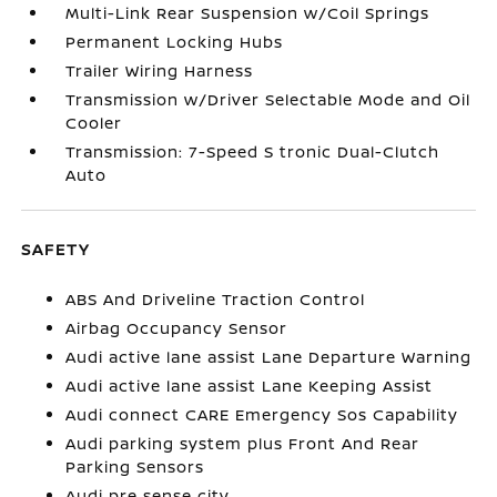
Multi-Link Rear Suspension w/Coil Springs
Permanent Locking Hubs
Trailer Wiring Harness
Transmission w/Driver Selectable Mode and Oil
Cooler
Transmission: 7-Speed S tronic Dual-Clutch
Auto
SAFETY
ABS And Driveline Traction Control
Airbag Occupancy Sensor
Audi active lane assist Lane Departure Warning
Audi active lane assist Lane Keeping Assist
Audi connect CARE Emergency Sos Capability
Audi parking system plus Front And Rear
Parking Sensors
Audi pre sense city