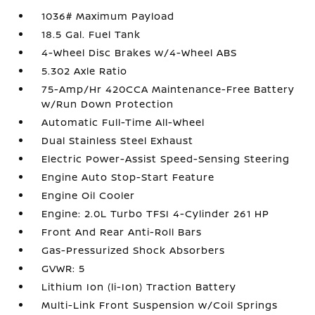
1036# Maximum Payload
18.5 Gal. Fuel Tank
4-Wheel Disc Brakes w/4-Wheel ABS
5.302 Axle Ratio
75-Amp/Hr 420CCA Maintenance-Free Battery
w/Run Down Protection
Automatic Full-Time All-Wheel
Dual Stainless Steel Exhaust
Electric Power-Assist Speed-Sensing Steering
Engine Auto Stop-Start Feature
Engine Oil Cooler
Engine: 2.0L Turbo TFSI 4-Cylinder 261 HP
Front And Rear Anti-Roll Bars
Gas-Pressurized Shock Absorbers
GVWR: 5
Lithium Ion (li-Ion) Traction Battery
Multi-Link Front Suspension w/Coil Springs