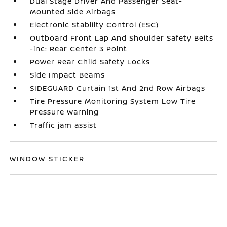
Dual Stage Driver And Passenger Seat-
Mounted Side Airbags
Electronic Stability Control (ESC)
Outboard Front Lap And Shoulder Safety Belts
-inc: Rear Center 3 Point
Power Rear Child Safety Locks
Side Impact Beams
SIDEGUARD Curtain 1st And 2nd Row Airbags
Tire Pressure Monitoring System Low Tire
Pressure Warning
Traffic jam assist
WINDOW STICKER