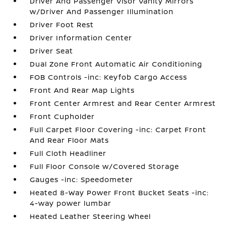
Driver And Passenger Visor Vanity Mirrors
w/Driver And Passenger Illumination
Driver Foot Rest
Driver Information Center
Driver Seat
Dual Zone Front Automatic Air Conditioning
FOB Controls -inc: Keyfob Cargo Access
Front And Rear Map Lights
Front Center Armrest and Rear Center Armrest
Front Cupholder
Full Carpet Floor Covering -inc: Carpet Front
And Rear Floor Mats
Full Cloth Headliner
Full Floor Console w/Covered Storage
Gauges -inc: Speedometer
Heated 8-Way Power Front Bucket Seats -inc:
4-way power lumbar
Heated Leather Steering Wheel