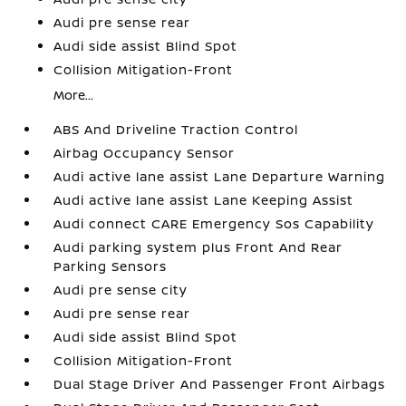
Audi pre sense rear
Audi side assist Blind Spot
Collision Mitigation-Front
More...
ABS And Driveline Traction Control
Airbag Occupancy Sensor
Audi active lane assist Lane Departure Warning
Audi active lane assist Lane Keeping Assist
Audi connect CARE Emergency Sos Capability
Audi parking system plus Front And Rear
Parking Sensors
Audi pre sense city
Audi pre sense rear
Audi side assist Blind Spot
Collision Mitigation-Front
Dual Stage Driver And Passenger Front Airbags