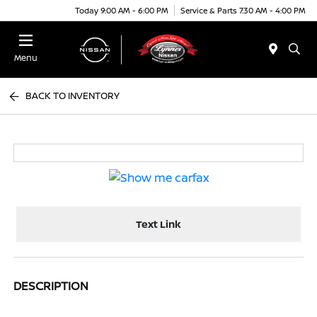
Today 9:00 AM - 6:00 PM
Service & Parts 7:30 AM - 4:00 PM
Menu
BACK TO INVENTORY
Text Link
DESCRIPTION