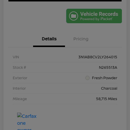
Details
Pricing
VIN
3N1AB8CV2LY264015
Stock #
N265513A
Exterior
Fresh Powder
Interior
Charcoal
Mileage
58,715 Miles