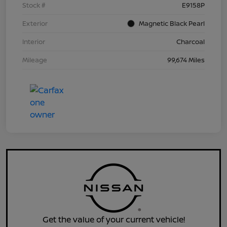
Stock #
E9158P
Exterior
Magnetic Black Pearl
Interior
Charcoal
Mileage
99,674 Miles
Get the value of your current vehicle!