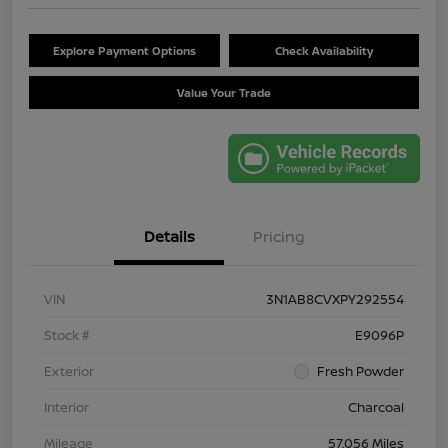
Explore Payment Options
Check Availability
Value Your Trade
Details
Pricing
VIN
3N1AB8CVXPY292554
Stock #
E9096P
Exterior
Fresh Powder
Interior
Charcoal
Mileage
57,056 Miles