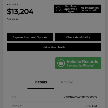
Your Price
Get Pre-
No impact on
$13,204
approved
your credit
Now
Disclosure
Explore Payment Options
Check Availability
Value Your Trade
Details
Pricing
VIN
KNDPMCAC2K7531577
Stock #
E8947A