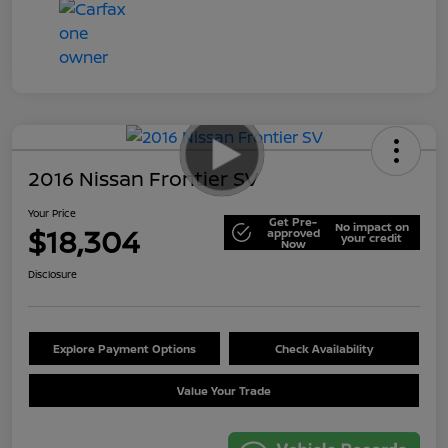
2016 Nissan Frontier SV
Your Price
Get Pre-
No impact on
$18,304
approved
your credit
Now
Disclosure
Explore Payment Options
Check Availability
Value Your Trade