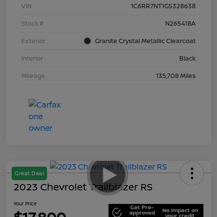
VIN
1C6RR7NT1GS328638
Stock #
N265418A
Exterior
Granite Crystal Metallic Clearcoat
Interior
Black
Mileage
135,708 Miles
Great Deal
2023 Chevrolet Trailblazer RS
Your Price
Get Pre-
No impact on
approved
your credit