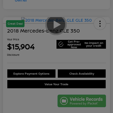
Great Deal
2018 Mercedes-Benz GLE 350
Your Price
Get Pre-
No impact on
$15,904
approved
your credit
Now
Disclosure
Explore Payment Options
Check Availability
Value Your Trade