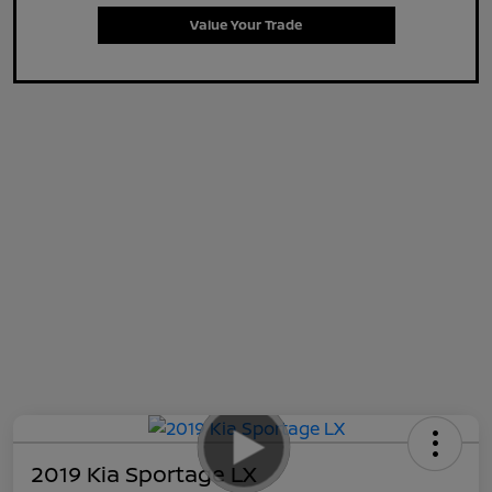
Value Your Trade
2019 Kia Sportage LX