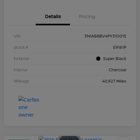
Details
Pricing
VIN
3N1AB8BV4PY310015
Stock #
E9161P
Exterior
Super Black
Interior
Charcoal
Mileage
40,927 Miles