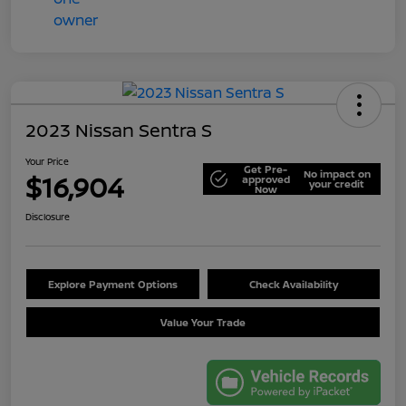
2023 Nissan Sentra S
Your Price
Get Pre-
No impact on
$16,904
approved
your credit
Now
Disclosure
Explore Payment Options
Check Availability
Value Your Trade