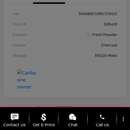
VIN
3N1AB8CVXRY210521
Stock #
E8941P
Exterior
Fresh Powder
Interior
Charcoal
Mileage
39,020 Miles
Great Deal
phone
more_vert
2024 Nissan Sentra SV
Contact Us
Get E-Price
Chat
Call Us