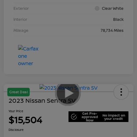
Exterior
Clear White
Interior
Black
Mileage
78,734 Miles
Great Deal
2023 Nissan Sentra SV
Your Price
Get Pre-
No impact on
$15,504
approved
your credit
Now
Disclosure