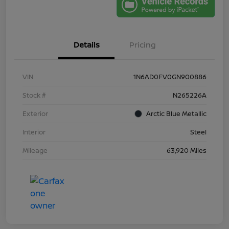
Details
Pricing
VIN
1N6AD0FV0GN900886
Stock #
N265226A
Exterior
Arctic Blue Metallic
Interior
Steel
Mileage
63,920 Miles