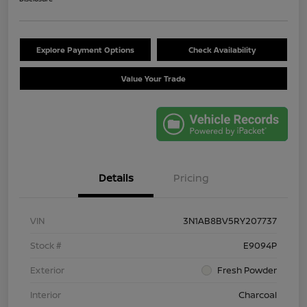
Explore Payment Options
Check Availability
Value Your Trade
Details
Pricing
VIN
3N1AB8BV5RY207737
Stock #
E9094P
Exterior
Fresh Powder
Interior
Charcoal