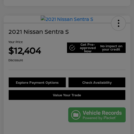
2021 Nissan Sentra S
Your Price
Get Pre-
No impact on
$12,404
approved
your credit
Now
Disclosure
Explore Payment Options
Check Availability
Value Your Trade