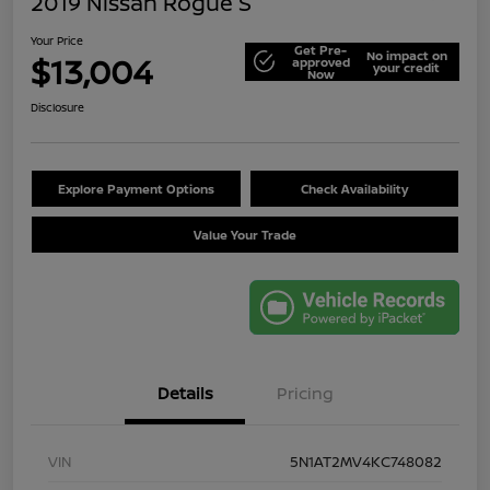
2019 Nissan Rogue S
Your Price
Get Pre-
No impact on
$13,004
approved
your credit
Now
Disclosure
Explore Payment Options
Check Availability
Value Your Trade
Details
Pricing
VIN
5N1AT2MV4KC748082