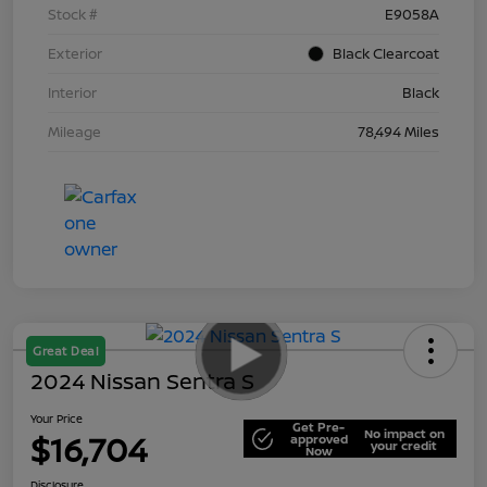
Stock #
E9058A
Exterior
Black Clearcoat
Interior
Black
Mileage
78,494 Miles
Great Deal
2024 Nissan Sentra S
Your Price
Get Pre-
No impact on
$16,704
approved
your credit
Now
Disclosure