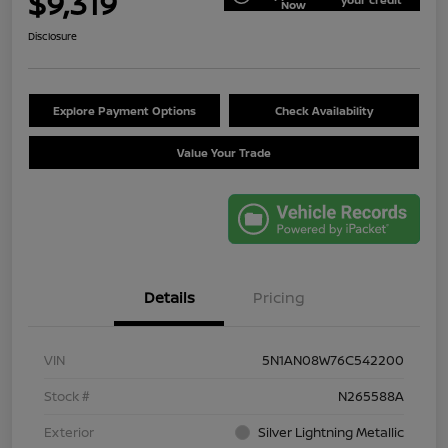
$9,319
Now
Disclosure
Explore Payment Options
Check Availability
Value Your Trade
Details
Pricing
VIN
5N1AN08W76C542200
Stock #
N265588A
Exterior
Silver Lightning Metallic