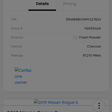
Details
Pricing
VIN
3N1AB8BV0MY227824
Stock #
N265542A
Exterior
Fresh Powder
Interior
Charcoal
Mileage
87,210 Miles