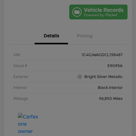
Details
Pricing
VIN
1C4GJWAG0CL138487
Stock #
E9095A
Exterior
Bright Silver Metallic
Interior
Black Interior
Mileage
96,850 Miles