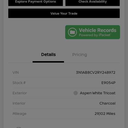
Explore Payment Options
Check Availability
Value Your Trade
Details
Pricing
VIN
3N1AB8CV2RY248972
Stock #
E9054P
Exterior
Aspen White Tricoat
Interior
Charcoal
Mileage
29,102 Miles