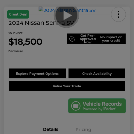
Great Deal
2024 Nissan Sentra SV
Your Price
Get Pre-
No impact on
$18,500
approved
your credit
Now
Disclosure
Explore Payment Options
Check Availability
Value Your Trade
Details
Pricing