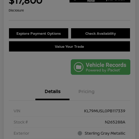
$17,800
Now
Disclosure
Explore Payment Options
Check Availability
Value Your Trade
Details
Pricing
VIN
KL79MUSL0PB117339
Stock #
N265288A
Exterior
Sterling Gray Metallic