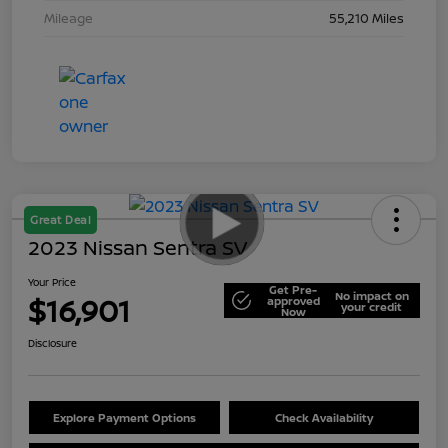
Mileage
55,210 Miles
Great Deal
2023 Nissan Sentra SV
Your Price
Get Pre-
No impact on
$16,901
approved
your credit
Now
Disclosure
Explore Payment Options
Check Availability