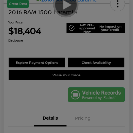
Great Deal
2016 RAM 1500 Laramie
Your Price
Get Pre-
No impact on
$18,404
approved
your credit
Now
Disclosure
Explore Payment Options
Check Availability
Value Your Trade
Details
Pricing