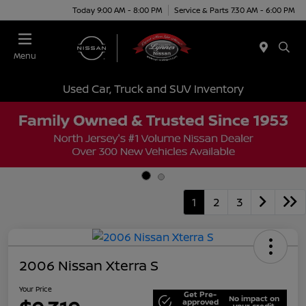
Today 9:00 AM - 8:00 PM
Service & Parts 7:30 AM - 6:00 PM
Menu
Used Car, Truck and SUV Inventory
1
2
3
2006 Nissan Xterra S
Your Price
Get Pre-
No impact on
approved
your credit