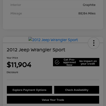
Interior
Graphite
Mileage
88,184 Miles
2012 Jeep Wrangler Sport
Your Price
Get Pre-
No impact on
$11,904
approved
your credit
Now
Disclosure
Explore Payment Options
Check Availability
Value Your Trade