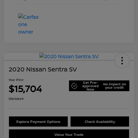
2020 Nissan Sentra SV
Your Price
Get Pre-
No impact on
$15,704
approved
your credit
Now
Disclosure
Explore Payment Options
Check Availability
Value Your Trade