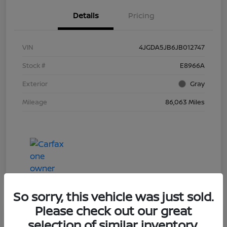
Details
Pricing
VIN
4JGDA5JB6JB012747
Stock #
E8966A
Exterior
Gray
Mileage
86,063 Miles
So sorry, this vehicle was just sold.
Please check out our great
selection of similar inventory.