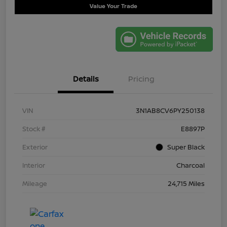
Value Your Trade
Details
Pricing
VIN
3N1AB8CV6PY250138
Stock #
E8897P
Exterior
Super Black
Interior
Charcoal
Mileage
24,715 Miles