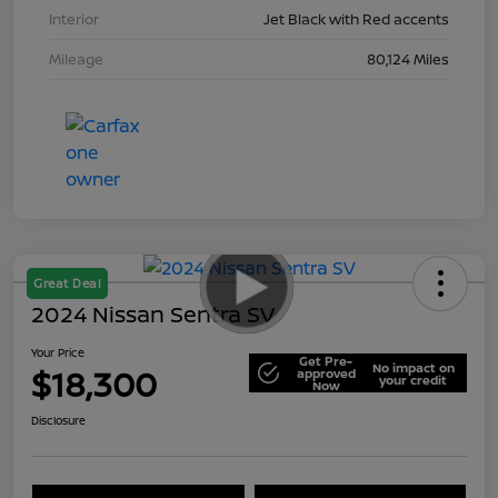
Interior
Jet Black with Red accents
Mileage
80,124 Miles
Great Deal
2024 Nissan Sentra SV
Your Price
Get Pre-
No impact on
$18,300
approved
your credit
Now
Disclosure