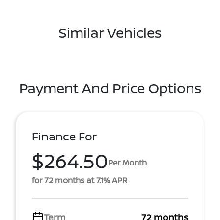
Similar Vehicles
Payment And Price Options
Finance For
$264.50
Per Month
for 72 months at 7.1% APR
Term
72 months