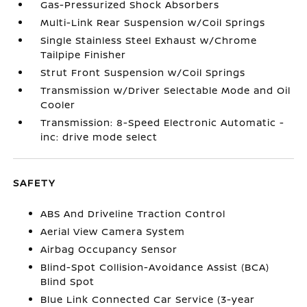
Gas-Pressurized Shock Absorbers
Multi-Link Rear Suspension w/Coil Springs
Single Stainless Steel Exhaust w/Chrome
Tailpipe Finisher
Strut Front Suspension w/Coil Springs
Transmission w/Driver Selectable Mode and Oil
Cooler
Transmission: 8-Speed Electronic Automatic -
inc: drive mode select
SAFETY
ABS And Driveline Traction Control
Aerial View Camera System
Airbag Occupancy Sensor
Blind-Spot Collision-Avoidance Assist (BCA)
Blind Spot
Blue Link Connected Car Service (3-year