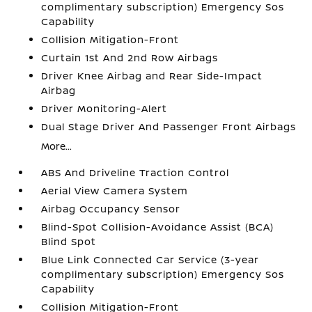
complimentary subscription) Emergency Sos
Capability
Collision Mitigation-Front
Curtain 1st And 2nd Row Airbags
Driver Knee Airbag and Rear Side-Impact
Airbag
Driver Monitoring-Alert
Dual Stage Driver And Passenger Front Airbags
More...
ABS And Driveline Traction Control
Aerial View Camera System
Airbag Occupancy Sensor
Blind-Spot Collision-Avoidance Assist (BCA)
Blind Spot
Blue Link Connected Car Service (3-year
complimentary subscription) Emergency Sos
Capability
Collision Mitigation-Front