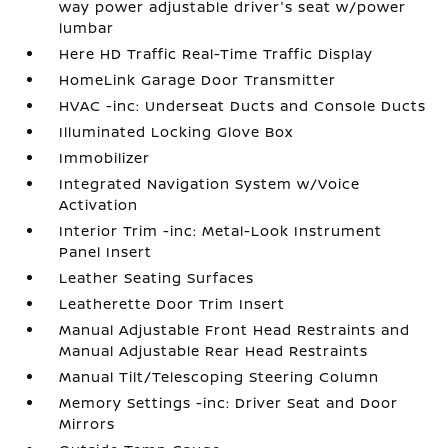
way power adjustable driver's seat w/power
lumbar
Here HD Traffic Real-Time Traffic Display
HomeLink Garage Door Transmitter
HVAC -inc: Underseat Ducts and Console Ducts
Illuminated Locking Glove Box
Immobilizer
Integrated Navigation System w/Voice
Activation
Interior Trim -inc: Metal-Look Instrument
Panel Insert
Leather Seating Surfaces
Leatherette Door Trim Insert
Manual Adjustable Front Head Restraints and
Manual Adjustable Rear Head Restraints
Manual Tilt/Telescoping Steering Column
Memory Settings -inc: Driver Seat and Door
Mirrors