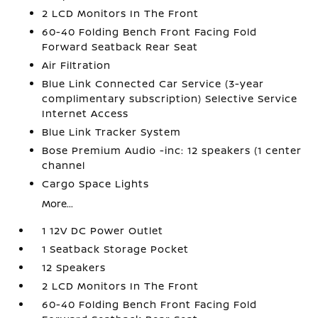
2 LCD Monitors In The Front
60-40 Folding Bench Front Facing Fold
Forward Seatback Rear Seat
Air Filtration
Blue Link Connected Car Service (3-year
complimentary subscription) Selective Service
Internet Access
Blue Link Tracker System
Bose Premium Audio -inc: 12 speakers (1 center
channel
Cargo Space Lights
More...
1 12V DC Power Outlet
1 Seatback Storage Pocket
12 Speakers
2 LCD Monitors In The Front
60-40 Folding Bench Front Facing Fold