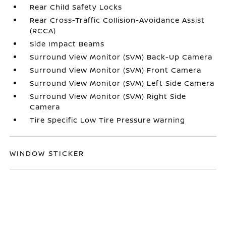
Rear Child Safety Locks
Rear Cross-Traffic Collision-Avoidance Assist
(RCCA)
Side Impact Beams
Surround View Monitor (SVM) Back-Up Camera
Surround View Monitor (SVM) Front Camera
Surround View Monitor (SVM) Left Side Camera
Surround View Monitor (SVM) Right Side
Camera
Tire Specific Low Tire Pressure Warning
WINDOW STICKER