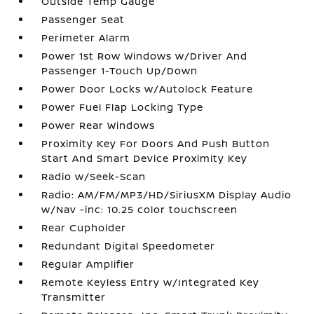
Outside Temp Gauge
Passenger Seat
Perimeter Alarm
Power 1st Row Windows w/Driver And
Passenger 1-Touch Up/Down
Power Door Locks w/Autolock Feature
Power Fuel Flap Locking Type
Power Rear Windows
Proximity Key For Doors And Push Button
Start And Smart Device Proximity Key
Radio w/Seek-Scan
Radio: AM/FM/MP3/HD/SiriusXM Display Audio
w/Nav -inc: 10.25 color touchscreen
Rear Cupholder
Redundant Digital Speedometer
Regular Amplifier
Remote Keyless Entry w/Integrated Key
Transmitter