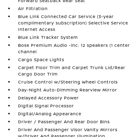
Forward Seatback Rear Seat
Air Filtration
Blue Link Connected Car Service (3-year
complimentary subscription) Selective Service
Internet Access
Blue Link Tracker System
Bose Premium Audio -inc: 12 speakers (1 center
channel
Cargo Space Lights
Carpet Floor Trim and Carpet Trunk Lid/Rear
Cargo Door Trim
Cruise Control w/Steering Wheel Controls
Day-Night Auto-Dimming Rearview Mirror
Delayed Accessory Power
Digital Signal Processor
Digital/Analog Appearance
Driver / Passenger And Rear Door Bins
Driver And Passenger Visor Vanity Mirrors
w/Driver And Passenger Illumination