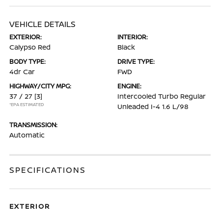
VEHICLE DETAILS
EXTERIOR:
INTERIOR:
Calypso Red
Black
BODY TYPE:
DRIVE TYPE:
4dr Car
FWD
HIGHWAY/CITY MPG:
ENGINE:
37 / 27
[3]
Intercooled Turbo Regular
*EPA ESTIMATED
Unleaded I-4 1.6 L/98
TRANSMISSION:
Automatic
SPECIFICATIONS
EXTERIOR