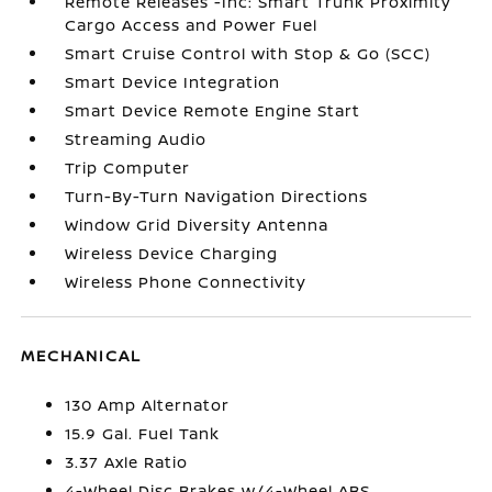
Remote Releases -Inc: Smart Trunk Proximity
Cargo Access and Power Fuel
Smart Cruise Control with Stop & Go (SCC)
Smart Device Integration
Smart Device Remote Engine Start
Streaming Audio
Trip Computer
Turn-By-Turn Navigation Directions
Window Grid Diversity Antenna
Wireless Device Charging
Wireless Phone Connectivity
MECHANICAL
130 Amp Alternator
15.9 Gal. Fuel Tank
3.37 Axle Ratio
4-Wheel Disc Brakes w/4-Wheel ABS