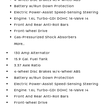
Battery w/Run Down Protection
Electric Power-Assist Speed-Sensing Steering
Engine: 1.6L Turbo-GDI DOHC 16-Valve I4
Front And Rear Anti-Roll Bars
Front-Wheel Drive
Gas-Pressurized Shock Absorbers
More...
130 Amp Alternator
15.9 Gal. Fuel Tank
3.37 Axle Ratio
4-Wheel Disc Brakes w/4-Wheel ABS
Battery w/Run Down Protection
Electric Power-Assist Speed-Sensing Steering
Engine: 1.6L Turbo-GDI DOHC 16-Valve I4
Front And Rear Anti-Roll Bars
Front-Wheel Drive