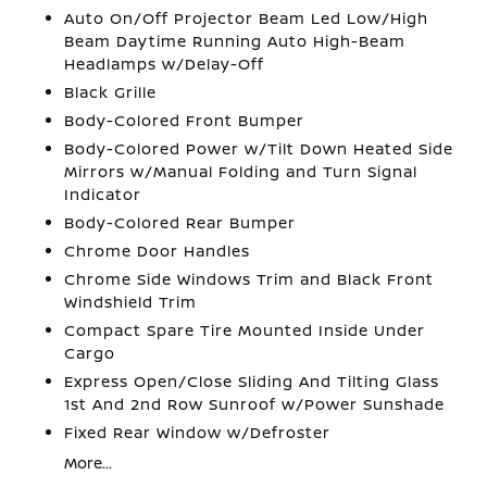
Auto On/Off Projector Beam Led Low/High
Beam Daytime Running Auto High-Beam
Headlamps w/Delay-Off
Black Grille
Body-Colored Front Bumper
Body-Colored Power w/Tilt Down Heated Side
Mirrors w/Manual Folding and Turn Signal
Indicator
Body-Colored Rear Bumper
Chrome Door Handles
Chrome Side Windows Trim and Black Front
Windshield Trim
Compact Spare Tire Mounted Inside Under
Cargo
Express Open/Close Sliding And Tilting Glass
1st And 2nd Row Sunroof w/Power Sunshade
Fixed Rear Window w/Defroster
More...