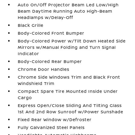
Auto On/Off Projector Beam Led Low/High
Beam Daytime Running Auto High-Beam
Headlamps w/Delay-Off
Black Grille
Body-Colored Front Bumper
Body-Colored Power w/Tilt Down Heated Side
Mirrors w/Manual Folding and Turn Signal
Indicator
Body-Colored Rear Bumper
Chrome Door Handles
Chrome Side Windows Trim and Black Front
Windshield Trim
Compact Spare Tire Mounted Inside Under
Cargo
Express Open/Close Sliding And Tilting Glass
1st And 2nd Row Sunroof w/Power Sunshade
Fixed Rear Window w/Defroster
Fully Galvanized Steel Panels