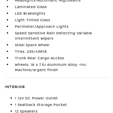
Headlights-Automatic Highbeams
Laminated Glass
LED Brakelights
Light Tinted Glass
Perimeter/Approach Lights
Speed Sensitive Rain Detecting Variable
Intermittent Wipers
Steel Spare Wheel
Tires: 235/45R18
Trunk Rear Cargo Access
Wheels: 18 x 7.5J Aluminum Alloy -inc:
Machine/argent finish
INTERIOR
1 12V DC Power Outlet
1 Seatback Storage Pocket
12 Speakers