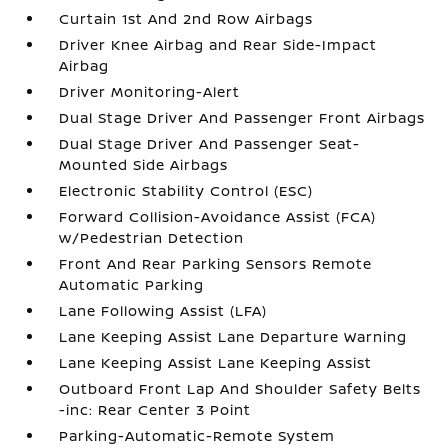
Curtain 1st And 2nd Row Airbags
Driver Knee Airbag and Rear Side-Impact
Airbag
Driver Monitoring-Alert
Dual Stage Driver And Passenger Front Airbags
Dual Stage Driver And Passenger Seat-
Mounted Side Airbags
Electronic Stability Control (ESC)
Forward Collision-Avoidance Assist (FCA)
w/Pedestrian Detection
Front And Rear Parking Sensors Remote
Automatic Parking
Lane Following Assist (LFA)
Lane Keeping Assist Lane Departure Warning
Lane Keeping Assist Lane Keeping Assist
Outboard Front Lap And Shoulder Safety Belts
-inc: Rear Center 3 Point
Parking-Automatic-Remote System