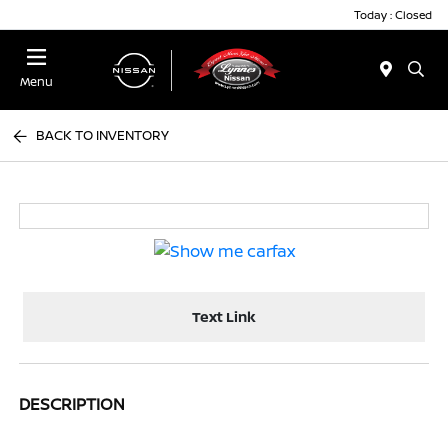
Today : Closed
Menu
BACK TO INVENTORY
Text Link
DESCRIPTION