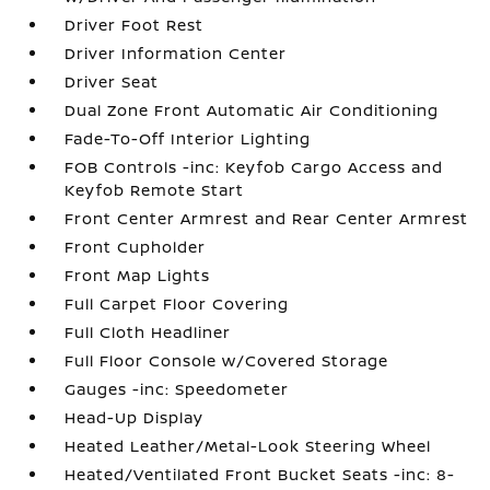
Driver Foot Rest
Driver Information Center
Driver Seat
Dual Zone Front Automatic Air Conditioning
Fade-To-Off Interior Lighting
FOB Controls -inc: Keyfob Cargo Access and
Keyfob Remote Start
Front Center Armrest and Rear Center Armrest
Front Cupholder
Front Map Lights
Full Carpet Floor Covering
Full Cloth Headliner
Full Floor Console w/Covered Storage
Gauges -inc: Speedometer
Head-Up Display
Heated Leather/Metal-Look Steering Wheel
Heated/Ventilated Front Bucket Seats -inc: 8-