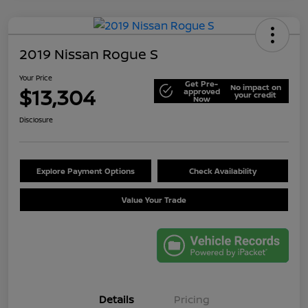
2019 Nissan Rogue S
Your Price
Get Pre-
No impact on
$13,304
approved
your credit
Now
Disclosure
Explore Payment Options
Check Availability
Value Your Trade
Details
Pricing