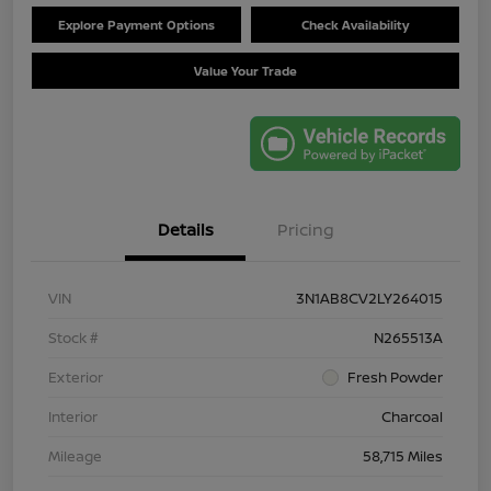
Explore Payment Options
Check Availability
Value Your Trade
Details
Pricing
VIN
3N1AB8CV2LY264015
Stock #
N265513A
Exterior
Fresh Powder
Interior
Charcoal
Mileage
58,715 Miles