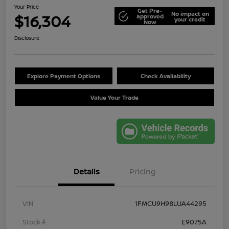
Your Price
Get Pre-
No impact on
$16,304
approved
your credit
Now
Disclosure
Explore Payment Options
Check Availability
Value Your Trade
Details
Pricing
VIN
1FMCU9H98LUA44295
Stock #
E9075A