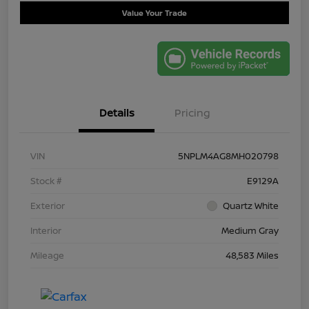
Value Your Trade
Details
Pricing
VIN
5NPLM4AG8MH020798
Stock #
E9129A
Exterior
Quartz White
Interior
Medium Gray
Mileage
48,583 Miles