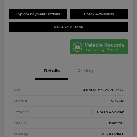
Explore Payment Options
Check Availability
Value Your Trade
Details
Pricing
VIN
3N1AB8BV5RY207737
Stock #
E9094P
Exterior
Fresh Powder
Interior
Charcoal
Mileage
55,210 Miles