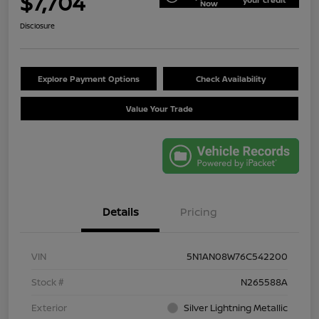
$7,704
Now
Disclosure
Explore Payment Options
Check Availability
Value Your Trade
Details
Pricing
VIN
5N1AN08W76C542200
Stock #
N265588A
Exterior
Silver Lightning Metallic