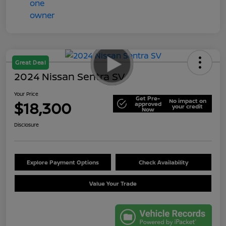
Great Deal
2024 Nissan Sentra SV
Your Price
Get Pre-
No impact on
$18,300
approved
your credit
Now
Disclosure
Explore Payment Options
Check Availability
Value Your Trade