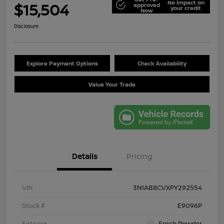
No impact on
$15,504
approved
your credit
Now
Disclosure
Explore Payment Options
Check Availability
Value Your Trade
Details
Pricing
VIN
3N1AB8CVXPY292554
Stock #
E9096P
Exterior
Fresh Powder