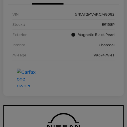
VIN
5N1AT2MV4KC748082
Stock #
E9158P
Exterior
Magnetic Black Pearl
Interior
Charcoal
Mileage
99,674 Miles