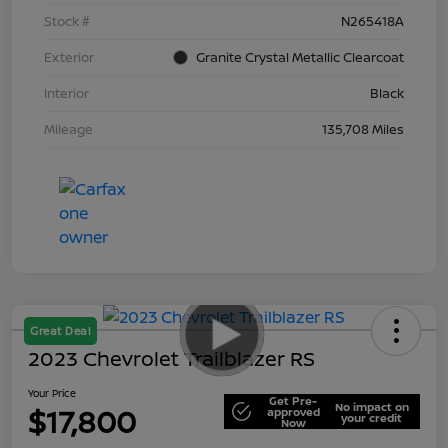
Stock #
N265418A
Exterior
Granite Crystal Metallic Clearcoat
Interior
Black
Mileage
135,708 Miles
Great Deal
2023 Chevrolet Trailblazer RS
Your Price
Get Pre-
No impact on
$17,800
approved
your credit
Now