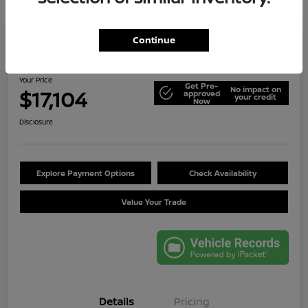
Continue
2014 Jeep Wrangler Unlimited Sport
Your Price
Get Pre-
No impact on
$17,104
approved
your credit
Now
Disclosure
Explore Payment Options
Check Availability
Value Your Trade
Details
Pricing