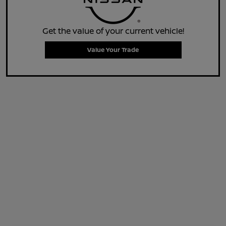
Get the value of your current vehicle!
Value Your Trade