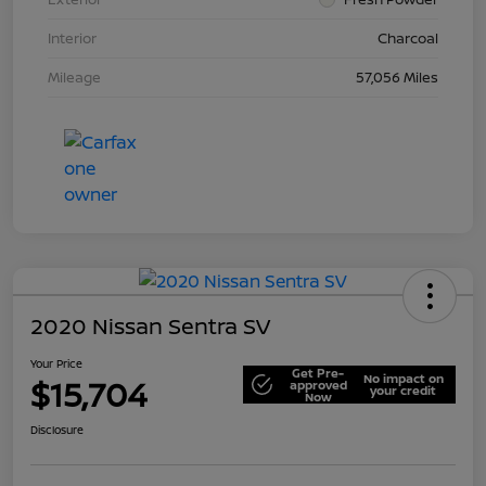
Interior
Charcoal
Mileage
57,056 Miles
2020 Nissan Sentra SV
Your Price
Get Pre-
No impact on
$15,704
approved
your credit
Now
Disclosure