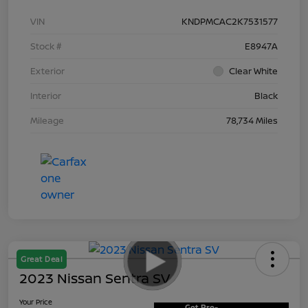
VIN
KNDPMCAC2K7531577
Stock #
E8947A
Exterior
Clear White
Interior
Black
Mileage
78,734 Miles
Great Deal
2023 Nissan Sentra SV
Your Price
Get Pre-