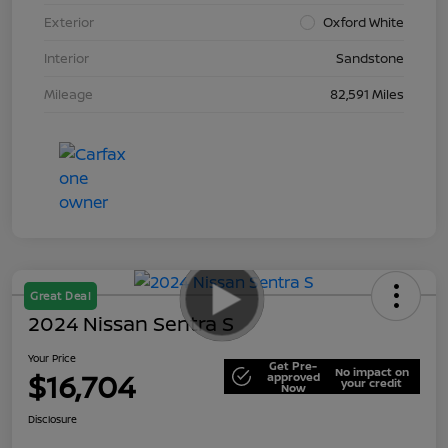
Exterior
Oxford White
Interior
Sandstone
Mileage
82,591 Miles
Great Deal
2024 Nissan Sentra S
Your Price
Get Pre-
No impact on
$16,704
approved
your credit
Now
Disclosure