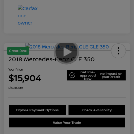
Great Deal
2018 Mercedes-Benz GLE 350
Your Price
Get Pre-
No impact on
$15,904
approved
your credit
Now
Disclosure
Explore Payment Options
Check Availability
Value Your Trade