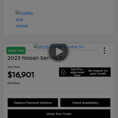
Great Deal
2023 Nissan Sentra SV
Your Price
Get Pre-
No impact on
$16,901
approved
your credit
Now
Disclosure
Explore Payment Options
Check Availability
Value Your Trade