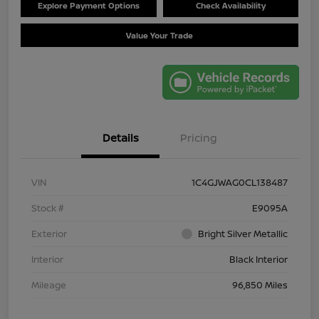
Explore Payment Options
Check Availability
Value Your Trade
Details
Pricing
VIN
1C4GJWAG0CL138487
Stock #
E9095A
Exterior
Bright Silver Metallic
Interior
Black Interior
Mileage
96,850 Miles