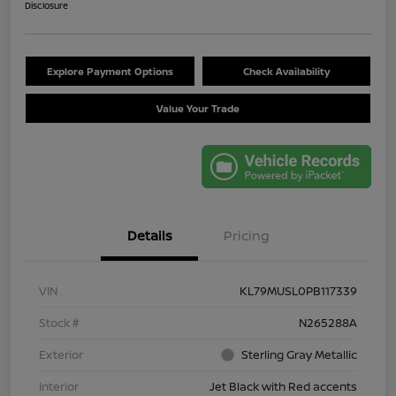
Disclosure
Explore Payment Options
Check Availability
Value Your Trade
Details
Pricing
VIN
KL79MUSL0PB117339
Stock #
N265288A
Exterior
Sterling Gray Metallic
Interior
Jet Black with Red accents