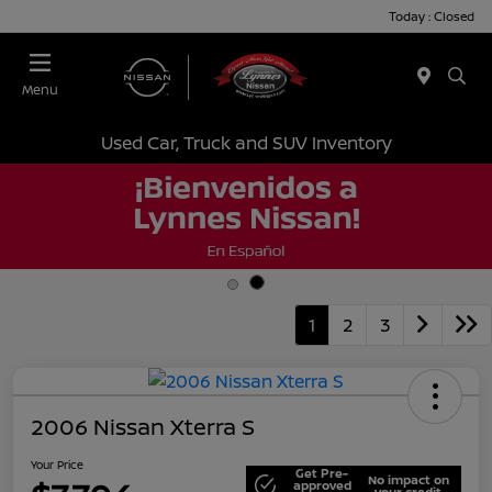
Today : Closed
Menu
Used Car, Truck and SUV Inventory
1
2
3
2006 Nissan Xterra S
Your Price
Get Pre-
No impact on
approved
your credit