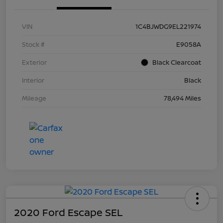
VIN
1C4BJWDG9EL221974
Stock #
E9058A
Exterior
Black Clearcoat
Interior
Black
Mileage
78,494 Miles
2020 Ford Escape SEL