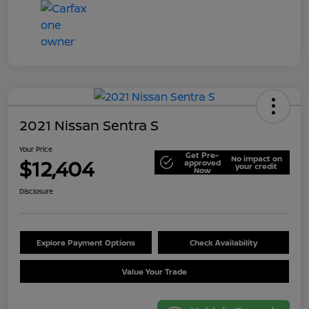
2021 Nissan Sentra S
Your Price
Get Pre-
No impact on
$12,404
approved
your credit
Now
Disclosure
Explore Payment Options
Check Availability
Value Your Trade