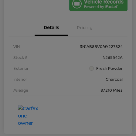
Details
Pricing
VIN
3N1AB8BV0MY227824
Stock #
N265542A
Exterior
Fresh Powder
Interior
Charcoal
Mileage
87,210 Miles