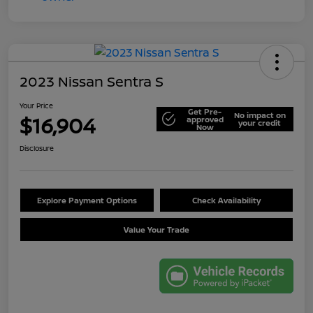
2023 Nissan Sentra S
Your Price
Get Pre-
No impact on
$16,904
approved
your credit
Now
Disclosure
Explore Payment Options
Check Availability
Value Your Trade