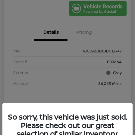
Details
Pricing
VIN
4JGDA5JB6JB012747
Stock #
E8966A
Exterior
Gray
Mileage
86,063 Miles
So sorry, this vehicle was just sold.
Please check out our great
selection of similar inventory.