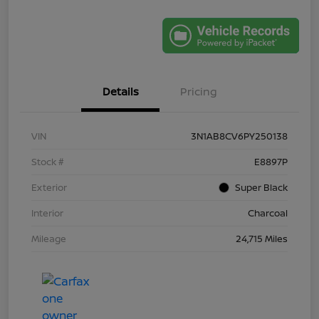
Details
Pricing
VIN
3N1AB8CV6PY250138
Stock #
E8897P
Exterior
Super Black
Interior
Charcoal
Mileage
24,715 Miles