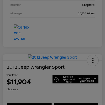
Interior
Graphite
Mileage
88,184 Miles
2012 Jeep Wrangler Sport
Your Price
Get Pre-
No impact on
$11,904
approved
your credit
Now
Disclosure