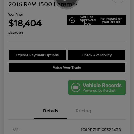
2016 RAM 1500 Laramie
Your Price
Get Pre-
No impact on
$18,404
approved
your credit
Now
Disclosure
Explore Payment Options
Check Availability
Value Your Trade
Details
Pricing
VIN
1C6RR7NT1GS328638