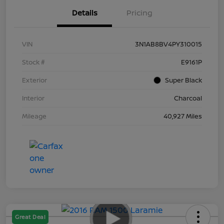
Details
Pricing
VIN
3N1AB8BV4PY310015
Stock #
E9161P
Exterior
Super Black
Interior
Charcoal
Mileage
40,927 Miles
Great Deal