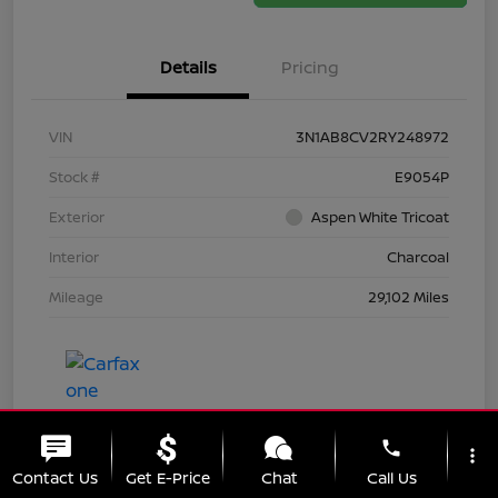
Details
Pricing
VIN
3N1AB8CV2RY248972
Stock #
E9054P
Exterior
Aspen White Tricoat
Interior
Charcoal
Mileage
29,102 Miles
phone
more_vert
Contact Us
Get E-Price
Chat
Call Us