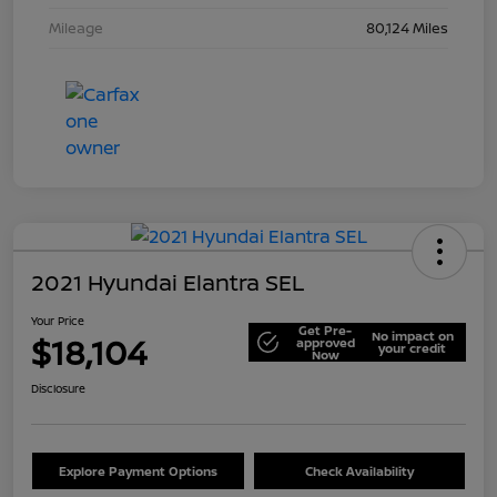
Mileage
80,124 Miles
2021 Hyundai Elantra SEL
Your Price
Get Pre-
No impact on
$18,104
approved
your credit
Now
Disclosure
Explore Payment Options
Check Availability