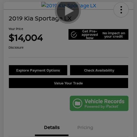
2019 Kia Sportage LX
Your Price
Get Pre-
No impact on
$14,004
approved
your credit
Now
Disclosure
Explore Payment Options
Check Availability
Value Your Trade
Details
Pricing