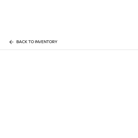
BACK TO INVENTORY