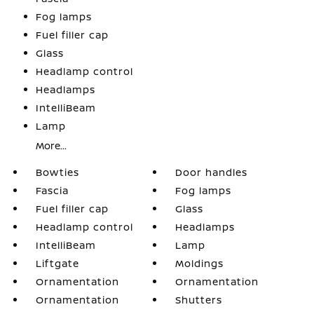
Fog lamps
Fuel filler cap
Glass
Headlamp control
Headlamps
IntelliBeam
Lamp
More...
Bowties
Door handles
Fascia
Fog lamps
Fuel filler cap
Glass
Headlamp control
Headlamps
IntelliBeam
Lamp
Liftgate
Moldings
Ornamentation
Ornamentation
Ornamentation
Shutters