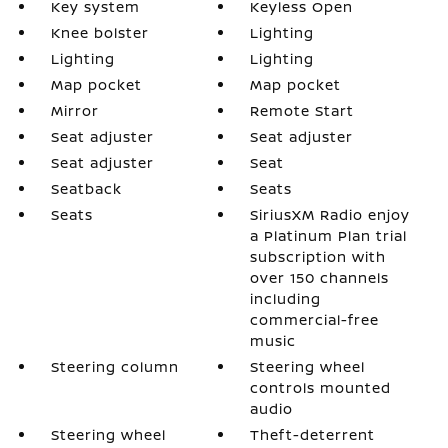
Key system
Keyless Open
Knee bolster
Lighting
Lighting
Lighting
Map pocket
Map pocket
Mirror
Remote Start
Seat adjuster
Seat adjuster
Seat adjuster
Seat
Seatback
Seats
Seats
SiriusXM Radio enjoy
a Platinum Plan trial
subscription with
over 150 channels
including
commercial-free
music
Steering column
Steering wheel
controls mounted
audio
Steering wheel
Theft-deterrent