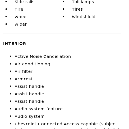
Side rails
Tail lamps
Tire
Tires
Wheel
Windshield
Wiper
INTERIOR
Active Noise Cancellation
Air conditioning
Air filter
Armrest
Assist handle
Assist handle
Assist handle
Audio system feature
Audio system
Chevrolet Connected Access capable (Subject