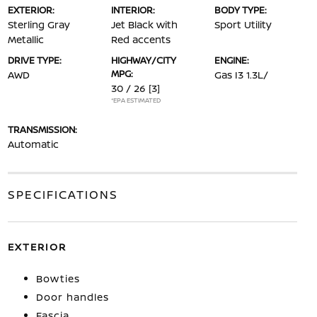
EXTERIOR:
INTERIOR:
BODY TYPE:
Sterling Gray
Jet Black with
Sport Utility
Metallic
Red accents
DRIVE TYPE:
HIGHWAY/CITY
ENGINE:
MPG:
AWD
Gas I3 1.3L/
30 / 26
[3]
*EPA ESTIMATED
TRANSMISSION:
Automatic
SPECIFICATIONS
EXTERIOR
Bowties
Door handles
Fascia