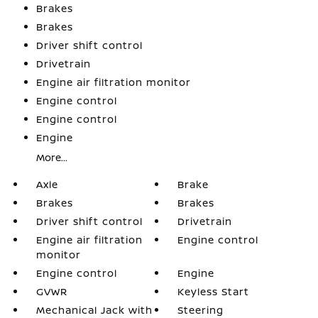
Brakes
Brakes
Driver shift control
Drivetrain
Engine air filtration monitor
Engine control
Engine control
Engine
More...
Axle
Brake
Brakes
Brakes
Driver shift control
Drivetrain
Engine air filtration
Engine control
monitor
Engine control
Engine
GVWR
Keyless Start
Mechanical Jack with
Steering