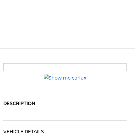
DESCRIPTION
VEHICLE DETAILS