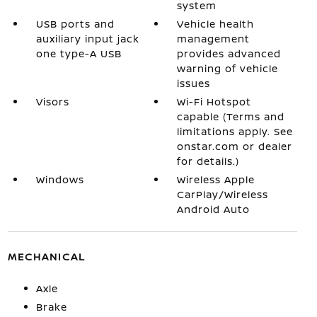
system
USB ports and
Vehicle health
auxiliary input jack
management
one type-A USB
provides advanced
warning of vehicle
issues
Visors
Wi-Fi Hotspot
capable (Terms and
limitations apply. See
onstar.com or dealer
for details.)
Windows
Wireless Apple
CarPlay/Wireless
Android Auto
MECHANICAL
Axle
Brake