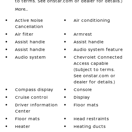
to terms. See onstar.com or dealer for details.)
More...
Active Noise
Air conditioning
Cancellation
Air filter
Armrest
Assist handle
Assist handle
Assist handle
Audio system feature
Audio system
Chevrolet Connected
Access capable
(Subject to terms.
See onstar.com or
dealer for details.)
Compass display
Console
Cruise control
Display
Driver Information
Floor mats
Center
Floor mats
Head restraints
Heater
Heating ducts