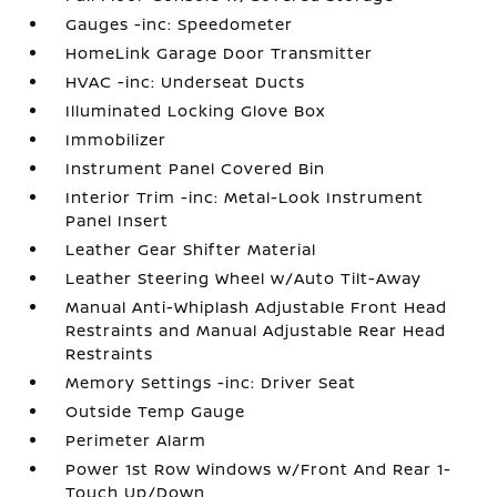
Gauges -inc: Speedometer
HomeLink Garage Door Transmitter
HVAC -inc: Underseat Ducts
Illuminated Locking Glove Box
Immobilizer
Instrument Panel Covered Bin
Interior Trim -inc: Metal-Look Instrument
Panel Insert
Leather Gear Shifter Material
Leather Steering Wheel w/Auto Tilt-Away
Manual Anti-Whiplash Adjustable Front Head
Restraints and Manual Adjustable Rear Head
Restraints
Memory Settings -inc: Driver Seat
Outside Temp Gauge
Perimeter Alarm
Power 1st Row Windows w/Front And Rear 1-
Touch Up/Down