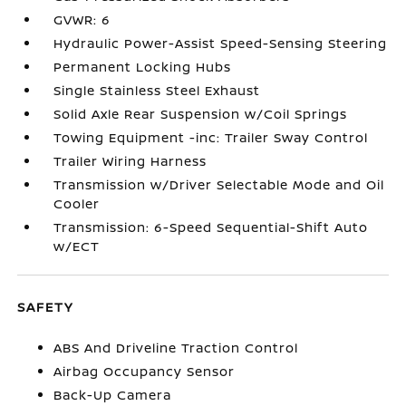
GVWR: 6
Hydraulic Power-Assist Speed-Sensing Steering
Permanent Locking Hubs
Single Stainless Steel Exhaust
Solid Axle Rear Suspension w/Coil Springs
Towing Equipment -inc: Trailer Sway Control
Trailer Wiring Harness
Transmission w/Driver Selectable Mode and Oil
Cooler
Transmission: 6-Speed Sequential-Shift Auto
w/ECT
SAFETY
ABS And Driveline Traction Control
Airbag Occupancy Sensor
Back-Up Camera