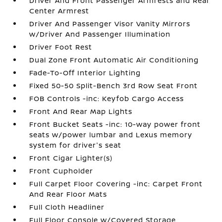
Driver And Front Passenger Armrests and Rear
Center Armrest
Driver And Passenger Visor Vanity Mirrors
w/Driver And Passenger Illumination
Driver Foot Rest
Dual Zone Front Automatic Air Conditioning
Fade-To-Off Interior Lighting
Fixed 50-50 Split-Bench 3rd Row Seat Front
FOB Controls -inc: Keyfob Cargo Access
Front And Rear Map Lights
Front Bucket Seats -inc: 10-way power front
seats w/power lumbar and Lexus memory
system for driver's seat
Front Cigar Lighter(s)
Front Cupholder
Full Carpet Floor Covering -inc: Carpet Front
And Rear Floor Mats
Full Cloth Headliner
Full Floor Console w/Covered Storage