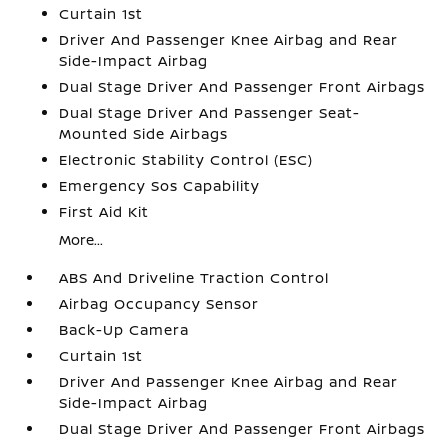
Curtain 1st
Driver And Passenger Knee Airbag and Rear
Side-Impact Airbag
Dual Stage Driver And Passenger Front Airbags
Dual Stage Driver And Passenger Seat-
Mounted Side Airbags
Electronic Stability Control (ESC)
Emergency Sos Capability
First Aid Kit
More...
ABS And Driveline Traction Control
Airbag Occupancy Sensor
Back-Up Camera
Curtain 1st
Driver And Passenger Knee Airbag and Rear
Side-Impact Airbag
Dual Stage Driver And Passenger Front Airbags