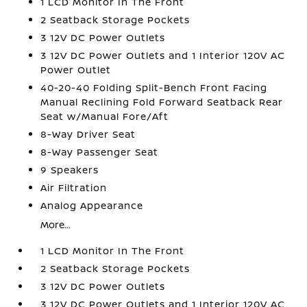
1 LCD Monitor In The Front
2 Seatback Storage Pockets
3 12V DC Power Outlets
3 12V DC Power Outlets and 1 Interior 120V AC
Power Outlet
40-20-40 Folding Split-Bench Front Facing
Manual Reclining Fold Forward Seatback Rear
Seat w/Manual Fore/Aft
8-Way Driver Seat
8-Way Passenger Seat
9 Speakers
Air Filtration
Analog Appearance
More...
1 LCD Monitor In The Front
2 Seatback Storage Pockets
3 12V DC Power Outlets
3 12V DC Power Outlets and 1 Interior 120V AC