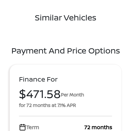
Similar Vehicles
Payment And Price Options
Finance For
$471.58
Per Month
for 72 months at 7.1% APR
Term
72 months