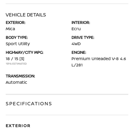
VEHICLE DETAILS
EXTERIOR:
INTERIOR:
Mica
Ecru
BODY TYPE:
DRIVE TYPE:
Sport Utility
4WD
HIGHWAY/CITY MPG:
ENGINE:
18 / 15
[3]
Premium Unleaded V-8 4.6
*EPA ESTIMATED
L/281
TRANSMISSION:
Automatic
SPECIFICATIONS
EXTERIOR