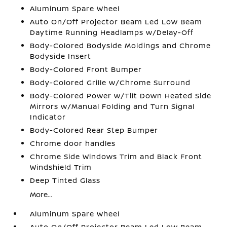
Aluminum Spare Wheel
Auto On/Off Projector Beam Led Low Beam
Daytime Running Headlamps w/Delay-Off
Body-Colored Bodyside Moldings and Chrome
Bodyside Insert
Body-Colored Front Bumper
Body-Colored Grille w/Chrome Surround
Body-Colored Power w/Tilt Down Heated Side
Mirrors w/Manual Folding and Turn Signal
Indicator
Body-Colored Rear Step Bumper
Chrome door handles
Chrome Side Windows Trim and Black Front
Windshield Trim
Deep Tinted Glass
More...
Aluminum Spare Wheel
Auto On/Off Projector Beam Led Low Beam