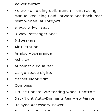
Power Outlet
40-20-40 Folding Split-Bench Front Facing
Manual Reclining Fold Forward Seatback Rear
Seat w/Manual Fore/Aft
8-Way Driver Seat
8-Way Passenger Seat
9 Speakers
Air Filtration
Analog Appearance
Ashtray
Automatic Equalizer
Cargo Space Lights
Carpet Floor Trim
Compass
Cruise Control w/Steering Wheel Controls
Day-Night Auto-Dimming Rearview Mirror
Delayed Accessory Power