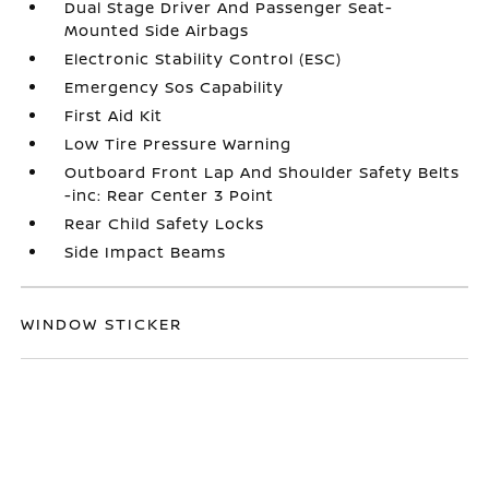
Dual Stage Driver And Passenger Seat-
Mounted Side Airbags
Electronic Stability Control (ESC)
Emergency Sos Capability
First Aid Kit
Low Tire Pressure Warning
Outboard Front Lap And Shoulder Safety Belts
-inc: Rear Center 3 Point
Rear Child Safety Locks
Side Impact Beams
WINDOW STICKER