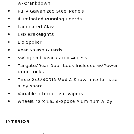
w/Crankdown
Fully Galvanized Steel Panels
Illuminated Running Boards
Laminated Glass
LED Brakelights
Lip Spoiler
Rear Splash Guards
Swing-Out Rear Cargo Access
Tailgate/Rear Door Lock Included w/Power
Door Locks
Tires: 265/60R18 Mud & Snow -inc: full-size
alloy spare
Variable Intermittent Wipers
Wheels: 18 x 7.5J 6-Spoke Aluminum Alloy
INTERIOR