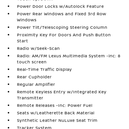
Power Door Locks w/Autolock Feature
Power Rear Windows and Fixed 3rd Row
Windows
Power Tilt/Telescoping Steering Column
Proximity Key For Doors And Push Button
Start
Radio w/Seek-Scan
Radio: AM/FM Lexus Multimedia System -inc: 8
touch screen
Real-Time Traffic Display
Rear Cupholder
Regular Amplifier
Remote Keyless Entry w/Integrated Key
Transmitter
Remote Releases -Inc: Power Fuel
Seats w/Leatherette Back Material
Synthetic Leather NuLuxe Seat Trim
Tracker System