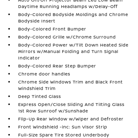
Daytime Running Headlamps w/Delay-Off
Body-Colored Bodyside Moldings and Chrome
Bodyside Insert
Body-Colored Front Bumper
Body-Colored Grille w/Chrome Surround
Body-Colored Power w/Tilt Down Heated Side
Mirrors w/Manual Folding and Turn Signal
Indicator
Body-Colored Rear Step Bumper
Chrome door handles
Chrome Side Windows Trim and Black Front
Windshield Trim
Deep Tinted Glass
Express Open/Close Sliding And Tilting Glass
1st Row Sunroof w/Sunshade
Flip-Up Rear Window w/Wiper and Defroster
Front Windshield -inc: Sun Visor Strip
Full-Size Spare Tire Stored Underbody