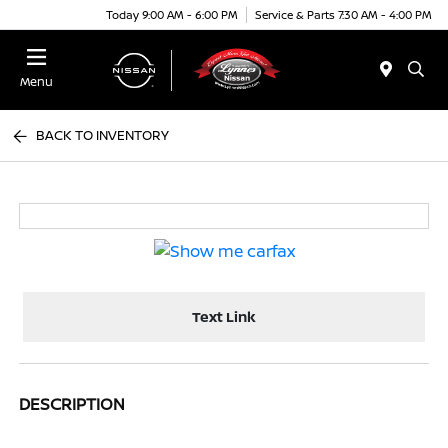
Today 9:00 AM - 6:00 PM
Service & Parts 7:30 AM - 4:00 PM
Menu
BACK TO INVENTORY
Text Link
DESCRIPTION