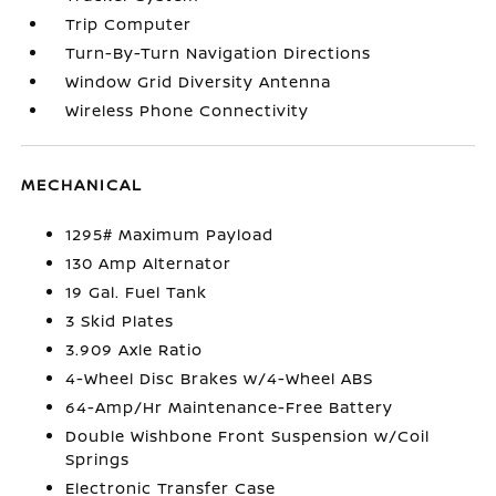
Trip Computer
Turn-By-Turn Navigation Directions
Window Grid Diversity Antenna
Wireless Phone Connectivity
MECHANICAL
1295# Maximum Payload
130 Amp Alternator
19 Gal. Fuel Tank
3 Skid Plates
3.909 Axle Ratio
4-Wheel Disc Brakes w/4-Wheel ABS
64-Amp/Hr Maintenance-Free Battery
Double Wishbone Front Suspension w/Coil
Springs
Electronic Transfer Case