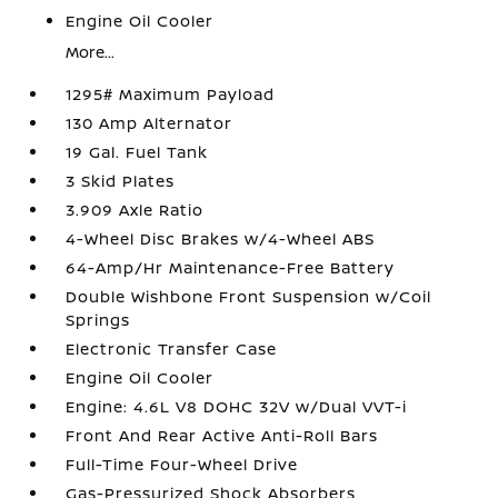
Engine Oil Cooler
More...
1295# Maximum Payload
130 Amp Alternator
19 Gal. Fuel Tank
3 Skid Plates
3.909 Axle Ratio
4-Wheel Disc Brakes w/4-Wheel ABS
64-Amp/Hr Maintenance-Free Battery
Double Wishbone Front Suspension w/Coil
Springs
Electronic Transfer Case
Engine Oil Cooler
Engine: 4.6L V8 DOHC 32V w/Dual VVT-i
Front And Rear Active Anti-Roll Bars
Full-Time Four-Wheel Drive
Gas-Pressurized Shock Absorbers