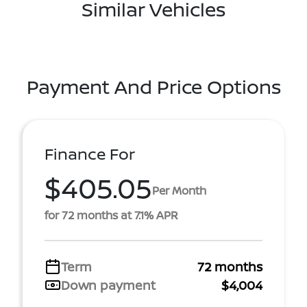
Similar Vehicles
Payment And Price Options
Finance For
$405.05
Per Month
for 72 months at 7.1% APR
Term
72 months
Down payment
$4,004