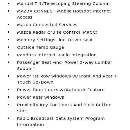
Manual Tilt/Telescoping Steering Column
MAZDA CONNECT Mobile Hotspot Internet
Access
Mazda Connected Services
Mazda Radar Cruise Control (MRCC)
Memory Settings -inc: Driver Seat
Outside Temp Gauge
Pandora Internet Radio Integration
Passenger Seat -inc: Power 2-Way Lumbar
Support
Power 1st Row Windows w/Front And Rear 1-
Touch Up/Down
Power Door Locks w/Autolock Feature
Power Rear Windows
Proximity Key For Doors And Push Button
Start
Radio Broadcast Data System Program
Information