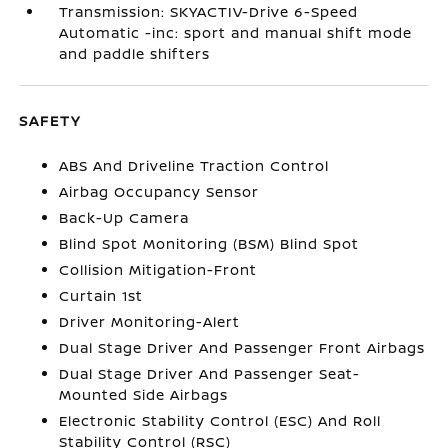
Transmission: SKYACTIV-Drive 6-Speed
Automatic -inc: sport and manual shift mode
and paddle shifters
SAFETY
ABS And Driveline Traction Control
Airbag Occupancy Sensor
Back-Up Camera
Blind Spot Monitoring (BSM) Blind Spot
Collision Mitigation-Front
Curtain 1st
Driver Monitoring-Alert
Dual Stage Driver And Passenger Front Airbags
Dual Stage Driver And Passenger Seat-
Mounted Side Airbags
Electronic Stability Control (ESC) And Roll
Stability Control (RSC)