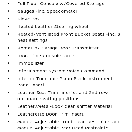
Full Floor Console w/Covered Storage
Gauges -inc: Speedometer
Glove Box
Heated Leather Steering Wheel
Heated/Ventilated Front Bucket Seats -inc: 3
heat settings
HomeLink Garage Door Transmitter
HVAC -inc: Console Ducts
Immobilizer
Infotainment System Voice Command
Interior Trim -inc: Piano Black Instrument
Panel Insert
Leather Seat Trim -inc: 1st and 2nd row
outboard seating positions
Leather/Metal-Look Gear Shifter Material
Leatherette Door Trim Insert
Manual Adjustable Front Head Restraints and
Manual Adjustable Rear Head Restraints