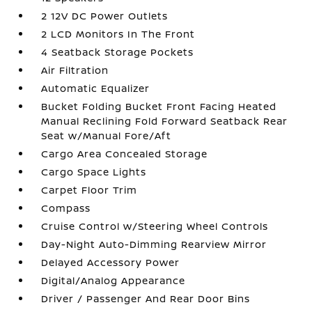
2 12V DC Power Outlets
2 LCD Monitors In The Front
4 Seatback Storage Pockets
Air Filtration
Automatic Equalizer
Bucket Folding Bucket Front Facing Heated
Manual Reclining Fold Forward Seatback Rear
Seat w/Manual Fore/Aft
Cargo Area Concealed Storage
Cargo Space Lights
Carpet Floor Trim
Compass
Cruise Control w/Steering Wheel Controls
Day-Night Auto-Dimming Rearview Mirror
Delayed Accessory Power
Digital/Analog Appearance
Driver / Passenger And Rear Door Bins