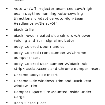
Auto On/Off Projector Beam Led Low/High
Beam Daytime Running Auto-Leveling
Directionally Adaptive Auto High-Beam
Headlamps w/Delay-Off
Black Grille
Black Power Heated Side Mirrors w/Power
Folding and Turn Signal Indicator
Body-Colored Door Handles
Body-Colored Front Bumper w/Chrome
Bumper Insert
Body-Colored Rear Bumper w/Black Rub
Strip/Fascia Accent and Chrome Bumper Insert
Chrome Bodyside Insert
Chrome Side Windows Trim and Black Rear
Window Trim
Compact Spare Tire Mounted Inside Under
Cargo
Deep Tinted Glass