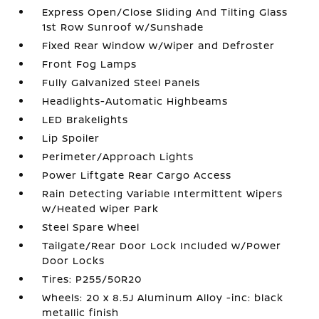
Express Open/Close Sliding And Tilting Glass
1st Row Sunroof w/Sunshade
Fixed Rear Window w/Wiper and Defroster
Front Fog Lamps
Fully Galvanized Steel Panels
Headlights-Automatic Highbeams
LED Brakelights
Lip Spoiler
Perimeter/Approach Lights
Power Liftgate Rear Cargo Access
Rain Detecting Variable Intermittent Wipers
w/Heated Wiper Park
Steel Spare Wheel
Tailgate/Rear Door Lock Included w/Power
Door Locks
Tires: P255/50R20
Wheels: 20 x 8.5J Aluminum Alloy -inc: black
metallic finish