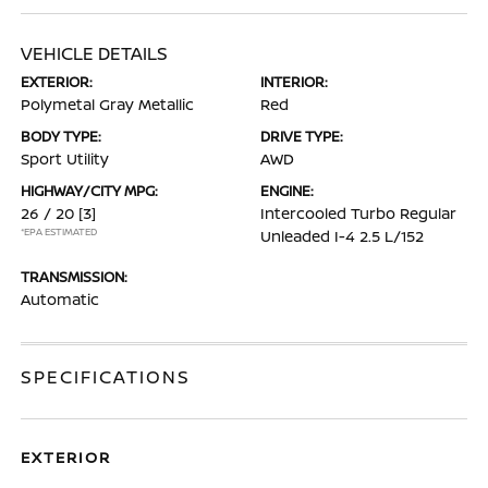
VEHICLE DETAILS
EXTERIOR:
INTERIOR:
Polymetal Gray Metallic
Red
BODY TYPE:
DRIVE TYPE:
Sport Utility
AWD
HIGHWAY/CITY MPG:
ENGINE:
26 / 20
[3]
Intercooled Turbo Regular
*EPA ESTIMATED
Unleaded I-4 2.5 L/152
TRANSMISSION:
Automatic
SPECIFICATIONS
EXTERIOR