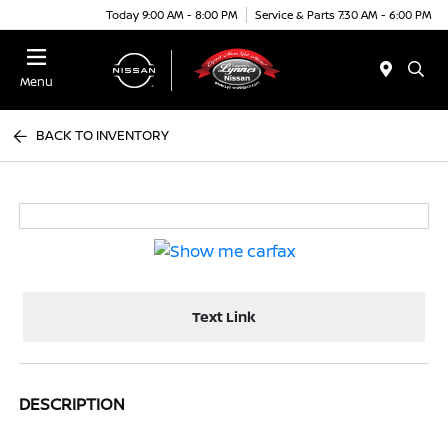
Today 9:00 AM - 8:00 PM
Service & Parts 7:30 AM - 6:00 PM
Menu
BACK TO INVENTORY
Text Link
DESCRIPTION