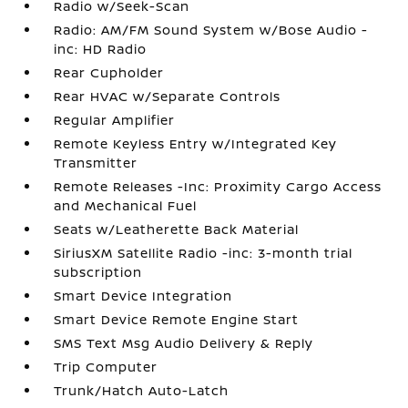
Radio w/Seek-Scan
Radio: AM/FM Sound System w/Bose Audio -
inc: HD Radio
Rear Cupholder
Rear HVAC w/Separate Controls
Regular Amplifier
Remote Keyless Entry w/Integrated Key
Transmitter
Remote Releases -Inc: Proximity Cargo Access
and Mechanical Fuel
Seats w/Leatherette Back Material
SiriusXM Satellite Radio -inc: 3-month trial
subscription
Smart Device Integration
Smart Device Remote Engine Start
SMS Text Msg Audio Delivery & Reply
Trip Computer
Trunk/Hatch Auto-Latch