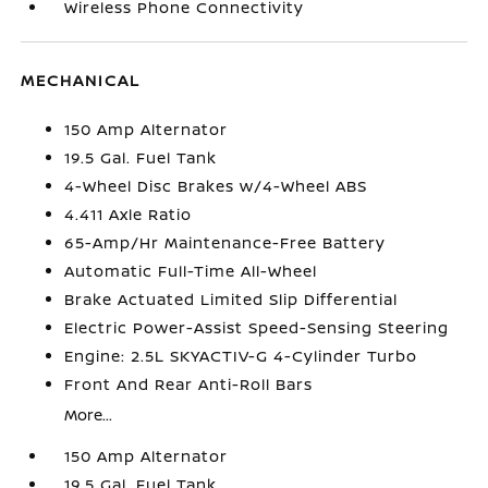
Wireless Phone Connectivity
MECHANICAL
150 Amp Alternator
19.5 Gal. Fuel Tank
4-Wheel Disc Brakes w/4-Wheel ABS
4.411 Axle Ratio
65-Amp/Hr Maintenance-Free Battery
Automatic Full-Time All-Wheel
Brake Actuated Limited Slip Differential
Electric Power-Assist Speed-Sensing Steering
Engine: 2.5L SKYACTIV-G 4-Cylinder Turbo
Front And Rear Anti-Roll Bars
More...
150 Amp Alternator
19.5 Gal. Fuel Tank