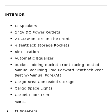
INTERIOR
12 Speakers
2 12V DC Power Outlets
2 LCD Monitors In The Front
4 Seatback Storage Pockets
Air Filtration
Automatic Equalizer
Bucket Folding Bucket Front Facing Heated
Manual Reclining Fold Forward Seatback Rear
Seat w/Manual Fore/Aft
Cargo Area Concealed Storage
Cargo Space Lights
Carpet Floor Trim
More...
12 Speakers