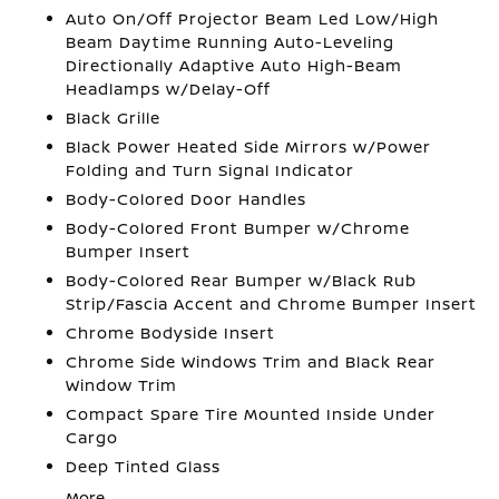
Auto On/Off Projector Beam Led Low/High
Beam Daytime Running Auto-Leveling
Directionally Adaptive Auto High-Beam
Headlamps w/Delay-Off
Black Grille
Black Power Heated Side Mirrors w/Power
Folding and Turn Signal Indicator
Body-Colored Door Handles
Body-Colored Front Bumper w/Chrome
Bumper Insert
Body-Colored Rear Bumper w/Black Rub
Strip/Fascia Accent and Chrome Bumper Insert
Chrome Bodyside Insert
Chrome Side Windows Trim and Black Rear
Window Trim
Compact Spare Tire Mounted Inside Under
Cargo
Deep Tinted Glass
More...