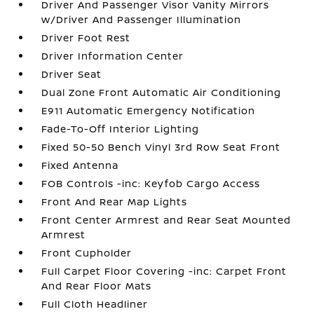
Driver And Passenger Visor Vanity Mirrors
w/Driver And Passenger Illumination
Driver Foot Rest
Driver Information Center
Driver Seat
Dual Zone Front Automatic Air Conditioning
E911 Automatic Emergency Notification
Fade-To-Off Interior Lighting
Fixed 50-50 Bench Vinyl 3rd Row Seat Front
Fixed Antenna
FOB Controls -inc: Keyfob Cargo Access
Front And Rear Map Lights
Front Center Armrest and Rear Seat Mounted
Armrest
Front Cupholder
Full Carpet Floor Covering -inc: Carpet Front
And Rear Floor Mats
Full Cloth Headliner