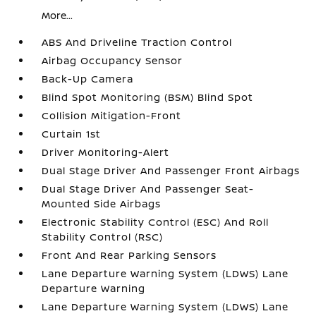
More...
ABS And Driveline Traction Control
Airbag Occupancy Sensor
Back-Up Camera
Blind Spot Monitoring (BSM) Blind Spot
Collision Mitigation-Front
Curtain 1st
Driver Monitoring-Alert
Dual Stage Driver And Passenger Front Airbags
Dual Stage Driver And Passenger Seat-
Mounted Side Airbags
Electronic Stability Control (ESC) And Roll
Stability Control (RSC)
Front And Rear Parking Sensors
Lane Departure Warning System (LDWS) Lane
Departure Warning
Lane Departure Warning System (LDWS) Lane