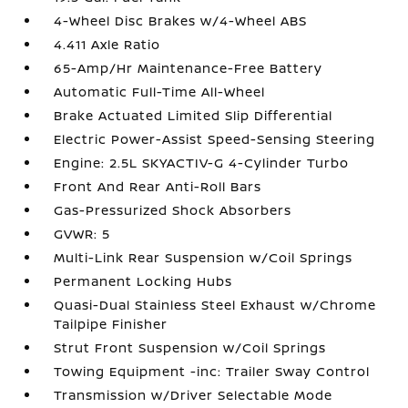
4-Wheel Disc Brakes w/4-Wheel ABS
4.411 Axle Ratio
65-Amp/Hr Maintenance-Free Battery
Automatic Full-Time All-Wheel
Brake Actuated Limited Slip Differential
Electric Power-Assist Speed-Sensing Steering
Engine: 2.5L SKYACTIV-G 4-Cylinder Turbo
Front And Rear Anti-Roll Bars
Gas-Pressurized Shock Absorbers
GVWR: 5
Multi-Link Rear Suspension w/Coil Springs
Permanent Locking Hubs
Quasi-Dual Stainless Steel Exhaust w/Chrome
Tailpipe Finisher
Strut Front Suspension w/Coil Springs
Towing Equipment -inc: Trailer Sway Control
Transmission w/Driver Selectable Mode