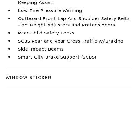
Keeping Assist
Low Tire Pressure Warning
Outboard Front Lap And Shoulder Safety Belts
-inc: Height Adjusters and Pretensioners
Rear Child Safety Locks
SCBS Rear and Rear Cross Traffic w/Braking
Side Impact Beams
Smart City Brake Support (SCBS)
WINDOW STICKER