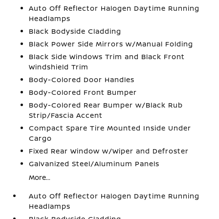
Auto Off Reflector Halogen Daytime Running
Headlamps
Black Bodyside Cladding
Black Power Side Mirrors w/Manual Folding
Black Side Windows Trim and Black Front
Windshield Trim
Body-Colored Door Handles
Body-Colored Front Bumper
Body-Colored Rear Bumper w/Black Rub
Strip/Fascia Accent
Compact Spare Tire Mounted Inside Under
Cargo
Fixed Rear Window w/Wiper and Defroster
Galvanized Steel/Aluminum Panels
More...
Auto Off Reflector Halogen Daytime Running
Headlamps
Black Bodyside Cladding