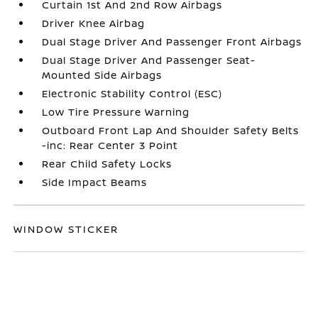
Curtain 1st And 2nd Row Airbags
Driver Knee Airbag
Dual Stage Driver And Passenger Front Airbags
Dual Stage Driver And Passenger Seat-
Mounted Side Airbags
Electronic Stability Control (ESC)
Low Tire Pressure Warning
Outboard Front Lap And Shoulder Safety Belts
-inc: Rear Center 3 Point
Rear Child Safety Locks
Side Impact Beams
WINDOW STICKER