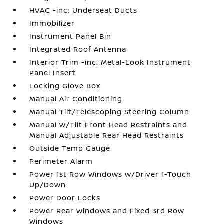
HVAC -inc: Underseat Ducts
Immobilizer
Instrument Panel Bin
Integrated Roof Antenna
Interior Trim -inc: Metal-Look Instrument
Panel Insert
Locking Glove Box
Manual Air Conditioning
Manual Tilt/Telescoping Steering Column
Manual w/Tilt Front Head Restraints and
Manual Adjustable Rear Head Restraints
Outside Temp Gauge
Perimeter Alarm
Power 1st Row Windows w/Driver 1-Touch
Up/Down
Power Door Locks
Power Rear Windows and Fixed 3rd Row
Windows