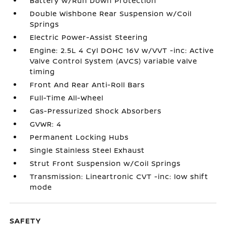
Battery w/Run Down Protection
Double Wishbone Rear Suspension w/Coil
Springs
Electric Power-Assist Steering
Engine: 2.5L 4 Cyl DOHC 16V w/VVT -inc: Active
Valve Control System (AVCS) variable valve
timing
Front And Rear Anti-Roll Bars
Full-Time All-Wheel
Gas-Pressurized Shock Absorbers
GVWR: 4
Permanent Locking Hubs
Single Stainless Steel Exhaust
Strut Front Suspension w/Coil Springs
Transmission: Lineartronic CVT -inc: low shift
mode
SAFETY