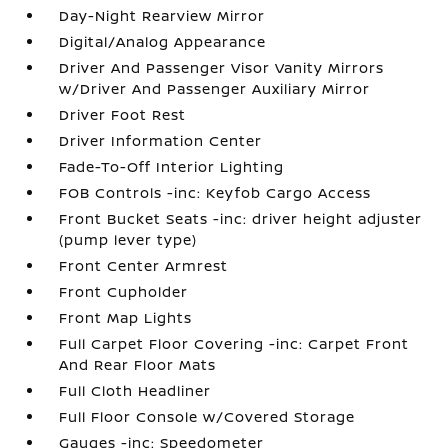
Day-Night Rearview Mirror
Digital/Analog Appearance
Driver And Passenger Visor Vanity Mirrors
w/Driver And Passenger Auxiliary Mirror
Driver Foot Rest
Driver Information Center
Fade-To-Off Interior Lighting
FOB Controls -inc: Keyfob Cargo Access
Front Bucket Seats -inc: driver height adjuster
(pump lever type)
Front Center Armrest
Front Cupholder
Front Map Lights
Full Carpet Floor Covering -inc: Carpet Front
And Rear Floor Mats
Full Cloth Headliner
Full Floor Console w/Covered Storage
Gauges -inc: Speedometer