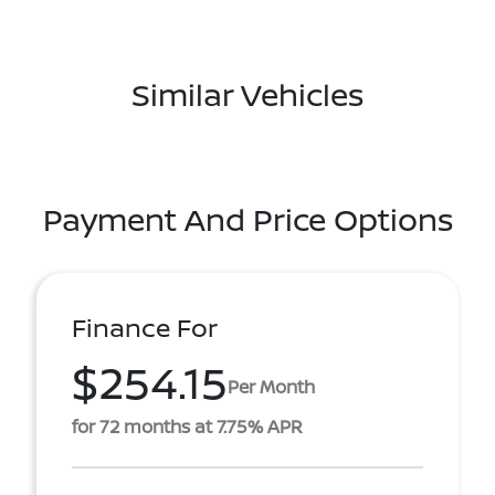
Similar Vehicles
Payment And Price Options
Finance For
$254.15
Per Month
for 72 months at 7.75% APR