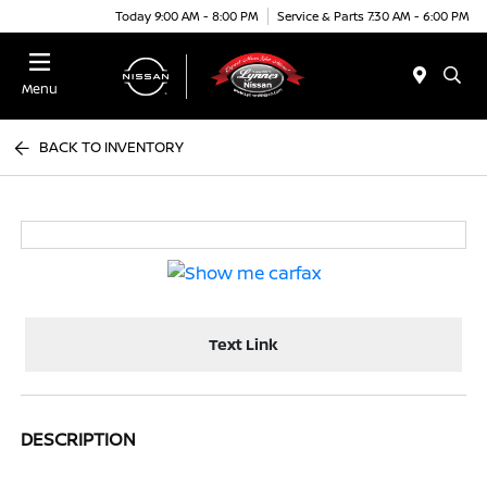
Today 9:00 AM - 8:00 PM
Service & Parts 7:30 AM - 6:00 PM
Menu
BACK TO INVENTORY
Text Link
DESCRIPTION