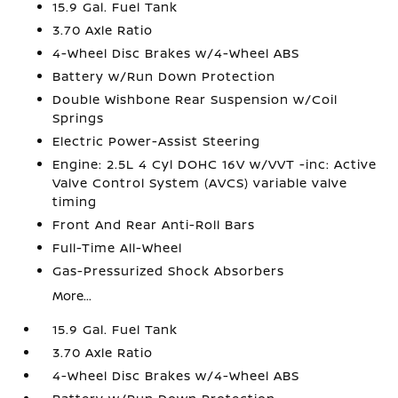
15.9 Gal. Fuel Tank
3.70 Axle Ratio
4-Wheel Disc Brakes w/4-Wheel ABS
Battery w/Run Down Protection
Double Wishbone Rear Suspension w/Coil
Springs
Electric Power-Assist Steering
Engine: 2.5L 4 Cyl DOHC 16V w/VVT -inc: Active
Valve Control System (AVCS) variable valve
timing
Front And Rear Anti-Roll Bars
Full-Time All-Wheel
Gas-Pressurized Shock Absorbers
More...
15.9 Gal. Fuel Tank
3.70 Axle Ratio
4-Wheel Disc Brakes w/4-Wheel ABS