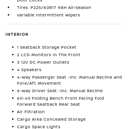
Tires: P225/60R17 98H All-Season
Variable Intermittent Wipers
INTERIOR
1 Seatback Storage Pocket
2 LCD Monitors In The Front
3 12V DC Power Outlets
4 Speakers
4-Way Passenger Seat -inc: Manual Recline and
Fore/Aft Movement
6-Way Driver Seat -inc: Manual Recline
60-40 Folding Bench Front Facing Fold
Forward Seatback Rear Seat
Air Filtration
Cargo Area Concealed Storage
Cargo Space Lights