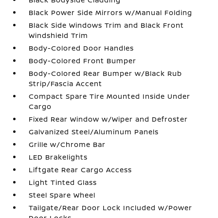
Black Power Side Mirrors w/Manual Folding
Black Side Windows Trim and Black Front
Windshield Trim
Body-Colored Door Handles
Body-Colored Front Bumper
Body-Colored Rear Bumper w/Black Rub
Strip/Fascia Accent
Compact Spare Tire Mounted Inside Under
Cargo
Fixed Rear Window w/Wiper and Defroster
Galvanized Steel/Aluminum Panels
Grille w/Chrome Bar
LED Brakelights
Liftgate Rear Cargo Access
Light Tinted Glass
Steel Spare Wheel
Tailgate/Rear Door Lock Included w/Power
Door Locks