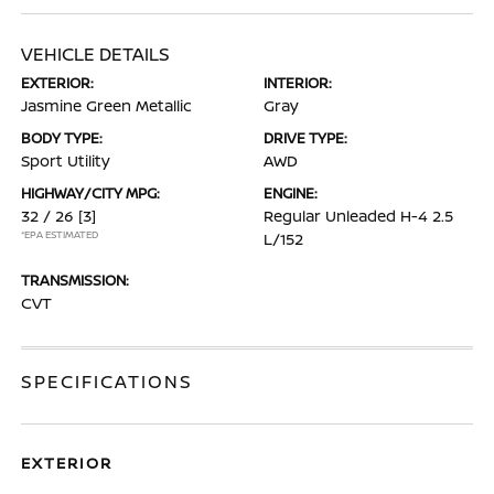
VEHICLE DETAILS
EXTERIOR:
INTERIOR:
Jasmine Green Metallic
Gray
BODY TYPE:
DRIVE TYPE:
Sport Utility
AWD
HIGHWAY/CITY MPG:
ENGINE:
32 / 26
[3]
Regular Unleaded H-4 2.5
*EPA ESTIMATED
L/152
TRANSMISSION:
CVT
SPECIFICATIONS
EXTERIOR