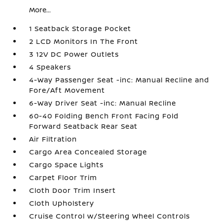
More...
1 Seatback Storage Pocket
2 LCD Monitors In The Front
3 12V DC Power Outlets
4 Speakers
4-Way Passenger Seat -inc: Manual Recline and
Fore/Aft Movement
6-Way Driver Seat -inc: Manual Recline
60-40 Folding Bench Front Facing Fold
Forward Seatback Rear Seat
Air Filtration
Cargo Area Concealed Storage
Cargo Space Lights
Carpet Floor Trim
Cloth Door Trim Insert
Cloth Upholstery
Cruise Control w/Steering Wheel Controls