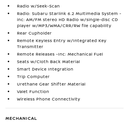
Radio w/Seek-Scan
Radio: Subaru Starlink 6.2 Multimedia System -
inc: AM/FM stereo HD Radio w/single-disc CD
player w/MP3/WMA/CRR/RW file capability
Rear Cupholder
Remote Keyless Entry w/Integrated Key
Transmitter
Remote Releases -Inc: Mechanical Fuel
Seats w/Cloth Back Material
Smart Device Integration
Trip Computer
Urethane Gear Shifter Material
Valet Function
Wireless Phone Connectivity
MECHANICAL