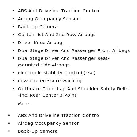
ABS And Driveline Traction Control
Airbag Occupancy Sensor
Back-Up Camera
Curtain 1st And 2nd Row Airbags
Driver Knee Airbag
Dual Stage Driver And Passenger Front Airbags
Dual Stage Driver And Passenger Seat-
Mounted Side Airbags
Electronic Stability Control (ESC)
Low Tire Pressure Warning
Outboard Front Lap And Shoulder Safety Belts
-inc: Rear Center 3 Point
More...
ABS And Driveline Traction Control
Airbag Occupancy Sensor
Back-Up Camera