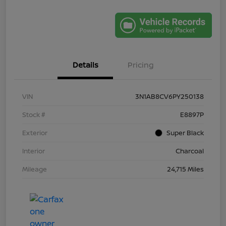
Details
Pricing
VIN
3N1AB8CV6PY250138
Stock #
E8897P
Exterior
Super Black
Interior
Charcoal
Mileage
24,715 Miles