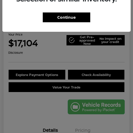
Continue
2014 Jeep Wrangler Unlimited Sport
Your Price
Get Pre-
No impact on
$17,104
approved
your credit
Now
Disclosure
Explore Payment Options
Check Availability
Value Your Trade
Details
Pricing