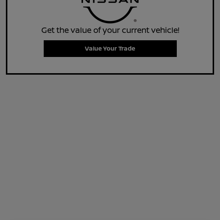
Get the value of your current vehicle!
Value Your Trade