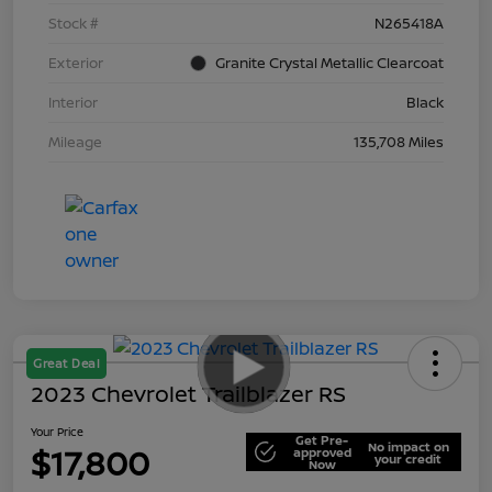
Stock #
N265418A
Exterior
Granite Crystal Metallic Clearcoat
Interior
Black
Mileage
135,708 Miles
Great Deal
2023 Chevrolet Trailblazer RS
Your Price
Get Pre-
No impact on
$17,800
approved
your credit
Now