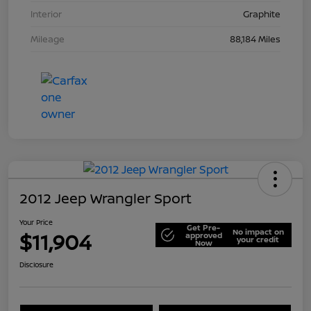
Interior
Graphite
Mileage
88,184 Miles
2012 Jeep Wrangler Sport
Your Price
Get Pre-
No impact on
$11,904
approved
your credit
Now
Disclosure