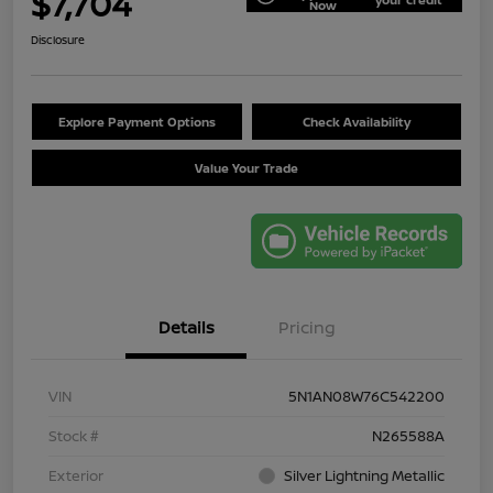
$7,704
Now
Disclosure
Explore Payment Options
Check Availability
Value Your Trade
Details
Pricing
VIN
5N1AN08W76C542200
Stock #
N265588A
Exterior
Silver Lightning Metallic