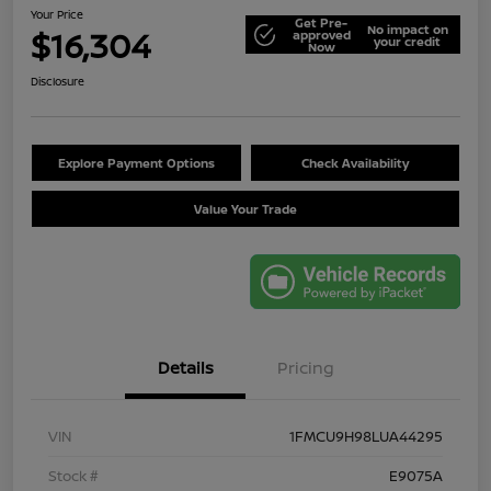
Your Price
Get Pre-
No impact on
$16,304
approved
your credit
Now
Disclosure
Explore Payment Options
Check Availability
Value Your Trade
Details
Pricing
VIN
1FMCU9H98LUA44295
Stock #
E9075A