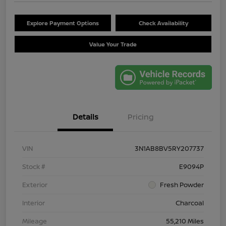
Explore Payment Options
Check Availability
Value Your Trade
Details
Pricing
VIN
3N1AB8BV5RY207737
Stock #
E9094P
Exterior
Fresh Powder
Interior
Charcoal
Mileage
55,210 Miles