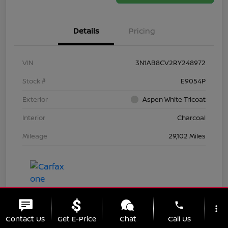
Details
Pricing
VIN
3N1AB8CV2RY248972
Stock #
E9054P
Exterior
Aspen White Tricoat
Interior
Charcoal
Mileage
29,102 Miles
phone
more_vert
Contact Us
Get E-Price
Chat
Call Us