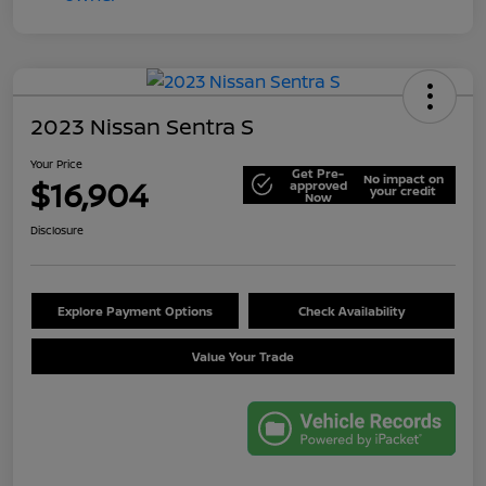
2023 Nissan Sentra S
Your Price
Get Pre-
No impact on
$16,904
approved
your credit
Now
Disclosure
Explore Payment Options
Check Availability
Value Your Trade