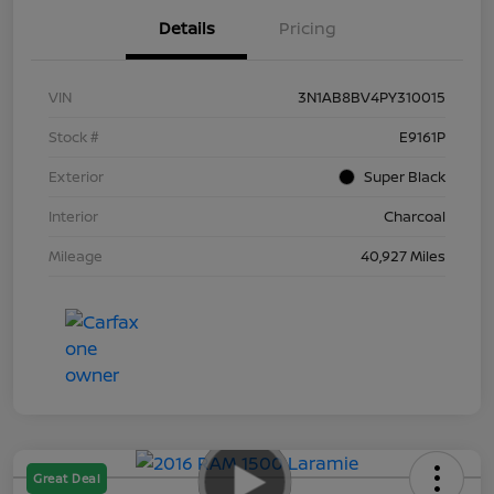
Details
Pricing
VIN
3N1AB8BV4PY310015
Stock #
E9161P
Exterior
Super Black
Interior
Charcoal
Mileage
40,927 Miles
Great Deal