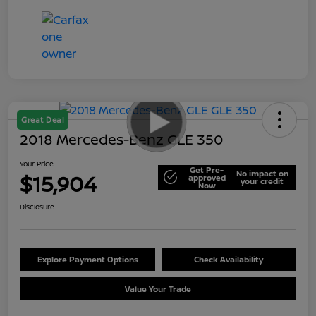
Great Deal
2018 Mercedes-Benz GLE 350
Your Price
Get Pre-
No impact on
$15,904
approved
your credit
Now
Disclosure
Explore Payment Options
Check Availability
Value Your Trade