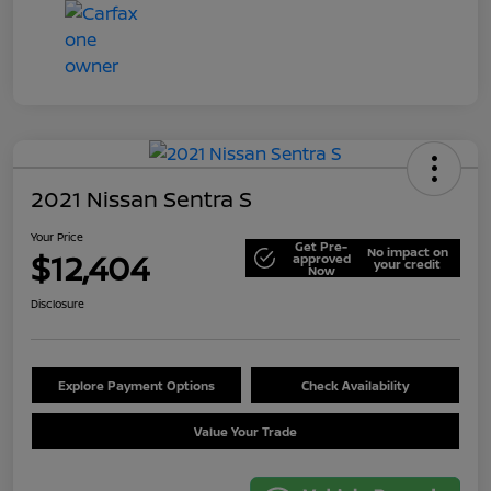
2021 Nissan Sentra S
Your Price
Get Pre-
No impact on
$12,404
approved
your credit
Now
Disclosure
Explore Payment Options
Check Availability
Value Your Trade