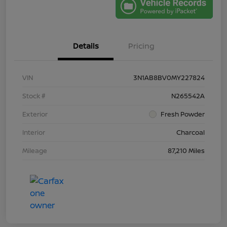
Details
Pricing
VIN
3N1AB8BV0MY227824
Stock #
N265542A
Exterior
Fresh Powder
Interior
Charcoal
Mileage
87,210 Miles