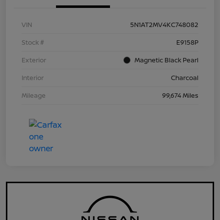
VIN
5N1AT2MV4KC748082
Stock #
E9158P
Exterior
Magnetic Black Pearl
Interior
Charcoal
Mileage
99,674 Miles