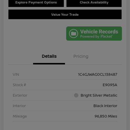
Explore Payment Options
Check Availability
Value Your Trade
Details
Pricing
VIN
1C4GJWAG0CL138487
Stock #
E9095A
Exterior
Bright Silver Metallic
Interior
Black Interior
Mileage
96,850 Miles