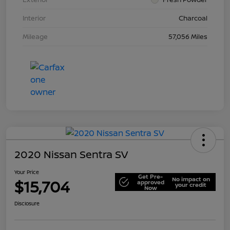
Interior
Charcoal
Mileage
57,056 Miles
2020 Nissan Sentra SV
Your Price
Get Pre-
No impact on
$15,704
approved
your credit
Now
Disclosure