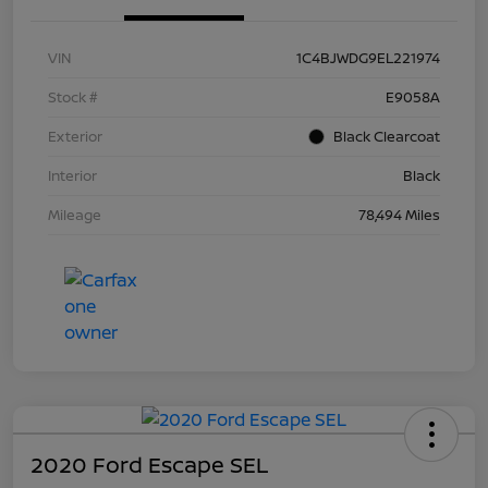
VIN
1C4BJWDG9EL221974
Stock #
E9058A
Exterior
Black Clearcoat
Interior
Black
Mileage
78,494 Miles
2020 Ford Escape SEL