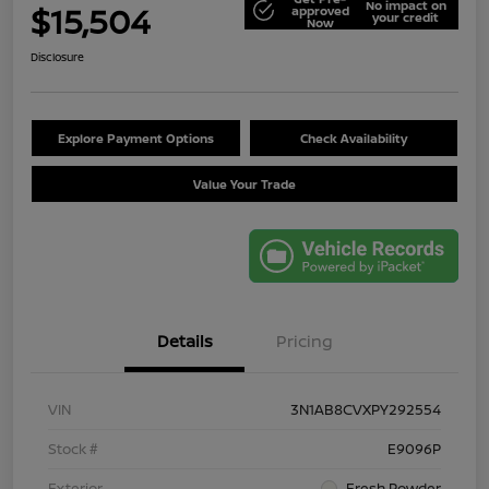
No impact on
$15,504
approved
your credit
Now
Disclosure
Explore Payment Options
Check Availability
Value Your Trade
Details
Pricing
VIN
3N1AB8CVXPY292554
Stock #
E9096P
Exterior
Fresh Powder