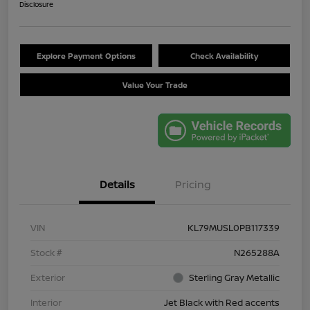
Disclosure
Explore Payment Options
Check Availability
Value Your Trade
Details
Pricing
VIN
KL79MUSL0PB117339
Stock #
N265288A
Exterior
Sterling Gray Metallic
Interior
Jet Black with Red accents