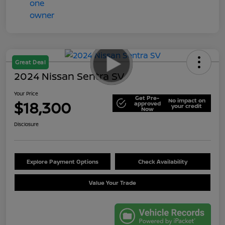
Great Deal
2024 Nissan Sentra SV
Your Price
Get Pre-
No impact on
$18,300
approved
your credit
Now
Disclosure
Explore Payment Options
Check Availability
Value Your Trade