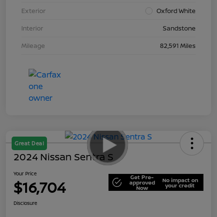
Exterior
Oxford White
Interior
Sandstone
Mileage
82,591 Miles
Great Deal
2024 Nissan Sentra S
Your Price
Get Pre-
No impact on
$16,704
approved
your credit
Now
Disclosure