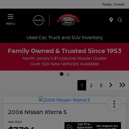
Today : Closed
Menu
Used Car, Truck and SUV Inventory
1
2
3
2006 Nissan Xterra S
Your Price
Get Pre-
No impact on
approved
your credit