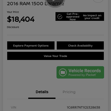
2016 RAM 1500 Laramie
Your Price
Get Pre-
No impact on
$18,404
approved
your credit
Now
Disclosure
Explore Payment Options
Check Availability
Value Your Trade
Details
Pricing
VIN
1C6RR7NT1GS328638