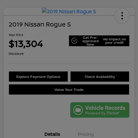
2019 Nissan Rogue S
Your Price
Get Pre-
No impact on
$13,304
approved
your credit
Now
Disclosure
Explore Payment Options
Check Availability
Value Your Trade
Details
Pricing