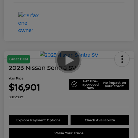
Great Deal
2023 Nissan Sentra SV
Your Price
Get Pre-
No impact on
$16,901
approved
your credit
Now
Disclosure
Explore Payment Options
Check Availability
Value Your Trade