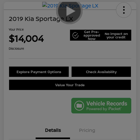
2019 Kia Sportage LX
Your Price
Get Pre-
No impact on
$14,004
approved
your credit
Now
Disclosure
Explore Payment Options
Check Availability
Value Your Trade
Details
Pricing