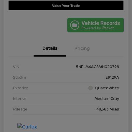
Value Your Trade
Details
Pricing
VIN
5NPLM4AG8MH020798
Stock #
E9129A
Exterior
Quartz White
Interior
Medium Gray
Mileage
48,583 Miles