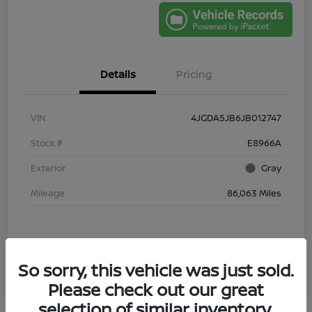
Details
Pricing
VIN
4JGDA5JB6JB012747
Stock #
E8966A
Exterior
Gray
Mileage
86,063 Miles
So sorry, this vehicle was just sold.
Please check out our great
selection of similar inventory.