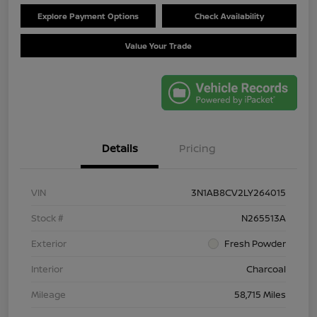
Explore Payment Options
Check Availability
Value Your Trade
Details
Pricing
VIN
3N1AB8CV2LY264015
Stock #
N265513A
Exterior
Fresh Powder
Interior
Charcoal
Mileage
58,715 Miles