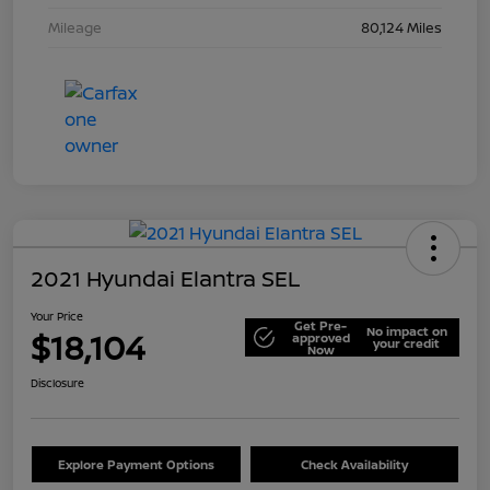
Mileage
80,124 Miles
2021 Hyundai Elantra SEL
Your Price
Get Pre-
No impact on
$18,104
approved
your credit
Now
Disclosure
Explore Payment Options
Check Availability