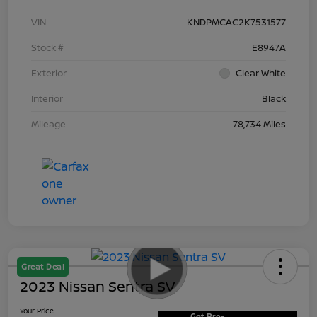
VIN
KNDPMCAC2K7531577
Stock #
E8947A
Exterior
Clear White
Interior
Black
Mileage
78,734 Miles
Great Deal
2023 Nissan Sentra SV
Your Price
Get Pre-