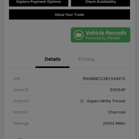
Explore Payment Options
Check Availability
Value Your Trade
Details
Pricing
VIN
3N1AB8CV2RY248972
Stock #
E9054P
Exterior
Aspen White Tricoat
Interior
Charcoal
Mileage
29,102 Miles