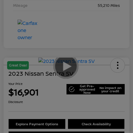
Mileage
55,210 Miles
Great Deal
2023 Nissan Sentra SV
Your Price
Get Pre-
No impact on
$16,901
approved
your credit
Now
Disclosure
Explore Payment Options
Check Availability