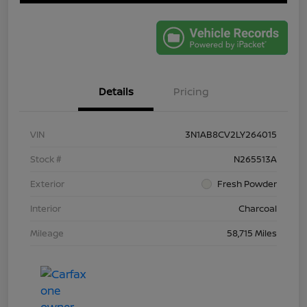
Details
Pricing
VIN
3N1AB8CV2LY264015
Stock #
N265513A
Exterior
Fresh Powder
Interior
Charcoal
Mileage
58,715 Miles