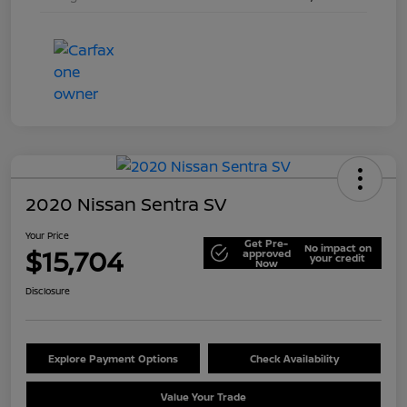
2020 Nissan Sentra SV
Your Price
Get Pre-
No impact on
$15,704
approved
your credit
Now
Disclosure
Explore Payment Options
Check Availability
Value Your Trade