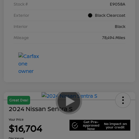
Stock #
E9058A
Exterior
Black Clearcoat
Interior
Black
Mileage
78,494 Miles
Great Deal
2024 Nissan Sentra S
Your Price
Get Pre-
No impact on
$16,704
approved
your credit
Now
Disclosure