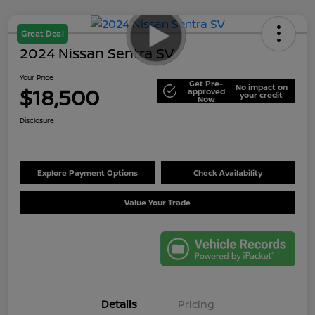
Great Deal
2024 Nissan Sentra SV
Your Price
Get Pre-
No impact on
$18,500
approved
your credit
Now
Disclosure
Explore Payment Options
Check Availability
Value Your Trade
Details
Pricing