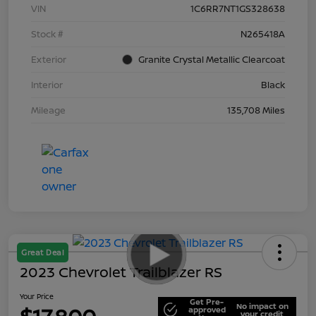
VIN
1C6RR7NT1GS328638
Stock #
N265418A
Exterior
Granite Crystal Metallic Clearcoat
Interior
Black
Mileage
135,708 Miles
Great Deal
2023 Chevrolet Trailblazer RS
Your Price
Get Pre-
No impact on
approved
your credit