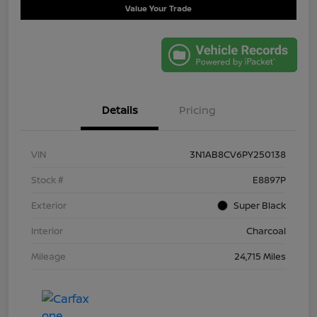
Value Your Trade
Details
Pricing
VIN
3N1AB8CV6PY250138
Stock #
E8897P
Exterior
Super Black
Interior
Charcoal
Mileage
24,715 Miles