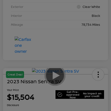
Exterior
Clear White
Interior
Black
Mileage
78,734 Miles
Great Deal
2023 Nissan Sentra SV
Your Price
Get Pre-
No impact on
$15,504
approved
your credit
Now
Disclosure