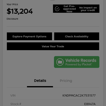
Your Price
Get Pre-
No impact on
$13,204
approved
your credit
Now
Disclosure
Explore Payment Options
Check Availability
Value Your Trade
Details
Pricing
VIN
KNDPMCAC2K7531577
Stock #
E8947A