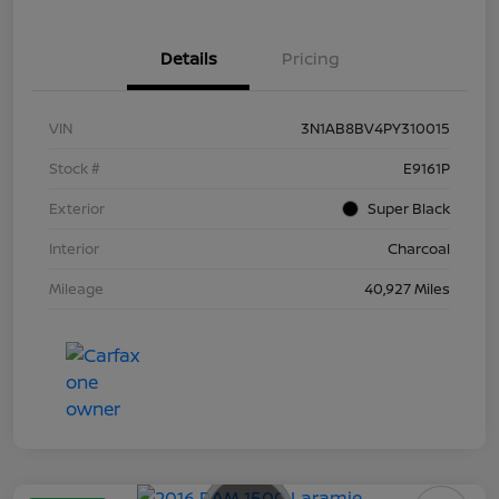
Details
Pricing
VIN
3N1AB8BV4PY310015
Stock #
E9161P
Exterior
Super Black
Interior
Charcoal
Mileage
40,927 Miles