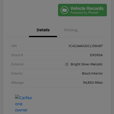
Details
Pricing
VIN
1C4GJWAG0CL138487
Stock #
E9095A
Exterior
Bright Silver Metallic
Interior
Black Interior
Mileage
96,850 Miles