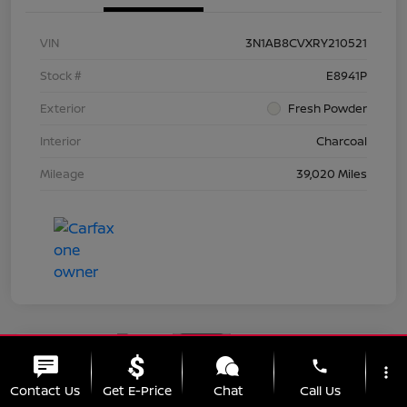
VIN
3N1AB8CVXRY210521
Stock #
E8941P
Exterior
Fresh Powder
Interior
Charcoal
Mileage
39,020 Miles
Great Deal
phone
more_vert
2024 Nissan Sentra SV
Contact Us
Get E-Price
Chat
Call Us