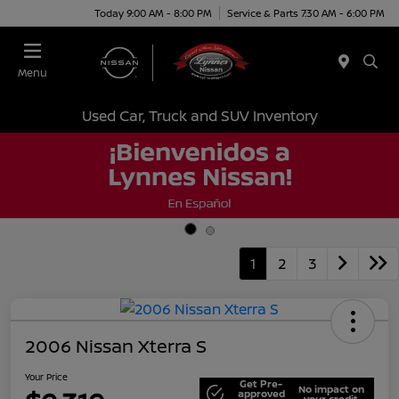
Today 9:00 AM - 8:00 PM
Service & Parts 7:30 AM - 6:00 PM
Menu
Used Car, Truck and SUV Inventory
1
2
3
2006 Nissan Xterra S
Your Price
Get Pre-
No impact on
approved
your credit