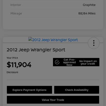
Interior
Graphite
Mileage
88,184 Miles
2012 Jeep Wrangler Sport
Your Price
Get Pre-
No impact on
$11,904
approved
your credit
Now
Disclosure
Explore Payment Options
Check Availability
Value Your Trade