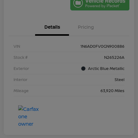
Details
Pricing
VIN
1N6AD0FV0GN900886
Stock #
N265226A
Exterior
Arctic Blue Metallic
Interior
Steel
Mileage
63,920 Miles