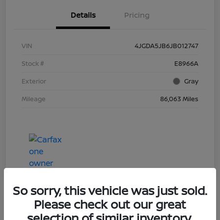
Details
Pricing
VIN
4JGDA5JB6JB012747
Stock #
E8966A
Exterior
Gray
Mileage
86,063 Miles
So sorry, this vehicle was just sold.
Please check out our great
selection of similar inventory.