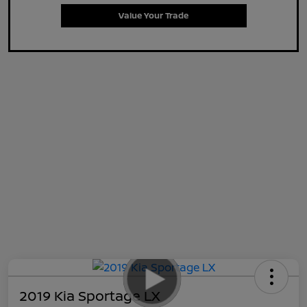
Value Your Trade
2019 Kia Sportage LX