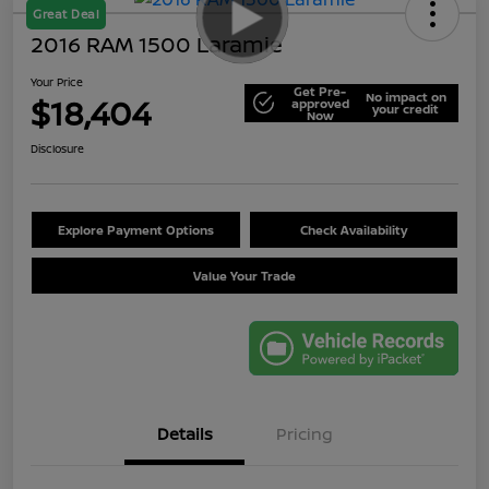
Great Deal
2016 RAM 1500 Laramie
Your Price
Get Pre-
No impact on
$18,404
approved
your credit
Now
Disclosure
Explore Payment Options
Check Availability
Value Your Trade
Details
Pricing