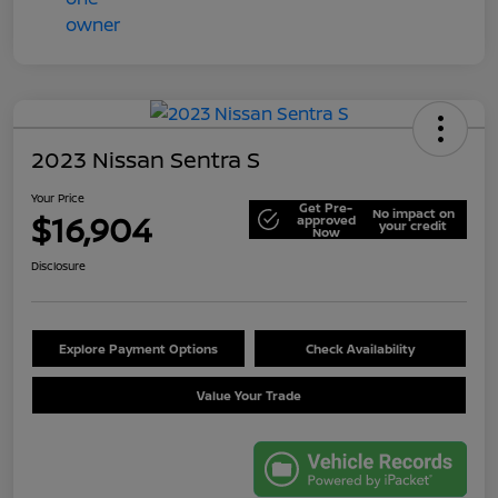
2023 Nissan Sentra S
Your Price
Get Pre-
No impact on
$16,904
approved
your credit
Now
Disclosure
Explore Payment Options
Check Availability
Value Your Trade