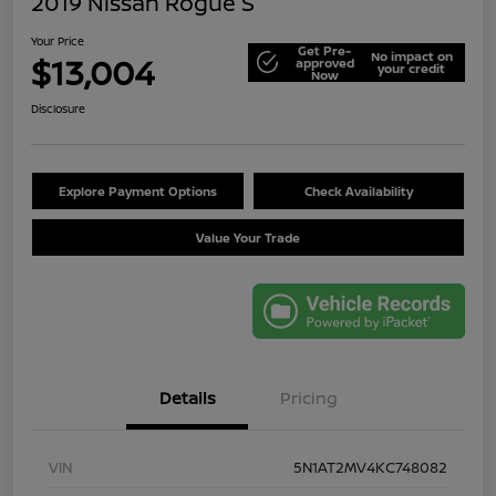
2019 Nissan Rogue S
Your Price
Get Pre-
No impact on
$13,004
approved
your credit
Now
Disclosure
Explore Payment Options
Check Availability
Value Your Trade
Details
Pricing
VIN
5N1AT2MV4KC748082