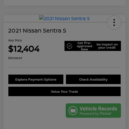
2021 Nissan Sentra S
Your Price
Get Pre-
No impact on
$12,404
approved
your credit
Now
Disclosure
Explore Payment Options
Check Availability
Value Your Trade