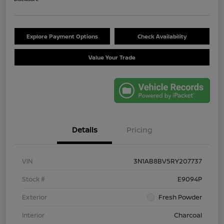
Explore Payment Options
Check Availability
Value Your Trade
Details
Pricing
VIN
3N1AB8BV5RY207737
Stock #
E9094P
Exterior
Fresh Powder
Interior
Charcoal