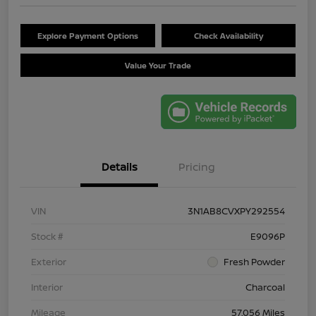
Explore Payment Options
Check Availability
Value Your Trade
Details
Pricing
VIN
3N1AB8CVXPY292554
Stock #
E9096P
Exterior
Fresh Powder
Interior
Charcoal
Mileage
57,056 Miles