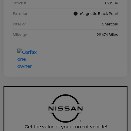
Stock #
E9158P
Exterior
Magnetic Black Pearl
Interior
Charcoal
Mileage
99,674 Miles
Get the value of your current vehicle!