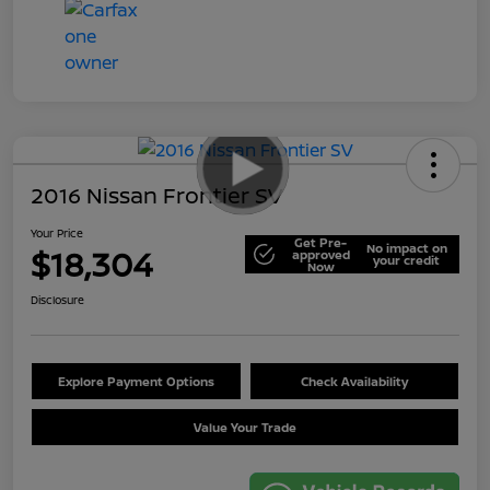
2016 Nissan Frontier SV
Your Price
Get Pre-
No impact on
$18,304
approved
your credit
Now
Disclosure
Explore Payment Options
Check Availability
Value Your Trade