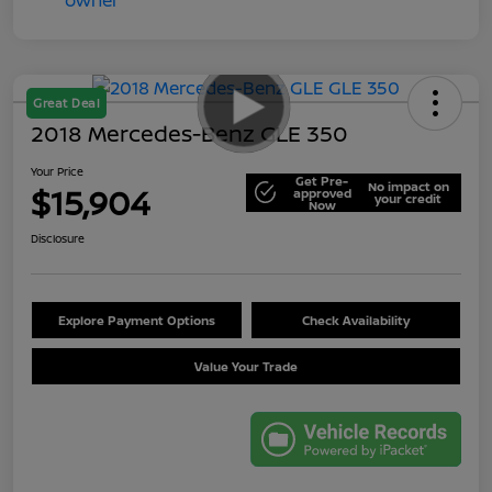
Great Deal
2018 Mercedes-Benz GLE 350
Your Price
Get Pre-
No impact on
$15,904
approved
your credit
Now
Disclosure
Explore Payment Options
Check Availability
Value Your Trade