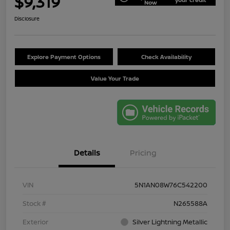
$9,319
Now
Disclosure
Explore Payment Options
Check Availability
Value Your Trade
Details
Pricing
VIN
5N1AN08W76C542200
Stock #
N265588A
Exterior
Silver Lightning Metallic