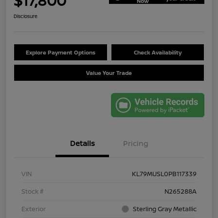
$17,800
Now
Disclosure
Explore Payment Options
Check Availability
Value Your Trade
Details
Pricing
VIN
KL79MUSL0PB117339
Stock #
N265288A
Exterior
Sterling Gray Metallic