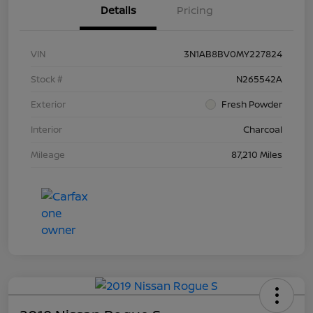
Details
Pricing
VIN
3N1AB8BV0MY227824
Stock #
N265542A
Exterior
Fresh Powder
Interior
Charcoal
Mileage
87,210 Miles