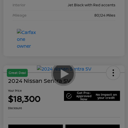
Interior
Jet Black with Red accents
Mileage
80,124 Miles
Great Deal
2024 Nissan Sentra SV
Your Price
Get Pre-
No impact on
$18,300
approved
your credit
Now
Disclosure