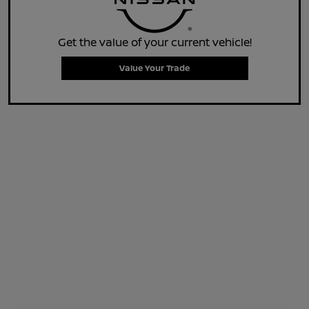
Get the value of your current vehicle!
Value Your Trade