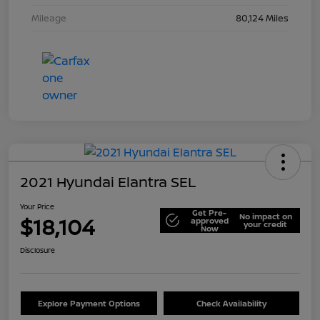
Mileage
80,124 Miles
2021 Hyundai Elantra SEL
Your Price
Get Pre-
No impact on
$18,104
approved
your credit
Now
Disclosure
Explore Payment Options
Check Availability