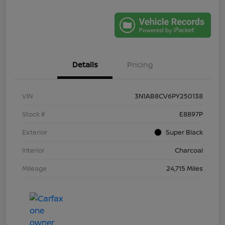
Details
Pricing
VIN
3N1AB8CV6PY250138
Stock #
E8897P
Exterior
Super Black
Interior
Charcoal
Mileage
24,715 Miles