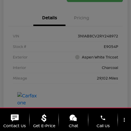
Details
Pricing
VIN
3N1AB8CV2RY248972
Stock #
E9054P
Exterior
Aspen White Tricoat
Interior
Charcoal
Mileage
29,102 Miles
phone
more_vert
Contact Us
Get E-Price
Chat
Call Us