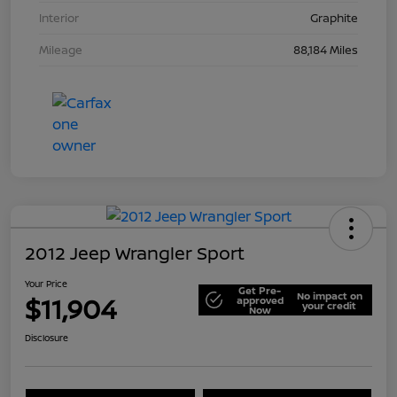
Interior
Graphite
Mileage
88,184 Miles
2012 Jeep Wrangler Sport
Your Price
Get Pre-
No impact on
$11,904
approved
your credit
Now
Disclosure