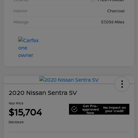
Interior
Charcoal
Mileage
57,056 Miles
2020 Nissan Sentra SV
Your Price
Get Pre-
No impact on
$15,704
approved
your credit
Now
Disclosure