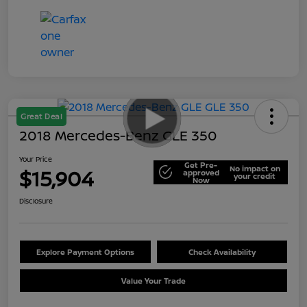
Great Deal
2018 Mercedes-Benz GLE 350
Your Price
Get Pre-
No impact on
$15,904
approved
your credit
Now
Disclosure
Explore Payment Options
Check Availability
Value Your Trade