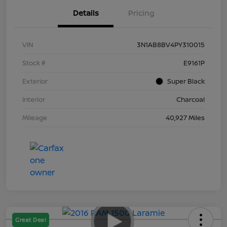
Details
Pricing
VIN
3N1AB8BV4PY310015
Stock #
E9161P
Exterior
Super Black
Interior
Charcoal
Mileage
40,927 Miles
Great Deal