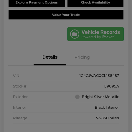
Explore Payment Options
Check Availability
Value Your Trade
Details
Pricing
VIN
1C4GJWAG0CL138487
Stock #
E9095A
Exterior
Bright Silver Metallic
Interior
Black Interior
Mileage
96,850 Miles