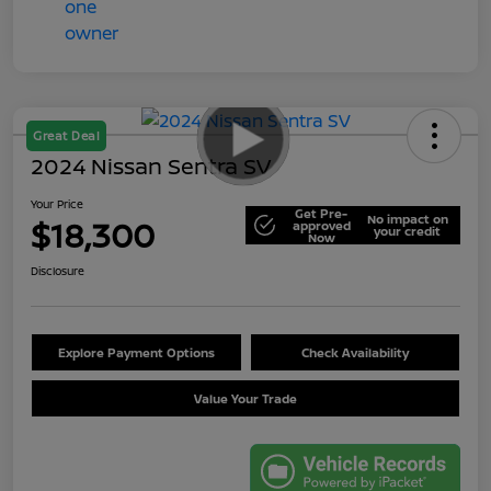
Great Deal
2024 Nissan Sentra SV
Your Price
Get Pre-
No impact on
$18,300
approved
your credit
Now
Disclosure
Explore Payment Options
Check Availability
Value Your Trade