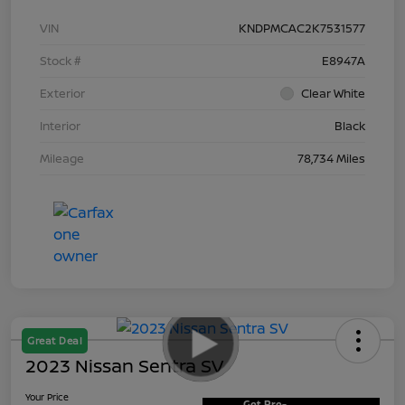
VIN
KNDPMCAC2K7531577
Stock #
E8947A
Exterior
Clear White
Interior
Black
Mileage
78,734 Miles
Great Deal
2023 Nissan Sentra SV
Your Price
Get Pre-