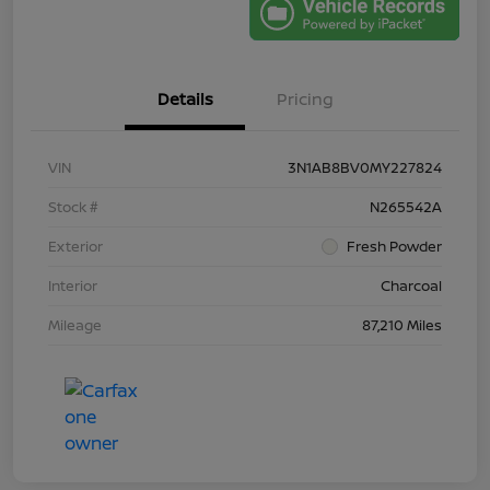
Details
Pricing
VIN
3N1AB8BV0MY227824
Stock #
N265542A
Exterior
Fresh Powder
Interior
Charcoal
Mileage
87,210 Miles