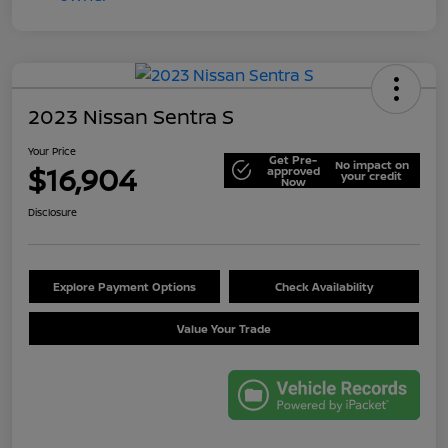
2023 Nissan Sentra S
Your Price
Get Pre-
No impact on
$16,904
approved
your credit
Now
Disclosure
Explore Payment Options
Check Availability
Value Your Trade