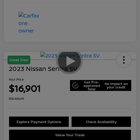
Great Deal
2023 Nissan Sentra SV
Your Price
Get Pre-
No impact on
$16,901
approved
your credit
Now
Disclosure
Explore Payment Options
Check Availability
Value Your Trade