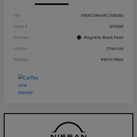
VIN
5N1AT2MV4KC748082
Stock #
E9158P
Exterior
Magnetic Black Pearl
Interior
Charcoal
Mileage
99,674 Miles