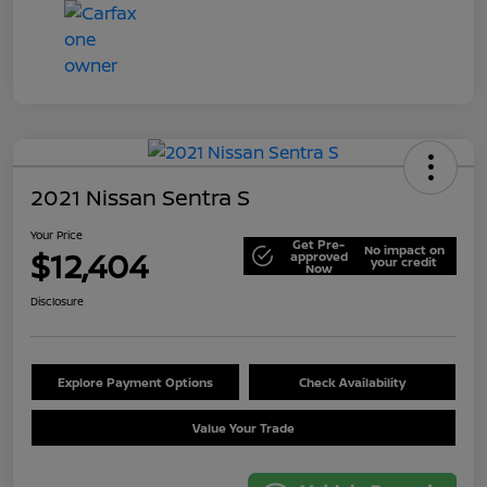
2021 Nissan Sentra S
Your Price
Get Pre-
No impact on
$12,404
approved
your credit
Now
Disclosure
Explore Payment Options
Check Availability
Value Your Trade