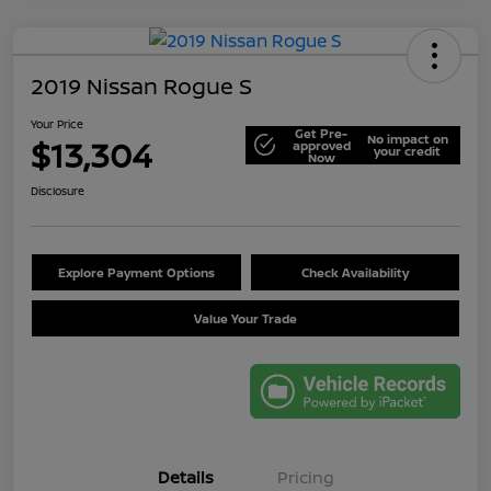
2019 Nissan Rogue S
Your Price
Get Pre-
No impact on
$13,304
approved
your credit
Now
Disclosure
Explore Payment Options
Check Availability
Value Your Trade
Details
Pricing