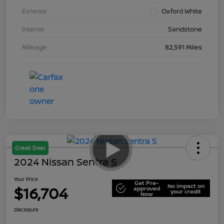
Exterior
Oxford White
Interior
Sandstone
Mileage
82,591 Miles
Great Deal
2024 Nissan Sentra S
Your Price
Get Pre-
No impact on
$16,704
approved
your credit
Now
Disclosure