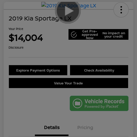
2019 Kia Sportage LX
Your Price
Get Pre-
No impact on
$14,004
approved
your credit
Now
Disclosure
Explore Payment Options
Check Availability
Value Your Trade
Details
Pricing