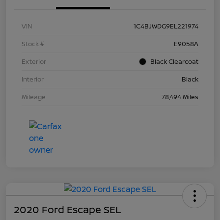
VIN
1C4BJWDG9EL221974
Stock #
E9058A
Exterior
Black Clearcoat
Interior
Black
Mileage
78,494 Miles
2020 Ford Escape SEL