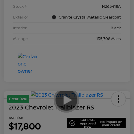
Stock #
N265418A
Exterior
Granite Crystal Metallic Clearcoat
Interior
Black
Mileage
135,708 Miles
Great Deal
2023 Chevrolet Trailblazer RS
Your Price
Get Pre-
No impact on
$17,800
approved
your credit
Now