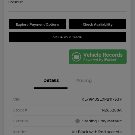
Disclosure
Explore Payment Options
Check Availability
Value Your Trade
Details
Pricing
VIN
KL79MUSL0PB117339
Stock #
N265288A
Exterior
Sterling Gray Metallic
Interior
Jet Black with Red accents