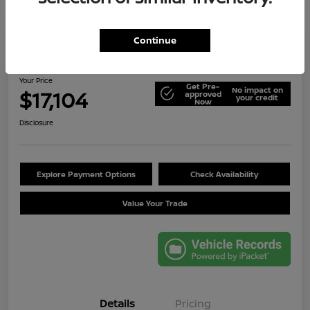
Continue
2014 Jeep Wrangler Unlimited Sport
Your Price
Get Pre-
No impact on
$17,104
approved
your credit
Now
Disclosure
Explore Payment Options
Check Availability
Value Your Trade
Details
Pricing