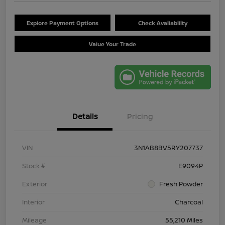
Explore Payment Options
Check Availability
Value Your Trade
Details
Pricing
VIN
3N1AB8BV5RY207737
Stock #
E9094P
Exterior
Fresh Powder
Interior
Charcoal
Mileage
55,210 Miles