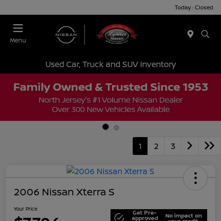
Today : Closed
Menu
Used Car, Truck and SUV Inventory
1
2
3
2006 Nissan Xterra S
Your Price
Get Pre-
No impact on
approved
your credit