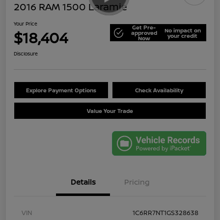
2016 RAM 1500 Laramie
Your Price
Get Pre-
No impact on
$18,404
approved
your credit
Now
Disclosure
Explore Payment Options
Check Availability
Value Your Trade
Details
Pricing
VIN
1C6RR7NT1GS328638