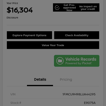
Your Price
Get Pre-
No impact on
$16,304
approved
your credit
Now
Disclosure
Explore Payment Options
Check Availability
Value Your Trade
Details
Pricing
VIN
1FMCU9H98LUA44295
Stock #
E9075A