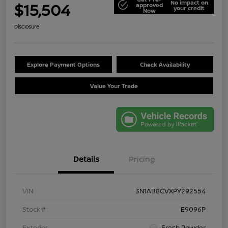
No impact on
$15,504
approved
your credit
Now
Disclosure
Explore Payment Options
Check Availability
Value Your Trade
Details
Pricing
VIN
3N1AB8CVXPY292554
Stock #
E9096P
Exterior
Fresh Powder