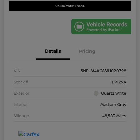
Value Your Trade
Details
Pricing
VIN
5NPLM4AG8MH020798
Stock #
E9129A
Exterior
Quartz White
Interior
Medium Gray
Mileage
48,583 Miles