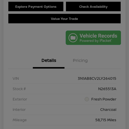
Explore Payment Options
Check Availability
Value Your Trade
Details
Pricing
VIN
3N1AB8CV2LY264015
Stock #
N265513A
Exterior
Fresh Powder
Interior
Charcoal
Mileage
58,715 Miles