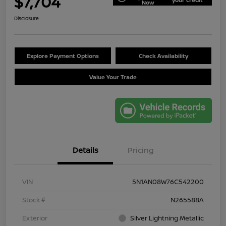
$7,704
Now
Disclosure
Explore Payment Options
Check Availability
Value Your Trade
Details
Pricing
VIN
5N1AN08W76C542200
Stock #
N265588A
Exterior
Silver Lightning Metallic