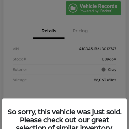
Details
Pricing
VIN
4JGDA5JB6JB012747
Stock #
E8966A
Exterior
Gray
Mileage
86,063 Miles
So sorry, this vehicle was just sold.
Please check out our great
selection of similar inventory.