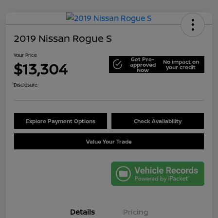
2019 Nissan Rogue S
Your Price
Get Pre-
No impact on
$13,304
approved
your credit
Now
Disclosure
Explore Payment Options
Check Availability
Value Your Trade
Details
Pricing