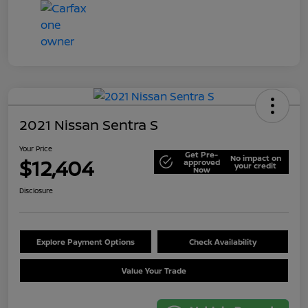
2021 Nissan Sentra S
Your Price
Get Pre-
No impact on
$12,404
approved
your credit
Now
Disclosure
Explore Payment Options
Check Availability
Value Your Trade