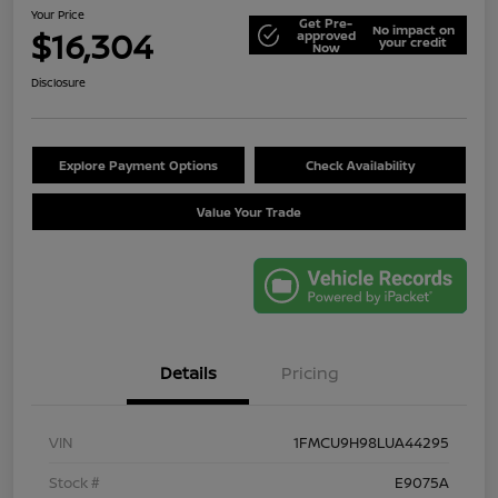
Your Price
Get Pre-
No impact on
$16,304
approved
your credit
Now
Disclosure
Explore Payment Options
Check Availability
Value Your Trade
Details
Pricing
VIN
1FMCU9H98LUA44295
Stock #
E9075A