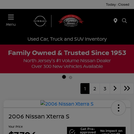
Today : Closed
Menu
Used Car, Truck and SUV Inventory
1
2
3
2006 Nissan Xterra S
Your Price
Get Pre-
No impact on
approved
your credit