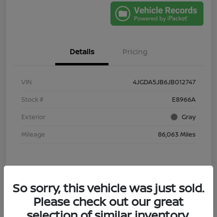
Details
Pricing
VIN
4JGDA5JB6JB012747
Stock #
E8966A
Exterior
Gray
Mileage
86,063 Miles
So sorry, this vehicle was just sold.
Please check out our great
selection of similar inventory.