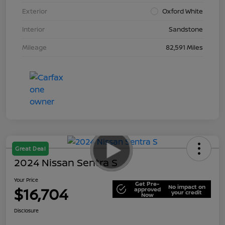
Exterior
Oxford White
Interior
Sandstone
Mileage
82,591 Miles
Great Deal
2024 Nissan Sentra S
Your Price
Get Pre-
No impact on
$16,704
approved
your credit
Now
Disclosure