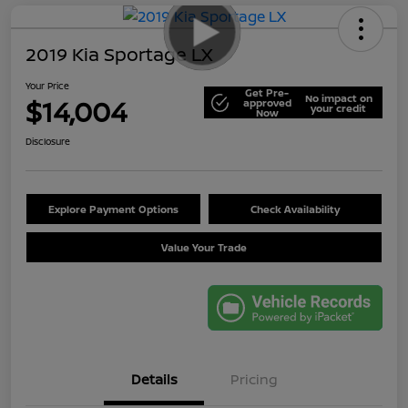
2019 Kia Sportage LX
Your Price
Get Pre-
No impact on
$14,004
approved
your credit
Now
Disclosure
Explore Payment Options
Check Availability
Value Your Trade
Details
Pricing