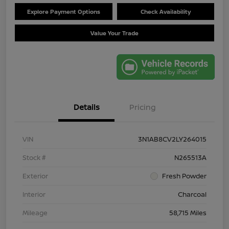
Explore Payment Options
Check Availability
Value Your Trade
Details
Pricing
VIN
3N1AB8CV2LY264015
Stock #
N265513A
Exterior
Fresh Powder
Interior
Charcoal
Mileage
58,715 Miles