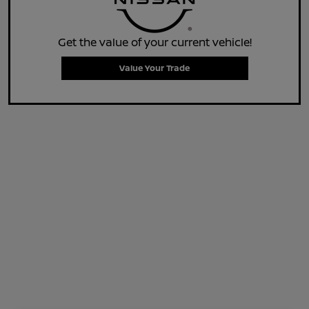
Get the value of your current vehicle!
Value Your Trade