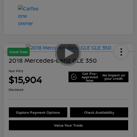
Great Deal
2018 Mercedes-Benz GLE 350
Your Price
Get Pre-
No impact on
$15,904
approved
your credit
Now
Disclosure
Explore Payment Options
Check Availability
Value Your Trade