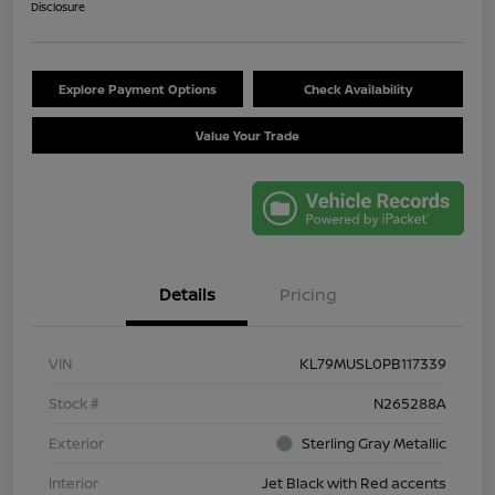
Disclosure
Explore Payment Options
Check Availability
Value Your Trade
Details
Pricing
VIN
KL79MUSL0PB117339
Stock #
N265288A
Exterior
Sterling Gray Metallic
Interior
Jet Black with Red accents