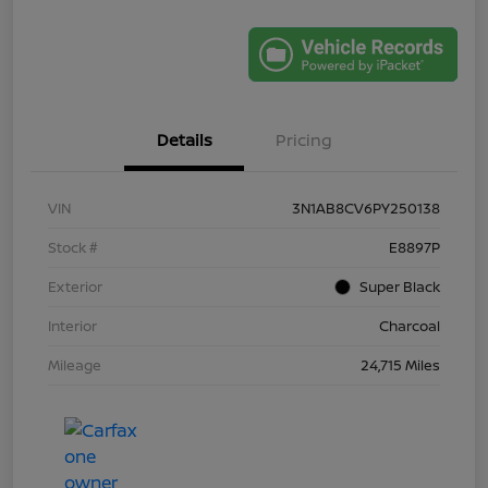
Details
Pricing
VIN
3N1AB8CV6PY250138
Stock #
E8897P
Exterior
Super Black
Interior
Charcoal
Mileage
24,715 Miles