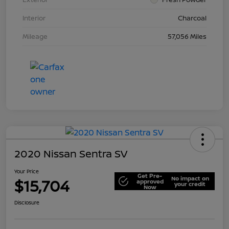
Interior
Charcoal
Mileage
57,056 Miles
2020 Nissan Sentra SV
Your Price
Get Pre-
No impact on
$15,704
approved
your credit
Now
Disclosure