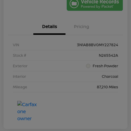
Details
Pricing
VIN
3N1AB8BV0MY227824
Stock #
N265542A
Exterior
Fresh Powder
Interior
Charcoal
Mileage
87,210 Miles