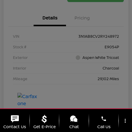
Details
Pricing
VIN
3N1AB8CV2RY248972
Stock #
E9054P
Exterior
Aspen White Tricoat
Interior
Charcoal
Mileage
29,102 Miles
phone
more_vert
Contact Us
Get E-Price
Chat
Call Us