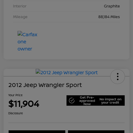
Interior
Graphite
Mileage
88,184 Miles
2012 Jeep Wrangler Sport
Your Price
Get Pre-
No impact on
$11,904
approved
your credit
Now
Disclosure