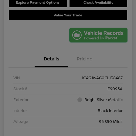
Explore Payment Options
Check Availability
Value Your Trade
Details
Pricing
VIN
1C4GJWAG0CL138487
Stock #
E9095A
Exterior
Bright Silver Metallic
Interior
Black Interior
Mileage
96,850 Miles