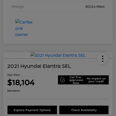
Mileage
80,124 Miles
2021 Hyundai Elantra SEL
Your Price
Get Pre-
No impact on
$18,104
approved
your credit
Now
Disclosure
Explore Payment Options
Check Availability