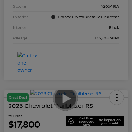
Stock #
N265418A
Exterior
Granite Crystal Metallic Clearcoat
Interior
Black
Mileage
135,708 Miles
Great Deal
2023 Chevrolet Trailblazer RS
Your Price
Get Pre-
No impact on
$17,800
approved
your credit
Now