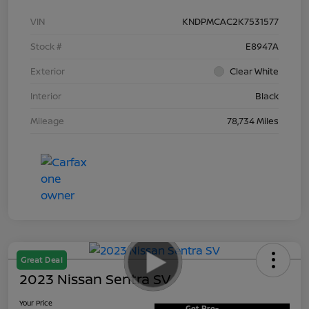
VIN
KNDPMCAC2K7531577
Stock #
E8947A
Exterior
Clear White
Interior
Black
Mileage
78,734 Miles
Great Deal
2023 Nissan Sentra SV
Your Price
Get Pre-