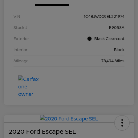
VIN
1C4BJWDG9EL221974
Stock #
E9058A
Exterior
Black Clearcoat
Interior
Black
Mileage
78,494 Miles
2020 Ford Escape SEL