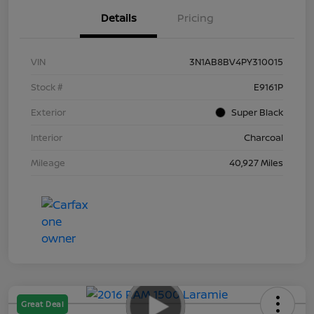
Details
Pricing
VIN
3N1AB8BV4PY310015
Stock #
E9161P
Exterior
Super Black
Interior
Charcoal
Mileage
40,927 Miles
Great Deal