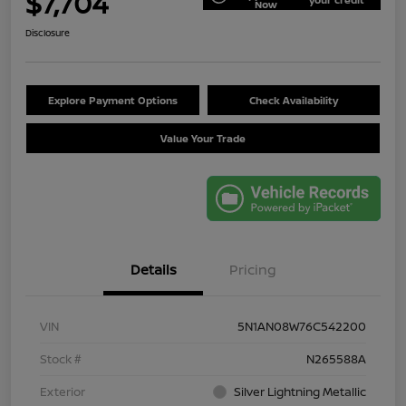
$7,704
Now
Disclosure
Explore Payment Options
Check Availability
Value Your Trade
Details
Pricing
VIN
5N1AN08W76C542200
Stock #
N265588A
Exterior
Silver Lightning Metallic