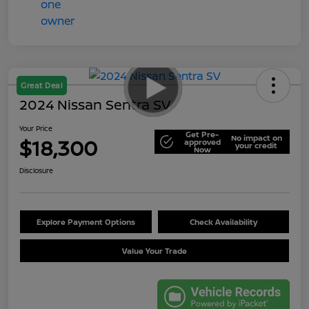
Great Deal
2024 Nissan Sentra SV
Your Price
Get Pre-
No impact on
$18,300
approved
your credit
Now
Disclosure
Explore Payment Options
Check Availability
Value Your Trade