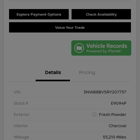
Explore Payment Options
Check Availability
Value Your Trade
Details
Pricing
VIN
3N1AB8BV5RY207737
Stock #
E9094P
Exterior
Fresh Powder
Interior
Charcoal
Mileage
55,210 Miles