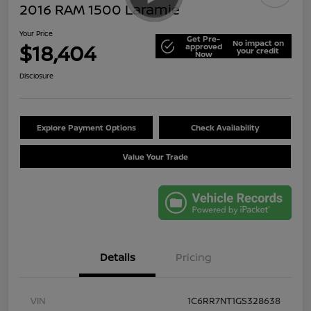
2016 RAM 1500 Laramie
Your Price
Get Pre-
No impact on
$18,404
approved
your credit
Now
Disclosure
Explore Payment Options
Check Availability
Value Your Trade
Details
Pricing
VIN
1C6RR7NT1GS328638