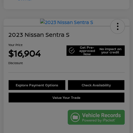
2023 Nissan Sentra S
Your Price
Get Pre-
No impact on
$16,904
approved
your credit
Now
Disclosure
Explore Payment Options
Check Availability
Value Your Trade