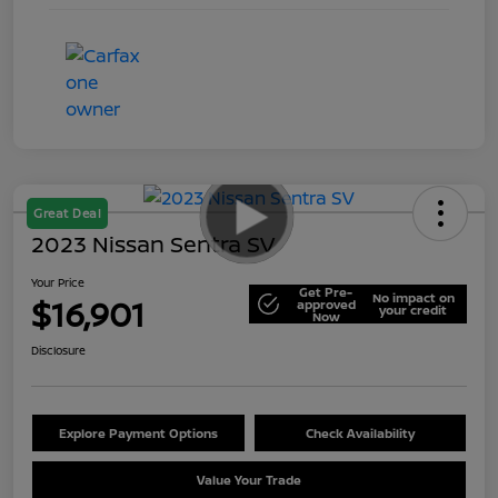
Great Deal
2023 Nissan Sentra SV
Your Price
Get Pre-
No impact on
$16,901
approved
your credit
Now
Disclosure
Explore Payment Options
Check Availability
Value Your Trade