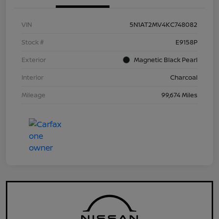
VIN
5N1AT2MV4KC748082
Stock #
E9158P
Exterior
Magnetic Black Pearl
Interior
Charcoal
Mileage
99,674 Miles