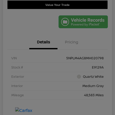
Value Your Trade
Details
Pricing
VIN
5NPLM4AG8MH020798
Stock #
E9129A
Exterior
Quartz White
Interior
Medium Gray
Mileage
48,583 Miles