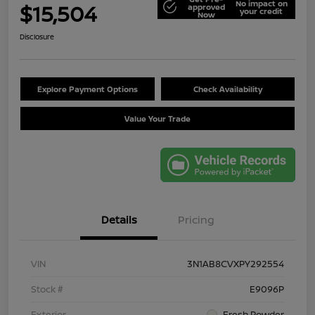
No impact on
$15,504
approved
your credit
Now
Disclosure
Explore Payment Options
Check Availability
Value Your Trade
Details
Pricing
VIN
3N1AB8CVXPY292554
Stock #
E9096P
Exterior
Fresh Powder