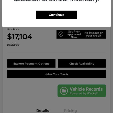
Continue
2014 Jeep Wrangler Unlimited Sport
Your Price
Get Pre-
No impact on
$17,104
approved
your credit
Now
Disclosure
Explore Payment Options
Check Availability
Value Your Trade
Details
Pricing