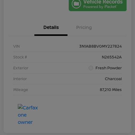
Details
Pricing
VIN
3N1AB8BV0MY227824
Stock #
N265542A
Exterior
Fresh Powder
Interior
Charcoal
Mileage
87,210 Miles