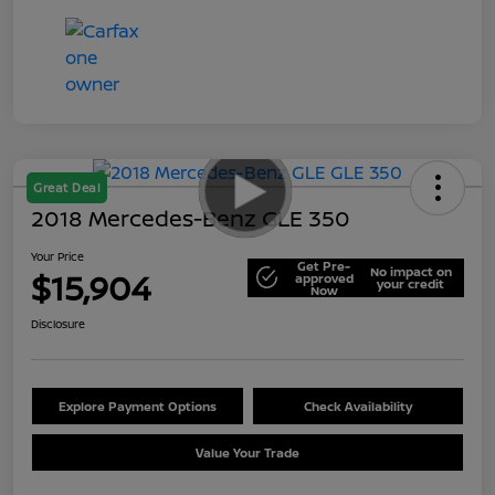
Great Deal
2018 Mercedes-Benz GLE 350
Your Price
Get Pre-
No impact on
$15,904
approved
your credit
Now
Disclosure
Explore Payment Options
Check Availability
Value Your Trade