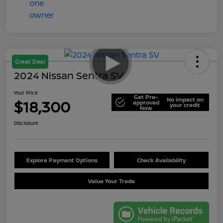
Great Deal
2024 Nissan Sentra SV
Your Price
Get Pre-
No impact on
$18,300
approved
your credit
Now
Disclosure
Explore Payment Options
Check Availability
Value Your Trade