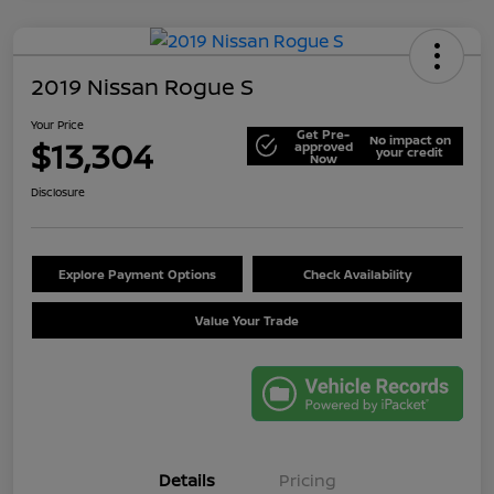
2019 Nissan Rogue S
Your Price
Get Pre-
No impact on
$13,304
approved
your credit
Now
Disclosure
Explore Payment Options
Check Availability
Value Your Trade
Details
Pricing