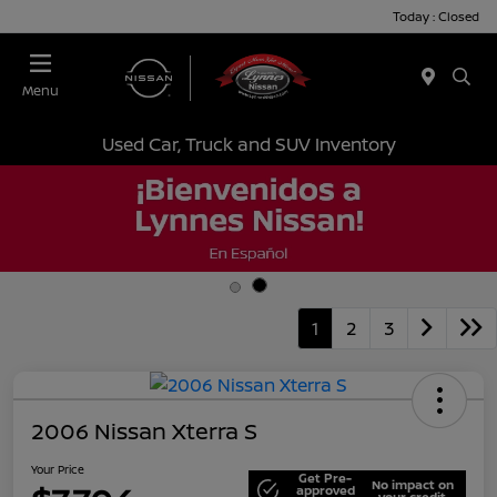
Today : Closed
Menu
Used Car, Truck and SUV Inventory
1
2
3
2006 Nissan Xterra S
Your Price
Get Pre-
No impact on
approved
your credit