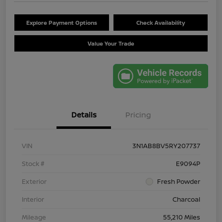
Explore Payment Options
Check Availability
Value Your Trade
Details
Pricing
VIN
3N1AB8BV5RY207737
Stock #
E9094P
Exterior
Fresh Powder
Interior
Charcoal
Mileage
55,210 Miles