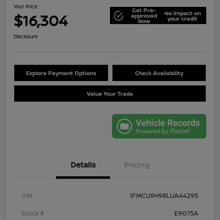
Your Price
Get Pre-
No impact on
$16,304
approved
your credit
Now
Disclosure
Explore Payment Options
Check Availability
Value Your Trade
Details
Pricing
VIN
1FMCU9H98LUA44295
Stock #
E9075A