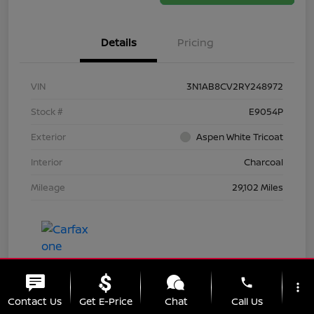
Details
Pricing
VIN
3N1AB8CV2RY248972
Stock #
E9054P
Exterior
Aspen White Tricoat
Interior
Charcoal
Mileage
29,102 Miles
phone
more_vert
Contact Us
Get E-Price
Chat
Call Us