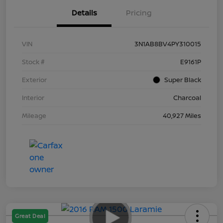
Details
Pricing
VIN
3N1AB8BV4PY310015
Stock #
E9161P
Exterior
Super Black
Interior
Charcoal
Mileage
40,927 Miles
Great Deal