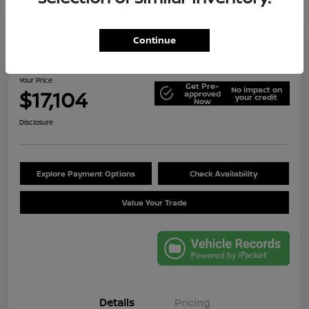
Continue
2014 Jeep Wrangler Unlimited Sport
Your Price
Get Pre-
No impact on
$17,104
approved
your credit
Now
Disclosure
Explore Payment Options
Check Availability
Value Your Trade
Details
Pricing