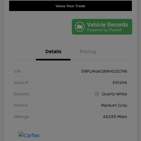
Value Your Trade
Details
Pricing
VIN
5NPLM4AG8MH020798
Stock #
E9129A
Exterior
Quartz White
Interior
Medium Gray
Mileage
48,583 Miles