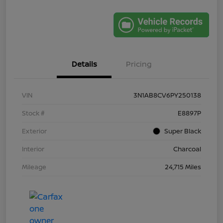
Details
Pricing
VIN
3N1AB8CV6PY250138
Stock #
E8897P
Exterior
Super Black
Interior
Charcoal
Mileage
24,715 Miles