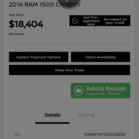
2016 RAM 1500 Laramie
Your Price
Get Pre-
No impact on
$18,404
approved
your credit
Now
Disclosure
Explore Payment Options
Check Availability
Value Your Trade
Details
Pricing
VIN
1C6RR7NT1GS328638