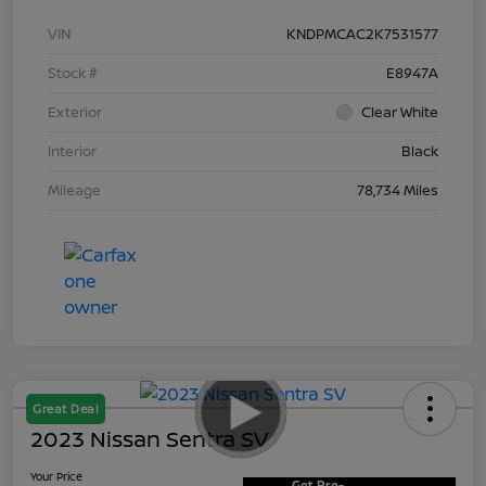
VIN
KNDPMCAC2K7531577
Stock #
E8947A
Exterior
Clear White
Interior
Black
Mileage
78,734 Miles
Great Deal
2023 Nissan Sentra SV
Your Price
Get Pre-