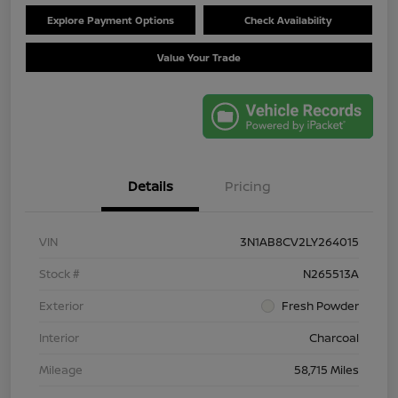
Explore Payment Options
Check Availability
Value Your Trade
Details
Pricing
VIN
3N1AB8CV2LY264015
Stock #
N265513A
Exterior
Fresh Powder
Interior
Charcoal
Mileage
58,715 Miles