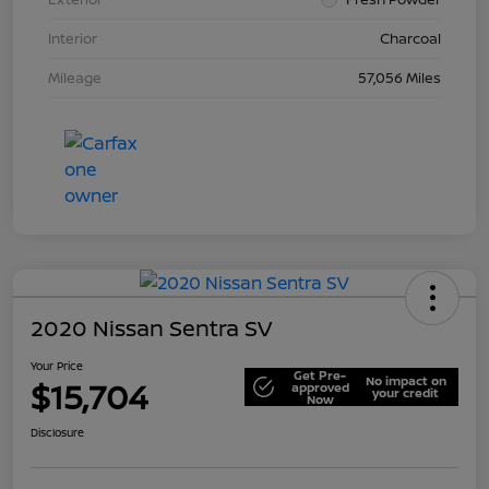
Interior
Charcoal
Mileage
57,056 Miles
2020 Nissan Sentra SV
Your Price
Get Pre-
No impact on
$15,704
approved
your credit
Now
Disclosure