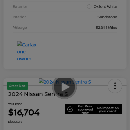
Exterior
Oxford White
Interior
Sandstone
Mileage
82,591 Miles
Great Deal
2024 Nissan Sentra S
Your Price
Get Pre-
No impact on
$16,704
approved
your credit
Now
Disclosure