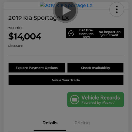
2019 Kia Sportage LX
Your Price
Get Pre-
No impact on
$14,004
approved
your credit
Now
Disclosure
Explore Payment Options
Check Availability
Value Your Trade
Details
Pricing