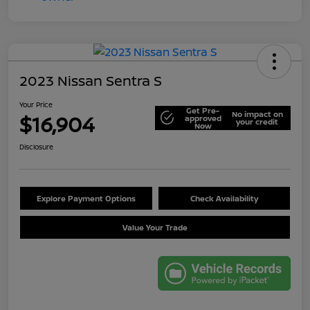
2023 Nissan Sentra S
Your Price
Get Pre-
No impact on
$16,904
approved
your credit
Now
Disclosure
Explore Payment Options
Check Availability
Value Your Trade