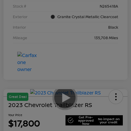
Stock #
N265418A
Exterior
Granite Crystal Metallic Clearcoat
Interior
Black
Mileage
135,708 Miles
Great Deal
2023 Chevrolet Trailblazer RS
Your Price
Get Pre-
No impact on
$17,800
approved
your credit
Now