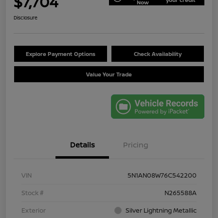
$7,704
Now
Disclosure
Explore Payment Options
Check Availability
Value Your Trade
Details
Pricing
VIN
5N1AN08W76C542200
Stock #
N265588A
Exterior
Silver Lightning Metallic