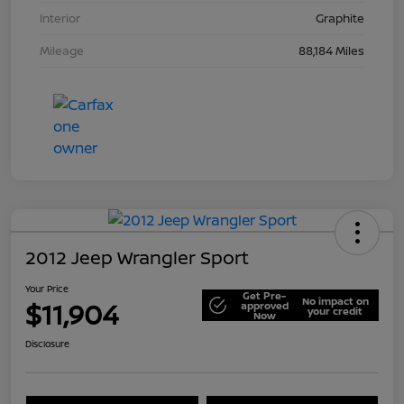
Interior
Graphite
Mileage
88,184 Miles
2012 Jeep Wrangler Sport
Your Price
Get Pre-
No impact on
$11,904
approved
your credit
Now
Disclosure