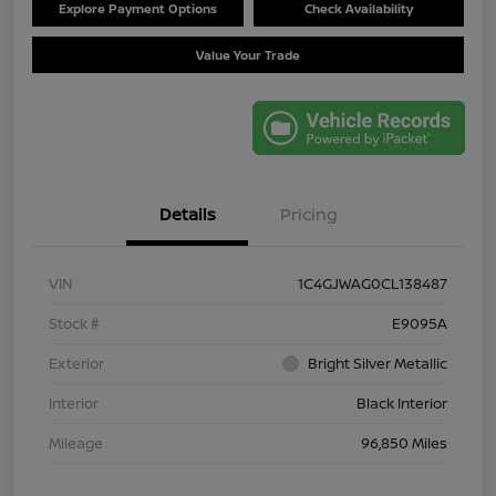
Explore Payment Options
Check Availability
Value Your Trade
Details
Pricing
VIN
1C4GJWAG0CL138487
Stock #
E9095A
Exterior
Bright Silver Metallic
Interior
Black Interior
Mileage
96,850 Miles