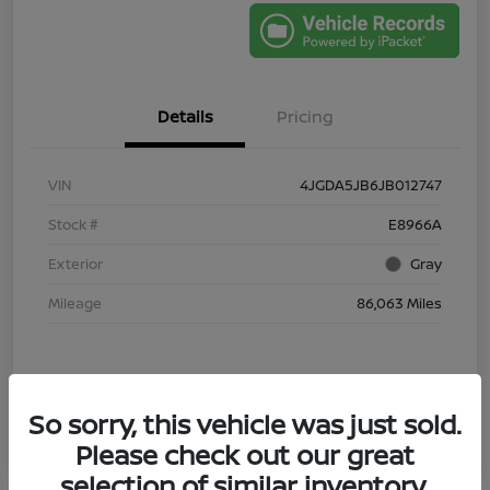
Details
Pricing
VIN
4JGDA5JB6JB012747
Stock #
E8966A
Exterior
Gray
Mileage
86,063 Miles
So sorry, this vehicle was just sold.
Please check out our great
selection of similar inventory.