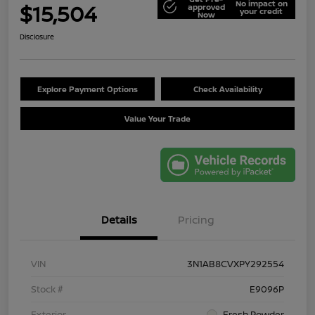
No impact on
$15,504
approved
your credit
Now
Disclosure
Explore Payment Options
Check Availability
Value Your Trade
Details
Pricing
VIN
3N1AB8CVXPY292554
Stock #
E9096P
Exterior
Fresh Powder