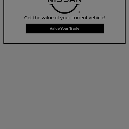
Get the value of your current vehicle!
Value Your Trade