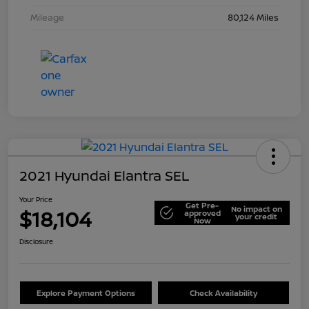
Mileage
80,124 Miles
2021 Hyundai Elantra SEL
Your Price
Get Pre-
No impact on
$18,104
approved
your credit
Now
Disclosure
Explore Payment Options
Check Availability