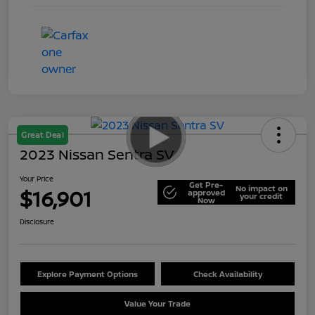
Great Deal
2023 Nissan Sentra SV
Your Price
Get Pre-
No impact on
$16,901
approved
your credit
Now
Disclosure
Explore Payment Options
Check Availability
Value Your Trade