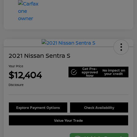
2021 Nissan Sentra S
Your Price
Get Pre-
No impact on
$12,404
approved
your credit
Now
Disclosure
Explore Payment Options
Check Availability
Value Your Trade