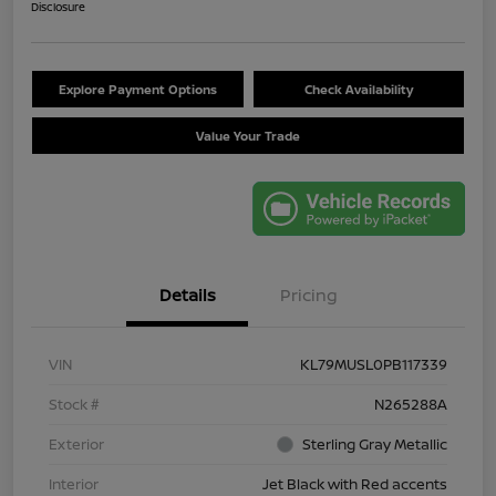
Disclosure
Explore Payment Options
Check Availability
Value Your Trade
Details
Pricing
VIN
KL79MUSL0PB117339
Stock #
N265288A
Exterior
Sterling Gray Metallic
Interior
Jet Black with Red accents