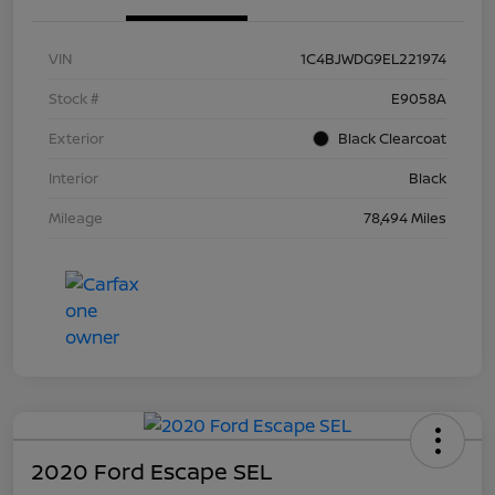
VIN
1C4BJWDG9EL221974
Stock #
E9058A
Exterior
Black Clearcoat
Interior
Black
Mileage
78,494 Miles
2020 Ford Escape SEL