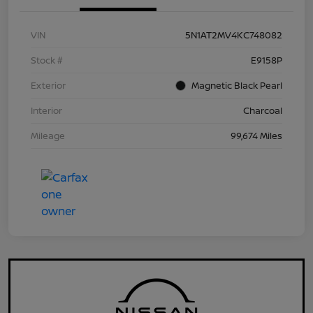
VIN
5N1AT2MV4KC748082
Stock #
E9158P
Exterior
Magnetic Black Pearl
Interior
Charcoal
Mileage
99,674 Miles