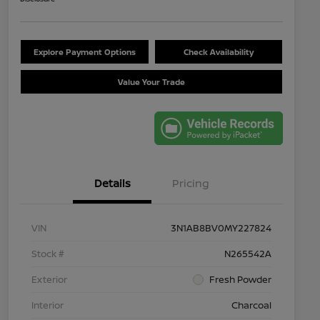
Explore Payment Options
Check Availability
Value Your Trade
Details
Pricing
VIN
3N1AB8BV0MY227824
Stock #
N265542A
Exterior
Fresh Powder
Interior
Charcoal