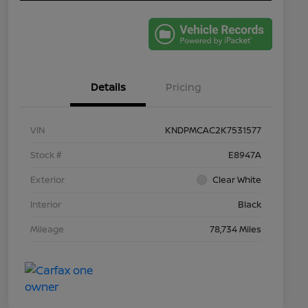
Details
Pricing
VIN
KNDPMCAC2K7531577
Stock #
E8947A
Exterior
Clear White
Interior
Black
Mileage
78,734 Miles