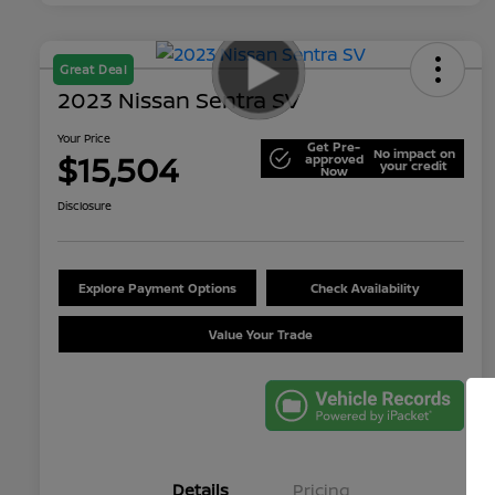
Great Deal
2023 Nissan Sentra SV
Your Price
Get Pre-
No impact on
$15,504
approved
your credit
Now
Disclosure
Explore Payment Options
Check Availability
Value Your Trade
Details
Pricing