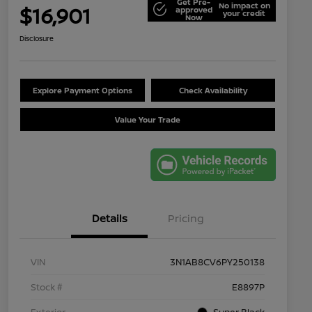
Get Pre-
No impact on
$16,901
approved
your credit
Now
Disclosure
Explore Payment Options
Check Availability
Value Your Trade
Details
Pricing
VIN
3N1AB8CV6PY250138
Stock #
E8897P
Exterior
Super Black