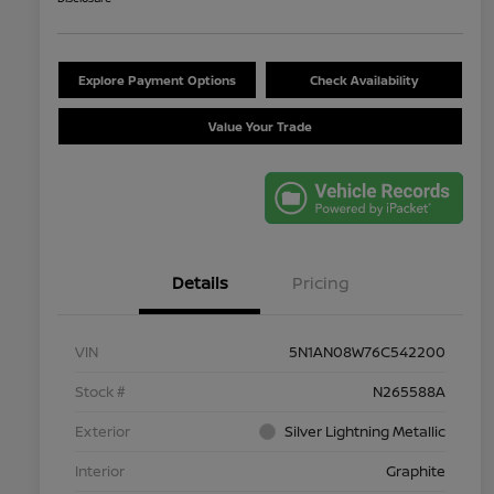
Explore Payment Options
Check Availability
Value Your Trade
Details
Pricing
VIN
5N1AN08W76C542200
Stock #
N265588A
Exterior
Silver Lightning Metallic
Interior
Graphite