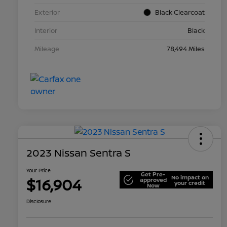
Exterior
Black Clearcoat
Interior
Black
Mileage
78,494 Miles
2023 Nissan Sentra S
Your Price
Get Pre-
No impact on
$16,904
approved
your credit
Now
Disclosure