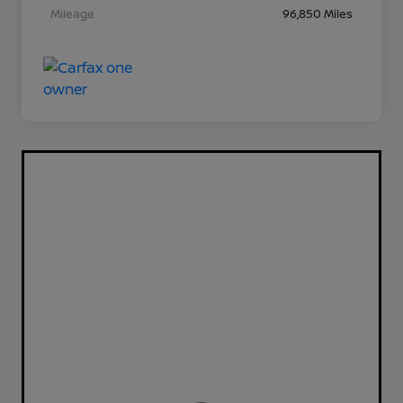
Mileage
96,850 Miles