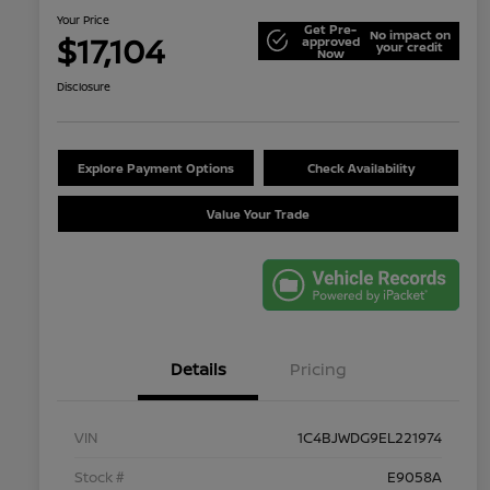
Your Price
Get Pre-
No impact on
$17,104
approved
your credit
Now
Disclosure
Explore Payment Options
Check Availability
Value Your Trade
Details
Pricing
VIN
1C4BJWDG9EL221974
Stock #
E9058A