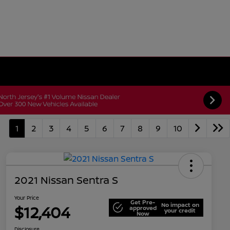
1
2
3
4
5
6
7
8
9
10
2021 Nissan Sentra S
Your Price
Get Pre-
No impact on
$12,404
approved
your credit
Now
Disclosure