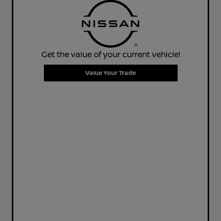
Get the value of your current vehicle!
Value Your Trade