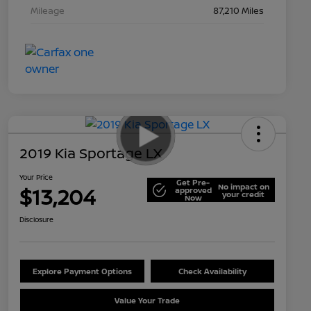
Mileage
87,210 Miles
2019 Kia Sportage LX
Your Price
Get Pre-
No impact on
$13,204
approved
your credit
Now
Disclosure
Explore Payment Options
Check Availability
Value Your Trade