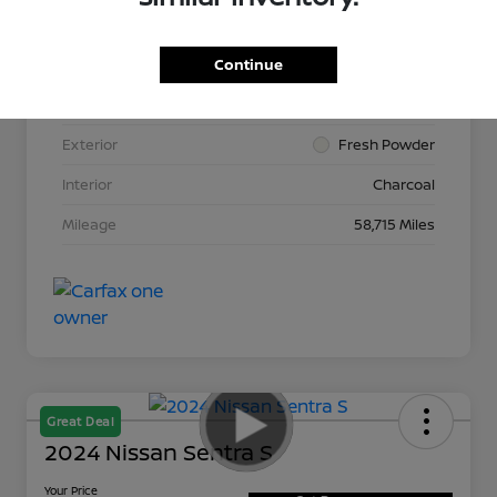
Continue
VIN
3N1AB8CV2LY264015
Stock #
N265513A
Exterior
Fresh Powder
Interior
Charcoal
Mileage
58,715 Miles
Great Deal
2024 Nissan Sentra S
Your Price