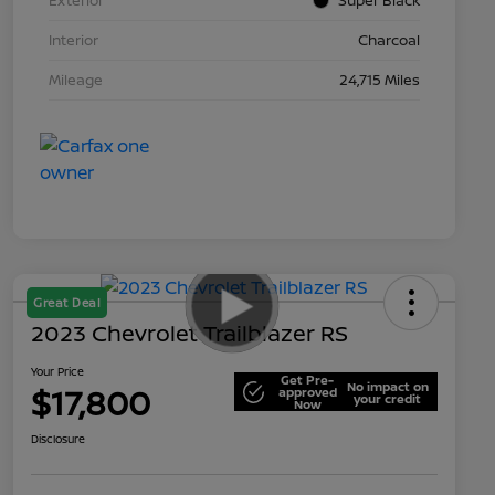
Interior
Charcoal
Mileage
24,715 Miles
Great Deal
2023 Chevrolet Trailblazer RS
Your Price
Get Pre-
No impact on
$17,800
approved
your credit
Now
Disclosure