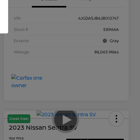
VIN
4JGDA5JB6JB012747
Stock #
E8966A
Exterior
Gray
Mileage
86,063 Miles
Great Deal
2023 Nissan Sentra SV
Your Price