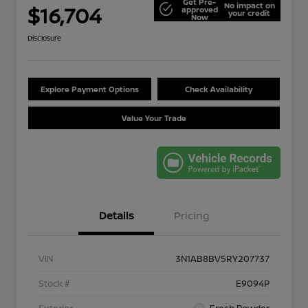
Get Pre-
No impact on
$16,704
approved
your credit
Now
Disclosure
Explore Payment Options
Check Availability
Value Your Trade
Details
Pricing
VIN
3N1AB8BV5RY207737
Stock #
E9094P
Exterior
Fresh Powder