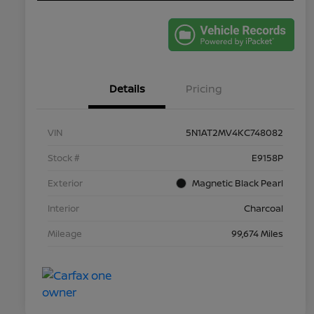
Details
Pricing
VIN
5N1AT2MV4KC748082
Stock #
E9158P
Exterior
Magnetic Black Pearl
Interior
Charcoal
Mileage
99,674 Miles