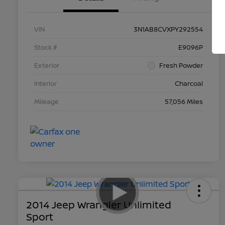
VIN
3N1AB8CVXPY292554
Stock #
E9096P
Exterior
Fresh Powder
Interior
Charcoal
Mileage
57,056 Miles
2014 Jeep Wrangler Unlimited
Sport