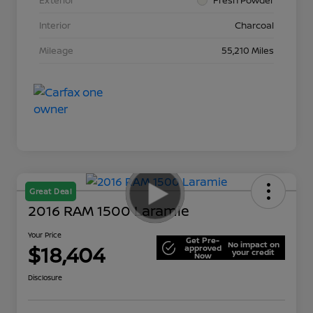
Interior
Charcoal
Mileage
55,210 Miles
Great Deal
2016 RAM 1500 Laramie
Your Price
Get Pre-
No impact on
$18,404
approved
your credit
Now
Disclosure