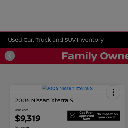
Used Car, Truck and SUV Inventory
2006 Nissan Xterra S
Your Price
Get Pre-
No impact on
$9,319
approved
your credit
Now
Disclosure