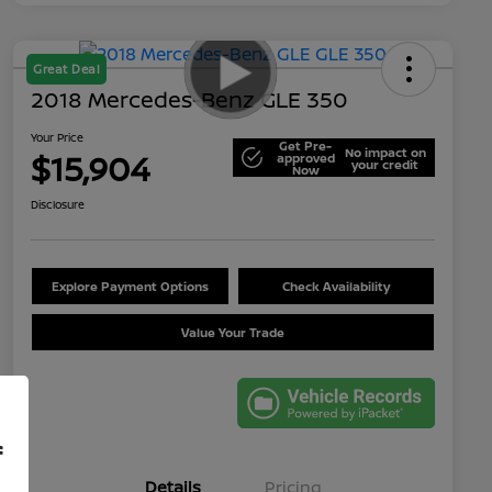
Great Deal
2018 Mercedes-Benz GLE 350
Your Price
Get Pre-
No impact on
$15,904
approved
your credit
Now
Disclosure
Explore Payment Options
Check Availability
Value Your Trade
f
Details
Pricing