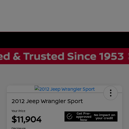
2012 Jeep Wrangler Sport
Your Price
Get Pre-
No impact on
$11,904
approved
your credit
Now
Disclosure