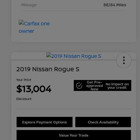
Mileage
88,184 Miles
2019 Nissan Rogue S
Your Price
Get Pre-
No impact on
$13,004
approved
your credit
Now
Disclosure
Explore Payment Options
Check Availability
Value Your Trade