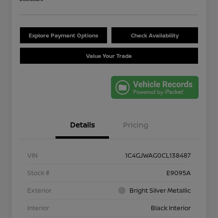
Explore Payment Options
Check Availability
Value Your Trade
Details
Pricing
VIN
1C4GJWAG0CL138487
Stock #
E9095A
Exterior
Bright Silver Metallic
Interior
Black Interior