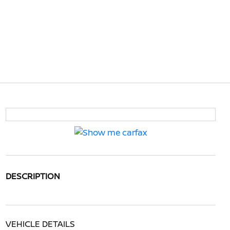
DESCRIPTION
VEHICLE DETAILS