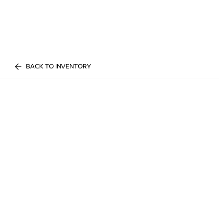
BACK TO INVENTORY