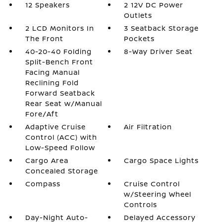
12 Speakers
2 12V DC Power
Outlets
2 LCD Monitors In
3 Seatback Storage
The Front
Pockets
40-20-40 Folding
8-Way Driver Seat
Split-Bench Front
Facing Manual
Reclining Fold
Forward Seatback
Rear Seat w/Manual
Fore/Aft
Adaptive Cruise
Air Filtration
Control (ACC) with
Low-Speed Follow
Cargo Area
Cargo Space Lights
Concealed Storage
Compass
Cruise Control
w/Steering Wheel
Controls
Day-Night Auto-
Delayed Accessory