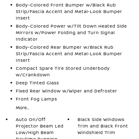
Body-Colored Front Bumper w/Black Rub
Strip/Fascia Accent and Metal-Look Bumper
Insert
Body-Colored Power w/Tilt Down Heated Side
Mirrors w/Power Folding and Turn Signal
Indicator
Body-Colored Rear Bumper w/Black Rub
Strip/Fascia Accent and Metal-Look Bumper
Insert
Compact Spare Tire Stored Underbody
w/Crankdown
Deep Tinted Glass
Fixed Rear Window w/Wiper and Defroster
Front Fog Lamps
More...
Auto On/Off
Black Side Windows
Projector Beam Led
Trim and Black Front
Low/High Beam
Windshield Trim
Daytime Running