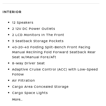
INTERIOR
12 Speakers
2 12V DC Power Outlets
2 LCD Monitors In The Front
3 Seatback Storage Pockets
40-20-40 Folding Split-Bench Front Facing
Manual Reclining Fold Forward Seatback Rear
Seat w/Manual Fore/Aft
8-Way Driver Seat
Adaptive Cruise Control (ACC) with Low-Speed
Follow
Air Filtration
Cargo Area Concealed Storage
Cargo Space Lights
More...