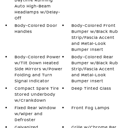
Auto High-Beam
Headlamps w/Delay-
Off
Body-Colored Door
Body-Colored Front
Handles
Bumper w/Black Rub
Strip/Fascia Accent
and Metal-Look
Bumper Insert
Body-Colored Power
Body-Colored Rear
w/Tilt Down Heated
Bumper w/Black Rub
Side Mirrors w/Power
Strip/Fascia Accent
Folding and Turn
and Metal-Look
Signal Indicator
Bumper Insert
Compact Spare Tire
Deep Tinted Glass
Stored Underbody
w/Crankdown
Fixed Rear Window
Front Fog Lamps
w/Wiper and
Defroster
Galvanized
Grille w/Chrome Bar