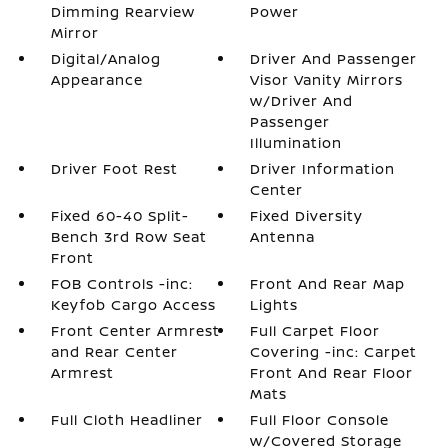
Dimming Rearview
Power
Mirror
Digital/Analog
Driver And Passenger
Appearance
Visor Vanity Mirrors
w/Driver And
Passenger
Illumination
Driver Foot Rest
Driver Information
Center
Fixed 60-40 Split-
Fixed Diversity
Bench 3rd Row Seat
Antenna
Front
FOB Controls -inc:
Front And Rear Map
Keyfob Cargo Access
Lights
Front Center Armrest
Full Carpet Floor
and Rear Center
Covering -inc: Carpet
Armrest
Front And Rear Floor
Mats
Full Cloth Headliner
Full Floor Console
w/Covered Storage