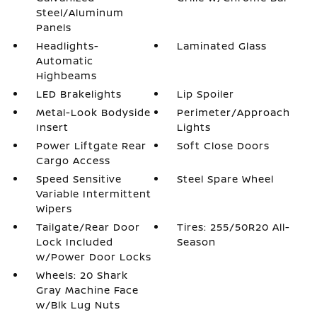
Steel/Aluminum
Panels
Headlights-
Laminated Glass
Automatic
Highbeams
LED Brakelights
Lip Spoiler
Metal-Look Bodyside
Perimeter/Approach
Insert
Lights
Power Liftgate Rear
Soft Close Doors
Cargo Access
Speed Sensitive
Steel Spare Wheel
Variable Intermittent
Wipers
Tailgate/Rear Door
Tires: 255/50R20 All-
Lock Included
Season
w/Power Door Locks
Wheels: 20 Shark
Gray Machine Face
w/Blk Lug Nuts