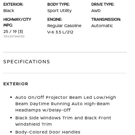
EXTERIOR:
BODY TYPE:
DRIVE TYPE:
Black
Sport Utility
AWD
HIGHWAY/CITY
ENGINE:
TRANSMISSION:
MPG:
Regular Gasoline
Automatic
25 / 19
[3]
V-6 3.5 L/212
*EPA ESTIMATED
SPECIFICATIONS
EXTERIOR
Auto On/Off Projector Beam Led Low/High
Beam Daytime Running Auto High-Beam
Headlamps w/Delay-Off
Black Side Windows Trim and Black Front
Windshield Trim
Body-Colored Door Handles