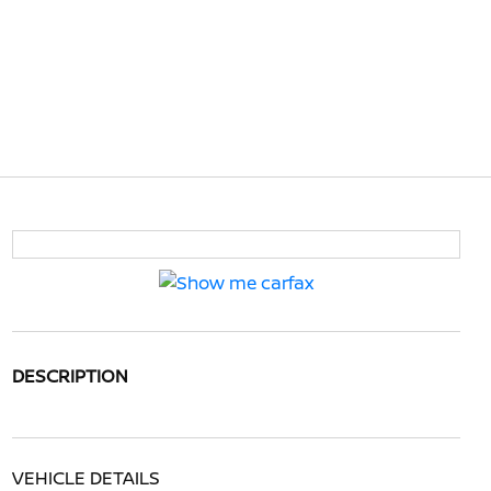
DESCRIPTION
VEHICLE DETAILS