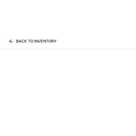
BACK TO INVENTORY