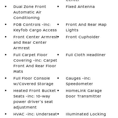
Dual Zone Front
Fixed Antenna
Automatic Air
Conditioning
FOB Controls -inc:
Front And Rear Map
Keyfob Cargo Access
Lights
Front Center Armrest
Front Cupholder
and Rear Center
Armrest
Full Carpet Floor
Full Cloth Headliner
Covering -inc: Carpet
Front And Rear Floor
Mats
Full Floor Console
Gauges -inc:
w/Covered Storage
Speedometer
Heated Front Bucket
HomeLink Garage
Seats -inc: 10-way
Door Transmitter
power driver's seat
adjustment
HVAC -inc: Underseat
Illuminated Locking