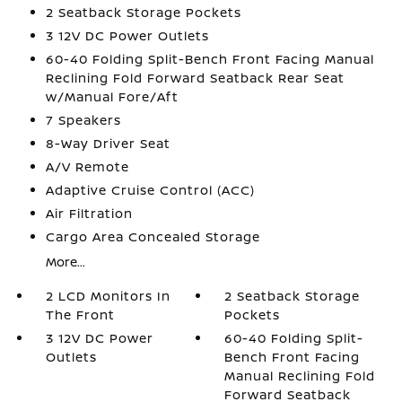
2 Seatback Storage Pockets
3 12V DC Power Outlets
60-40 Folding Split-Bench Front Facing Manual
Reclining Fold Forward Seatback Rear Seat
w/Manual Fore/Aft
7 Speakers
8-Way Driver Seat
A/V Remote
Adaptive Cruise Control (ACC)
Air Filtration
Cargo Area Concealed Storage
More...
2 LCD Monitors In
2 Seatback Storage
The Front
Pockets
3 12V DC Power
60-40 Folding Split-
Outlets
Bench Front Facing
Manual Reclining Fold
Forward Seatback