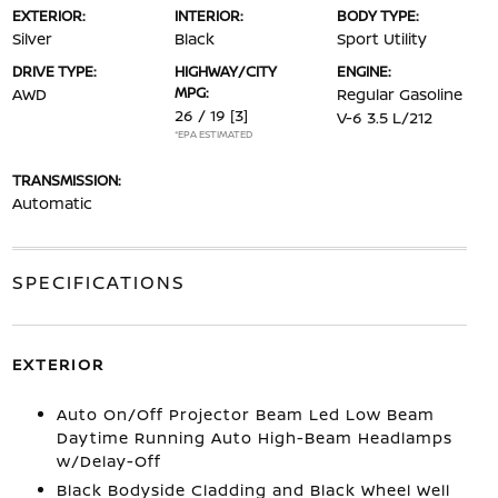
EXTERIOR:
INTERIOR:
BODY TYPE:
Silver
Black
Sport Utility
DRIVE TYPE:
HIGHWAY/CITY
ENGINE:
MPG:
AWD
Regular Gasoline
26 / 19
[3]
V-6 3.5 L/212
*EPA ESTIMATED
TRANSMISSION:
Automatic
SPECIFICATIONS
EXTERIOR
Auto On/Off Projector Beam Led Low Beam
Daytime Running Auto High-Beam Headlamps
w/Delay-Off
Black Bodyside Cladding and Black Wheel Well