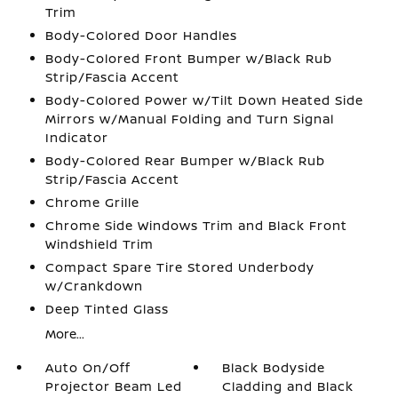
Trim
Body-Colored Door Handles
Body-Colored Front Bumper w/Black Rub
Strip/Fascia Accent
Body-Colored Power w/Tilt Down Heated Side
Mirrors w/Manual Folding and Turn Signal
Indicator
Body-Colored Rear Bumper w/Black Rub
Strip/Fascia Accent
Chrome Grille
Chrome Side Windows Trim and Black Front
Windshield Trim
Compact Spare Tire Stored Underbody
w/Crankdown
Deep Tinted Glass
More...
Auto On/Off
Black Bodyside
Projector Beam Led
Cladding and Black