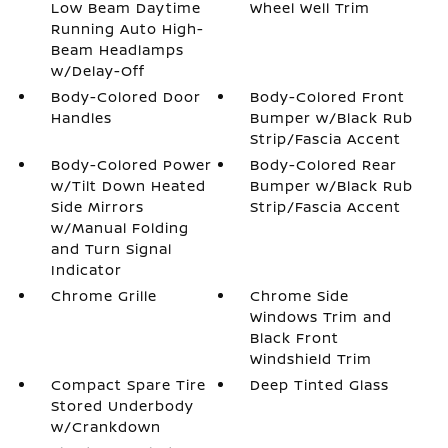
Low Beam Daytime
Wheel Well Trim
Running Auto High-
Beam Headlamps
w/Delay-Off
Body-Colored Door
Body-Colored Front
Handles
Bumper w/Black Rub
Strip/Fascia Accent
Body-Colored Power
Body-Colored Rear
w/Tilt Down Heated
Bumper w/Black Rub
Side Mirrors
Strip/Fascia Accent
w/Manual Folding
and Turn Signal
Indicator
Chrome Grille
Chrome Side
Windows Trim and
Black Front
Windshield Trim
Compact Spare Tire
Deep Tinted Glass
Stored Underbody
w/Crankdown