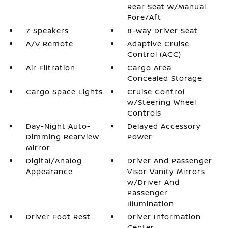
Rear Seat w/Manual
Fore/Aft
7 Speakers
8-Way Driver Seat
A/V Remote
Adaptive Cruise
Control (ACC)
Air Filtration
Cargo Area
Concealed Storage
Cargo Space Lights
Cruise Control
w/Steering Wheel
Controls
Day-Night Auto-
Delayed Accessory
Dimming Rearview
Power
Mirror
Digital/Analog
Driver And Passenger
Appearance
Visor Vanity Mirrors
w/Driver And
Passenger
Illumination
Driver Foot Rest
Driver Information
Center