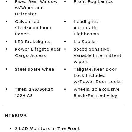
Fixed Rear Window
Front Fog Lamps
w/Wiper and
Defroster
Galvanized
Headlights-
Steel/Aluminum
Automatic
Panels
Highbeams
LED Brakelights
Lip Spoiler
Power Liftgate Rear
Speed Sensitive
Cargo Access
Variable Intermittent
Wipers
Steel Spare Wheel
Tailgate/Rear Door
Lock Included
w/Power Door Locks
Tires: 245/50R20
Wheels: 20 Exclusive
102H AS
Black-Painted Alloy
INTERIOR
2 LCD Monitors In The Front