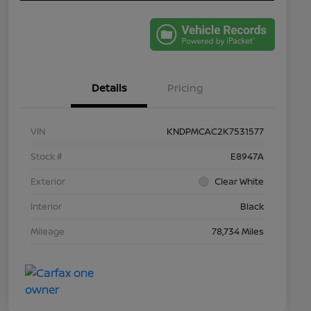
Details
Pricing
VIN
KNDPMCAC2K7531577
Stock #
E8947A
Exterior
Clear White
Interior
Black
Mileage
78,734 Miles