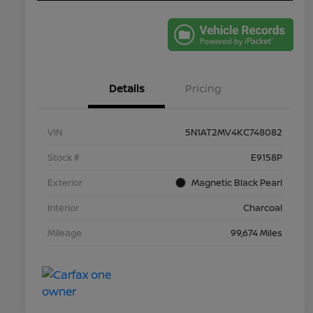
Details
Pricing
VIN
5N1AT2MV4KC748082
Stock #
E9158P
Exterior
Magnetic Black Pearl
Interior
Charcoal
Mileage
99,674 Miles