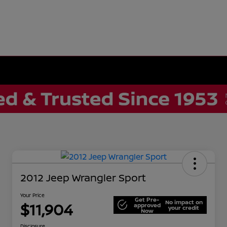
2012 Jeep Wrangler Sport
Your Price
Get Pre-
No impact on
$11,904
approved
your credit
Now
Disclosure