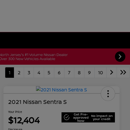
1
2
3
4
5
6
7
8
9
10
2021 Nissan Sentra S
Your Price
Get Pre-
No impact on
$12,404
approved
your credit
Now
Disclosure