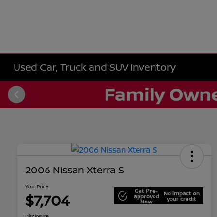
Used Car, Truck and SUV Inventory
2006 Nissan Xterra S
Your Price
Get Pre-
No impact on
$7,704
approved
your credit
Now
Disclosure