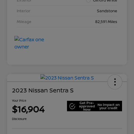
Interior
Sandstone
Mileage
82,591 Miles
2023 Nissan Sentra S
Your Price
Get Pre-
No impact on
$16,904
approved
your credit
Now
Disclosure