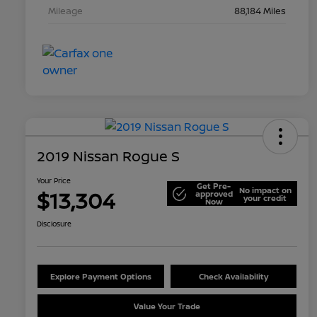
Mileage
88,184 Miles
2019 Nissan Rogue S
Your Price
Get Pre-
No impact on
$13,304
approved
your credit
Now
Disclosure
Explore Payment Options
Check Availability
Value Your Trade