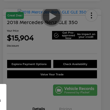
Great Deal
2018 Mercedes-Benz GLE 350
Your Price
Get Pre-
No impact on
$15,904
approved
your credit
Now
Disclosure
Explore Payment Options
Check Availability
Value Your Trade
f
Details
Pricing