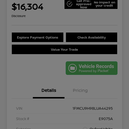
Get Pre-
No impact on
$16,304
approved
your credit
Now
Disclosure
Explore Payment Options
Check Availability
Value Your Trade
Details
Pricing
VIN
1FMCU9H98LUA44295
Stock #
E9075A
Exterior
Oxford White