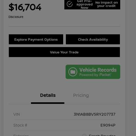
Get Pre-
No impact on
$16,704
approved
your credit
Now
Disclosure
Explore Payment Options
Check Availability
Value Your Trade
Details
Pricing
VIN
3N1AB8BV5RY207737
Stock #
E9094P
Exterior
Fresh Powder