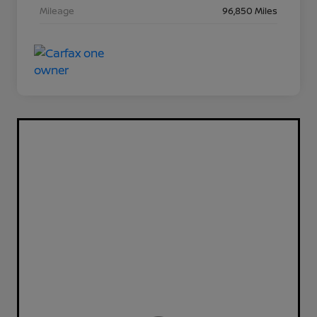
Mileage
96,850 Miles