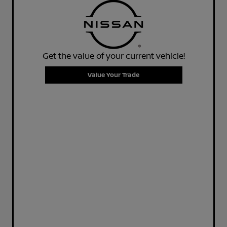
Get the value of your current vehicle!
Value Your Trade