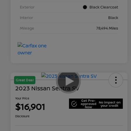
Exterior
Black Clearcoat
Interior
Black
Mileage
78,494 Miles
Great Deal
2023 Nissan Sentra SV
Your Price
Get Pre-
No impact on
$16,901
approved
your credit
Now
Disclosure