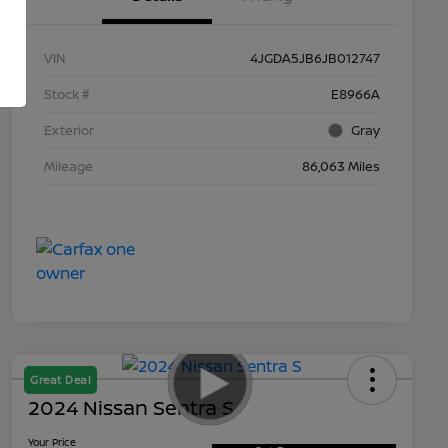
VIN
4JGDA5JB6JB012747
Stock #
E8966A
Exterior
Gray
Mileage
86,063 Miles
Great Deal
2024 Nissan Sentra S
Your Price