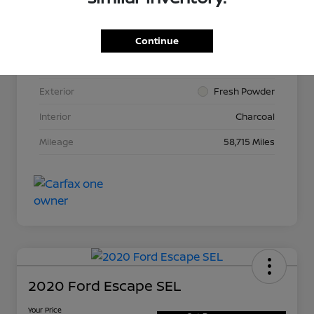
Continue
VIN
3N1AB8CV2LY264015
Stock #
N265513A
Exterior
Fresh Powder
Interior
Charcoal
Mileage
58,715 Miles
2020 Ford Escape SEL
Your Price