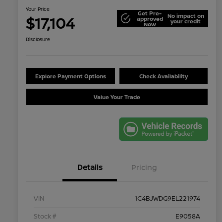
Your Price
Get Pre-
No impact on
$17,104
approved
your credit
Now
Disclosure
Explore Payment Options
Check Availability
Value Your Trade
Details
Pricing
VIN
1C4BJWDG9EL221974
Stock #
E9058A