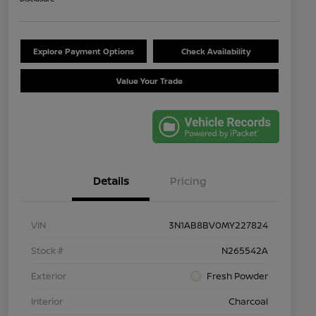
Explore Payment Options
Check Availability
Value Your Trade
Details
Pricing
VIN
3N1AB8BV0MY227824
Stock #
N265542A
Exterior
Fresh Powder
Interior
Charcoal