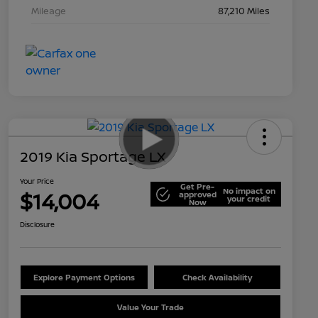
Mileage
87,210 Miles
2019 Kia Sportage LX
Your Price
Get Pre-
No impact on
$14,004
approved
your credit
Now
Disclosure
Explore Payment Options
Check Availability
Value Your Trade