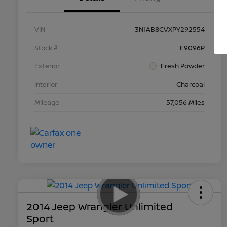
VIN
3N1AB8CVXPY292554
Stock #
E9096P
Exterior
Fresh Powder
Interior
Charcoal
Mileage
57,056 Miles
2014 Jeep Wrangler Unlimited
Sport