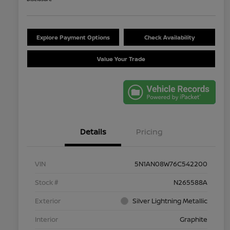
Explore Payment Options
Check Availability
Value Your Trade
Details
Pricing
VIN
5N1AN08W76C542200
Stock #
N265588A
Exterior
Silver Lightning Metallic
Interior
Graphite