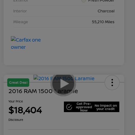
Interior
Charcoal
Mileage
55,210 Miles
Great Deal
2016 RAM 1500 Laramie
Your Price
Get Pre-
No impact on
$18,404
approved
your credit
Now
Disclosure