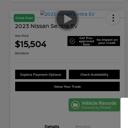
Great Deal
2023 Nissan Sentra SV
Your Price
Get Pre-
No impact on
$15,504
approved
your credit
Now
Disclosure
Explore Payment Options
Check Availability
Value Your Trade
Details
Pricing