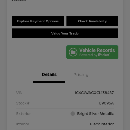
Explore Payment Options
Check Availability
Value Your Trade
Details
Pricing
VIN
1C4GJWAG0CL138487
Stock #
E9095A
Exterior
Bright Silver Metallic
Interior
Black Interior