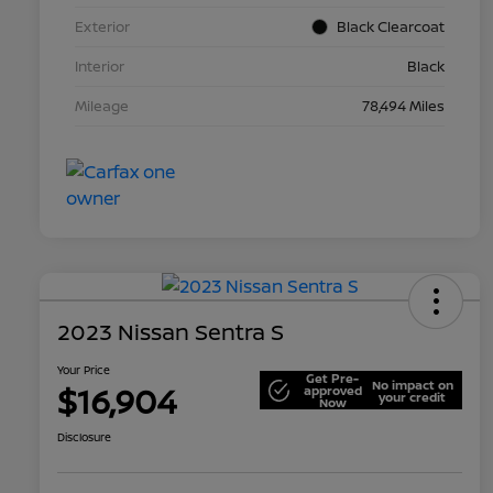
Exterior
Black Clearcoat
Interior
Black
Mileage
78,494 Miles
2023 Nissan Sentra S
Your Price
Get Pre-
No impact on
$16,904
approved
your credit
Now
Disclosure