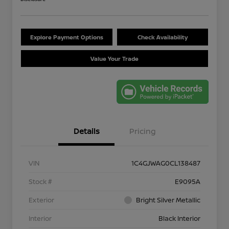
Explore Payment Options
Check Availability
Value Your Trade
Details
Pricing
VIN
1C4GJWAG0CL138487
Stock #
E9095A
Exterior
Bright Silver Metallic
Interior
Black Interior