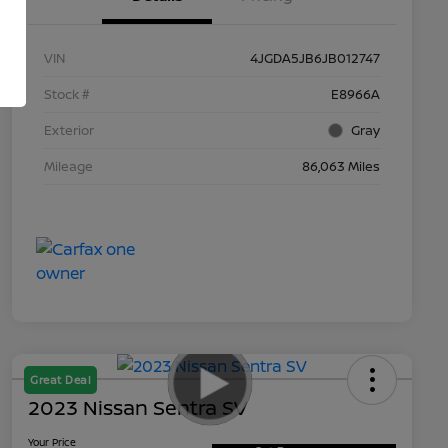
VIN
4JGDA5JB6JB012747
Stock #
E8966A
Exterior
Gray
Mileage
86,063 Miles
Great Deal
2023 Nissan Sentra SV
Your Price