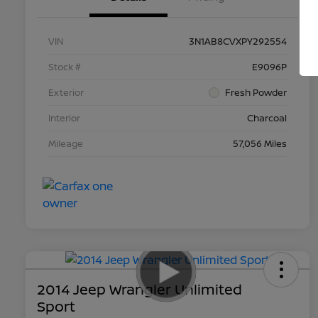
VIN
3N1AB8CVXPY292554
Stock #
E9096P
Exterior
Fresh Powder
Interior
Charcoal
Mileage
57,056 Miles
2014 Jeep Wrangler Unlimited
Sport