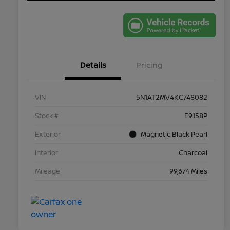
Details
Pricing
VIN
5N1AT2MV4KC748082
Stock #
E9158P
Exterior
Magnetic Black Pearl
Interior
Charcoal
Mileage
99,674 Miles