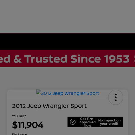
2012 Jeep Wrangler Sport
Your Price
Get Pre-
No impact on
$11,904
approved
your credit
Now
Disclosure