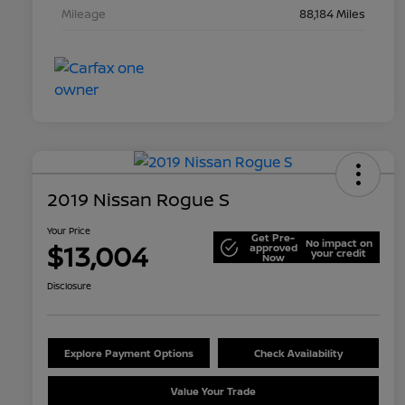
Mileage
88,184 Miles
2019 Nissan Rogue S
Your Price
Get Pre-
No impact on
$13,004
approved
your credit
Now
Disclosure
Explore Payment Options
Check Availability
Value Your Trade