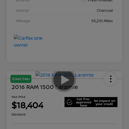
Interior
Charcoal
Mileage
55,210 Miles
Great Deal
2016 RAM 1500 Laramie
Your Price
Get Pre-
No impact on
$18,404
approved
your credit
Now
Disclosure