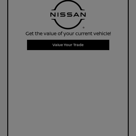
Get the value of your current vehicle!
Value Your Trade