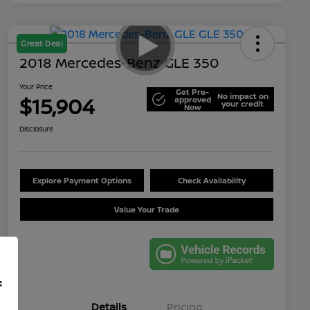
Great Deal
2018 Mercedes-Benz GLE 350
Your Price
Get Pre-
No impact on
$15,904
approved
your credit
Now
Disclosure
Explore Payment Options
Check Availability
Value Your Trade
f
Details
Pricing