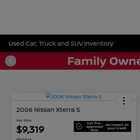
Used Car, Truck and SUV Inventory
2006 Nissan Xterra S
Your Price
Get Pre-
No impact on
$9,319
approved
your credit
Now
Disclosure