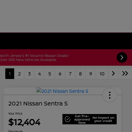
1
2
3
4
5
6
7
8
9
10
2021 Nissan Sentra S
Your Price
Get Pre-
No impact on
$12,404
approved
your credit
Now
Disclosure