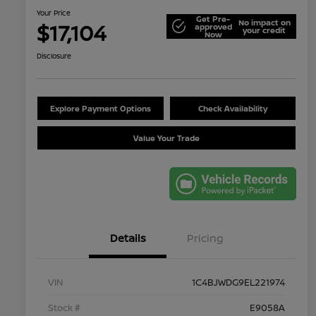
Your Price
Get Pre-
No impact on
$17,104
approved
your credit
Now
Disclosure
Explore Payment Options
Check Availability
Value Your Trade
Details
Pricing
VIN
1C4BJWDG9EL221974
Stock #
E9058A