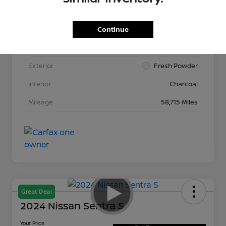
Continue
VIN
3N1AB8CV2LY264015
Stock #
N265513A
Exterior
Fresh Powder
Interior
Charcoal
Mileage
58,715 Miles
Great Deal
2024 Nissan Sentra S
Your Price