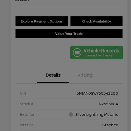
Explore Payment Options
Check Availability
Value Your Trade
Details
Pricing
VIN
5N1AN08W76C542200
Stock #
N265588A
Exterior
Silver Lightning Metallic
Interior
Graphite