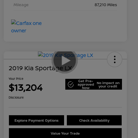
Mileage
87,210 Miles
2019 Kia Sportage LX
Your Price
Get Pre-
No impact on
$13,204
approved
your credit
Now
Disclosure
Explore Payment Options
Check Availability
Value Your Trade