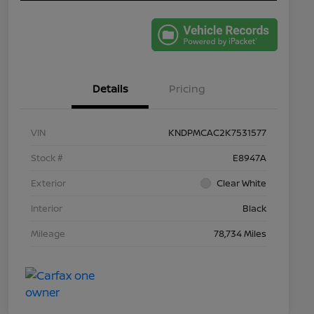
Details
Pricing
VIN
KNDPMCAC2K7531577
Stock #
E8947A
Exterior
Clear White
Interior
Black
Mileage
78,734 Miles