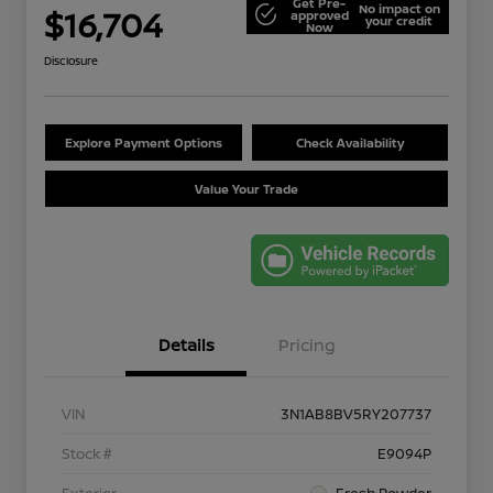
Get Pre-
No impact on
$16,704
approved
your credit
Now
Disclosure
Explore Payment Options
Check Availability
Value Your Trade
Details
Pricing
VIN
3N1AB8BV5RY207737
Stock #
E9094P
Exterior
Fresh Powder