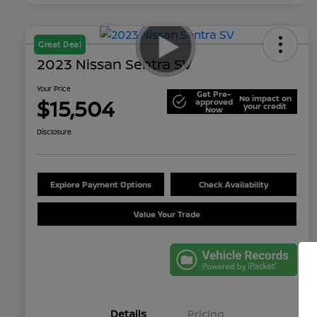
Great Deal
2023 Nissan Sentra SV
Your Price
Get Pre-
No impact on
$15,504
approved
your credit
Now
Disclosure
Explore Payment Options
Check Availability
Value Your Trade
Details
Pricing