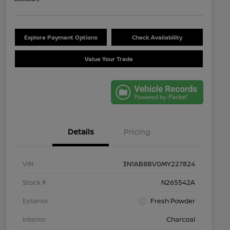
Explore Payment Options
Check Availability
Value Your Trade
Details
Pricing
VIN
3N1AB8BV0MY227824
Stock #
N265542A
Exterior
Fresh Powder
Interior
Charcoal