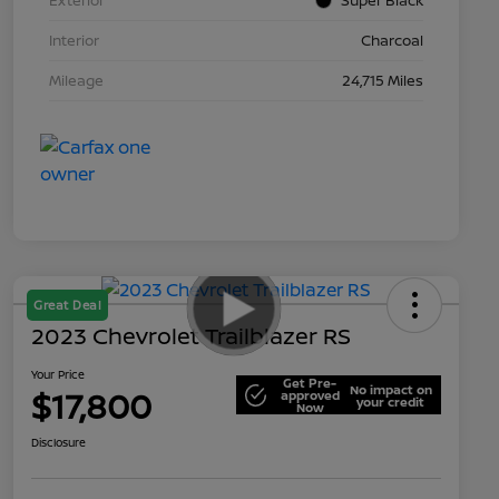
Interior
Charcoal
Mileage
24,715 Miles
Great Deal
2023 Chevrolet Trailblazer RS
Your Price
Get Pre-
No impact on
$17,800
approved
your credit
Now
Disclosure