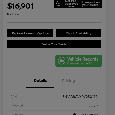
Get Pre-
No impact on
$16,901
approved
your credit
Now
Disclosure
Explore Payment Options
Check Availability
Value Your Trade
Details
Pricing
VIN
3N1AB8CV6PY250138
Stock #
E8897P
Exterior
Super Black