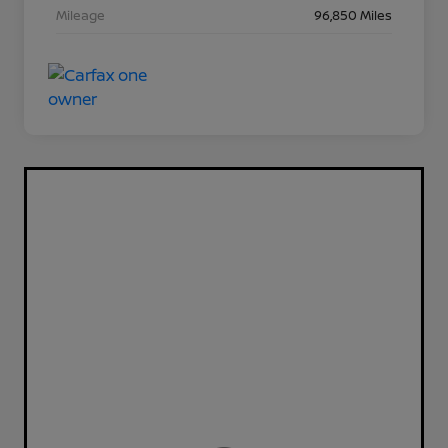
Mileage
96,850 Miles