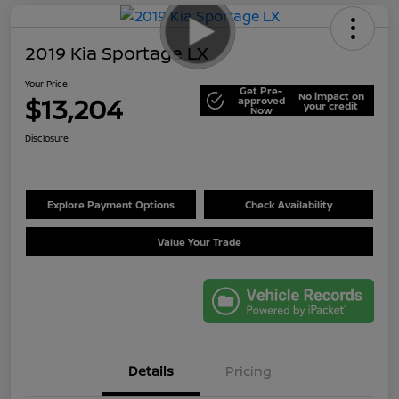
2019 Kia Sportage LX
Your Price
Get Pre-
No impact on
$13,204
approved
your credit
Now
Disclosure
Explore Payment Options
Check Availability
Value Your Trade
Details
Pricing