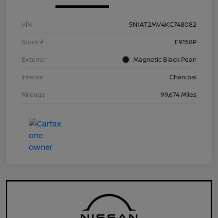
VIN
5N1AT2MV4KC748082
Stock #
E9158P
Exterior
Magnetic Black Pearl
Interior
Charcoal
Mileage
99,674 Miles