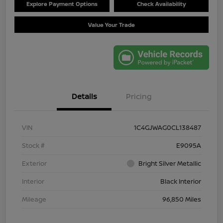
Explore Payment Options
Check Availability
Value Your Trade
Details
Pricing
VIN
1C4GJWAG0CL138487
Stock #
E9095A
Exterior
Bright Silver Metallic
Interior
Black Interior
Mileage
96,850 Miles