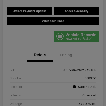
Explore Payment Options
Check Availability
Value Your Trade
Details
Pricing
VIN
3N1AB8CV6PY250138
Stock #
E8897P
Exterior
Super Black
Interior
Charcoal
Mileage
24,715 Miles