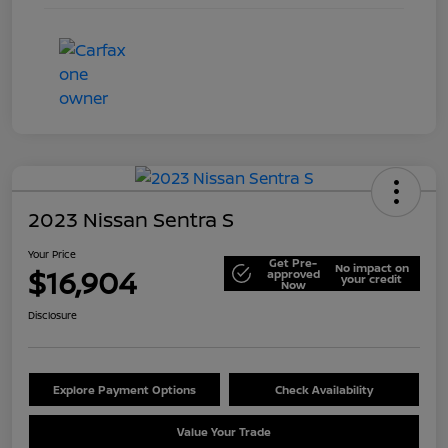
2023 Nissan Sentra S
Your Price
Get Pre-
No impact on
$16,904
approved
your credit
Now
Disclosure
Explore Payment Options
Check Availability
Value Your Trade