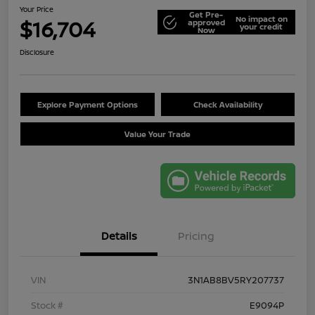
Your Price
Get Pre-
No impact on
$16,704
approved
your credit
Now
Disclosure
Explore Payment Options
Check Availability
Value Your Trade
Details
Pricing
VIN
3N1AB8BV5RY207737
Stock #
E9094P