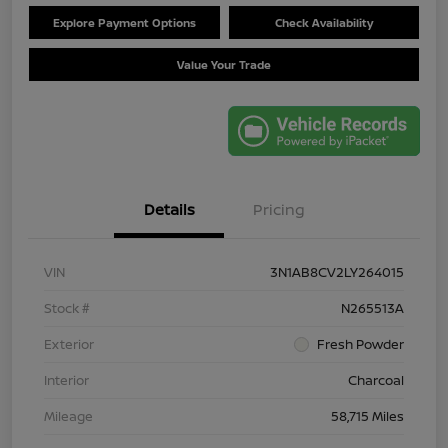
Explore Payment Options
Check Availability
Value Your Trade
Details
Pricing
VIN
3N1AB8CV2LY264015
Stock #
N265513A
Exterior
Fresh Powder
Interior
Charcoal
Mileage
58,715 Miles