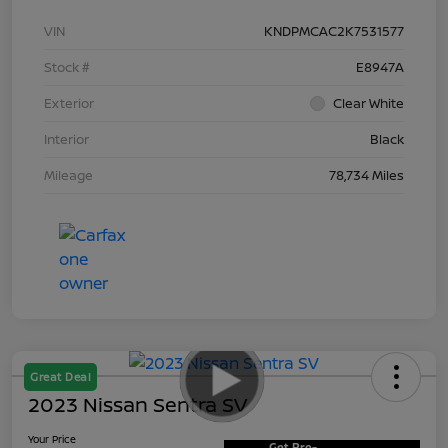
VIN
KNDPMCAC2K7531577
Stock #
E8947A
Exterior
Clear White
Interior
Black
Mileage
78,734 Miles
Great Deal
2023 Nissan Sentra SV
Your Price
Get Pre-