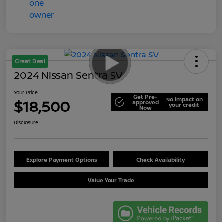
Great Deal
2024 Nissan Sentra SV
Your Price
Get Pre-
No impact on
$18,500
approved
your credit
Now
Disclosure
Explore Payment Options
Check Availability
Value Your Trade