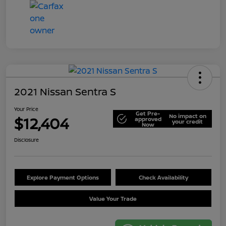
2021 Nissan Sentra S
Your Price
Get Pre-
No impact on
$12,404
approved
your credit
Now
Disclosure
Explore Payment Options
Check Availability
Value Your Trade