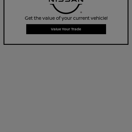
Get the value of your current vehicle!
Value Your Trade