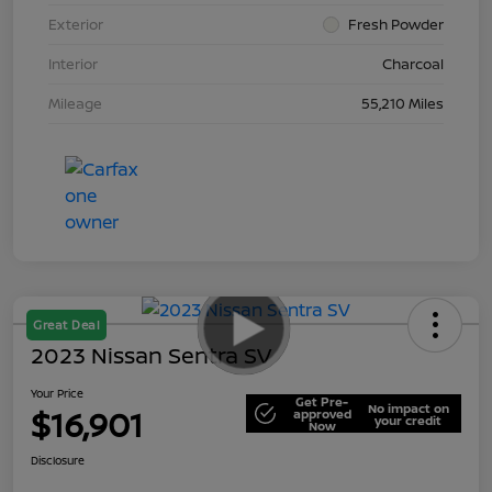
Exterior
Fresh Powder
Interior
Charcoal
Mileage
55,210 Miles
Great Deal
2023 Nissan Sentra SV
Your Price
Get Pre-
No impact on
$16,901
approved
your credit
Now
Disclosure