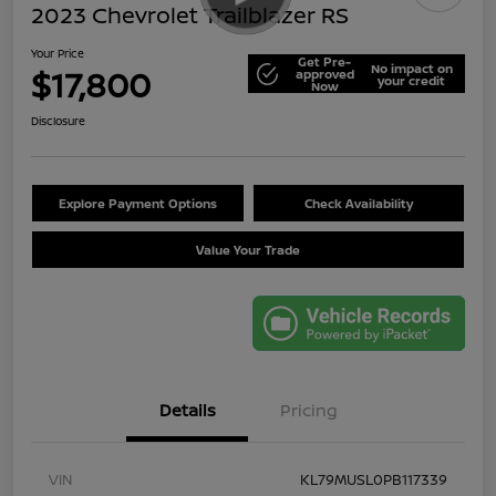
2023 Chevrolet Trailblazer RS
Your Price
Get Pre-
No impact on
$17,800
approved
your credit
Now
Disclosure
Explore Payment Options
Check Availability
Value Your Trade
Details
Pricing
VIN
KL79MUSL0PB117339