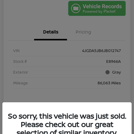
Details
Pricing
VIN
4JGDA5JB6JB012747
Stock #
E8966A
Exterior
Gray
Mileage
86,063 Miles
So sorry, this vehicle was just sold.
Please check out our great
selection of similar inventory.