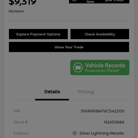
$9,319
Now
Disclosure
Explore Payment Options
Check Availability
Value Your Trade
Details
Pricing
VIN
5N1AN08W76C542200
Stock #
N265588A
Exterior
Silver Lightning Metallic