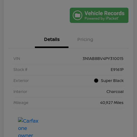
Details
Pricing
VIN
3N1AB8BV4PY310015
Stock #
E9161P
Exterior
Super Black
Interior
Charcoal
Mileage
40,927 Miles