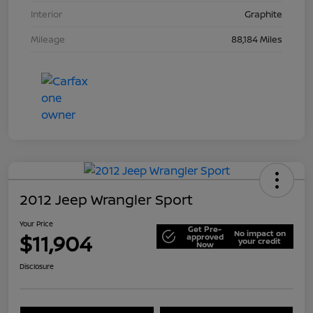
Interior
Graphite
Mileage
88,184 Miles
2012 Jeep Wrangler Sport
Your Price
Get Pre-
No impact on
$11,904
approved
your credit
Now
Disclosure