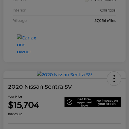
Interior
Charcoal
Mileage
57,056 Miles
2020 Nissan Sentra SV
Your Price
Get Pre-
No impact on
$15,704
approved
your credit
Now
Disclosure