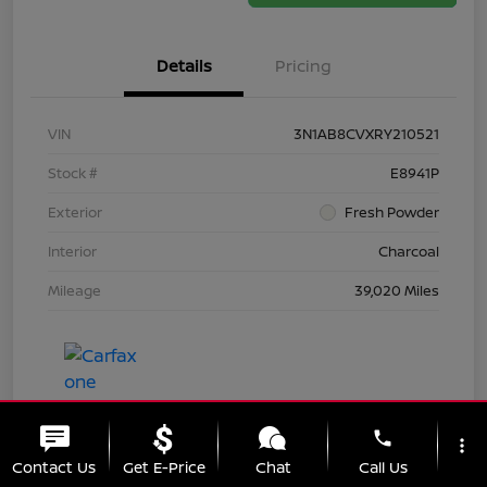
Details
Pricing
VIN
3N1AB8CVXRY210521
Stock #
E8941P
Exterior
Fresh Powder
Interior
Charcoal
Mileage
39,020 Miles
phone
more_vert
Contact Us
Get E-Price
Chat
Call Us