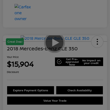
Great Deal
2018 Mercedes-Benz GLE 350
Your Price
Get Pre-
No impact on
$15,904
approved
your credit
Now
Disclosure
Explore Payment Options
Check Availability
Value Your Trade