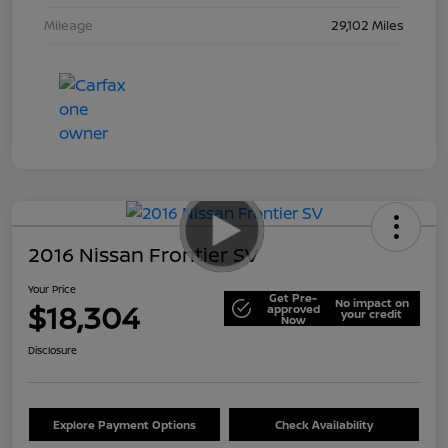
Mileage
29,102 Miles
2016 Nissan Frontier SV
Your Price
Get Pre-
No impact on
$18,304
approved
your credit
Now
Disclosure
Explore Payment Options
Check Availability