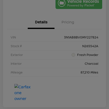
Details
Pricing
VIN
3N1AB8BV0MY227824
Stock #
N265542A
Exterior
Fresh Powder
Interior
Charcoal
Mileage
87,210 Miles