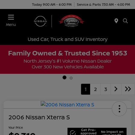
Today 9:00 AM - 6:00 PM
Service & Parts 7:30 AM - 4:00 PM
Menu
Used Car, Truck and SUV Inventory
1
2
3
2006 Nissan Xterra S
Your Price
Get Pre-
No impact on
approved
your credit