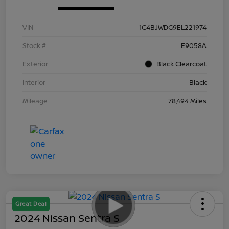
VIN
1C4BJWDG9EL221974
Stock #
E9058A
Exterior
Black Clearcoat
Interior
Black
Mileage
78,494 Miles
Great Deal
2024 Nissan Sentra S