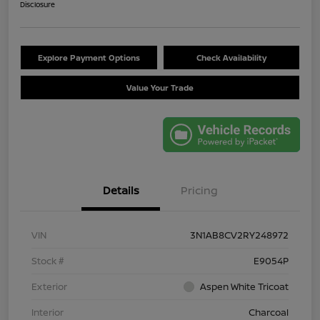
Disclosure
Explore Payment Options
Check Availability
Value Your Trade
Details
Pricing
VIN
3N1AB8CV2RY248972
Stock #
E9054P
Exterior
Aspen White Tricoat
Interior
Charcoal