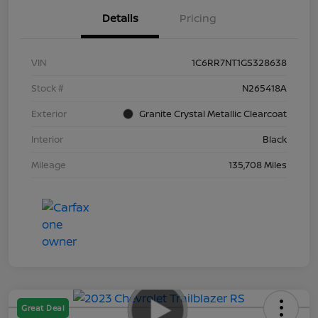
Details
Pricing
VIN
1C6RR7NT1GS328638
Stock #
N265418A
Exterior
Granite Crystal Metallic Clearcoat
Interior
Black
Mileage
135,708 Miles
Great Deal