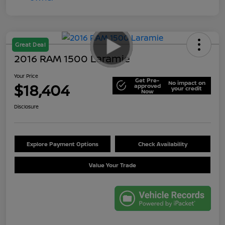
Great Deal
2016 RAM 1500 Laramie
Your Price
Get Pre-
No impact on
$18,404
approved
your credit
Now
Disclosure
Explore Payment Options
Check Availability
Value Your Trade