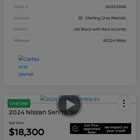
Stock #
N265288A
Exterior
Sterling Gray Metallic
Interior
Jet Black with Red accents
Mileage
80,124 Miles
Great Deal
2024 Nissan Sentra SV
Your Price
Get Pre-
No impact on
$18,300
approved
your credit
Now