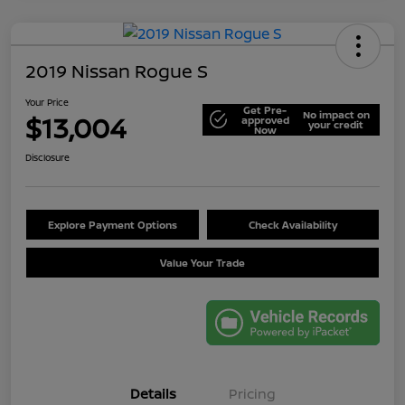
2019 Nissan Rogue S
Your Price
Get Pre-
No impact on
$13,004
approved
your credit
Now
Disclosure
Explore Payment Options
Check Availability
Value Your Trade
Details
Pricing