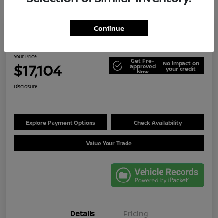
Continue
2014 Jeep Wrangler Unlimited Sport
Your Price
Get Pre-
No impact on
$17,104
approved
your credit
Now
Disclosure
Explore Payment Options
Check Availability
Value Your Trade
Details
Pricing