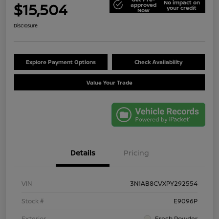
No impact on
$15,504
approved
your credit
Now
Disclosure
Explore Payment Options
Check Availability
Value Your Trade
Details
Pricing
VIN
3N1AB8CVXPY292554
Stock #
E9096P
Exterior
Fresh Powder