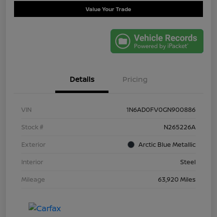
Value Your Trade
Details
Pricing
VIN
1N6AD0FV0GN900886
Stock #
N265226A
Exterior
Arctic Blue Metallic
Interior
Steel
Mileage
63,920 Miles