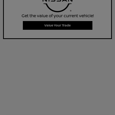
Get the value of your current vehicle!
Value Your Trade