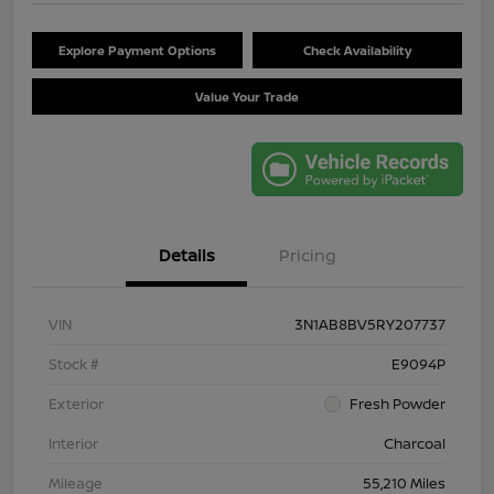
Explore Payment Options
Check Availability
Value Your Trade
Details
Pricing
VIN
3N1AB8BV5RY207737
Stock #
E9094P
Exterior
Fresh Powder
Interior
Charcoal
Mileage
55,210 Miles