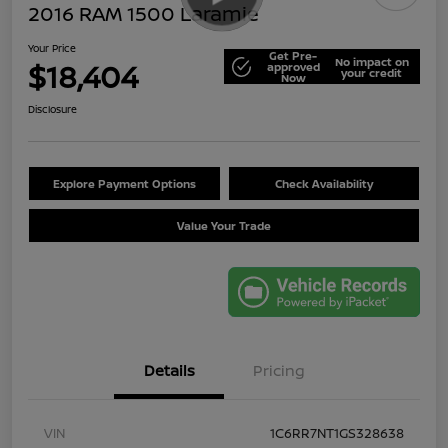
2016 RAM 1500 Laramie
Your Price
Get Pre-
No impact on
$18,404
approved
your credit
Now
Disclosure
Explore Payment Options
Check Availability
Value Your Trade
Details
Pricing
VIN
1C6RR7NT1GS328638