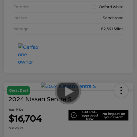
Exterior
Oxford White
Interior
Sandstone
Mileage
82,591 Miles
Great Deal
2024 Nissan Sentra S
Your Price
Get Pre-
No impact on
$16,704
approved
your credit
Now
Disclosure