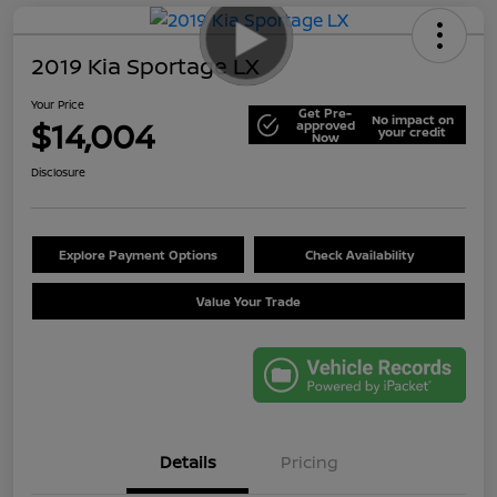
2019 Kia Sportage LX
Your Price
Get Pre-
No impact on
$14,004
approved
your credit
Now
Disclosure
Explore Payment Options
Check Availability
Value Your Trade
Details
Pricing