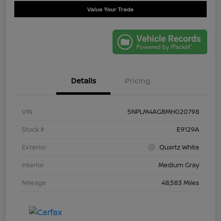
Value Your Trade
Details
Pricing
VIN
5NPLM4AG8MH020798
Stock #
E9129A
Exterior
Quartz White
Interior
Medium Gray
Mileage
48,583 Miles