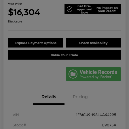
Your Price
Get Pre-
No impact on
$16,304
approved
your credit
Now
Disclosure
Explore Payment Options
Check Availability
Value Your Trade
Details
Pricing
VIN
1FMCU9H98LUA44295
Stock #
E9075A