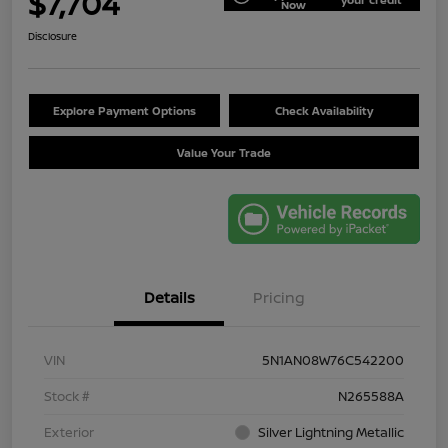
$7,704
Now
Disclosure
Explore Payment Options
Check Availability
Value Your Trade
Details
Pricing
VIN
5N1AN08W76C542200
Stock #
N265588A
Exterior
Silver Lightning Metallic