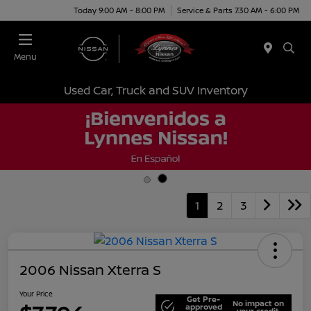
Today 9:00 AM - 8:00 PM
Service & Parts 7:30 AM - 6:00 PM
Menu
Used Car, Truck and SUV Inventory
1
2
3
2006 Nissan Xterra S
Your Price
Get Pre-
No impact on
approved
your credit