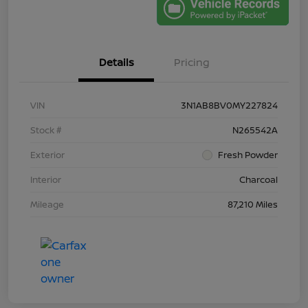
Details
Pricing
VIN
3N1AB8BV0MY227824
Stock #
N265542A
Exterior
Fresh Powder
Interior
Charcoal
Mileage
87,210 Miles