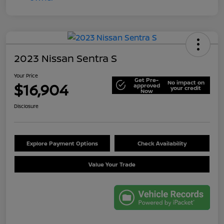
2023 Nissan Sentra S
Your Price
Get Pre-
No impact on
$16,904
approved
your credit
Now
Disclosure
Explore Payment Options
Check Availability
Value Your Trade