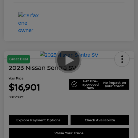
Great Deal
2023 Nissan Sentra SV
Your Price
Get Pre-
No impact on
$16,901
approved
your credit
Now
Disclosure
Explore Payment Options
Check Availability
Value Your Trade