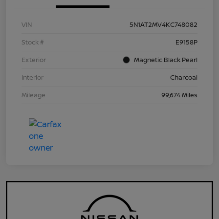
VIN
5N1AT2MV4KC748082
Stock #
E9158P
Exterior
Magnetic Black Pearl
Interior
Charcoal
Mileage
99,674 Miles