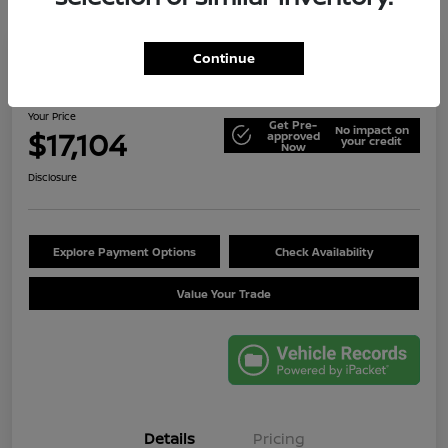
Continue
2014 Jeep Wrangler Unlimited Sport
Your Price
Get Pre-
No impact on
$17,104
approved
your credit
Now
Disclosure
Explore Payment Options
Check Availability
Value Your Trade
Details
Pricing