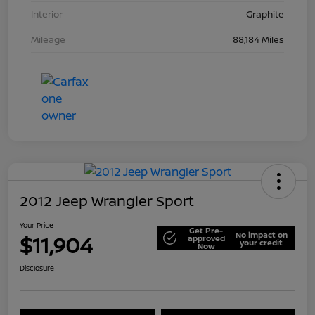
Interior
Graphite
Mileage
88,184 Miles
2012 Jeep Wrangler Sport
Your Price
Get Pre-
No impact on
$11,904
approved
your credit
Now
Disclosure