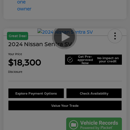
Great Deal
2024 Nissan Sentra SV
Your Price
Get Pre-
No impact on
$18,300
approved
your credit
Now
Disclosure
Explore Payment Options
Check Availability
Value Your Trade