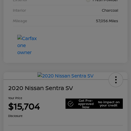
Interior
Charcoal
Mileage
57,056 Miles
2020 Nissan Sentra SV
Your Price
Get Pre-
No impact on
$15,704
approved
your credit
Now
Disclosure