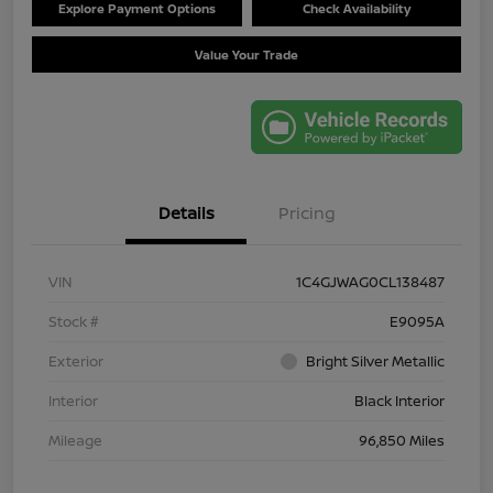
Explore Payment Options
Check Availability
Value Your Trade
Details
Pricing
VIN
1C4GJWAG0CL138487
Stock #
E9095A
Exterior
Bright Silver Metallic
Interior
Black Interior
Mileage
96,850 Miles