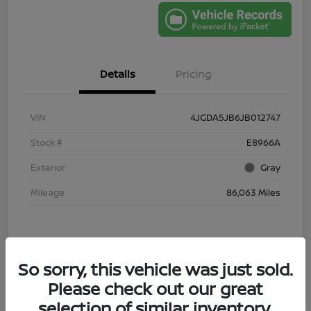
Details
Pricing
VIN
4JGDA5JB6JB012747
Stock #
E8966A
Exterior
Gray
Mileage
86,063 Miles
So sorry, this vehicle was just sold.
Please check out our great
selection of similar inventory.