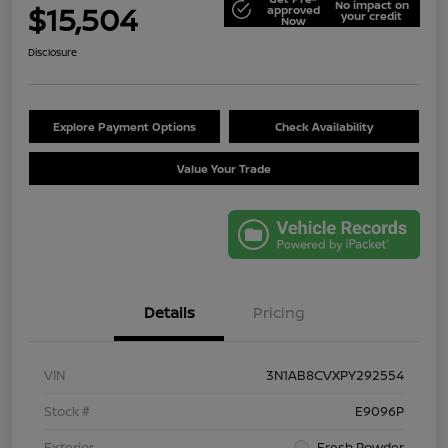
No impact on
$15,504
approved
your credit
Now
Disclosure
Explore Payment Options
Check Availability
Value Your Trade
Details
Pricing
VIN
3N1AB8CVXPY292554
Stock #
E9096P
Exterior
Fresh Powder