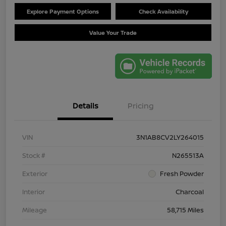
Explore Payment Options
Check Availability
Value Your Trade
Details
Pricing
VIN
3N1AB8CV2LY264015
Stock #
N265513A
Exterior
Fresh Powder
Interior
Charcoal
Mileage
58,715 Miles