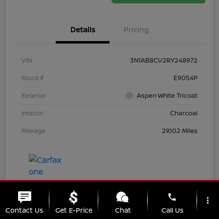
Details
Pricing
VIN
3N1AB8CV2RY248972
Stock #
E9054P
Exterior
Aspen White Tricoat
Interior
Charcoal
Mileage
29,102 Miles
phone
more_vert
Contact Us
Get E-Price
Chat
Call Us