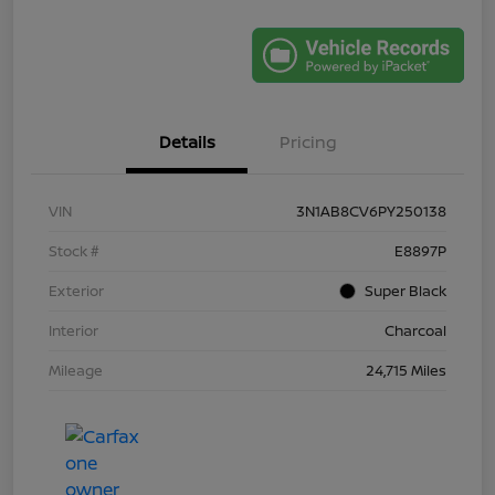
Details
Pricing
VIN
3N1AB8CV6PY250138
Stock #
E8897P
Exterior
Super Black
Interior
Charcoal
Mileage
24,715 Miles