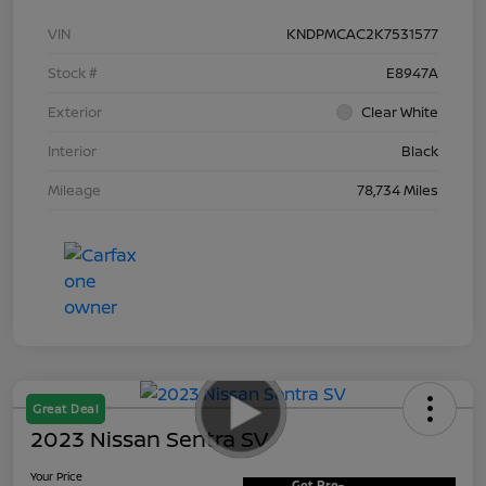
VIN
KNDPMCAC2K7531577
Stock #
E8947A
Exterior
Clear White
Interior
Black
Mileage
78,734 Miles
Great Deal
2023 Nissan Sentra SV
Your Price
Get Pre-