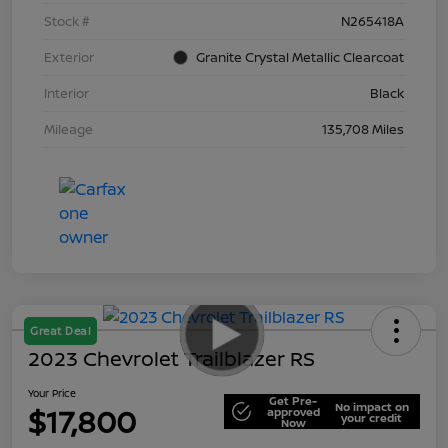
Stock #
N265418A
Exterior
Granite Crystal Metallic Clearcoat
Interior
Black
Mileage
135,708 Miles
Great Deal
2023 Chevrolet Trailblazer RS
Your Price
Get Pre-
No impact on
$17,800
approved
your credit
Now