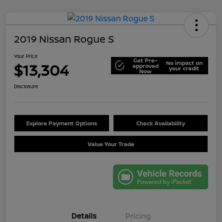
2019 Nissan Rogue S
Your Price
Get Pre-
No impact on
$13,304
approved
your credit
Now
Disclosure
Explore Payment Options
Check Availability
Value Your Trade
Details
Pricing