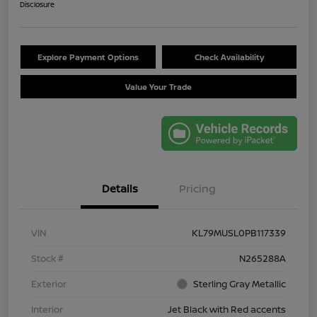
Disclosure
Explore Payment Options
Check Availability
Value Your Trade
Details
Pricing
VIN
KL79MUSL0PB117339
Stock #
N265288A
Exterior
Sterling Gray Metallic
Interior
Jet Black with Red accents