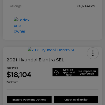
Mileage
80,124 Miles
2021 Hyundai Elantra SEL
Your Price
Get Pre-
No impact on
$18,104
approved
your credit
Now
Disclosure
Explore Payment Options
Check Availability