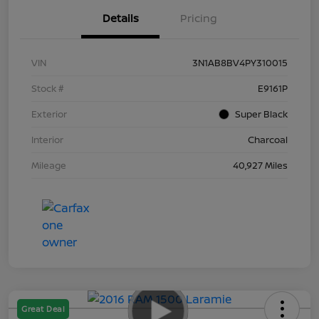
Details
Pricing
VIN
3N1AB8BV4PY310015
Stock #
E9161P
Exterior
Super Black
Interior
Charcoal
Mileage
40,927 Miles
Great Deal