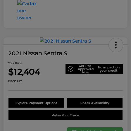
2021 Nissan Sentra S
Your Price
Get Pre-
No impact on
$12,404
approved
your credit
Now
Disclosure
Explore Payment Options
Check Availability
Value Your Trade