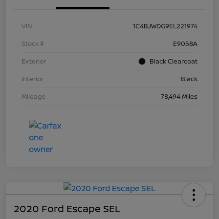
VIN
1C4BJWDG9EL221974
Stock #
E9058A
Exterior
Black Clearcoat
Interior
Black
Mileage
78,494 Miles
2020 Ford Escape SEL