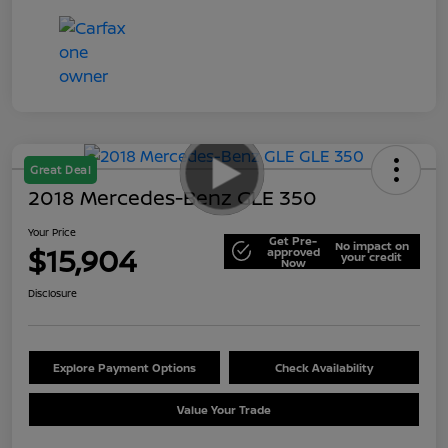
Great Deal
2018 Mercedes-Benz GLE 350
Your Price
Get Pre-
No impact on
$15,904
approved
your credit
Now
Disclosure
Explore Payment Options
Check Availability
Value Your Trade