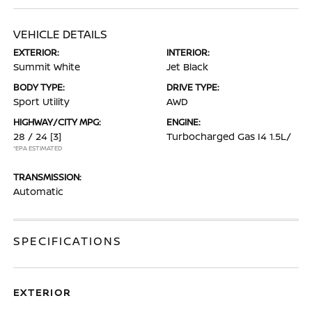
VEHICLE DETAILS
EXTERIOR:
INTERIOR:
Summit White
Jet Black
BODY TYPE:
DRIVE TYPE:
Sport Utility
AWD
HIGHWAY/CITY MPG:
ENGINE:
28 / 24
[3]
Turbocharged Gas I4 1.5L/
*EPA ESTIMATED
TRANSMISSION:
Automatic
SPECIFICATIONS
EXTERIOR