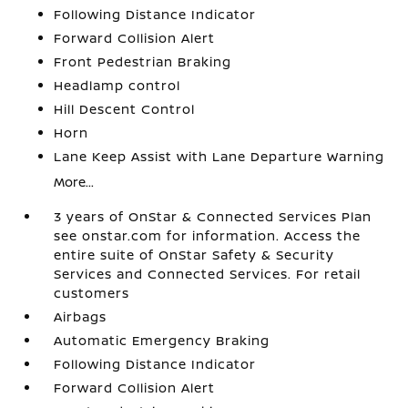
Following Distance Indicator
Forward Collision Alert
Front Pedestrian Braking
Headlamp control
Hill Descent Control
Horn
Lane Keep Assist with Lane Departure Warning
More...
3 years of OnStar & Connected Services Plan
see onstar.com for information. Access the
entire suite of OnStar Safety & Security
Services and Connected Services. For retail
customers
Airbags
Automatic Emergency Braking
Following Distance Indicator
Forward Collision Alert