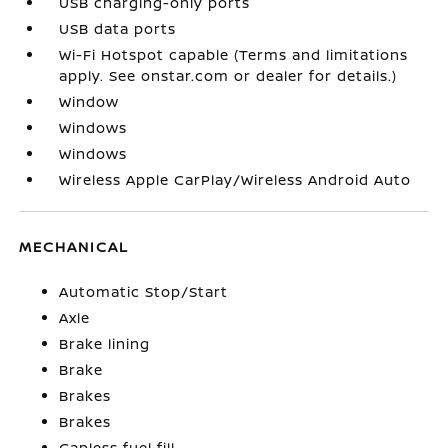
USB charging-only ports
USB data ports
Wi-Fi Hotspot capable (Terms and limitations
apply. See onstar.com or dealer for details.)
Window
Windows
Windows
Wireless Apple CarPlay/Wireless Android Auto
MECHANICAL
Automatic Stop/Start
Axle
Brake lining
Brake
Brakes
Brakes
Capless fuel fill