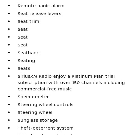
Remote panic alarm
Seat release levers
Seat trim
Seat
Seat
Seat
Seatback
Seating
Seats
SiriusXM Radio enjoy a Platinum Plan trial
subscription with over 150 channels including
commercial-free music
Speedometer
Steering wheel controls
Steering wheel
Sunglass storage
Theft-deterrent system