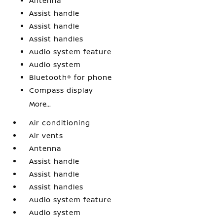
Antenna
Assist handle
Assist handle
Assist handles
Audio system feature
Audio system
Bluetooth® for phone
Compass display
More...
Air conditioning
Air vents
Antenna
Assist handle
Assist handle
Assist handles
Audio system feature
Audio system