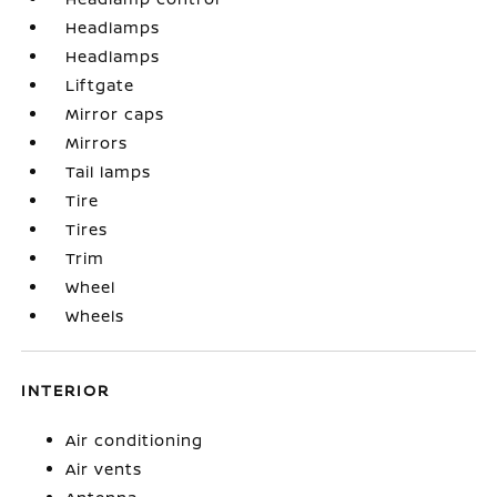
Headlamps
Headlamps
Liftgate
Mirror caps
Mirrors
Tail lamps
Tire
Tires
Trim
Wheel
Wheels
INTERIOR
Air conditioning
Air vents