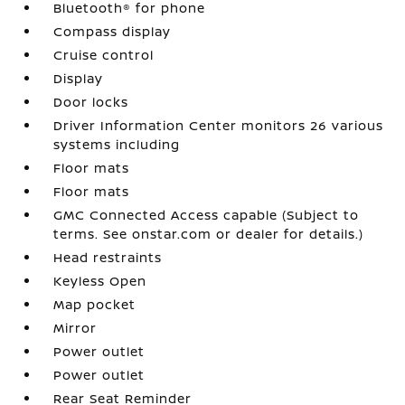
Bluetooth® for phone
Compass display
Cruise control
Display
Door locks
Driver Information Center monitors 26 various
systems including
Floor mats
Floor mats
GMC Connected Access capable (Subject to
terms. See onstar.com or dealer for details.)
Head restraints
Keyless Open
Map pocket
Mirror
Power outlet
Power outlet
Rear Seat Reminder