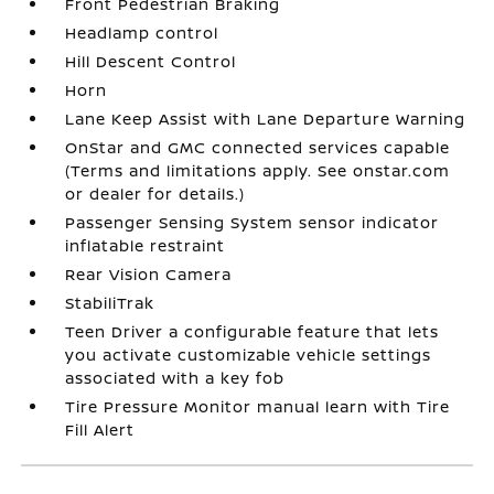
Front Pedestrian Braking
Headlamp control
Hill Descent Control
Horn
Lane Keep Assist with Lane Departure Warning
OnStar and GMC connected services capable
(Terms and limitations apply. See onstar.com
or dealer for details.)
Passenger Sensing System sensor indicator
inflatable restraint
Rear Vision Camera
StabiliTrak
Teen Driver a configurable feature that lets
you activate customizable vehicle settings
associated with a key fob
Tire Pressure Monitor manual learn with Tire
Fill Alert