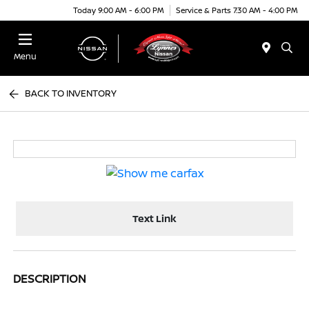
Today 9:00 AM - 6:00 PM
Service & Parts 7:30 AM - 4:00 PM
Menu
BACK TO INVENTORY
Text Link
DESCRIPTION