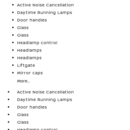
Active Noise Cancellation
Daytime Running Lamps
Door handles
Glass
Glass
Headlamp control
Headlamps
Headlamps
Liftgate
Mirror caps
More...
Active Noise Cancellation
Daytime Running Lamps
Door handles
Glass
Glass
Headlamp control