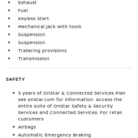
Exhaust
Fuel
Keyless Start
Mechanical jack with tools
Suspension
Suspension
Trailering provisions
Transmission
SAFETY
3 years of OnStar & Connected Services Plan
see onstar.com for information. Access the
entire suite of OnStar Safety & Security
Services and Connected Services. For retail
customers
Airbags
Automatic Emergency Braking