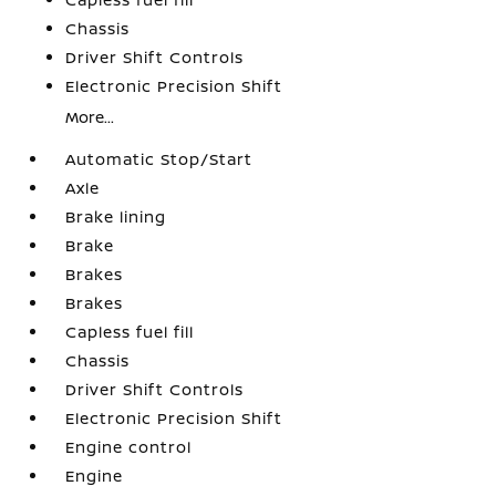
Chassis
Driver Shift Controls
Electronic Precision Shift
More...
Automatic Stop/Start
Axle
Brake lining
Brake
Brakes
Brakes
Capless fuel fill
Chassis
Driver Shift Controls
Electronic Precision Shift
Engine control
Engine