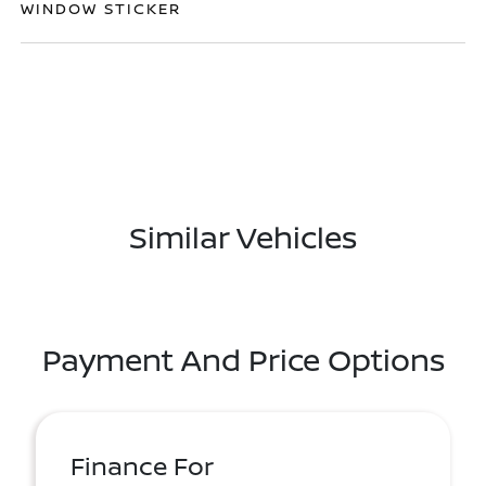
WINDOW STICKER
Similar Vehicles
Payment And Price Options
Finance For