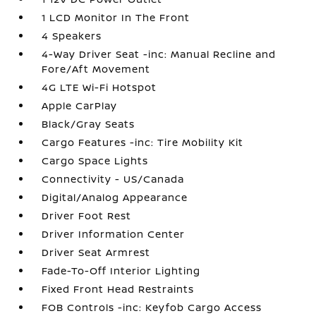
1 LCD Monitor In The Front
4 Speakers
4-Way Driver Seat -inc: Manual Recline and
Fore/Aft Movement
4G LTE Wi-Fi Hotspot
Apple CarPlay
Black/Gray Seats
Cargo Features -inc: Tire Mobility Kit
Cargo Space Lights
Connectivity - US/Canada
Digital/Analog Appearance
Driver Foot Rest
Driver Information Center
Driver Seat Armrest
Fade-To-Off Interior Lighting
Fixed Front Head Restraints
FOB Controls -inc: Keyfob Cargo Access