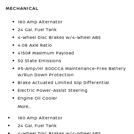
MECHANICAL
180 Amp Alternator
24 Gal. Fuel Tank
4-Wheel Disc Brakes w/4-Wheel ABS
4.08 Axle Ratio
4150# Maximum Payload
50 State Emissions
95-Amp/Hr 800CCA Maintenance-Free Battery
w/Run Down Protection
Brake Actuated Limited Slip Differential
Electric Power-Assist Steering
Engine Oil Cooler
More...
180 Amp Alternator
24 Gal. Fuel Tank
4-Wheel Disc Brakes w/4-Wheel ABS