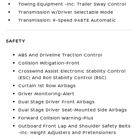
Towing Equipment -inc: Trailer Sway Control
Transmission w/Driver Selectable Mode
Transmission: 9-Speed 948TE Automatic
SAFETY
ABS And Driveline Traction Control
Collision Mitigation-Front
Crosswind Assist Electronic Stability Control
(ESC) And Roll Stability Control (RSC)
Curtain 1st Row Airbags
Driver Monitoring-Alert
Dual Stage Driver Front Airbags
Dual Stage Driver Seat-Mounted Side Airbags
Forward Collision Warning-Plus
Outboard Front Lap And Shoulder Safety Belts
-inc: Height Adjusters and Pretensioners