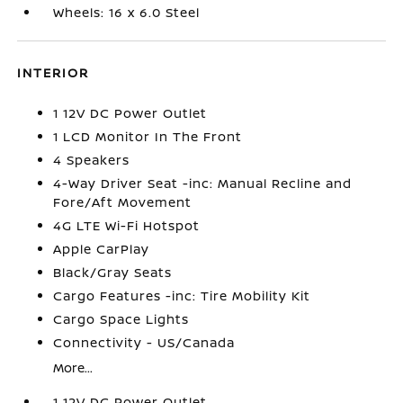
Wheels: 16 x 6.0 Steel
INTERIOR
1 12V DC Power Outlet
1 LCD Monitor In The Front
4 Speakers
4-Way Driver Seat -inc: Manual Recline and
Fore/Aft Movement
4G LTE Wi-Fi Hotspot
Apple CarPlay
Black/Gray Seats
Cargo Features -inc: Tire Mobility Kit
Cargo Space Lights
Connectivity - US/Canada
More...
1 12V DC Power Outlet