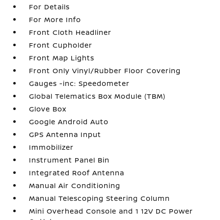
For Details
For More Info
Front Cloth Headliner
Front Cupholder
Front Map Lights
Front Only Vinyl/Rubber Floor Covering
Gauges -inc: Speedometer
Global Telematics Box Module (TBM)
Glove Box
Google Android Auto
GPS Antenna Input
Immobilizer
Instrument Panel Bin
Integrated Roof Antenna
Manual Air Conditioning
Manual Telescoping Steering Column
Mini Overhead Console and 1 12V DC Power