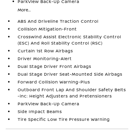
ParkView Back-Up Camera
More...
ABS And Driveline Traction Control
Collision Mitigation-Front
Crosswind Assist Electronic Stability Control
(ESC) And Roll Stability Control (RSC)
Curtain 1st Row Airbags
Driver Monitoring-Alert
Dual Stage Driver Front Airbags
Dual Stage Driver Seat-Mounted Side Airbags
Forward Collision Warning-Plus
Outboard Front Lap And Shoulder Safety Belts
-inc: Height Adjusters and Pretensioners
ParkView Back-Up Camera
Side Impact Beams
Tire Specific Low Tire Pressure Warning