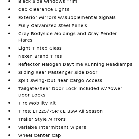
Black Side Windows Trim
Cab Clearance Lights
Exterior Mirrors w/Supplemental Signals
Fully Galvanized Steel Panels
Gray Bodyside Moldings and Gray Fender
Flares
Light Tinted Glass
Nexen Brand Tires
Reflector Halogen Daytime Running Headlamps
Sliding Rear Passenger Side Door
Split Swing-Out Rear Cargo Access
Tailgate/Rear Door Lock Included w/Power
Door Locks
Tire Mobility Kit
Tires: LT225/75R16E BSW All Season
Trailer Style Mirrors
Variable Intermittent Wipers
Wheel Center Cap