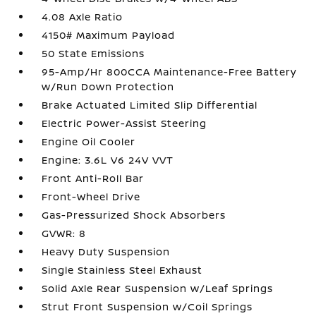
4.08 Axle Ratio
4150# Maximum Payload
50 State Emissions
95-Amp/Hr 800CCA Maintenance-Free Battery
w/Run Down Protection
Brake Actuated Limited Slip Differential
Electric Power-Assist Steering
Engine Oil Cooler
Engine: 3.6L V6 24V VVT
Front Anti-Roll Bar
Front-Wheel Drive
Gas-Pressurized Shock Absorbers
GVWR: 8
Heavy Duty Suspension
Single Stainless Steel Exhaust
Solid Axle Rear Suspension w/Leaf Springs
Strut Front Suspension w/Coil Springs