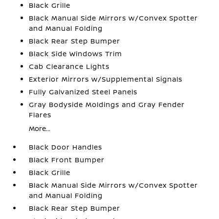
Black Grille
Black Manual Side Mirrors w/Convex Spotter
and Manual Folding
Black Rear Step Bumper
Black Side Windows Trim
Cab Clearance Lights
Exterior Mirrors w/Supplemental Signals
Fully Galvanized Steel Panels
Gray Bodyside Moldings and Gray Fender
Flares
More...
Black Door Handles
Black Front Bumper
Black Grille
Black Manual Side Mirrors w/Convex Spotter
and Manual Folding
Black Rear Step Bumper