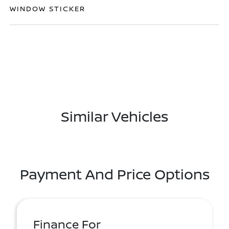
WINDOW STICKER
Similar Vehicles
Payment And Price Options
Finance For