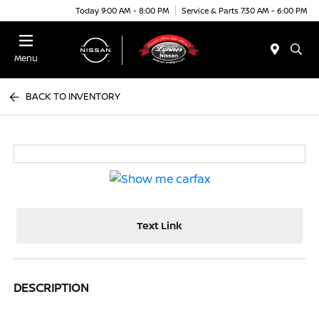
Today 9:00 AM - 8:00 PM
Service & Parts 7:30 AM - 6:00 PM
Menu
BACK TO INVENTORY
Text Link
DESCRIPTION