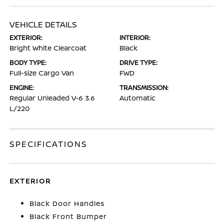
VEHICLE DETAILS
EXTERIOR:
INTERIOR:
Bright White Clearcoat
Black
BODY TYPE:
DRIVE TYPE:
Full-size Cargo Van
FWD
ENGINE:
TRANSMISSION:
Regular Unleaded V-6 3.6
Automatic
L/220
SPECIFICATIONS
EXTERIOR
Black Door Handles
Black Front Bumper