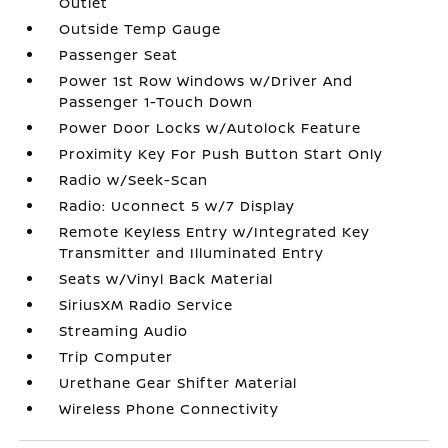
Outlet
Outside Temp Gauge
Passenger Seat
Power 1st Row Windows w/Driver And
Passenger 1-Touch Down
Power Door Locks w/Autolock Feature
Proximity Key For Push Button Start Only
Radio w/Seek-Scan
Radio: Uconnect 5 w/7 Display
Remote Keyless Entry w/Integrated Key
Transmitter and Illuminated Entry
Seats w/Vinyl Back Material
SiriusXM Radio Service
Streaming Audio
Trip Computer
Urethane Gear Shifter Material
Wireless Phone Connectivity