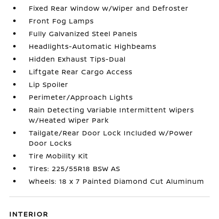
Fixed Rear Window w/Wiper and Defroster
Front Fog Lamps
Fully Galvanized Steel Panels
Headlights-Automatic Highbeams
Hidden Exhaust Tips-Dual
Liftgate Rear Cargo Access
Lip Spoiler
Perimeter/Approach Lights
Rain Detecting Variable Intermittent Wipers
w/Heated Wiper Park
Tailgate/Rear Door Lock Included w/Power
Door Locks
Tire Mobility Kit
Tires: 225/55R18 BSW AS
Wheels: 18 x 7 Painted Diamond Cut Aluminum
INTERIOR