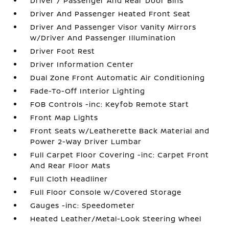
Driver / Passenger And Rear Door Bins
Driver And Passenger Heated Front Seat
Driver And Passenger Visor Vanity Mirrors
w/Driver And Passenger Illumination
Driver Foot Rest
Driver Information Center
Dual Zone Front Automatic Air Conditioning
Fade-To-Off Interior Lighting
FOB Controls -inc: Keyfob Remote Start
Front Map Lights
Front Seats w/Leatherette Back Material and
Power 2-Way Driver Lumbar
Full Carpet Floor Covering -inc: Carpet Front
And Rear Floor Mats
Full Cloth Headliner
Full Floor Console w/Covered Storage
Gauges -inc: Speedometer
Heated Leather/Metal-Look Steering Wheel