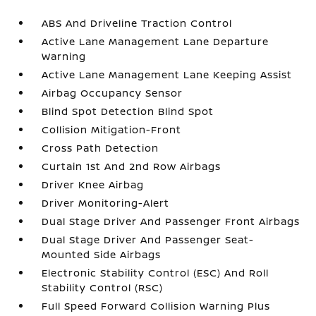
ABS And Driveline Traction Control
Active Lane Management Lane Departure
Warning
Active Lane Management Lane Keeping Assist
Airbag Occupancy Sensor
Blind Spot Detection Blind Spot
Collision Mitigation-Front
Cross Path Detection
Curtain 1st And 2nd Row Airbags
Driver Knee Airbag
Driver Monitoring-Alert
Dual Stage Driver And Passenger Front Airbags
Dual Stage Driver And Passenger Seat-
Mounted Side Airbags
Electronic Stability Control (ESC) And Roll
Stability Control (RSC)
Full Speed Forward Collision Warning Plus