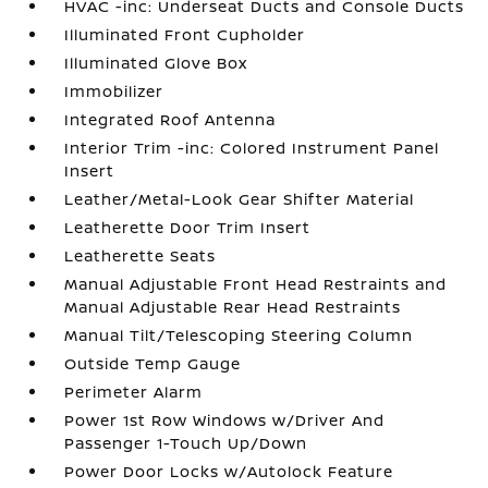
HVAC -inc: Underseat Ducts and Console Ducts
Illuminated Front Cupholder
Illuminated Glove Box
Immobilizer
Integrated Roof Antenna
Interior Trim -inc: Colored Instrument Panel
Insert
Leather/Metal-Look Gear Shifter Material
Leatherette Door Trim Insert
Leatherette Seats
Manual Adjustable Front Head Restraints and
Manual Adjustable Rear Head Restraints
Manual Tilt/Telescoping Steering Column
Outside Temp Gauge
Perimeter Alarm
Power 1st Row Windows w/Driver And
Passenger 1-Touch Up/Down
Power Door Locks w/Autolock Feature