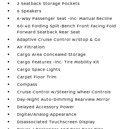
2 Seatback Storage Pockets
6 Speakers
6-Way Passenger Seat -inc: Manual Recline
60-40 Folding Split-Bench Front Facing Fold
Forward Seatback Rear Seat
Adaptive Cruise Control w/Stop & Go
Air Filtration
Cargo Area Concealed Storage
Cargo Features -inc: Tire Mobility Kit
Cargo Space Lights
Carpet Floor Trim
Compass
Cruise Control w/Steering Wheel Controls
Day-Night Auto-Dimming Rearview Mirror
Delayed Accessory Power
Digital/Analog Appearance
Disassociated Touchscreen Display