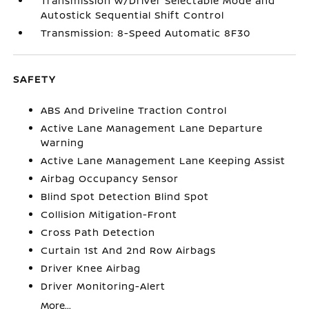
Transmission w/Driver Selectable Mode and
Autostick Sequential Shift Control
Transmission: 8-Speed Automatic 8F30
SAFETY
ABS And Driveline Traction Control
Active Lane Management Lane Departure
Warning
Active Lane Management Lane Keeping Assist
Airbag Occupancy Sensor
Blind Spot Detection Blind Spot
Collision Mitigation-Front
Cross Path Detection
Curtain 1st And 2nd Row Airbags
Driver Knee Airbag
Driver Monitoring-Alert
More...