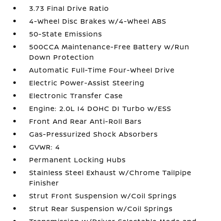
3.73 Final Drive Ratio
4-Wheel Disc Brakes w/4-Wheel ABS
50-State Emissions
500CCA Maintenance-Free Battery w/Run
Down Protection
Automatic Full-Time Four-Wheel Drive
Electric Power-Assist Steering
Electronic Transfer Case
Engine: 2.0L I4 DOHC DI Turbo w/ESS
Front And Rear Anti-Roll Bars
Gas-Pressurized Shock Absorbers
GVWR: 4
Permanent Locking Hubs
Stainless Steel Exhaust w/Chrome Tailpipe
Finisher
Strut Front Suspension w/Coil Springs
Strut Rear Suspension w/Coil Springs