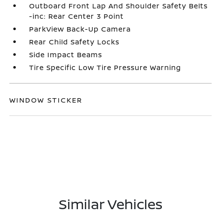
Outboard Front Lap And Shoulder Safety Belts
-inc: Rear Center 3 Point
ParkView Back-Up Camera
Rear Child Safety Locks
Side Impact Beams
Tire Specific Low Tire Pressure Warning
WINDOW STICKER
Similar Vehicles