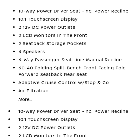
10-Way Power Driver Seat -inc: Power Recline
10.1 Touchscreen Display
2 12V DC Power Outlets
2 LCD Monitors In The Front
2 Seatback Storage Pockets
6 Speakers
6-Way Passenger Seat -inc: Manual Recline
60-40 Folding Split-Bench Front Facing Fold
Forward Seatback Rear Seat
Adaptive Cruise Control w/Stop & Go
Air Filtration
More...
10-Way Power Driver Seat -inc: Power Recline
10.1 Touchscreen Display
2 12V DC Power Outlets
2 LCD Monitors In The Front