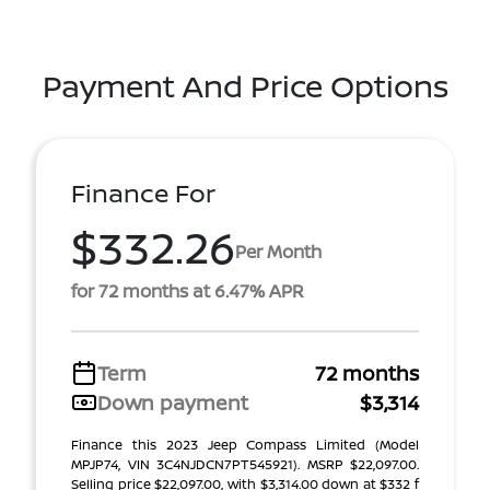
Payment And Price Options
Finance For
$332.26
Per Month
for 72 months at 6.47% APR
Term
72 months
Down payment
$3,314
Finance this 2023 Jeep Compass Limited (Model
MPJP74, VIN 3C4NJDCN7PT545921). MSRP $22,097.00.
Selling price $22,097.00, with $3,314.00 down at $332 f