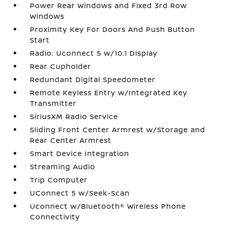
Power Rear Windows and Fixed 3rd Row
Windows
Proximity Key For Doors And Push Button
Start
Radio: Uconnect 5 w/10.1 Display
Rear Cupholder
Redundant Digital Speedometer
Remote Keyless Entry w/Integrated Key
Transmitter
SiriusXM Radio Service
Sliding Front Center Armrest w/Storage and
Rear Center Armrest
Smart Device Integration
Streaming Audio
Trip Computer
UConnect 5 w/Seek-Scan
Uconnect w/Bluetooth® Wireless Phone
Connectivity