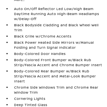
Auto On/Off Reflector Led Low/High Beam
Daytime Running Auto High-Beam Headlamps
w/Delay-Off
Black Bodyside Cladding and Black Wheel Well
Trim
Black Grille w/Chrome Accents
Black Power Heated Side Mirrors w/Manual
Folding and Turn Signal Indicator
Body-Colored Door Handles
Body-Colored Front Bumper w/Black Rub
Strip/Fascia Accent and Chrome Bumper Insert
Body-Colored Rear Bumper w/Black Rub
Strip/Fascia Accent and Metal-Look Bumper
Insert
Chrome Side Windows Trim and Chrome Rear
Window Trim
Cornering Lights
Deep Tinted Glass