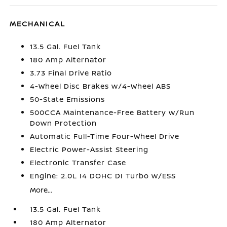
MECHANICAL
13.5 Gal. Fuel Tank
180 Amp Alternator
3.73 Final Drive Ratio
4-Wheel Disc Brakes w/4-Wheel ABS
50-State Emissions
500CCA Maintenance-Free Battery w/Run
Down Protection
Automatic Full-Time Four-Wheel Drive
Electric Power-Assist Steering
Electronic Transfer Case
Engine: 2.0L I4 DOHC DI Turbo w/ESS
More...
13.5 Gal. Fuel Tank
180 Amp Alternator