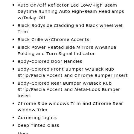
Auto On/Off Reflector Led Low/High Beam
Daytime Running Auto High-Beam Headlamps
w/Delay-Off
Black Bodyside Cladding and Black Wheel Well
Trim
Black Grille w/Chrome Accents
Black Power Heated Side Mirrors w/Manual
Folding and Turn Signal Indicator
Body-Colored Door Handles
Body-Colored Front Bumper w/Black Rub
Strip/Fascia Accent and Chrome Bumper Insert
Body-Colored Rear Bumper w/Black Rub
Strip/Fascia Accent and Metal-Look Bumper
Insert
Chrome Side Windows Trim and Chrome Rear
Window Trim
Cornering Lights
Deep Tinted Glass
More...