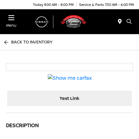
Today 9:00 AM - 8:00 PM
Service & Parts 7:30 AM - 6:00 PM
Menu
BACK TO INVENTORY
Text Link
DESCRIPTION