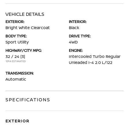
VEHICLE DETAILS
EXTERIOR:
INTERIOR:
Bright White Clearcoat
Black
BODY TYPE:
DRIVE TYPE:
Sport Utility
4WD
HIGHWAY/CITY MPG:
ENGINE:
32 / 24
[3]
Intercooled Turbo Regular
*EPA ESTIMATED
Unleaded I-4 2.0 L/122
TRANSMISSION:
Automatic
SPECIFICATIONS
EXTERIOR