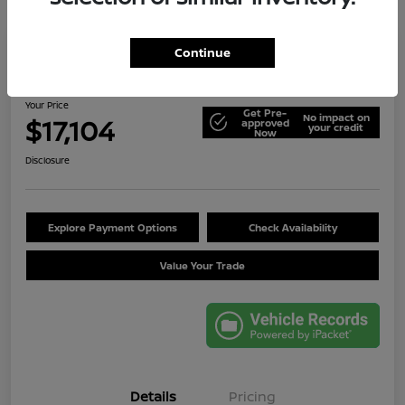
Continue
2014 Jeep Wrangler Unlimited Sport
Your Price
Get Pre-
No impact on
$17,104
approved
your credit
Now
Disclosure
Explore Payment Options
Check Availability
Value Your Trade
Details
Pricing