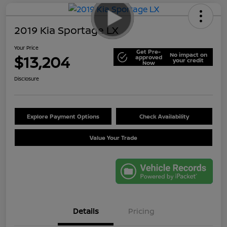
2019 Kia Sportage LX
Your Price
Get Pre-
No impact on
$13,204
approved
your credit
Now
Disclosure
Explore Payment Options
Check Availability
Value Your Trade
Details
Pricing