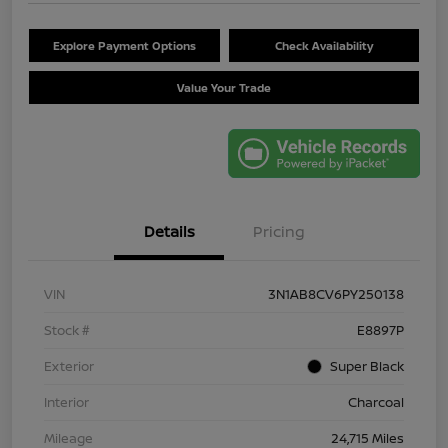
Explore Payment Options
Check Availability
Value Your Trade
Details
Pricing
VIN
3N1AB8CV6PY250138
Stock #
E8897P
Exterior
Super Black
Interior
Charcoal
Mileage
24,715 Miles