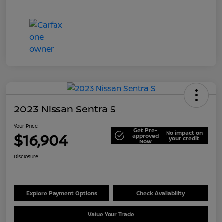
2023 Nissan Sentra S
Your Price
Get Pre-
No impact on
$16,904
approved
your credit
Now
Disclosure
Explore Payment Options
Check Availability
Value Your Trade