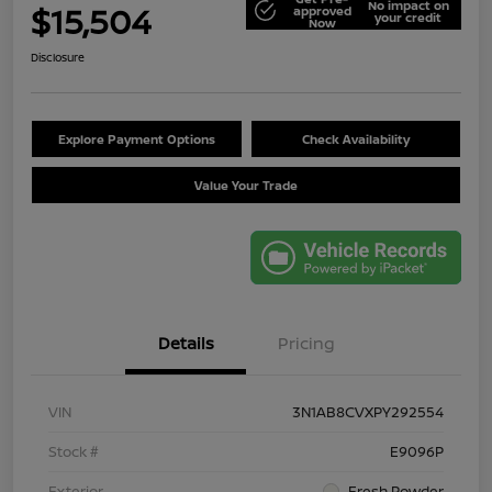
No impact on
$15,504
approved
your credit
Now
Disclosure
Explore Payment Options
Check Availability
Value Your Trade
Details
Pricing
VIN
3N1AB8CVXPY292554
Stock #
E9096P
Exterior
Fresh Powder