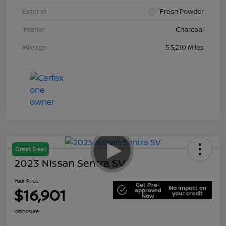
Exterior
Fresh Powder
Interior
Charcoal
Mileage
55,210 Miles
Great Deal
2023 Nissan Sentra SV
Your Price
Get Pre-
No impact on
$16,901
approved
your credit
Now
Disclosure