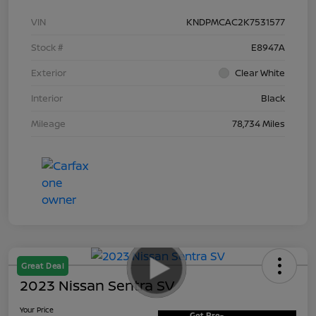
VIN
KNDPMCAC2K7531577
Stock #
E8947A
Exterior
Clear White
Interior
Black
Mileage
78,734 Miles
Great Deal
2023 Nissan Sentra SV
Your Price
Get Pre-