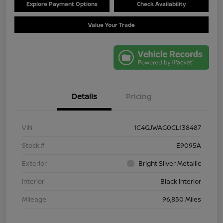
Explore Payment Options
Check Availability
Value Your Trade
Details
Pricing
VIN
1C4GJWAG0CL138487
Stock #
E9095A
Exterior
Bright Silver Metallic
Interior
Black Interior
Mileage
96,850 Miles