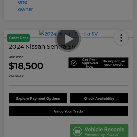
Great Deal
2024 Nissan Sentra SV
Your Price
Get Pre-
No impact on
$18,500
approved
your credit
Now
Disclosure
Explore Payment Options
Check Availability
Value Your Trade