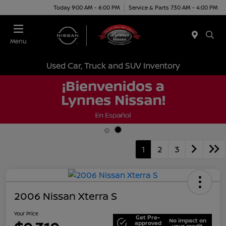
Today 9:00 AM - 6:00 PM
Service & Parts 7:30 AM - 4:00 PM
Menu
Used Car, Truck and SUV Inventory
1
2
3
2006 Nissan Xterra S
Your Price
Get Pre-
No impact on
approved
your credit