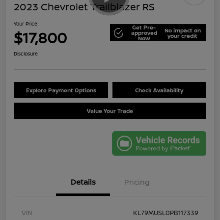
2023 Chevrolet Trailblazer RS
Your Price
Get Pre-
No impact on
$17,800
approved
your credit
Now
Disclosure
Explore Payment Options
Check Availability
Value Your Trade
Details
Pricing
VIN
KL79MUSL0PB117339