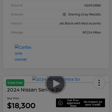
Stock #
N265288A
Exterior
Sterling Gray Metallic
Interior
Jet Black with Red accents
Mileage
80,124 Miles
Great Deal
2024 Nissan Sentra SV
Your Price
Get Pre-
No impact on
$18,300
approved
your credit
Now