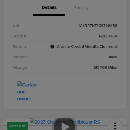
Details
Pricing
VIN
1C6RR7NT1GS328638
Stock #
N265418A
Exterior
Granite Crystal Metallic Clearcoat
Interior
Black
Mileage
135,708 Miles
Great Deal