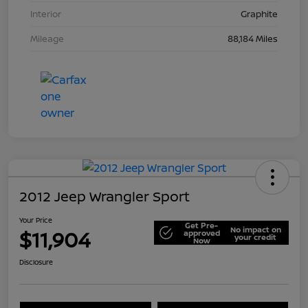
Interior
Graphite
Mileage
88,184 Miles
2012 Jeep Wrangler Sport
Your Price
Get Pre-
No impact on
$11,904
approved
your credit
Now
Disclosure