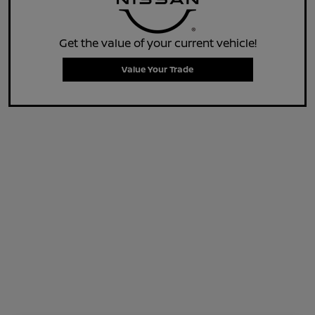
Get the value of your current vehicle!
Value Your Trade