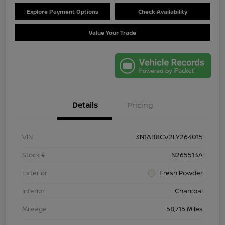
Explore Payment Options
Check Availability
Value Your Trade
Details
Pricing
VIN
3N1AB8CV2LY264015
Stock #
N265513A
Exterior
Fresh Powder
Interior
Charcoal
Mileage
58,715 Miles