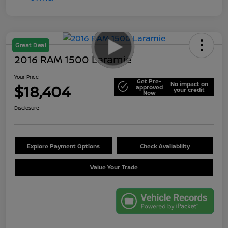
Great Deal
2016 RAM 1500 Laramie
Your Price
Get Pre-
No impact on
$18,404
approved
your credit
Now
Disclosure
Explore Payment Options
Check Availability
Value Your Trade