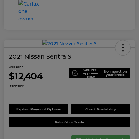
2021 Nissan Sentra S
Your Price
Get Pre-
No impact on
$12,404
approved
your credit
Now
Disclosure
Explore Payment Options
Check Availability
Value Your Trade