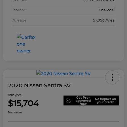
Interior
Charcoal
Mileage
57,056 Miles
2020 Nissan Sentra SV
Your Price
Get Pre-
No impact on
$15,704
approved
your credit
Now
Disclosure