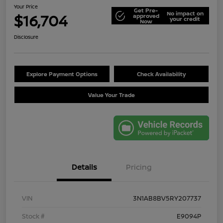
Your Price
Get Pre-
No impact on
$16,704
approved
your credit
Now
Disclosure
Explore Payment Options
Check Availability
Value Your Trade
Details
Pricing
VIN
3N1AB8BV5RY207737
Stock #
E9094P