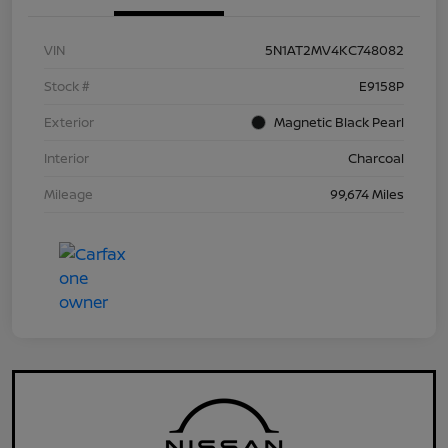
VIN
5N1AT2MV4KC748082
Stock #
E9158P
Exterior
Magnetic Black Pearl
Interior
Charcoal
Mileage
99,674 Miles