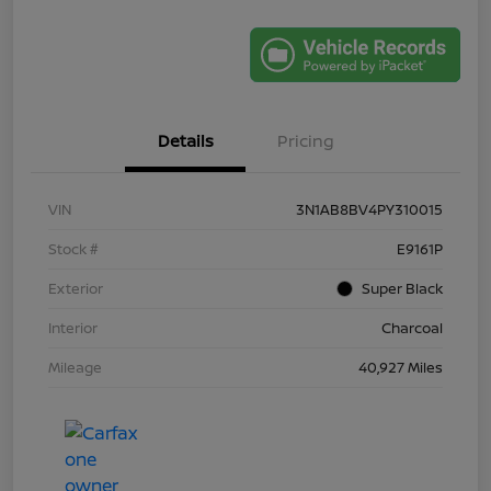
Details
Pricing
VIN
3N1AB8BV4PY310015
Stock #
E9161P
Exterior
Super Black
Interior
Charcoal
Mileage
40,927 Miles