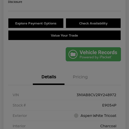
Disclosure
Explore Payment Options
Check Availability
Value Your Trade
Details
Pricing
VIN
3N1AB8CV2RY248972
Stock #
E9054P
Exterior
Aspen White Tricoat
Interior
Charcoal