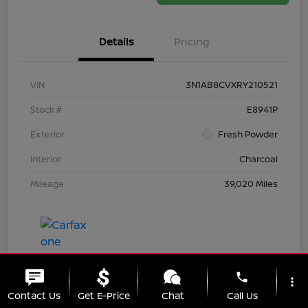
Details
Pricing
VIN
3N1AB8CVXRY210521
Stock #
E8941P
Exterior
Fresh Powder
Interior
Charcoal
Mileage
39,020 Miles
phone
more_vert
Contact Us
Get E-Price
Chat
Call Us