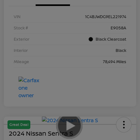
VIN
1C4BJWDG9EL221974
Stock #
E9058A
Exterior
Black Clearcoat
Interior
Black
Mileage
78,494 Miles
Great Deal
2024 Nissan Sentra S