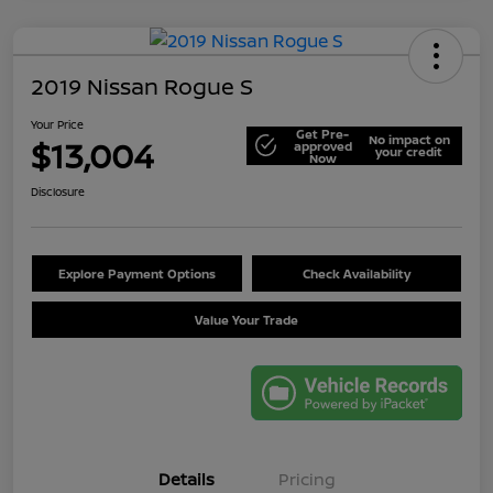
2019 Nissan Rogue S
Your Price
Get Pre-
No impact on
$13,004
approved
your credit
Now
Disclosure
Explore Payment Options
Check Availability
Value Your Trade
Details
Pricing