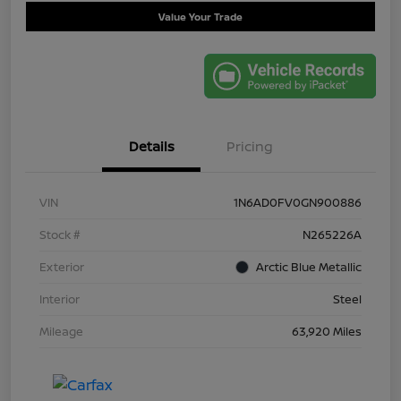
Value Your Trade
Details
Pricing
VIN
1N6AD0FV0GN900886
Stock #
N265226A
Exterior
Arctic Blue Metallic
Interior
Steel
Mileage
63,920 Miles