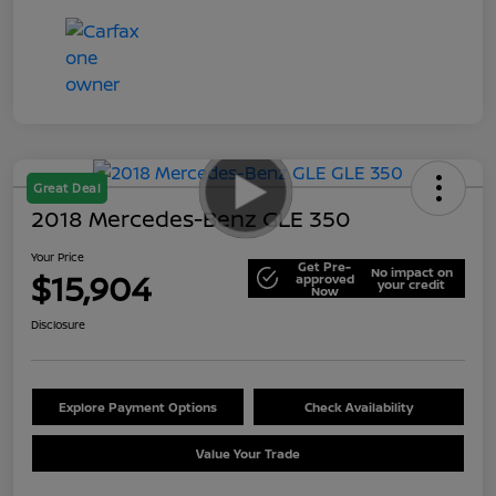
Great Deal
2018 Mercedes-Benz GLE 350
Your Price
Get Pre-
No impact on
$15,904
approved
your credit
Now
Disclosure
Explore Payment Options
Check Availability
Value Your Trade