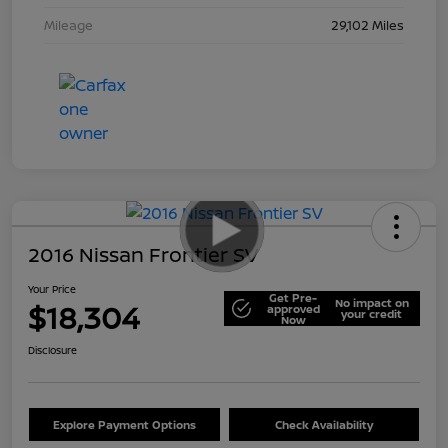
Mileage
29,102 Miles
2016 Nissan Frontier SV
Your Price
Get Pre-
No impact on
$18,304
approved
your credit
Now
Disclosure
Explore Payment Options
Check Availability