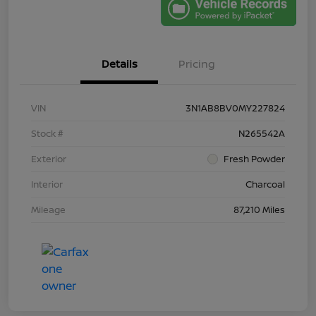
Details
Pricing
VIN
3N1AB8BV0MY227824
Stock #
N265542A
Exterior
Fresh Powder
Interior
Charcoal
Mileage
87,210 Miles