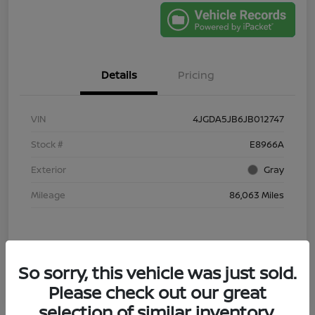
Details
Pricing
VIN
4JGDA5JB6JB012747
Stock #
E8966A
Exterior
Gray
Mileage
86,063 Miles
So sorry, this vehicle was just sold.
Please check out our great
selection of similar inventory.