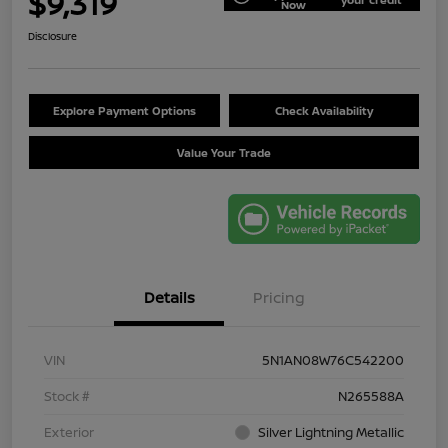
$9,319
Now
Disclosure
Explore Payment Options
Check Availability
Value Your Trade
Details
Pricing
VIN
5N1AN08W76C542200
Stock #
N265588A
Exterior
Silver Lightning Metallic