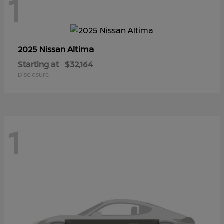
1
Altima
2025 Nissan
Starting at
$32,164
Disclosure
1