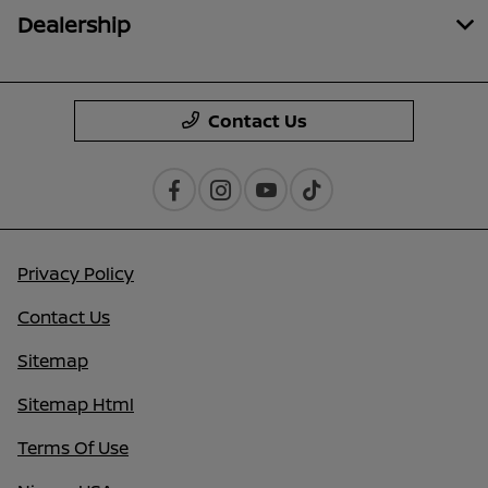
Dealership
Contact Us
Privacy Policy
Contact Us
Sitemap
Sitemap Html
Terms Of Use