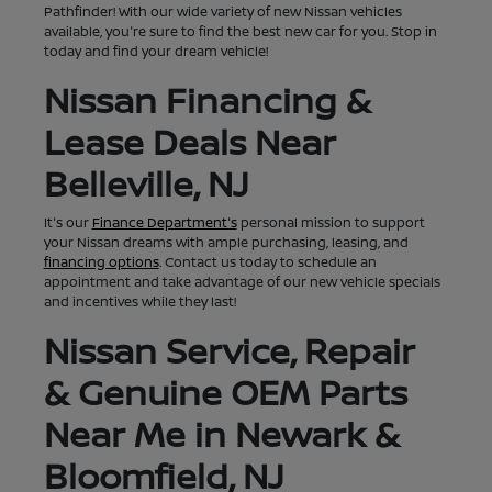
Pathfinder! With our wide variety of new Nissan vehicles
available, you're sure to find the best new car for you. Stop in
today and find your dream vehicle!
Nissan Financing &
Lease Deals Near
Belleville, NJ
It's our
Finance Department's
personal mission to support
your Nissan dreams with ample purchasing, leasing, and
financing options
. Contact us today to schedule an
appointment and take advantage of our new vehicle specials
and incentives while they last!
Nissan Service, Repair
& Genuine OEM Parts
Near Me in Newark &
Bloomfield, NJ