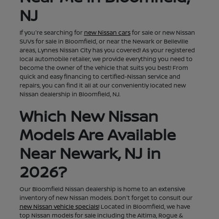
NJ
If you're searching for
new Nissan cars
for sale or new Nissan
SUVs for sale in Bloomfield, or near the Newark or Belleville
areas, Lynnes Nissan City has you covered! As your registered
local automobile retailer, we provide everything you need to
become the owner of the vehicle that suits you best! From
quick and easy financing to certified-Nissan service and
repairs, you can find it all at our conveniently located new
Nissan dealership in Bloomfield, NJ.
Which New Nissan
Models Are Available
Near Newark, NJ in
2026?
Our Bloomfield Nissan dealership is home to an extensive
inventory of new Nissan models. Don't forget to consult our
new Nissan vehicle specials!
Located in Bloomfield, we have
top Nissan models for sale including the Altima, Rogue &