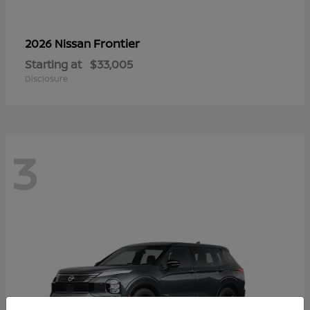
Frontier
2026 Nissan
Starting at
$33,005
Disclosure
3