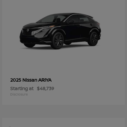
ARIYA
2025 Nissan
Starting at
$48,739
Disclosure