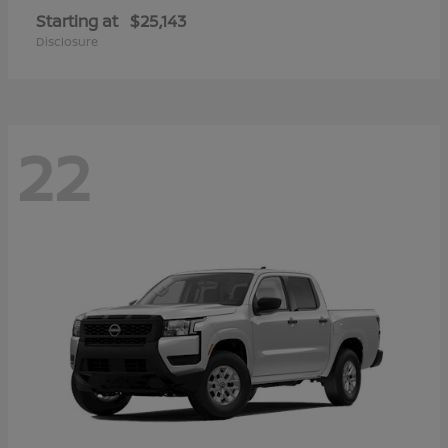
Starting at
$25,143
Disclosure
22