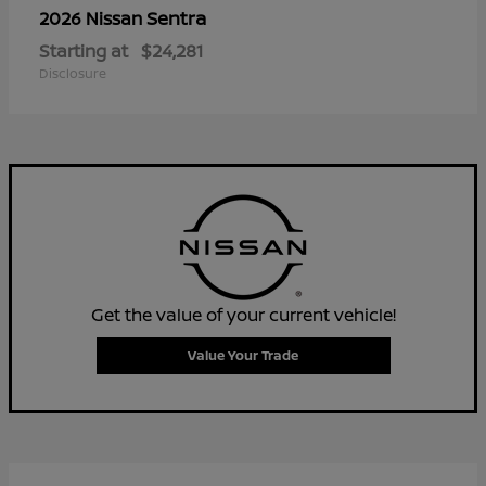
Sentra
2026 Nissan
Starting at
$24,281
Disclosure
Get the value of your current vehicle!
Value Your Trade