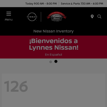
Today 9:00 AM - 8:00 PM
Service & Parts 7:30 AM - 6:00 PM
Menu
New Nissan Inventory
126