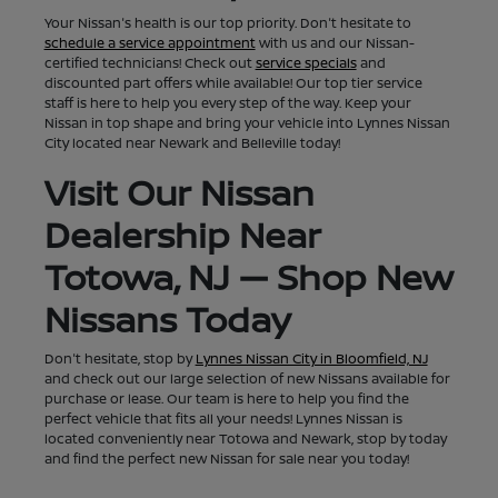
Your Nissan's health is our top priority. Don't hesitate to
schedule a service appointment
with us and our Nissan-
certified technicians! Check out
service specials
and
discounted part offers while available! Our top tier service
staff is here to help you every step of the way. Keep your
Nissan in top shape and bring your vehicle into Lynnes Nissan
City located near Newark and Belleville today!
Visit Our Nissan
Dealership Near
Totowa, NJ — Shop New
Nissans Today
Don't hesitate, stop by
Lynnes Nissan City in Bloomfield, NJ
and check out our large selection of new Nissans available for
purchase or lease. Our team is here to help you find the
perfect vehicle that fits all your needs! Lynnes Nissan is
located conveniently near Totowa and Newark, stop by today
and find the perfect new Nissan for sale near you today!