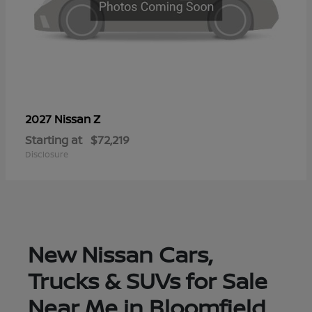
Z
2027 Nissan
Starting at
$72,219
Disclosure
New Nissan Cars,
Trucks & SUVs for Sale
Near Me in Bloomfield,