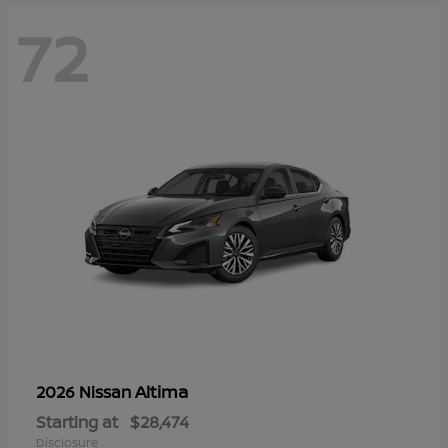
72
Altima
2026 Nissan
Starting at
$28,474
Disclosure