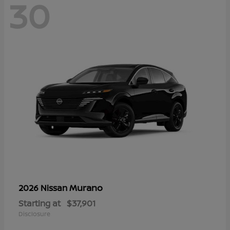
30
Murano
2026 Nissan
Starting at
$37,901
Disclosure