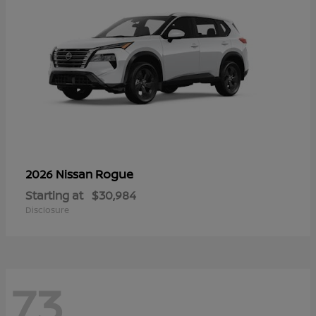
Rogue
2026 Nissan
Starting at
$30,984
Disclosure
73