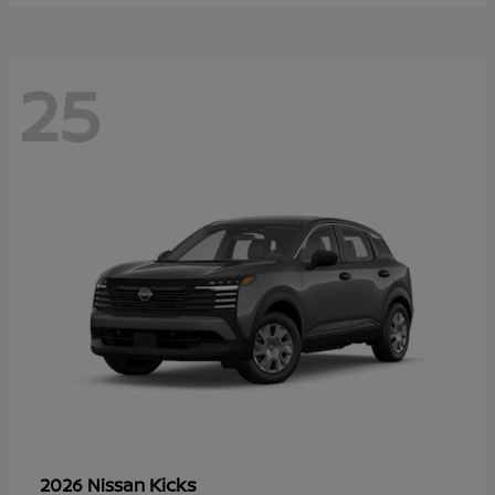
25
Kicks
2026 Nissan