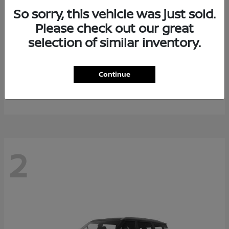
So sorry, this vehicle was just sold.
Please check out our great
selection of similar inventory.
Rogue Plug-In Hybrid
2026 Nissan
Continue
Starting at
$40,976
Disclosure
2