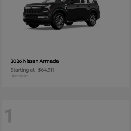
Armada
2026 Nissan
Starting at
$64,311
Disclosure
1