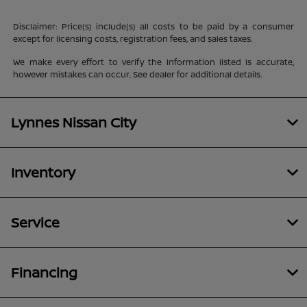
Disclaimer: Price(s) include(s) all costs to be paid by a consumer
except for licensing costs, registration fees, and sales taxes.
We make every effort to verify the information listed is accurate,
however mistakes can occur. See dealer for additional details.
Lynnes Nissan City
Inventory
Service
Financing