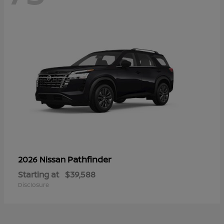
Pathfinder
2026 Nissan
Starting at
$39,588
Disclosure