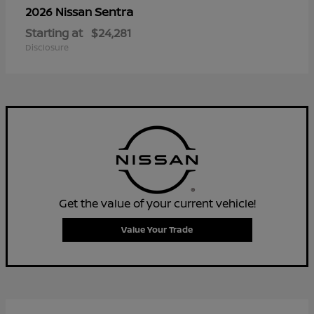
Sentra
2026 Nissan
Starting at
$24,281
Disclosure
Get the value of your current vehicle!
Value Your Trade