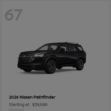
67
Pathfinder
2026 Nissan
Starting at
$39,588
Disclosure