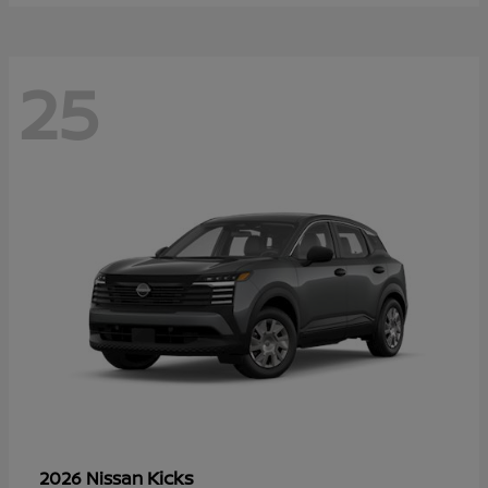
25
Kicks
2026 Nissan