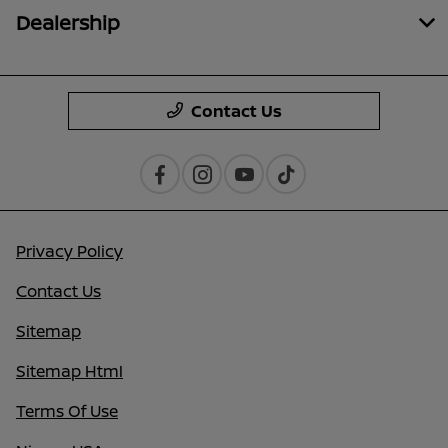
Dealership
Contact Us
Privacy Policy
Contact Us
Sitemap
Sitemap Html
Terms Of Use