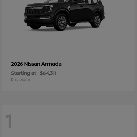
Armada
2026 Nissan
Starting at
$64,311
Disclosure
1