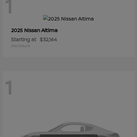
1
Altima
2025 Nissan
Starting at
$32,164
Disclosure
1