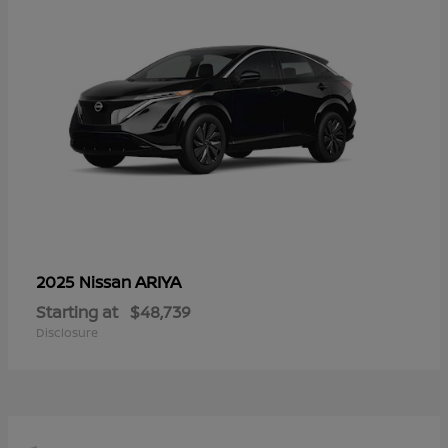
ARIYA
2025 Nissan
Starting at
$48,739
Disclosure