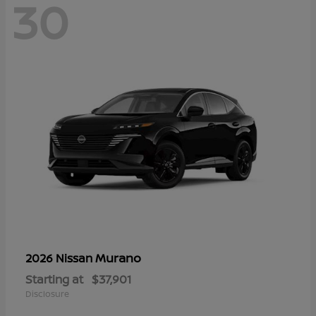
30
Murano
2026 Nissan
Starting at
$37,901
Disclosure