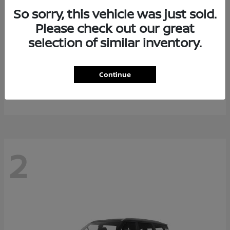
So sorry, this vehicle was just sold.
Please check out our great
selection of similar inventory.
Rogue Plug-In Hybrid
2026 Nissan
Continue
Starting at
$40,976
Disclosure
2