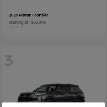
Frontier
2026 Nissan
Starting at
$33,005
Disclosure
3