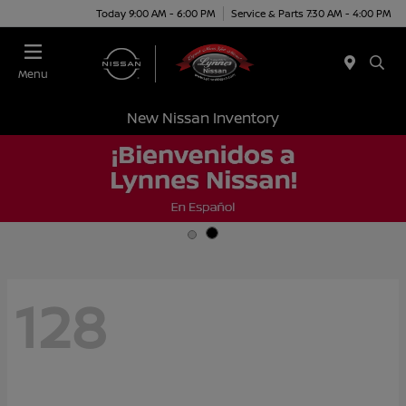
Today 9:00 AM - 6:00 PM
Service & Parts 7:30 AM - 4:00 PM
Menu
New Nissan Inventory
128