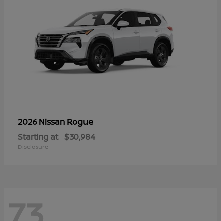
Rogue
2026 Nissan
Starting at
$30,984
Disclosure
73