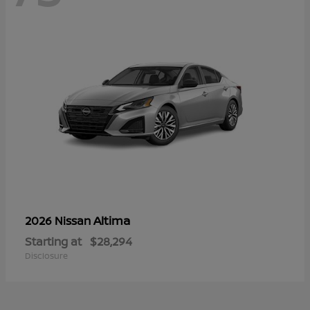
Altima
2026 Nissan
Starting at
$28,294
Disclosure