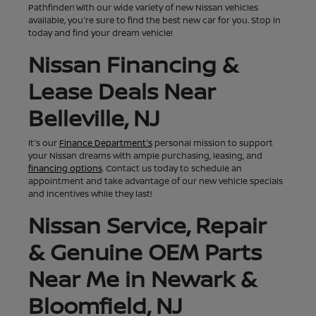
Pathfinder! With our wide variety of new Nissan vehicles
available, you're sure to find the best new car for you. Stop in
today and find your dream vehicle!
Nissan Financing &
Lease Deals Near
Belleville, NJ
It's our
Finance Department's
personal mission to support
your Nissan dreams with ample purchasing, leasing, and
financing options
. Contact us today to schedule an
appointment and take advantage of our new vehicle specials
and incentives while they last!
Nissan Service, Repair
& Genuine OEM Parts
Near Me in Newark &
Bloomfield, NJ