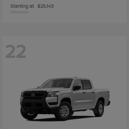
Starting at
$25,143
Disclosure
22