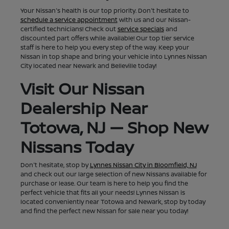
Your Nissan's health is our top priority. Don't hesitate to
schedule a service appointment
with us and our Nissan-
certified technicians! Check out
service specials
and
discounted part offers while available! Our top tier service
staff is here to help you every step of the way. Keep your
Nissan in top shape and bring your vehicle into Lynnes Nissan
City located near Newark and Belleville today!
Visit Our Nissan
Dealership Near
Totowa, NJ — Shop New
Nissans Today
Don't hesitate, stop by
Lynnes Nissan City in Bloomfield, NJ
and check out our large selection of new Nissans available for
purchase or lease. Our team is here to help you find the
perfect vehicle that fits all your needs! Lynnes Nissan is
located conveniently near Totowa and Newark, stop by today
and find the perfect new Nissan for sale near you today!