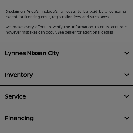
Disclaimer: Price(s) include(s) all costs to be paid by a consumer
except for licensing costs, registration fees, and sales taxes.
We make every effort to verify the information listed is accurate,
however mistakes can occur. See dealer for additional details.
Lynnes Nissan City
Inventory
Service
Financing