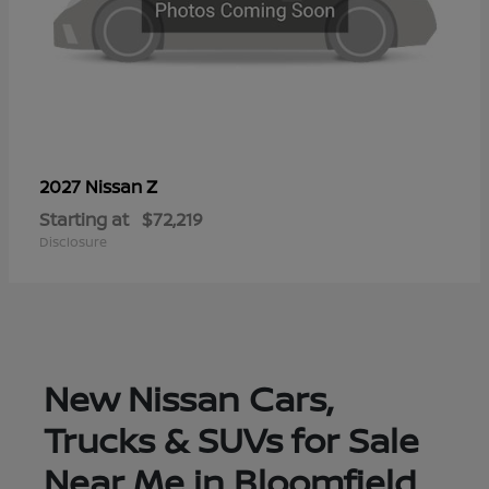
Z
2027 Nissan
Starting at
$72,219
Disclosure
New Nissan Cars,
Trucks & SUVs for Sale
Near Me in Bloomfield,