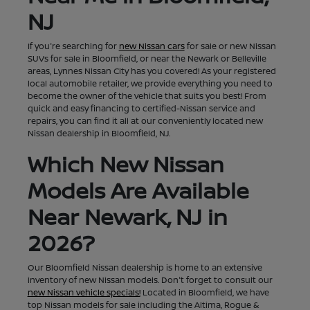
NJ
If you're searching for
new Nissan cars
for sale or new Nissan
SUVs for sale in Bloomfield, or near the Newark or Belleville
areas, Lynnes Nissan City has you covered! As your registered
local automobile retailer, we provide everything you need to
become the owner of the vehicle that suits you best! From
quick and easy financing to certified-Nissan service and
repairs, you can find it all at our conveniently located new
Nissan dealership in Bloomfield, NJ.
Which New Nissan
Models Are Available
Near Newark, NJ in
2026?
Our Bloomfield Nissan dealership is home to an extensive
inventory of new Nissan models. Don't forget to consult our
new Nissan vehicle specials!
Located in Bloomfield, we have
top Nissan models for sale including the Altima, Rogue &