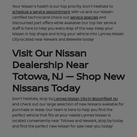
Your Nissan's health is our top priority. Don't hesitate to
schedule a service appointment
with us and our Nissan-
certified technicians! Check out
service specials
and
discounted part offers while available! Our top tier service
staff is here to help you every step of the way. Keep your
Nissan in top shape and bring your vehicle into Lynnes Nissan
City located near Newark and Belleville today!
Visit Our Nissan
Dealership Near
Totowa, NJ — Shop New
Nissans Today
Don't hesitate, stop by
Lynnes Nissan City in Bloomfield, NJ
and check out our large selection of new Nissans available for
purchase or lease. Our team is here to help you find the
perfect vehicle that fits all your needs! Lynnes Nissan is
located conveniently near Totowa and Newark, stop by today
and find the perfect new Nissan for sale near you today!