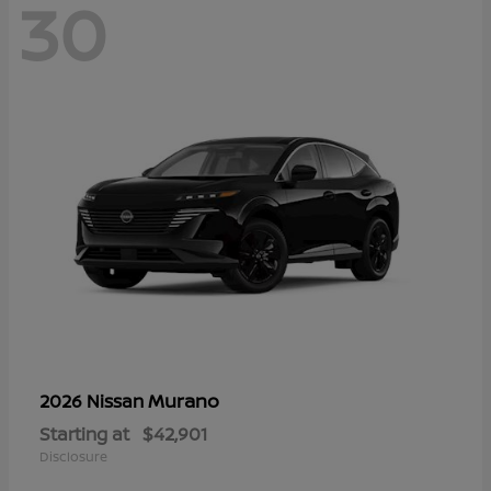
30
Murano
2026 Nissan
Starting at
$42,901
Disclosure