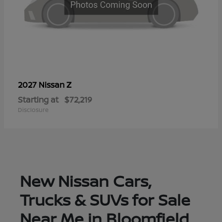
Z
2027 Nissan
Starting at
$72,219
Disclosure
New Nissan Cars,
Trucks & SUVs for Sale
Near Me in Bloomfield,