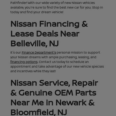
Pathfinder! With our wide variety of new Nissan vehicles
available, you're sure to find the best new car for you. Stop in
today and find your dream vehicle!
Nissan Financing &
Lease Deals Near
Belleville, NJ
It's our
Finance Department's
personal mission to support
your Nissan dreams with ample purchasing, leasing, and
financing options
. Contact us today to schedule an
appointment and take advantage of our new vehicle specials
and incentives while they last!
Nissan Service, Repair
& Genuine OEM Parts
Near Me in Newark &
Bloomfield, NJ