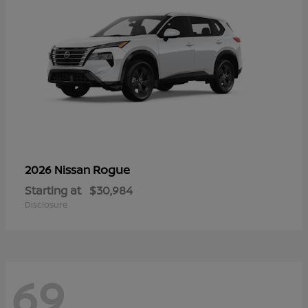
Rogue
2026 Nissan
Starting at
$30,984
Disclosure
69