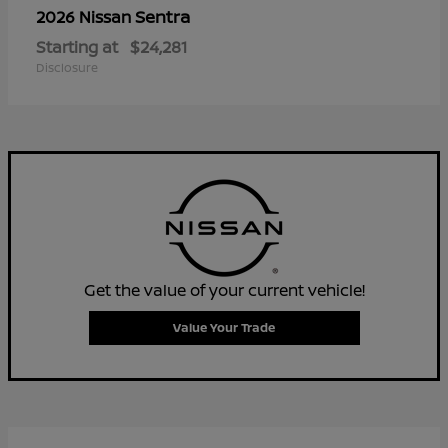
Sentra
2026 Nissan
Starting at
$24,281
Disclosure
Get the value of your current vehicle!
Value Your Trade