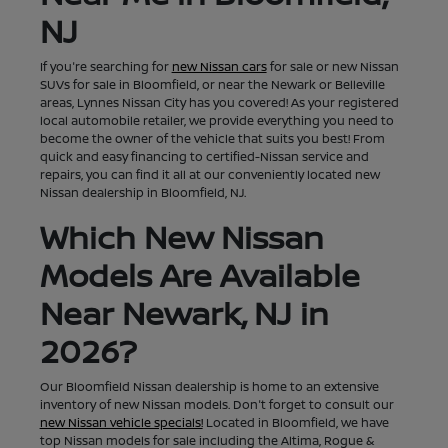
NJ
If you're searching for
new Nissan cars
for sale or new Nissan
SUVs for sale in Bloomfield, or near the Newark or Belleville
areas, Lynnes Nissan City has you covered! As your registered
local automobile retailer, we provide everything you need to
become the owner of the vehicle that suits you best! From
quick and easy financing to certified-Nissan service and
repairs, you can find it all at our conveniently located new
Nissan dealership in Bloomfield, NJ.
Which New Nissan
Models Are Available
Near Newark, NJ in
2026?
Our Bloomfield Nissan dealership is home to an extensive
inventory of new Nissan models. Don't forget to consult our
new Nissan vehicle specials!
Located in Bloomfield, we have
top Nissan models for sale including the Altima, Rogue &