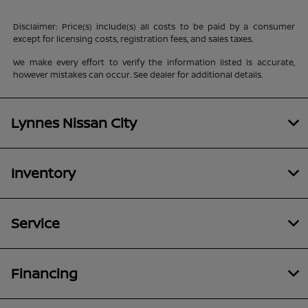
Disclaimer: Price(s) include(s) all costs to be paid by a consumer
except for licensing costs, registration fees, and sales taxes.
We make every effort to verify the information listed is accurate,
however mistakes can occur. See dealer for additional details.
Lynnes Nissan City
Inventory
Service
Financing