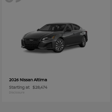
Altima
2026 Nissan
Starting at
$28,474
Disclosure