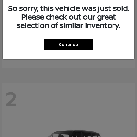
So sorry, this vehicle was just sold.
Please check out our great
selection of similar inventory.
Rogue Plug-In Hybrid
2026 Nissan
Continue
Starting at
$40,976
Disclosure
2