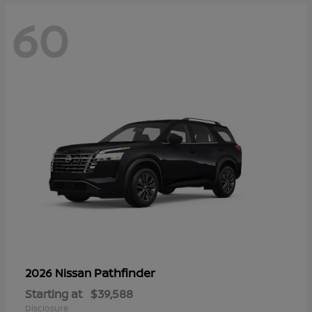
60
Pathfinder
2026 Nissan
Starting at
$39,588
Disclosure