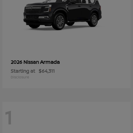
Armada
2026 Nissan
Starting at
$64,311
Disclosure
1