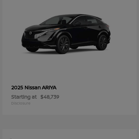
ARIYA
2025 Nissan
Starting at
$48,739
Disclosure