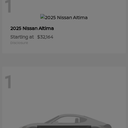
1
Altima
2025 Nissan
Starting at
$32,164
Disclosure
1