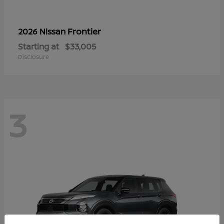
Frontier
2026 Nissan
Starting at
$33,005
Disclosure
3