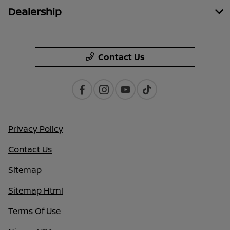
Dealership
Contact Us
Privacy Policy
Contact Us
Sitemap
Sitemap Html
Terms Of Use