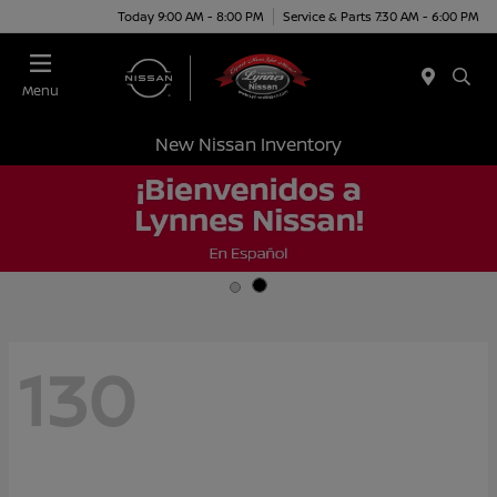
Today 9:00 AM - 8:00 PM
Service & Parts 7:30 AM - 6:00 PM
Menu
New Nissan Inventory
130