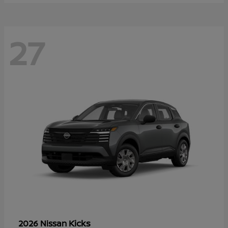
27
Kicks
2026 Nissan