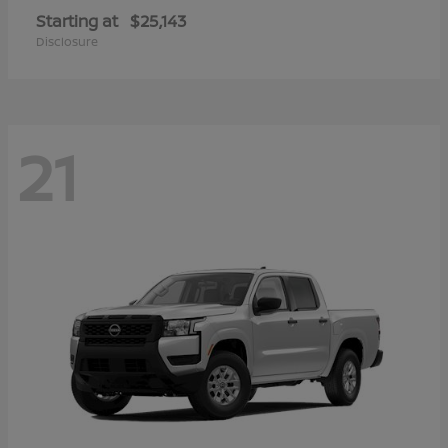
Starting at
$25,143
Disclosure
21