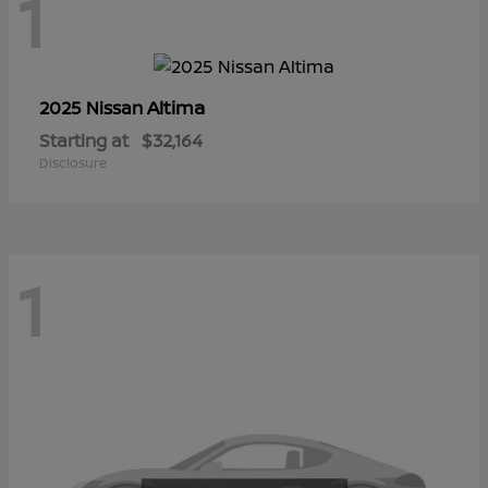
1
Altima
2025 Nissan
Starting at
$32,164
Disclosure
1