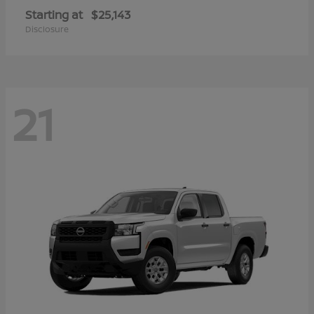
Starting at
$25,143
Disclosure
21