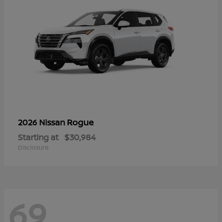
Rogue
2026 Nissan
Starting at
$30,984
Disclosure
69