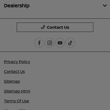
Dealership
Contact Us
Privacy Policy
Contact Us
Sitemap
Sitemap Html
Terms Of Use