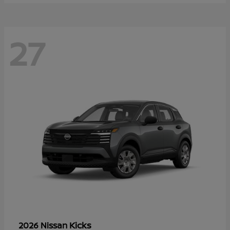
27
Kicks
2026 Nissan