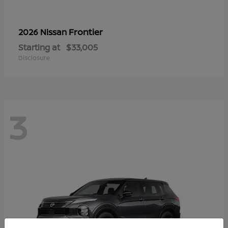
Frontier
2026 Nissan
Starting at
$33,005
Disclosure
3