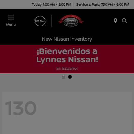
Today 9:00 AM - 8:00 PM
Service & Parts 7:30 AM - 6:00 PM
Menu
New Nissan Inventory
130