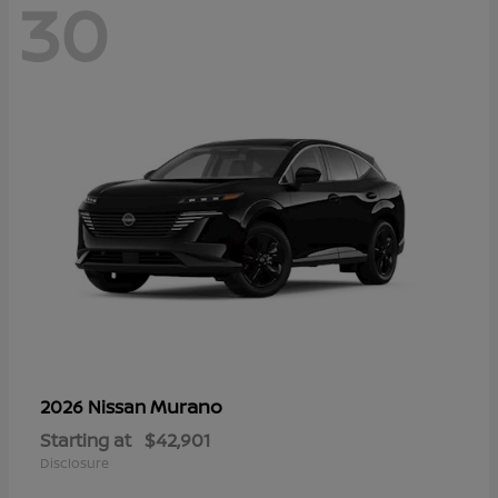
30
Murano
2026 Nissan
Starting at
$42,901
Disclosure