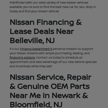
Pathfinder! With our wide variety of new Nissan vehicles
available, you're sure to find the best new car for you. Stop in
today and find your dream vehicle!
Nissan Financing &
Lease Deals Near
Belleville, NJ
It's our
Finance Department's
personal mission to support
your Nissan dreams with ample purchasing, leasing, and
financing options
. Contact us today to schedule an
appointment and take advantage of our new vehicle specials
and incentives while they last!
Nissan Service, Repair
& Genuine OEM Parts
Near Me in Newark &
Bloomfield, NJ