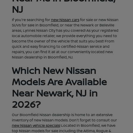
NJ
If you're searching for
new Nissan cars
for sale or new Nissan
SUVs for sale in Bloomfield, or near the Newark or Belleville
areas, Lynnes Nissan City has you covered! As your registered
local automobile retailer, we provide everything you need to
become the owner of the vehicle that suits you best! From
quick and easy financing to certified-Nissan service and
repairs, you can find it all at our conveniently located new
Nissan dealership in Bloomfield, NJ.
Which New Nissan
Models Are Available
Near Newark, NJ in
2026?
Our Bloomfield Nissan dealership is home to an extensive
inventory of new Nissan models. Don't forget to consult our
new Nissan vehicle specials!
Located in Bloomfield, we have
top Nissan models for sale including the Altima, Rogue &