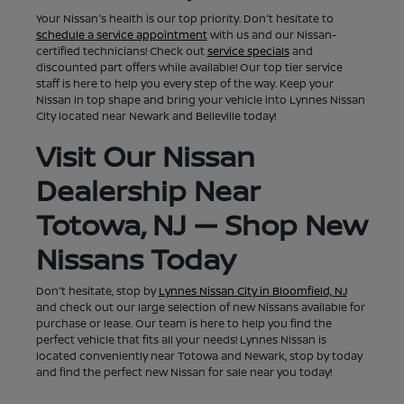
Your Nissan's health is our top priority. Don't hesitate to
schedule a service appointment
with us and our Nissan-
certified technicians! Check out
service specials
and
discounted part offers while available! Our top tier service
staff is here to help you every step of the way. Keep your
Nissan in top shape and bring your vehicle into Lynnes Nissan
City located near Newark and Belleville today!
Visit Our Nissan
Dealership Near
Totowa, NJ — Shop New
Nissans Today
Don't hesitate, stop by
Lynnes Nissan City in Bloomfield, NJ
and check out our large selection of new Nissans available for
purchase or lease. Our team is here to help you find the
perfect vehicle that fits all your needs! Lynnes Nissan is
located conveniently near Totowa and Newark, stop by today
and find the perfect new Nissan for sale near you today!