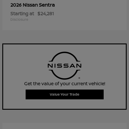
Sentra
2026 Nissan
Starting at
$24,281
Disclosure
Get the value of your current vehicle!
Value Your Trade