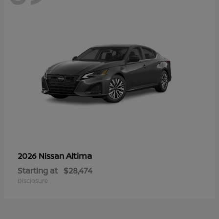
Altima
2026 Nissan
Starting at
$28,474
Disclosure