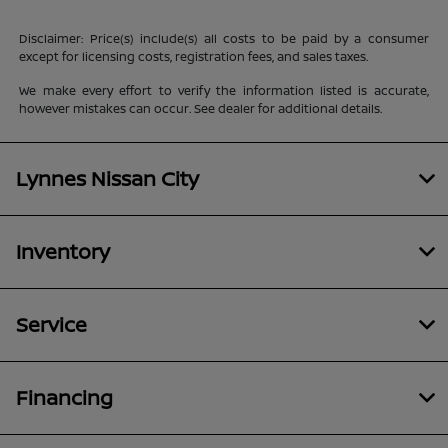
Disclaimer: Price(s) include(s) all costs to be paid by a consumer
except for licensing costs, registration fees, and sales taxes.
We make every effort to verify the information listed is accurate,
however mistakes can occur. See dealer for additional details.
Lynnes Nissan City
Inventory
Service
Financing