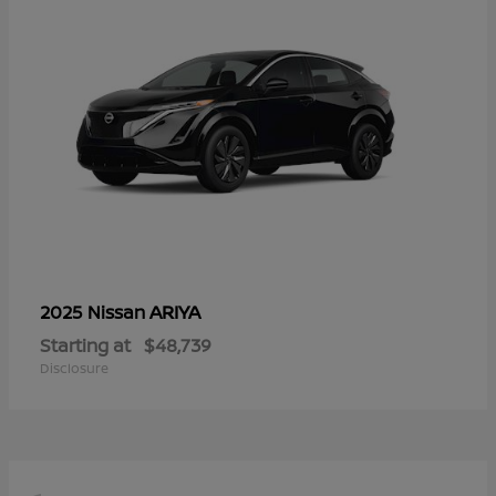
ARIYA
2025 Nissan
Starting at
$48,739
Disclosure