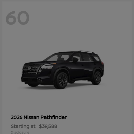
60
Pathfinder
2026 Nissan
Starting at
$39,588
Disclosure