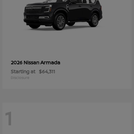
Armada
2026 Nissan
Starting at
$64,311
Disclosure
1