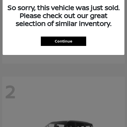
So sorry, this vehicle was just sold.
Please check out our great
selection of similar inventory.
Rogue Plug-In Hybrid
2026 Nissan
Continue
Starting at
$40,976
Disclosure
2