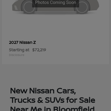
Z
2027 Nissan
Starting at
$72,219
Disclosure
New Nissan Cars,
Trucks & SUVs for Sale
Near Me in Bloomfield,