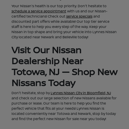
Your Nissan's health is our top priority. Don't hesitate to
schedule a service appointment
with us and our Nissan-
certified technicians! Check out
service specials
and
discounted part offers while available! Our top tier service
staff is here to help you every step of the way. Keep your
Nissan in top shape and bring your vehicle into Lynnes Nissan
City located near Newark and Belleville today!
Visit Our Nissan
Dealership Near
Totowa, NJ — Shop New
Nissans Today
Don't hesitate, stop by
Lynnes Nissan City in Bloomfield, NJ
and check out our large selection of new Nissans available for
purchase or lease. Our team is here to help you find the
perfect vehicle that fits all your needs! Lynnes Nissan is
located conveniently near Totowa and Newark, stop by today
and find the perfect new Nissan for sale near you today!