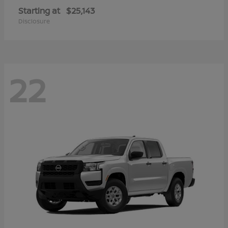
Starting at
$25,143
Disclosure
22