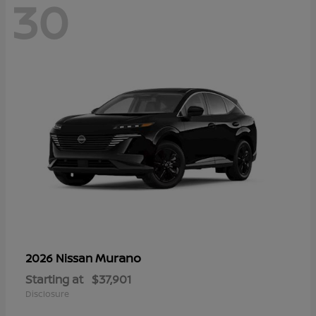
30
Murano
2026 Nissan
Starting at
$37,901
Disclosure