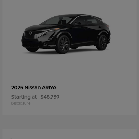
ARIYA
2025 Nissan
Starting at
$48,739
Disclosure