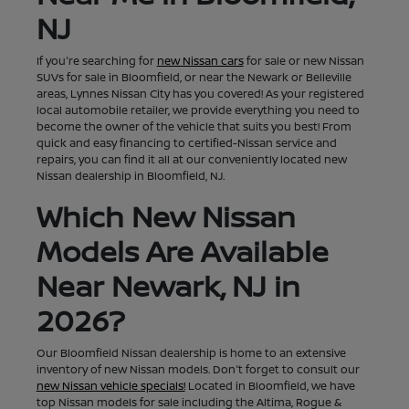
NJ
If you're searching for
new Nissan cars
for sale or new Nissan
SUVs for sale in Bloomfield, or near the Newark or Belleville
areas, Lynnes Nissan City has you covered! As your registered
local automobile retailer, we provide everything you need to
become the owner of the vehicle that suits you best! From
quick and easy financing to certified-Nissan service and
repairs, you can find it all at our conveniently located new
Nissan dealership in Bloomfield, NJ.
Which New Nissan
Models Are Available
Near Newark, NJ in
2026?
Our Bloomfield Nissan dealership is home to an extensive
inventory of new Nissan models. Don't forget to consult our
new Nissan vehicle specials!
Located in Bloomfield, we have
top Nissan models for sale including the Altima, Rogue &