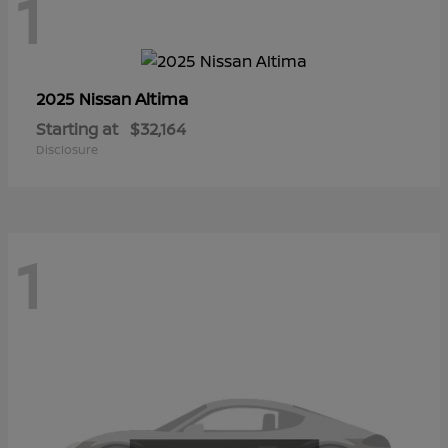
1
Altima
2025 Nissan
Starting at
$32,164
Disclosure
1