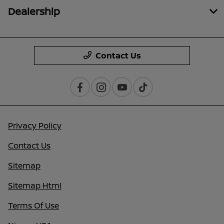
Dealership
Contact Us
Privacy Policy
Contact Us
Sitemap
Sitemap Html
Terms Of Use