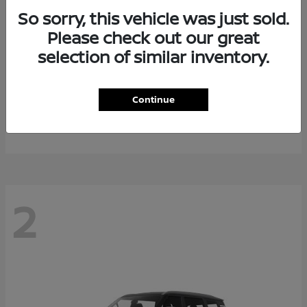
So sorry, this vehicle was just sold.
Please check out our great
selection of similar inventory.
Rogue Plug-In Hybrid
2026 Nissan
Continue
Starting at
$40,976
Disclosure
2