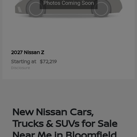
Z
2027 Nissan
Starting at
$72,219
Disclosure
New Nissan Cars,
Trucks & SUVs for Sale
Near Me in Bloomfield,