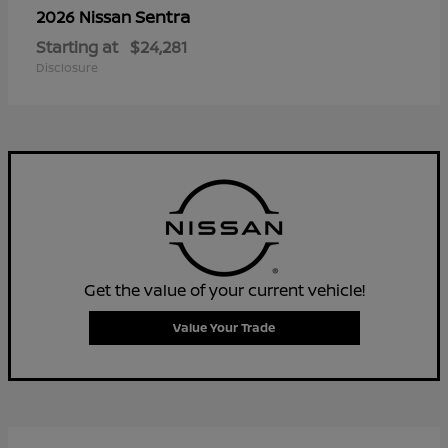
Sentra
2026 Nissan
Starting at
$24,281
Disclosure
Get the value of your current vehicle!
Value Your Trade