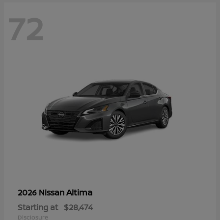
72
Altima
2026 Nissan
Starting at
$28,474
Disclosure