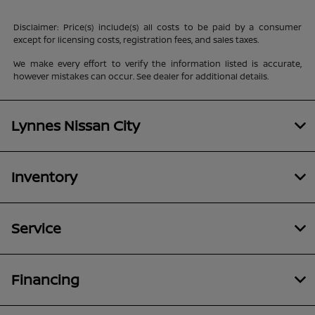
Disclaimer: Price(s) include(s) all costs to be paid by a consumer
except for licensing costs, registration fees, and sales taxes.
We make every effort to verify the information listed is accurate,
however mistakes can occur. See dealer for additional details.
Lynnes Nissan City
Inventory
Service
Financing