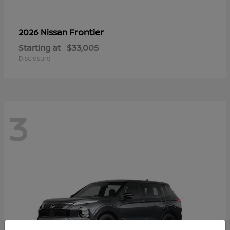
Frontier
2026 Nissan
Starting at
$33,005
Disclosure
3