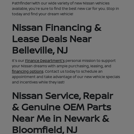
Pathfinder! With our wide variety of new Nissan vehicles
available, you're sure to find the best new car for you. Stop in
today and find your dream vehicle!
Nissan Financing &
Lease Deals Near
Belleville, NJ
It's our
Finance Department's
personal mission to support
your Nissan dreams with ample purchasing, leasing, and
financing options
. Contact us today to schedule an
appointment and take advantage of our new vehicle specials
and incentives while they last!
Nissan Service, Repair
& Genuine OEM Parts
Near Me in Newark &
Bloomfield, NJ