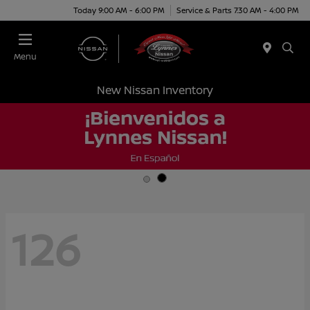
Today 9:00 AM - 6:00 PM
Service & Parts 7:30 AM - 4:00 PM
Menu
New Nissan Inventory
126