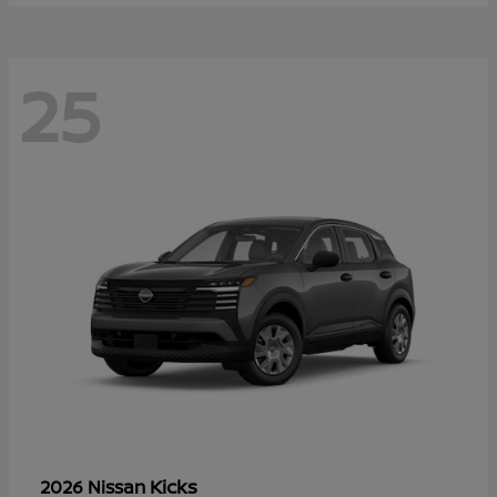
25
Kicks
2026 Nissan