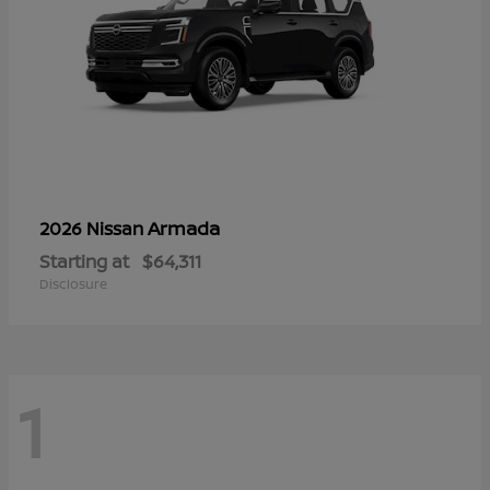
Armada
2026 Nissan
Starting at
$64,311
Disclosure
1