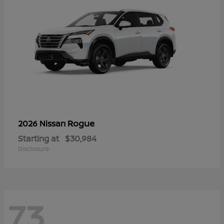
Rogue
2026 Nissan
Starting at
$30,984
Disclosure
73