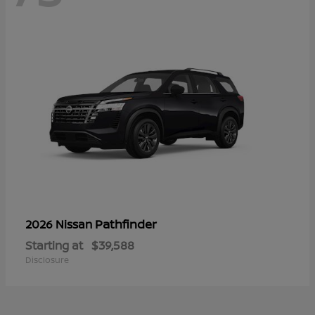
Pathfinder
2026 Nissan
Starting at
$39,588
Disclosure