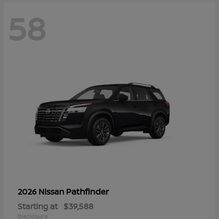
58
Pathfinder
2026 Nissan
Starting at
$39,588
Disclosure