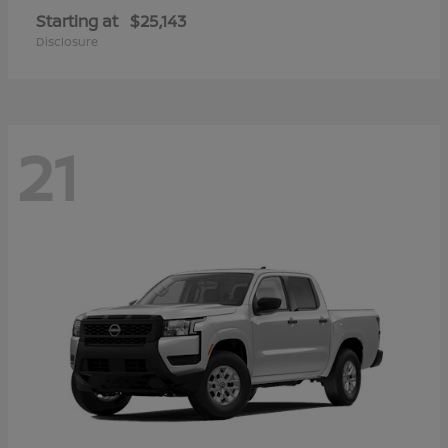
Starting at
$25,143
Disclosure
21