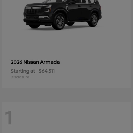
Armada
2026 Nissan
Starting at
$64,311
Disclosure
1