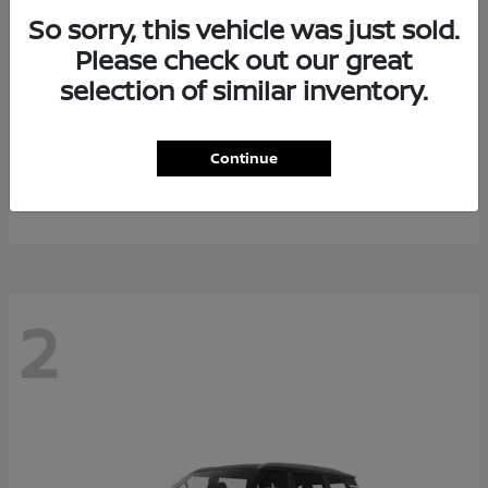
So sorry, this vehicle was just sold.
Please check out our great
selection of similar inventory.
Rogue Plug-In Hybrid
2026 Nissan
Continue
Starting at
$40,976
Disclosure
2