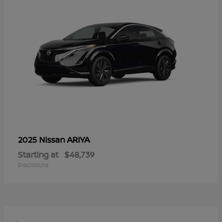
ARIYA
2025 Nissan
Starting at
$48,739
Disclosure