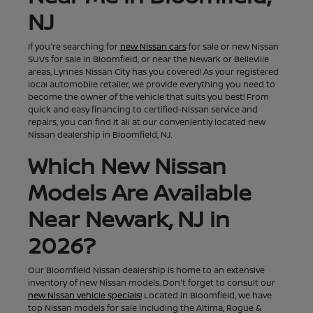
NJ
If you're searching for
new Nissan cars
for sale or new Nissan
SUVs for sale in Bloomfield, or near the Newark or Belleville
areas, Lynnes Nissan City has you covered! As your registered
local automobile retailer, we provide everything you need to
become the owner of the vehicle that suits you best! From
quick and easy financing to certified-Nissan service and
repairs, you can find it all at our conveniently located new
Nissan dealership in Bloomfield, NJ.
Which New Nissan
Models Are Available
Near Newark, NJ in
2026?
Our Bloomfield Nissan dealership is home to an extensive
inventory of new Nissan models. Don't forget to consult our
new Nissan vehicle specials!
Located in Bloomfield, we have
top Nissan models for sale including the Altima, Rogue &