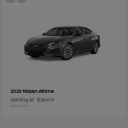
Altima
2026 Nissan
Starting at
$28,474
Disclosure