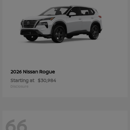
Rogue
2026 Nissan
Starting at
$30,984
Disclosure
66