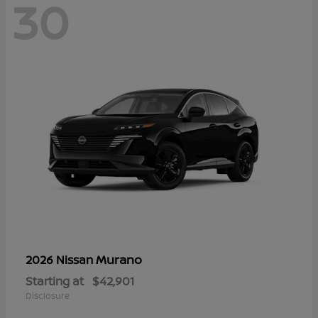
30
Murano
2026 Nissan
Starting at
$42,901
Disclosure