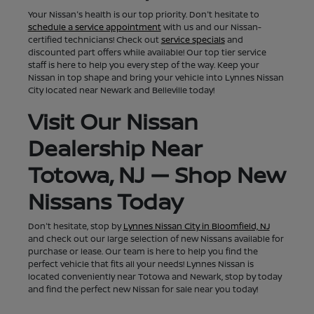
Your Nissan's health is our top priority. Don't hesitate to
schedule a service appointment
with us and our Nissan-
certified technicians! Check out
service specials
and
discounted part offers while available! Our top tier service
staff is here to help you every step of the way. Keep your
Nissan in top shape and bring your vehicle into Lynnes Nissan
City located near Newark and Belleville today!
Visit Our Nissan
Dealership Near
Totowa, NJ — Shop New
Nissans Today
Don't hesitate, stop by
Lynnes Nissan City in Bloomfield, NJ
and check out our large selection of new Nissans available for
purchase or lease. Our team is here to help you find the
perfect vehicle that fits all your needs! Lynnes Nissan is
located conveniently near Totowa and Newark, stop by today
and find the perfect new Nissan for sale near you today!