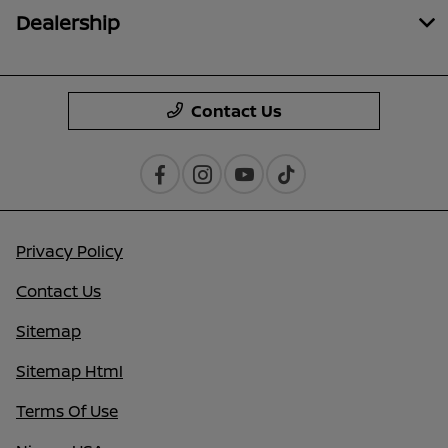
Dealership
Contact Us
Privacy Policy
Contact Us
Sitemap
Sitemap Html
Terms Of Use