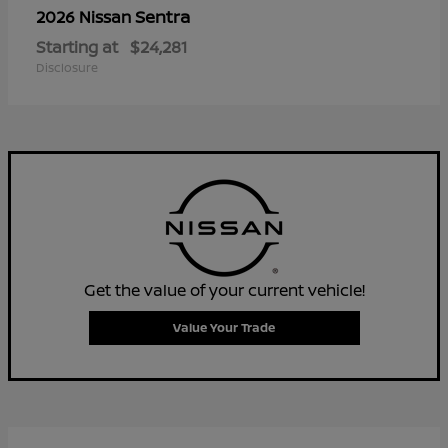
Sentra
2026 Nissan
Starting at
$24,281
Disclosure
Get the value of your current vehicle!
Value Your Trade