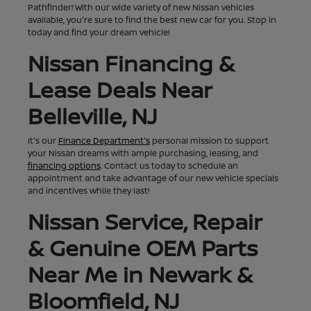
Pathfinder! With our wide variety of new Nissan vehicles
available, you're sure to find the best new car for you. Stop in
today and find your dream vehicle!
Nissan Financing &
Lease Deals Near
Belleville, NJ
It's our
Finance Department's
personal mission to support
your Nissan dreams with ample purchasing, leasing, and
financing options
. Contact us today to schedule an
appointment and take advantage of our new vehicle specials
and incentives while they last!
Nissan Service, Repair
& Genuine OEM Parts
Near Me in Newark &
Bloomfield, NJ