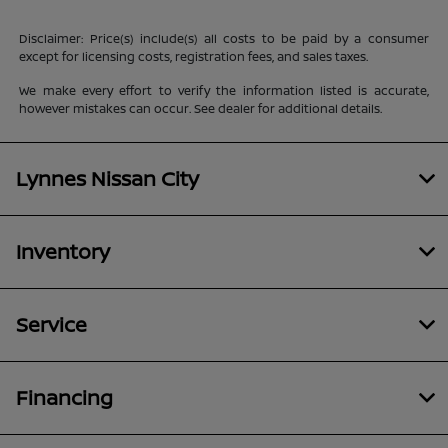
Disclaimer: Price(s) include(s) all costs to be paid by a consumer
except for licensing costs, registration fees, and sales taxes.
We make every effort to verify the information listed is accurate,
however mistakes can occur. See dealer for additional details.
Lynnes Nissan City
Inventory
Service
Financing