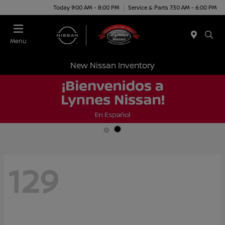
Today 9:00 AM - 8:00 PM
Service & Parts 7:30 AM - 6:00 PM
Menu
New Nissan Inventory
129