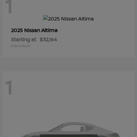
1
Altima
2025 Nissan
Starting at
$32,164
Disclosure
1