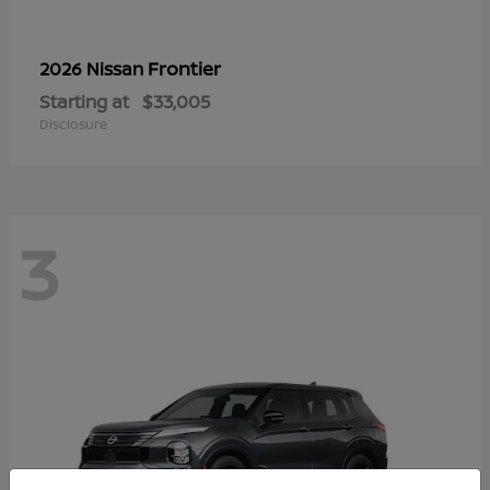
Frontier
2026 Nissan
Starting at
$33,005
Disclosure
3