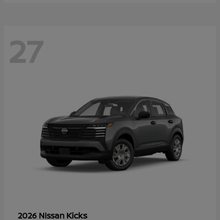
27
Kicks
2026 Nissan