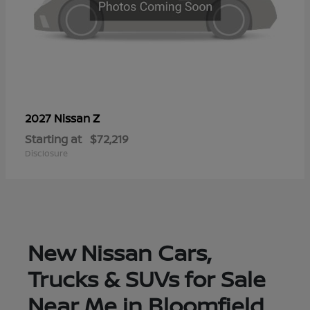
Z
2027 Nissan
Starting at
$72,219
Disclosure
New Nissan Cars,
Trucks & SUVs for Sale
Near Me in Bloomfield,