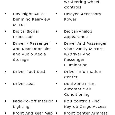
w/Steering Wheel
Controls
Day-Night Auto-
Delayed Accessory
Dimming Rearview
Power
Mirror
Digital Signal
Digital/Analog
Processor
Appearance
Driver / Passenger
Driver And Passenger
And Rear Door Bins
Visor Vanity Mirrors
and Audio Media
w/Driver And
Storage
Passenger
Illumination
Driver Foot Rest
Driver Information
Center
Driver Seat
Dual Zone Front
Automatic Air
Conditioning
Fade-To-Off Interior
FOB Controls -inc:
Lighting
Keyfob Cargo Access
Front And Rear Map
Front Center Armrest