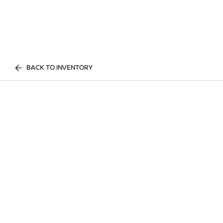
BACK TO INVENTORY