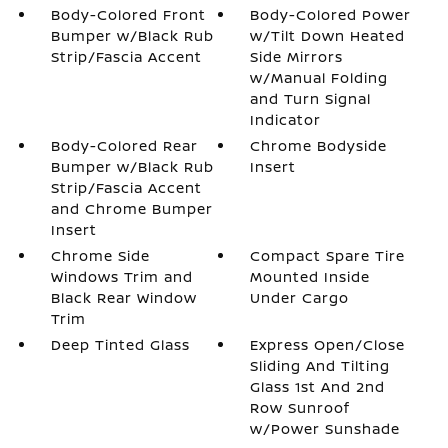
Body-Colored Front
Body-Colored Power
Bumper w/Black Rub
w/Tilt Down Heated
Strip/Fascia Accent
Side Mirrors
w/Manual Folding
and Turn Signal
Indicator
Body-Colored Rear
Chrome Bodyside
Bumper w/Black Rub
Insert
Strip/Fascia Accent
and Chrome Bumper
Insert
Chrome Side
Compact Spare Tire
Windows Trim and
Mounted Inside
Black Rear Window
Under Cargo
Trim
Deep Tinted Glass
Express Open/Close
Sliding And Tilting
Glass 1st And 2nd
Row Sunroof
w/Power Sunshade