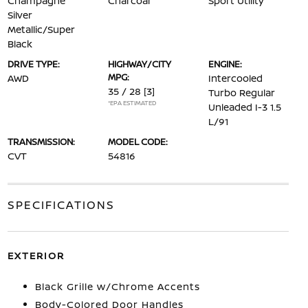
Champagne
Charcoal
Sport Utility
Silver
Metallic/Super
Black
DRIVE TYPE:
HIGHWAY/CITY
ENGINE:
MPG:
AWD
Intercooled
35 / 28
[3]
Turbo Regular
*EPA ESTIMATED
Unleaded I-3 1.5
L/91
TRANSMISSION:
MODEL CODE:
CVT
54816
SPECIFICATIONS
EXTERIOR
Black Grille w/Chrome Accents
Body-Colored Door Handles