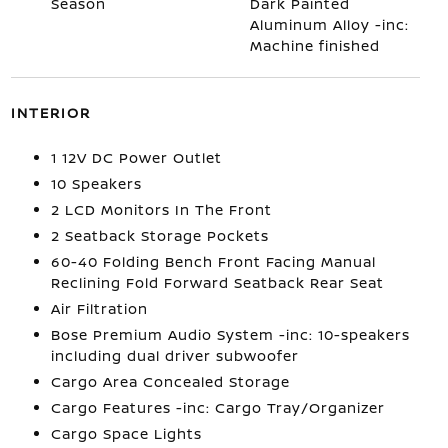
Season
Dark Painted
Aluminum Alloy -inc:
Machine finished
INTERIOR
1 12V DC Power Outlet
10 Speakers
2 LCD Monitors In The Front
2 Seatback Storage Pockets
60-40 Folding Bench Front Facing Manual
Reclining Fold Forward Seatback Rear Seat
Air Filtration
Bose Premium Audio System -inc: 10-speakers
including dual driver subwoofer
Cargo Area Concealed Storage
Cargo Features -inc: Cargo Tray/Organizer
Cargo Space Lights