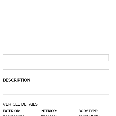
DESCRIPTION
VEHICLE DETAILS
EXTERIOR:
INTERIOR:
BODY TYPE: