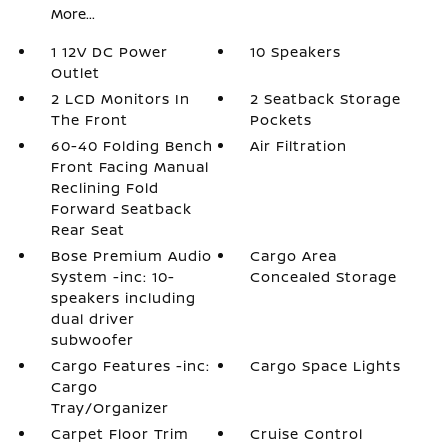
More...
1 12V DC Power
10 Speakers
Outlet
2 LCD Monitors In
2 Seatback Storage
The Front
Pockets
60-40 Folding Bench
Air Filtration
Front Facing Manual
Reclining Fold
Forward Seatback
Rear Seat
Bose Premium Audio
Cargo Area
System -inc: 10-
Concealed Storage
speakers including
dual driver
subwoofer
Cargo Features -inc:
Cargo Space Lights
Cargo
Tray/Organizer
Carpet Floor Trim
Cruise Control