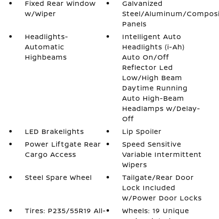
Fixed Rear Window
Galvanized
w/Wiper
Steel/Aluminum/Compos
Panels
Headlights-
Intelligent Auto
Automatic
Headlights (i-Ah)
Highbeams
Auto On/Off
Reflector Led
Low/High Beam
Daytime Running
Auto High-Beam
Headlamps w/Delay-
Off
LED Brakelights
Lip Spoiler
Power Liftgate Rear
Speed Sensitive
Cargo Access
Variable Intermittent
Wipers
Steel Spare Wheel
Tailgate/Rear Door
Lock Included
w/Power Door Locks
Tires: P235/55R19 All-
Wheels: 19 Unique