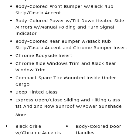
Body-Colored Front Bumper w/Black Rub
Strip/Fascia Accent
Body-Colored Power w/Tilt Down Heated Side
Mirrors w/Manual Folding and Turn Signal
Indicator
Body-Colored Rear Bumper w/Black Rub
Strip/Fascia Accent and Chrome Bumper Insert
Chrome Bodyside Insert
Chrome Side Windows Trim and Black Rear
Window Trim
Compact Spare Tire Mounted Inside Under
Cargo
Deep Tinted Glass
Express Open/Close Sliding And Tilting Glass
1st And 2nd Row Sunroof w/Power Sunshade
More...
Black Grille
Body-Colored Door
w/Chrome Accents
Handles