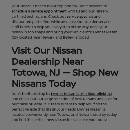
Your Nissan's health is our top priority. Don't hesitate to
schedule a service appointment
with us and our Nissan-
certified technicians! Check out
service specials
and
discounted part offers while available! Our top tier service
staff is here to help you every step of the way. Keep your
Nissan in top shape and bring your vehicle into Lynnes Nissan
City located near Newark and Belleville today!
Visit Our Nissan
Dealership Near
Totowa, NJ — Shop New
Nissans Today
Don't hesitate, stop by
Lynnes Nissan City in Bloomfield, NJ
and check out our large selection of new Nissans available for
purchase or lease. Our team is here to help you find the
perfect vehicle that fits all your needs! Lynnes Nissan is
located conveniently near Totowa and Newark, stop by today
and find the perfect new Nissan for sale near you today!