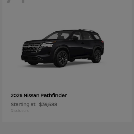
Pathfinder
2026 Nissan
Starting at
$39,588
Disclosure