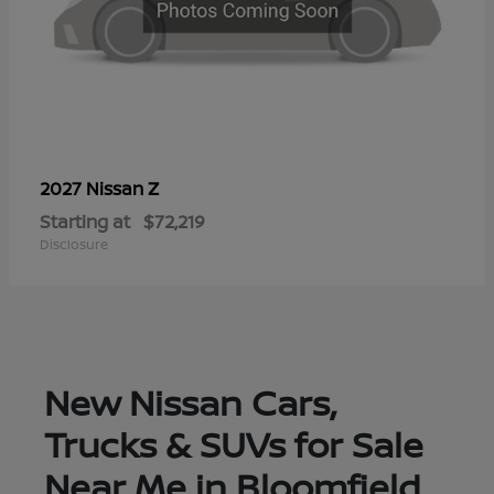
Z
2027 Nissan
Starting at
$72,219
Disclosure
New Nissan Cars,
Trucks & SUVs for Sale
Near Me in Bloomfield,