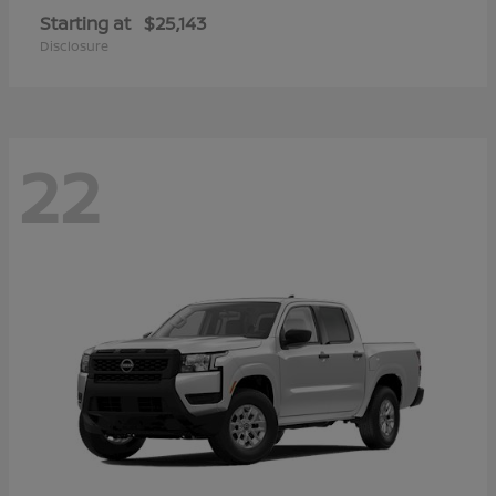
Starting at
$25,143
Disclosure
22