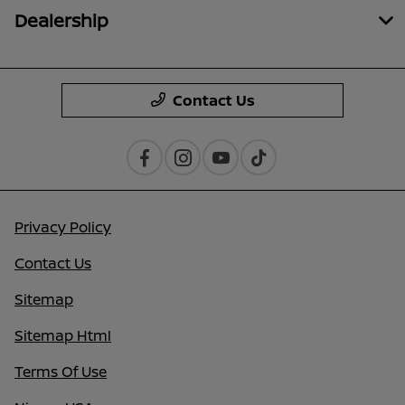
Dealership
Contact Us
Privacy Policy
Contact Us
Sitemap
Sitemap Html
Terms Of Use