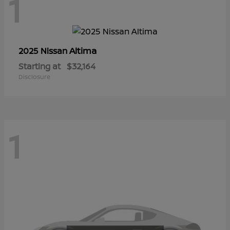
1
Altima
2025 Nissan
Starting at
$32,164
Disclosure
1