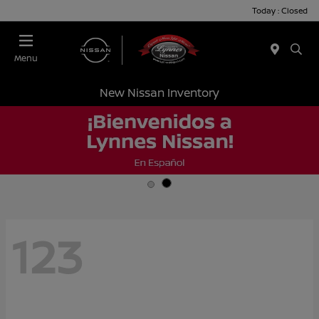
Today : Closed
Menu
New Nissan Inventory
123