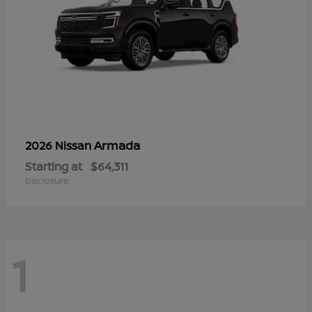
Armada
2026 Nissan
Starting at
$64,311
Disclosure
1