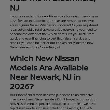
NJ
If you're searching for
new Nissan cars
for sale or new Nissan
SUVs for sale in Bloomfield, or near the Newark or Belleville
areas, Lynnes Nissan City has you covered! As your registered
local automobile retailer, we provide everything you need to
become the owner of the vehicle that suits you best! From
quick and easy financing to certified-Nissan service and
repairs, you can find it all at our conveniently located new
Nissan dealership in Bloomfield, NJ.
Which New Nissan
Models Are Available
Near Newark, NJ in
2026?
Our Bloomfield Nissan dealership is home to an extensive
inventory of new Nissan models. Don't forget to consult our
new Nissan vehicle specials!
Located in Bloomfield, we have
top Nissan models for sale including the Altima, Rogue &