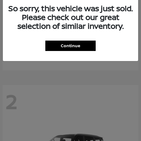
So sorry, this vehicle was just sold.
Please check out our great
selection of similar inventory.
Rogue Plug-In Hybrid
2026 Nissan
Continue
Starting at
$40,976
Disclosure
2