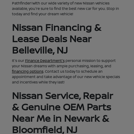
Pathfinder! With our wide variety of new Nissan vehicles
available, you're sure to find the best new car for you. Stop in
today and find your dream vehicle!
Nissan Financing &
Lease Deals Near
Belleville, NJ
It's our
Finance Department's
personal mission to support
your Nissan dreams with ample purchasing, leasing, and
financing options
. Contact us today to schedule an
appointment and take advantage of our new vehicle specials
and incentives while they last!
Nissan Service, Repair
& Genuine OEM Parts
Near Me in Newark &
Bloomfield, NJ