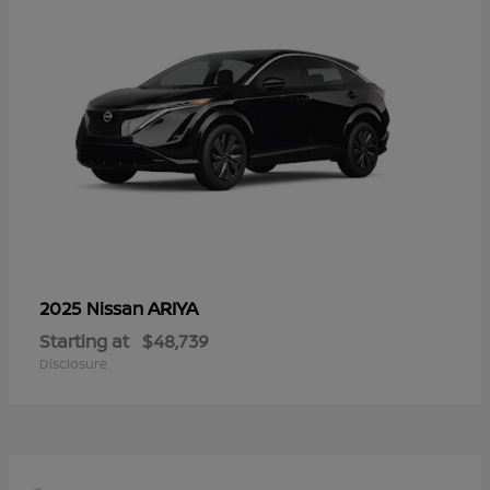
ARIYA
2025 Nissan
Starting at
$48,739
Disclosure