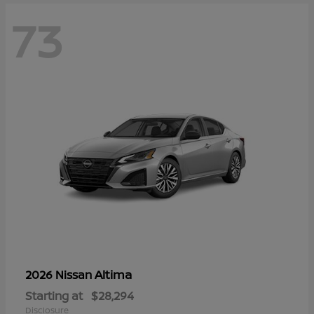
73
Altima
2026 Nissan
Starting at
$28,294
Disclosure