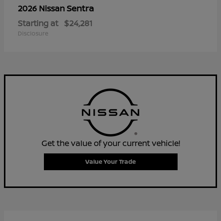
Sentra
2026 Nissan
Starting at
$24,281
Disclosure
Get the value of your current vehicle!
Value Your Trade