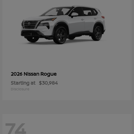
Rogue
2026 Nissan
Starting at
$30,984
Disclosure
74