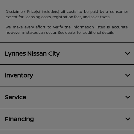
Disclaimer: Price(s) include(s) all costs to be paid by a consumer
except for licensing costs, registration fees, and sales taxes.
We make every effort to verify the information listed is accurate,
however mistakes can occur. See dealer for additional details.
Lynnes Nissan City
Inventory
Service
Financing