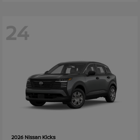
24
Kicks
2026 Nissan