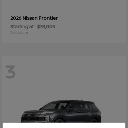
Frontier
2026 Nissan
Starting at
$33,005
Disclosure
3