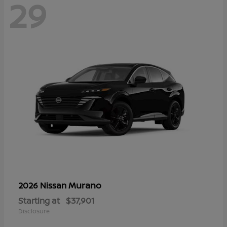
29
Murano
2026 Nissan
Starting at
$37,901
Disclosure