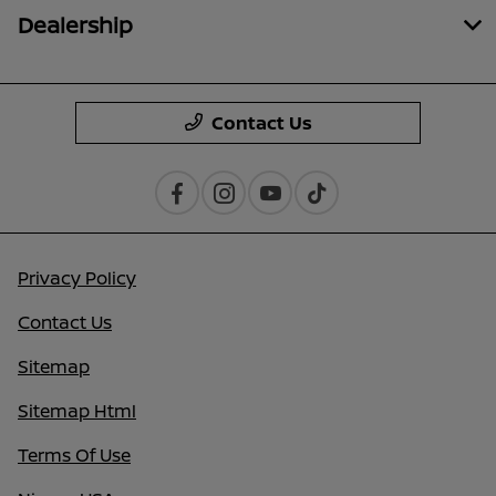
Dealership
Contact Us
Privacy Policy
Contact Us
Sitemap
Sitemap Html
Terms Of Use