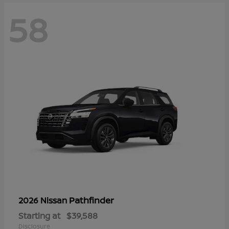
58
Pathfinder
2026 Nissan
Starting at
$39,588
Disclosure