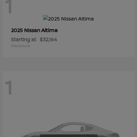
1
Altima
2025 Nissan
Starting at
$32,164
Disclosure
1