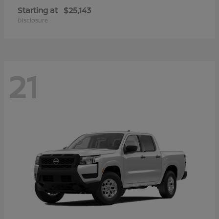
Starting at
$25,143
Disclosure
21