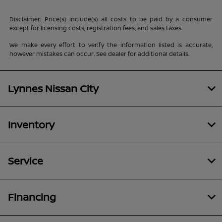
Disclaimer: Price(s) include(s) all costs to be paid by a consumer
except for licensing costs, registration fees, and sales taxes.
We make every effort to verify the information listed is accurate,
however mistakes can occur. See dealer for additional details.
Lynnes Nissan City
Inventory
Service
Financing