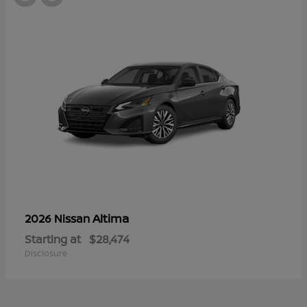
Altima
2026 Nissan
Starting at
$28,474
Disclosure