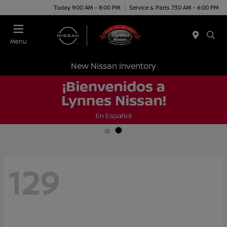
Today 9:00 AM - 8:00 PM
Service & Parts 7:30 AM - 6:00 PM
Menu
New Nissan Inventory
129