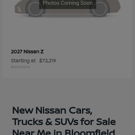
Z
2027 Nissan
Starting at
$72,219
Disclosure
New Nissan Cars,
Trucks & SUVs for Sale
Near Me in Bloomfield,