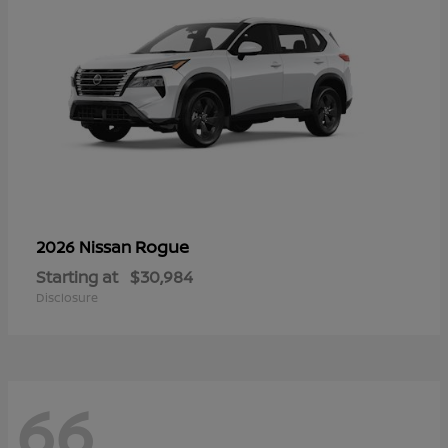
Rogue
2026 Nissan
Starting at
$30,984
Disclosure
66