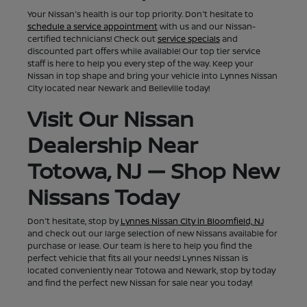
Your Nissan's health is our top priority. Don't hesitate to
schedule a service appointment
with us and our Nissan-
certified technicians! Check out
service specials
and
discounted part offers while available! Our top tier service
staff is here to help you every step of the way. Keep your
Nissan in top shape and bring your vehicle into Lynnes Nissan
City located near Newark and Belleville today!
Visit Our Nissan
Dealership Near
Totowa, NJ — Shop New
Nissans Today
Don't hesitate, stop by
Lynnes Nissan City in Bloomfield, NJ
and check out our large selection of new Nissans available for
purchase or lease. Our team is here to help you find the
perfect vehicle that fits all your needs! Lynnes Nissan is
located conveniently near Totowa and Newark, stop by today
and find the perfect new Nissan for sale near you today!