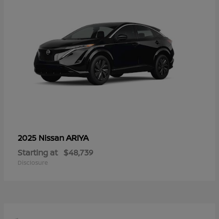
ARIYA
2025 Nissan
Starting at
$48,739
Disclosure