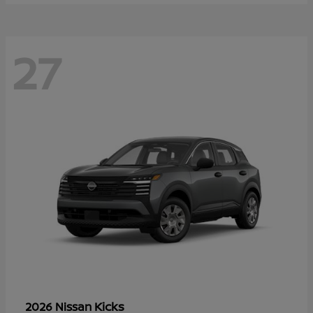
27
Kicks
2026 Nissan