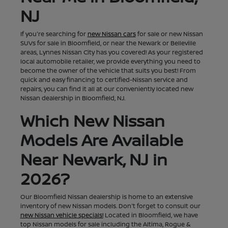
NJ
If you're searching for
new Nissan cars
for sale or new Nissan
SUVs for sale in Bloomfield, or near the Newark or Belleville
areas, Lynnes Nissan City has you covered! As your registered
local automobile retailer, we provide everything you need to
become the owner of the vehicle that suits you best! From
quick and easy financing to certified-Nissan service and
repairs, you can find it all at our conveniently located new
Nissan dealership in Bloomfield, NJ.
Which New Nissan
Models Are Available
Near Newark, NJ in
2026?
Our Bloomfield Nissan dealership is home to an extensive
inventory of new Nissan models. Don't forget to consult our
new Nissan vehicle specials!
Located in Bloomfield, we have
top Nissan models for sale including the Altima, Rogue &