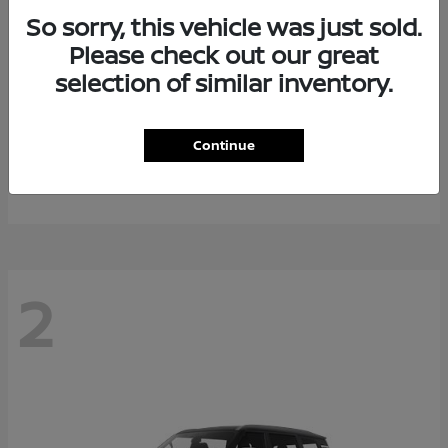
So sorry, this vehicle was just sold.
Please check out our great
selection of similar inventory.
Rogue Plug-In Hybrid
2026 Nissan
Continue
Starting at
$40,976
Disclosure
2