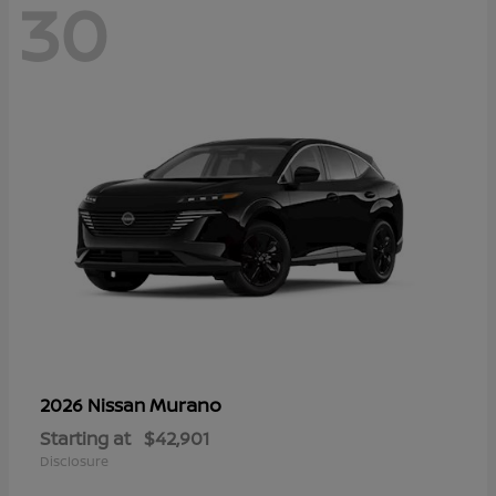
30
Murano
2026 Nissan
Starting at
$42,901
Disclosure