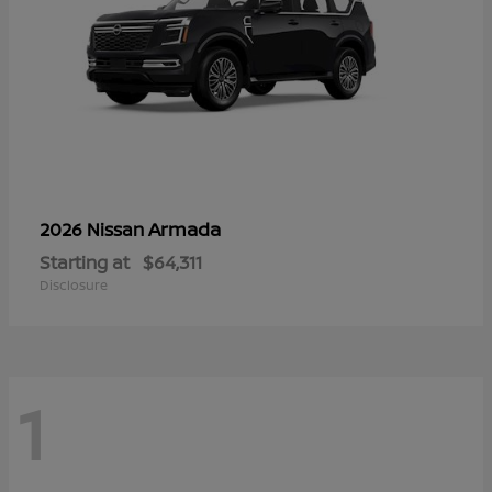
Armada
2026 Nissan
Starting at
$64,311
Disclosure
1