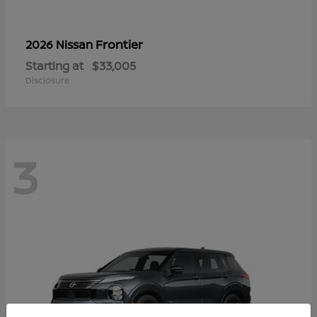
Frontier
2026 Nissan
Starting at
$33,005
Disclosure
3