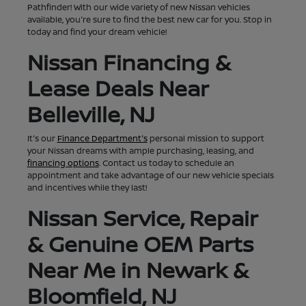
Pathfinder! With our wide variety of new Nissan vehicles
available, you're sure to find the best new car for you. Stop in
today and find your dream vehicle!
Nissan Financing &
Lease Deals Near
Belleville, NJ
It's our
Finance Department's
personal mission to support
your Nissan dreams with ample purchasing, leasing, and
financing options
. Contact us today to schedule an
appointment and take advantage of our new vehicle specials
and incentives while they last!
Nissan Service, Repair
& Genuine OEM Parts
Near Me in Newark &
Bloomfield, NJ