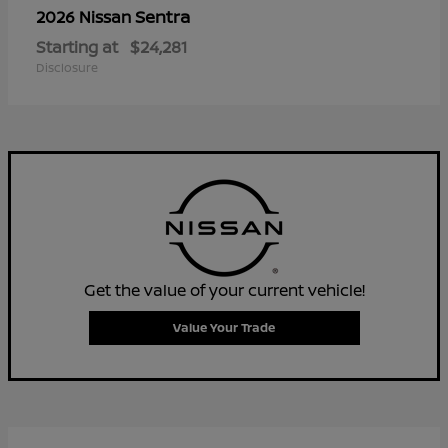
Sentra
2026 Nissan
Starting at
$24,281
Disclosure
Get the value of your current vehicle!
Value Your Trade