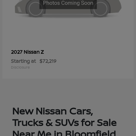
Z
2027 Nissan
Starting at
$72,219
Disclosure
New Nissan Cars,
Trucks & SUVs for Sale
Near Me in Bloomfield,