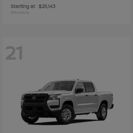
Starting at
$25,143
Disclosure
21