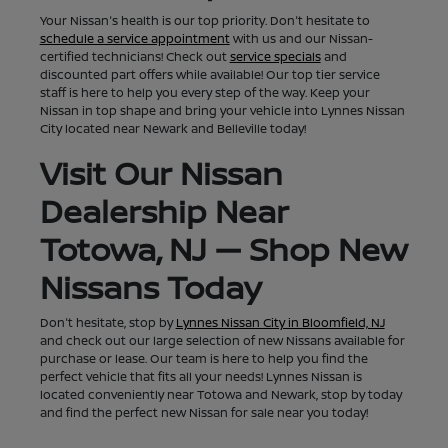
Your Nissan's health is our top priority. Don't hesitate to
schedule a service appointment
with us and our Nissan-
certified technicians! Check out
service specials
and
discounted part offers while available! Our top tier service
staff is here to help you every step of the way. Keep your
Nissan in top shape and bring your vehicle into Lynnes Nissan
City located near Newark and Belleville today!
Visit Our Nissan
Dealership Near
Totowa, NJ — Shop New
Nissans Today
Don't hesitate, stop by
Lynnes Nissan City in Bloomfield, NJ
and check out our large selection of new Nissans available for
purchase or lease. Our team is here to help you find the
perfect vehicle that fits all your needs! Lynnes Nissan is
located conveniently near Totowa and Newark, stop by today
and find the perfect new Nissan for sale near you today!