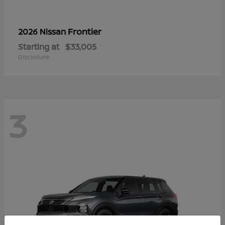
Frontier
2026 Nissan
Starting at
$33,005
Disclosure
3