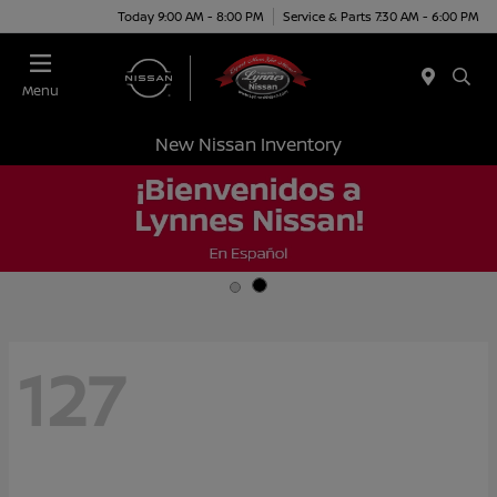
Today 9:00 AM - 8:00 PM
Service & Parts 7:30 AM - 6:00 PM
Menu
New Nissan Inventory
127