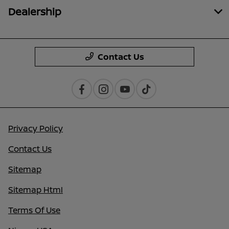
Dealership
Contact Us
Privacy Policy
Contact Us
Sitemap
Sitemap Html
Terms Of Use