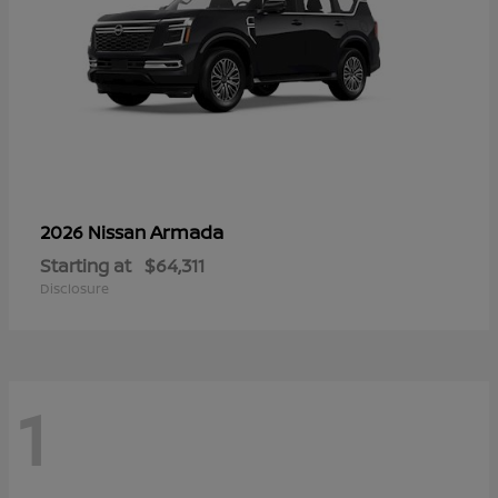
Armada
2026 Nissan
Starting at
$64,311
Disclosure
1