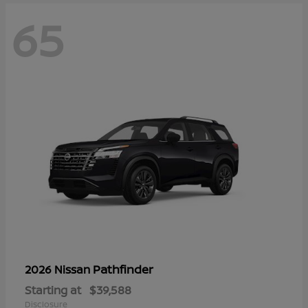
65
Pathfinder
2026 Nissan
Starting at
$39,588
Disclosure