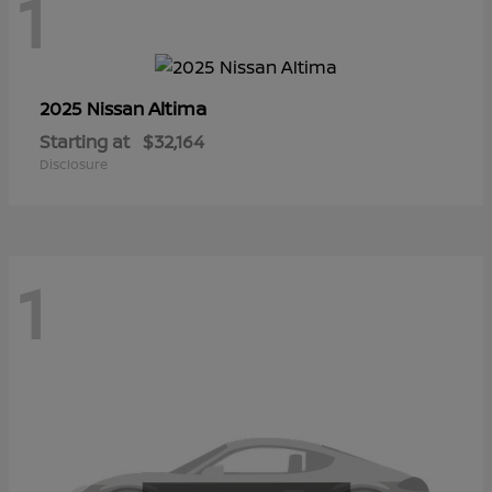
1
Altima
2025 Nissan
Starting at
$32,164
Disclosure
1