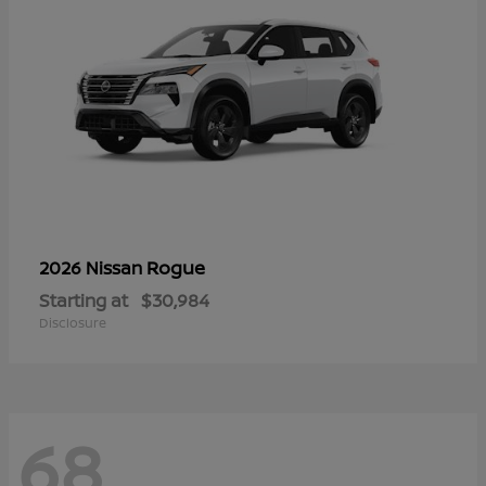
Rogue
2026 Nissan
Starting at
$30,984
Disclosure
68