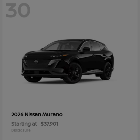
30
Murano
2026 Nissan
Starting at
$37,901
Disclosure