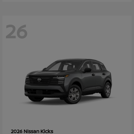
26
Kicks
2026 Nissan