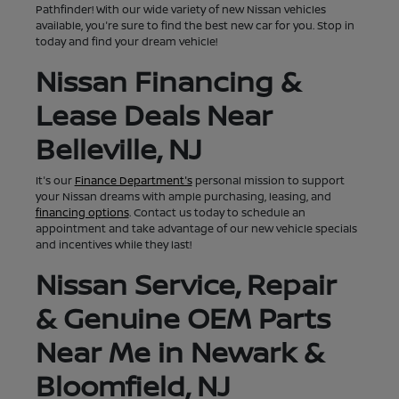
Pathfinder! With our wide variety of new Nissan vehicles
available, you're sure to find the best new car for you. Stop in
today and find your dream vehicle!
Nissan Financing &
Lease Deals Near
Belleville, NJ
It's our
Finance Department's
personal mission to support
your Nissan dreams with ample purchasing, leasing, and
financing options
. Contact us today to schedule an
appointment and take advantage of our new vehicle specials
and incentives while they last!
Nissan Service, Repair
& Genuine OEM Parts
Near Me in Newark &
Bloomfield, NJ