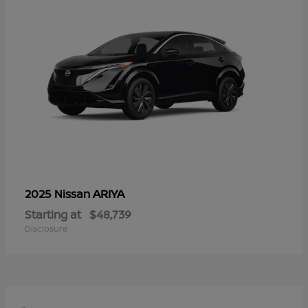
ARIYA
2025 Nissan
Starting at
$48,739
Disclosure