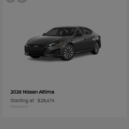
Altima
2026 Nissan
Starting at
$28,474
Disclosure