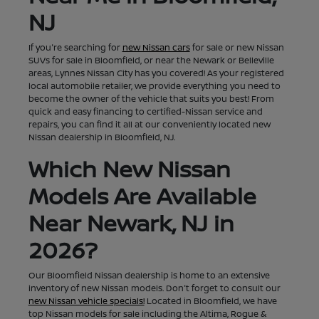
NJ
If you're searching for
new Nissan cars
for sale or new Nissan
SUVs for sale in Bloomfield, or near the Newark or Belleville
areas, Lynnes Nissan City has you covered! As your registered
local automobile retailer, we provide everything you need to
become the owner of the vehicle that suits you best! From
quick and easy financing to certified-Nissan service and
repairs, you can find it all at our conveniently located new
Nissan dealership in Bloomfield, NJ.
Which New Nissan
Models Are Available
Near Newark, NJ in
2026?
Our Bloomfield Nissan dealership is home to an extensive
inventory of new Nissan models. Don't forget to consult our
new Nissan vehicle specials!
Located in Bloomfield, we have
top Nissan models for sale including the Altima, Rogue &