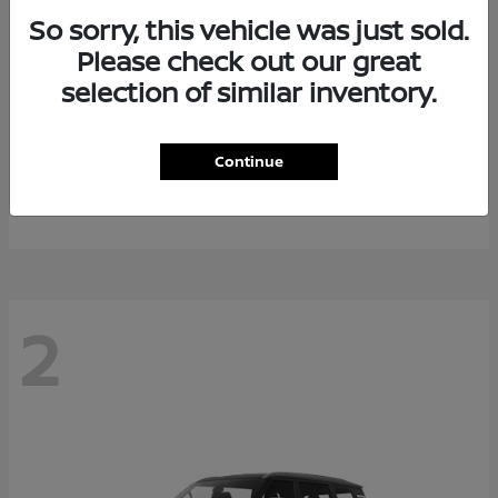
So sorry, this vehicle was just sold.
Please check out our great
selection of similar inventory.
Rogue Plug-In Hybrid
2026 Nissan
Continue
Starting at
$40,976
Disclosure
2