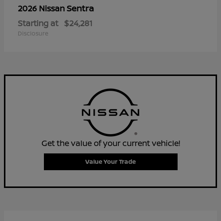
Sentra
2026 Nissan
Starting at
$24,281
Disclosure
Get the value of your current vehicle!
Value Your Trade