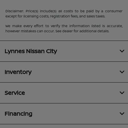
Disclaimer: Price(s) include(s) all costs to be paid by a consumer
except for licensing costs, registration fees, and sales taxes.
We make every effort to verify the information listed is accurate,
however mistakes can occur. See dealer for additional details.
Lynnes Nissan City
Inventory
Service
Financing