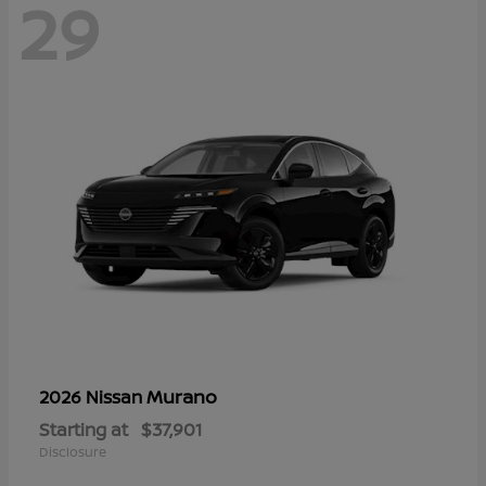
29
Murano
2026 Nissan
Starting at
$37,901
Disclosure