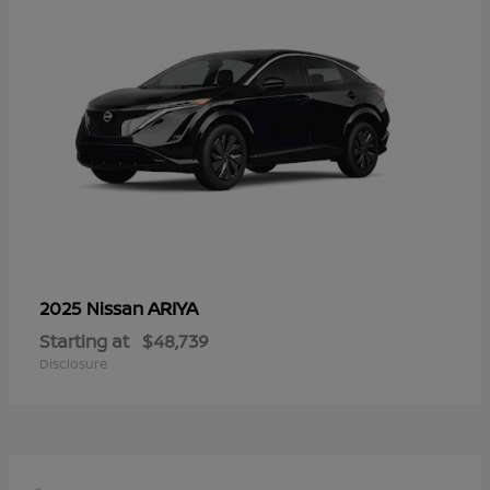
ARIYA
2025 Nissan
Starting at
$48,739
Disclosure