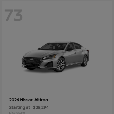
73
Altima
2026 Nissan
Starting at
$28,294
Disclosure