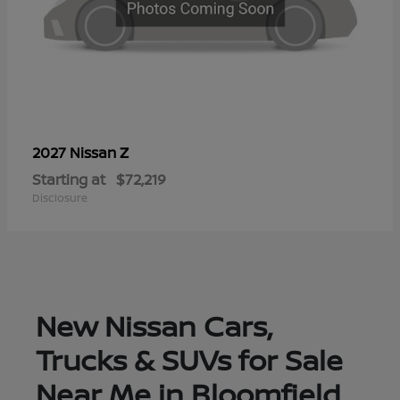
Z
2027 Nissan
Starting at
$72,219
Disclosure
New Nissan Cars,
Trucks & SUVs for Sale
Near Me in Bloomfield,