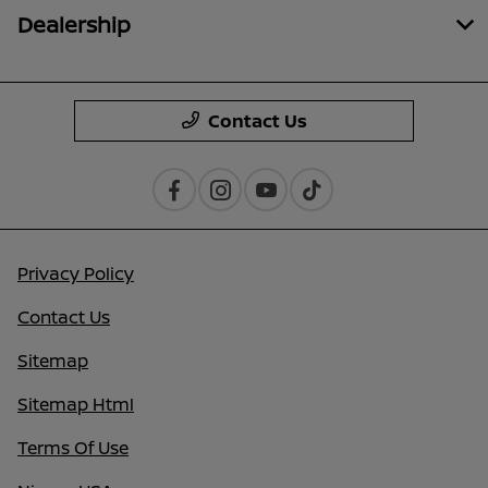
Dealership
Contact Us
Privacy Policy
Contact Us
Sitemap
Sitemap Html
Terms Of Use