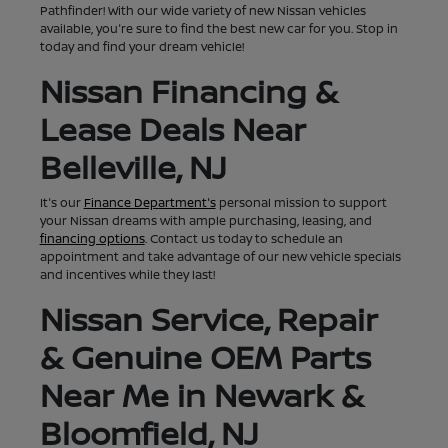
Pathfinder! With our wide variety of new Nissan vehicles
available, you're sure to find the best new car for you. Stop in
today and find your dream vehicle!
Nissan Financing &
Lease Deals Near
Belleville, NJ
It's our
Finance Department's
personal mission to support
your Nissan dreams with ample purchasing, leasing, and
financing options
. Contact us today to schedule an
appointment and take advantage of our new vehicle specials
and incentives while they last!
Nissan Service, Repair
& Genuine OEM Parts
Near Me in Newark &
Bloomfield, NJ