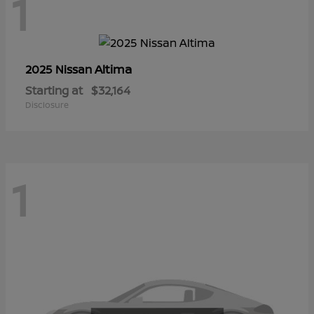
1
Altima
2025 Nissan
Starting at
$32,164
Disclosure
1