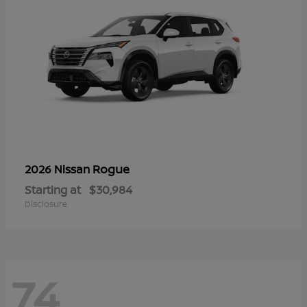
Rogue
2026 Nissan
Starting at
$30,984
Disclosure
74