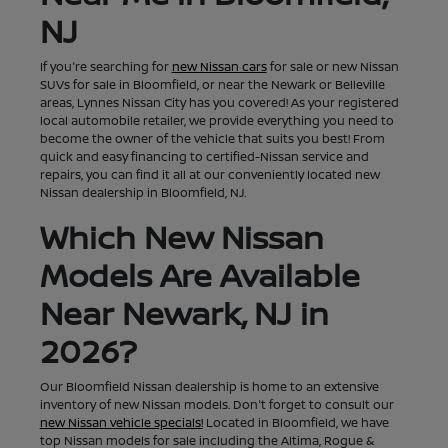
NJ
If you're searching for
new Nissan cars
for sale or new Nissan
SUVs for sale in Bloomfield, or near the Newark or Belleville
areas, Lynnes Nissan City has you covered! As your registered
local automobile retailer, we provide everything you need to
become the owner of the vehicle that suits you best! From
quick and easy financing to certified-Nissan service and
repairs, you can find it all at our conveniently located new
Nissan dealership in Bloomfield, NJ.
Which New Nissan
Models Are Available
Near Newark, NJ in
2026?
Our Bloomfield Nissan dealership is home to an extensive
inventory of new Nissan models. Don't forget to consult our
new Nissan vehicle specials!
Located in Bloomfield, we have
top Nissan models for sale including the Altima, Rogue &