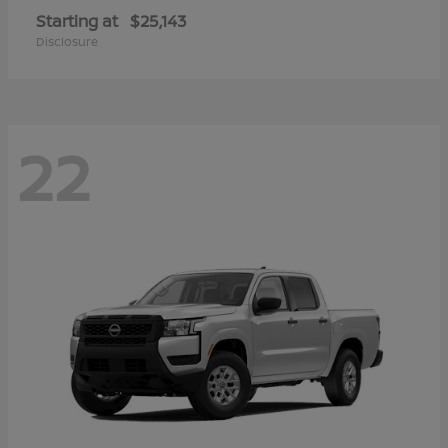
Starting at
$25,143
Disclosure
22