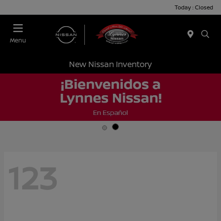
Today : Closed
Menu
New Nissan Inventory
123