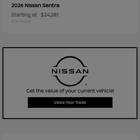
Sentra
2026 Nissan
Starting at
$24,281
Disclosure
Get the value of your current vehicle!
Value Your Trade