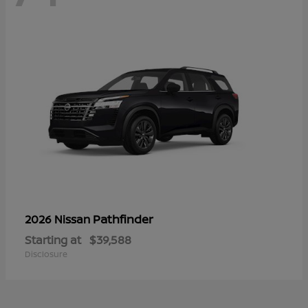
Pathfinder
2026 Nissan
Starting at
$39,588
Disclosure