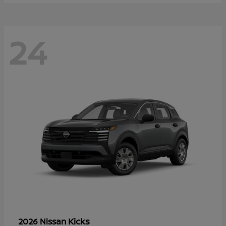
24
Kicks
2026 Nissan