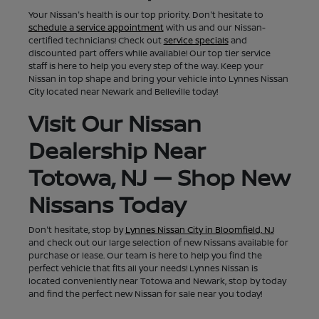
Your Nissan's health is our top priority. Don't hesitate to
schedule a service appointment
with us and our Nissan-
certified technicians! Check out
service specials
and
discounted part offers while available! Our top tier service
staff is here to help you every step of the way. Keep your
Nissan in top shape and bring your vehicle into Lynnes Nissan
City located near Newark and Belleville today!
Visit Our Nissan
Dealership Near
Totowa, NJ — Shop New
Nissans Today
Don't hesitate, stop by
Lynnes Nissan City in Bloomfield, NJ
and check out our large selection of new Nissans available for
purchase or lease. Our team is here to help you find the
perfect vehicle that fits all your needs! Lynnes Nissan is
located conveniently near Totowa and Newark, stop by today
and find the perfect new Nissan for sale near you today!