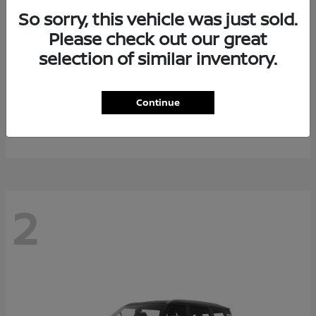
So sorry, this vehicle was just sold.
Please check out our great
selection of similar inventory.
Rogue Plug-In Hybrid
2026 Nissan
Continue
Starting at
$40,976
Disclosure
2