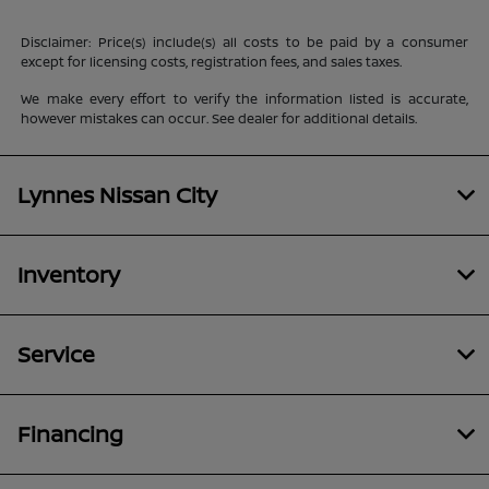
Disclaimer: Price(s) include(s) all costs to be paid by a consumer
except for licensing costs, registration fees, and sales taxes.
We make every effort to verify the information listed is accurate,
however mistakes can occur. See dealer for additional details.
Lynnes Nissan City
Inventory
Service
Financing