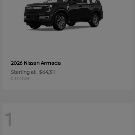
Armada
2026 Nissan
Starting at
$64,311
Disclosure
1