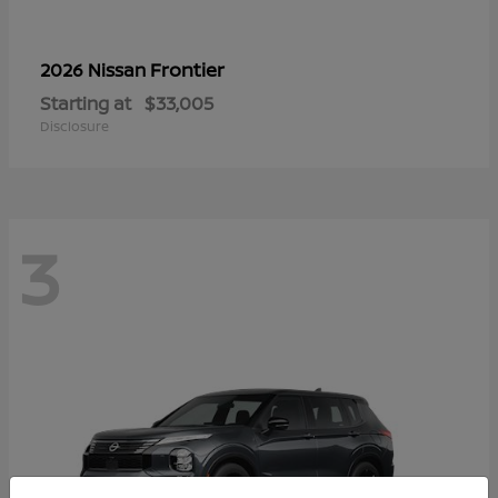
Frontier
2026 Nissan
Starting at
$33,005
Disclosure
3