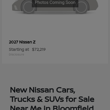
Z
2027 Nissan
Starting at
$72,219
Disclosure
New Nissan Cars,
Trucks & SUVs for Sale
Near Me in Bloomfield,