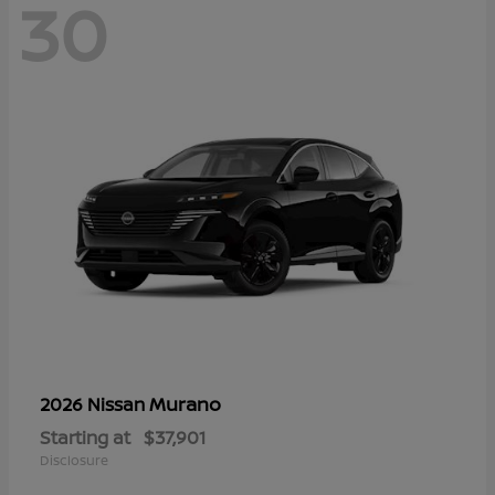
30
Murano
2026 Nissan
Starting at
$37,901
Disclosure