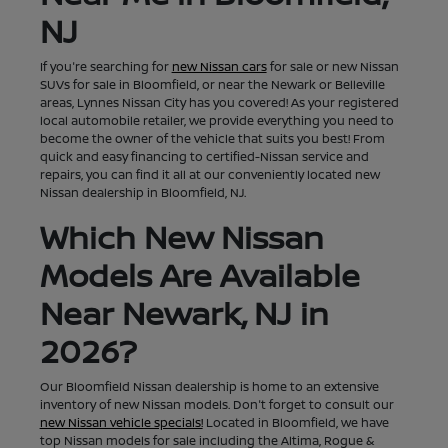
NJ
If you're searching for
new Nissan cars
for sale or new Nissan
SUVs for sale in Bloomfield, or near the Newark or Belleville
areas, Lynnes Nissan City has you covered! As your registered
local automobile retailer, we provide everything you need to
become the owner of the vehicle that suits you best! From
quick and easy financing to certified-Nissan service and
repairs, you can find it all at our conveniently located new
Nissan dealership in Bloomfield, NJ.
Which New Nissan
Models Are Available
Near Newark, NJ in
2026?
Our Bloomfield Nissan dealership is home to an extensive
inventory of new Nissan models. Don't forget to consult our
new Nissan vehicle specials!
Located in Bloomfield, we have
top Nissan models for sale including the Altima, Rogue &