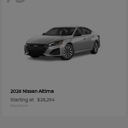
Altima
2026 Nissan
Starting at
$28,294
Disclosure