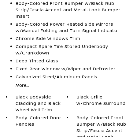
Body-Colored Front Bumper w/Black Rub
Strip/Fascia Accent and Metal-Look Bumper
Insert
Body-Colored Power Heated Side Mirrors
w/Manual Folding and Turn Signal Indicator
Chrome Side Windows Trim
Compact Spare Tire Stored Underbody
w/Crankdown
Deep Tinted Glass
Fixed Rear Window w/Wiper and Defroster
Galvanized Steel/Aluminum Panels
More...
Black Bodyside
Black Grille
Cladding and Black
w/Chrome Surround
Wheel Well Trim
Body-Colored Door
Body-Colored Front
Handles
Bumper w/Black Rub
Strip/Fascia Accent
and Metal-Look