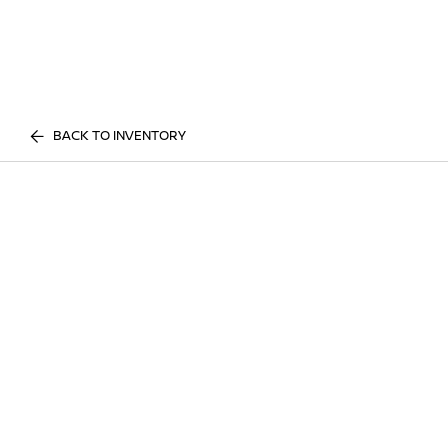
BACK TO INVENTORY