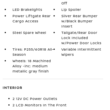
Off
LED Brakelights
Lip Spoiler
Power Liftgate Rear
Silver Rear Bumper
Cargo Access
w/Black Bumper
Insert
Steel Spare Wheel
Tailgate/Rear Door
Lock Included
w/Power Door Locks
Tires: P255/60R18 All-
Variable Intermittent
Season
Wipers
Wheels: 18 Machined
Alloy -inc: medium
metallic gray finish
INTERIOR
2 12V DC Power Outlets
2 LCD Monitors In The Front