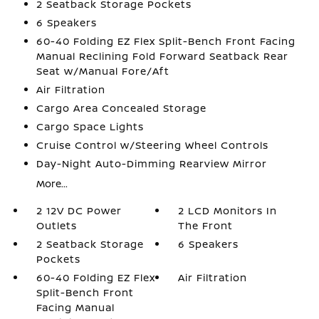
2 Seatback Storage Pockets
6 Speakers
60-40 Folding EZ Flex Split-Bench Front Facing
Manual Reclining Fold Forward Seatback Rear
Seat w/Manual Fore/Aft
Air Filtration
Cargo Area Concealed Storage
Cargo Space Lights
Cruise Control w/Steering Wheel Controls
Day-Night Auto-Dimming Rearview Mirror
More...
2 12V DC Power
2 LCD Monitors In
Outlets
The Front
2 Seatback Storage
6 Speakers
Pockets
60-40 Folding EZ Flex
Air Filtration
Split-Bench Front
Facing Manual