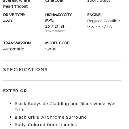
Everest White
Charcoal
Sport Utility
Pearl Tricoat
DRIVE TYPE:
HIGHWAY/CITY
ENGINE:
MPG:
4WD
Regular Gasoline
26 / 21
[3]
V-6 3.5 L/213
*EPA ESTIMATED
TRANSMISSION:
MODEL CODE:
Automatic
52616
SPECIFICATIONS
EXTERIOR
Black Bodyside Cladding and Black Wheel Well
Trim
Black Grille w/Chrome Surround
Body-Colored Door Handles