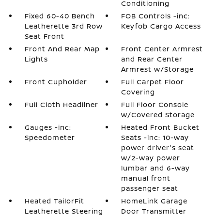
Conditioning
Fixed 60-40 Bench
FOB Controls -inc:
Leatherette 3rd Row
Keyfob Cargo Access
Seat Front
Front And Rear Map
Front Center Armrest
Lights
and Rear Center
Armrest w/Storage
Front Cupholder
Full Carpet Floor
Covering
Full Cloth Headliner
Full Floor Console
w/Covered Storage
Gauges -inc:
Heated Front Bucket
Speedometer
Seats -inc: 10-way
power driver's seat
w/2-way power
lumbar and 6-way
manual front
passenger seat
Heated TailorFit
HomeLink Garage
Leatherette Steering
Door Transmitter