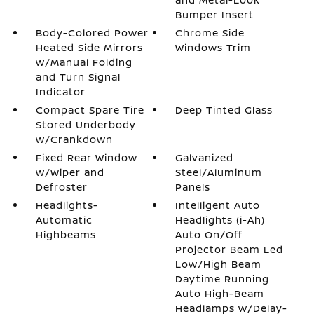
Bumper Insert
Body-Colored Power
Chrome Side
Heated Side Mirrors
Windows Trim
w/Manual Folding
and Turn Signal
Indicator
Compact Spare Tire
Deep Tinted Glass
Stored Underbody
w/Crankdown
Fixed Rear Window
Galvanized
w/Wiper and
Steel/Aluminum
Defroster
Panels
Headlights-
Intelligent Auto
Automatic
Headlights (i-Ah)
Highbeams
Auto On/Off
Projector Beam Led
Low/High Beam
Daytime Running
Auto High-Beam
Headlamps w/Delay-