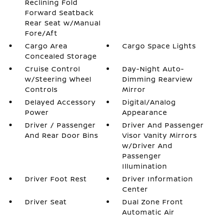
Reclining Fold
Forward Seatback
Rear Seat w/Manual
Fore/Aft
Cargo Area
Cargo Space Lights
Concealed Storage
Cruise Control
Day-Night Auto-
w/Steering Wheel
Dimming Rearview
Controls
Mirror
Delayed Accessory
Digital/Analog
Power
Appearance
Driver / Passenger
Driver And Passenger
And Rear Door Bins
Visor Vanity Mirrors
w/Driver And
Passenger
Illumination
Driver Foot Rest
Driver Information
Center
Driver Seat
Dual Zone Front
Automatic Air