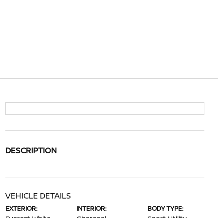
DESCRIPTION
VEHICLE DETAILS
EXTERIOR:
INTERIOR:
BODY TYPE: