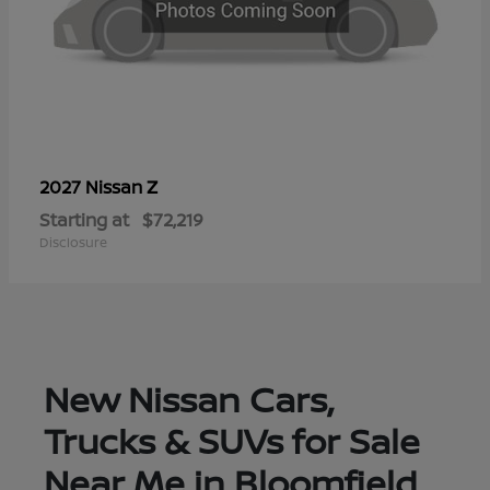
Z
2027 Nissan
Starting at
$72,219
Disclosure
New Nissan Cars,
Trucks & SUVs for Sale
Near Me in Bloomfield,