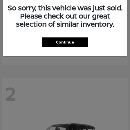
So sorry, this vehicle was just sold.
Please check out our great
selection of similar inventory.
Rogue Plug-In Hybrid
2026 Nissan
Continue
Starting at
$40,976
Disclosure
2