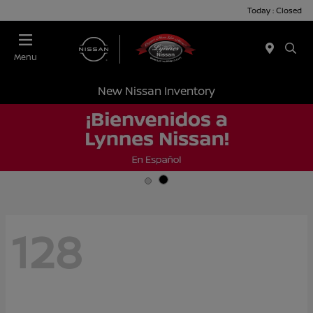
Today : Closed
Menu
New Nissan Inventory
128