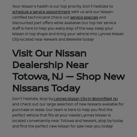
Your Nissan's health is our top priority. Don't hesitate to
schedule a service appointment
with us and our Nissan-
certified technicians! Check out
service specials
and
discounted part offers while available! Our top tier service
staff is here to help you every step of the way. Keep your
Nissan in top shape and bring your vehicle into Lynnes Nissan
City located near Newark and Belleville today!
Visit Our Nissan
Dealership Near
Totowa, NJ — Shop New
Nissans Today
Don't hesitate, stop by
Lynnes Nissan City in Bloomfield, NJ
and check out our large selection of new Nissans available for
purchase or lease. Our team is here to help you find the
perfect vehicle that fits all your needs! Lynnes Nissan is
located conveniently near Totowa and Newark, stop by today
and find the perfect new Nissan for sale near you today!