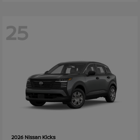
25
Kicks
2026 Nissan