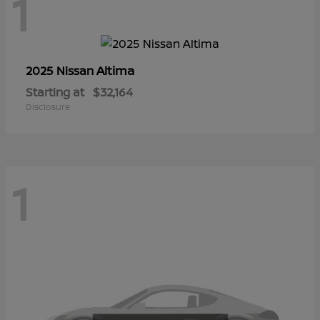
1
Altima
2025 Nissan
Starting at
$32,164
Disclosure
1