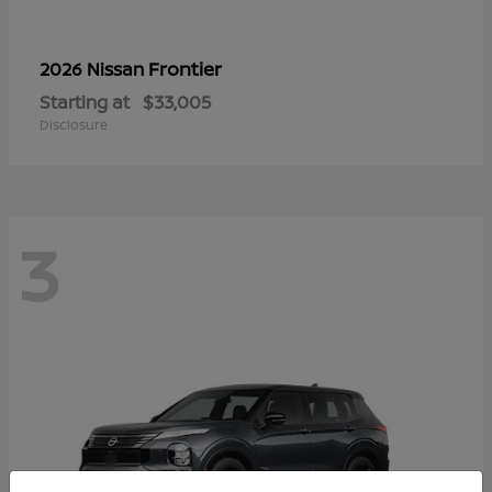
Frontier
2026 Nissan
Starting at
$33,005
Disclosure
3