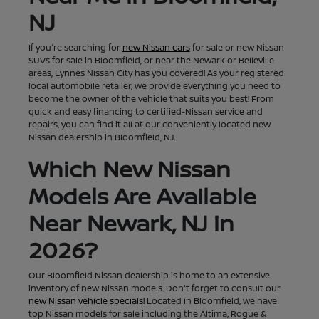
NJ
If you're searching for
new Nissan cars
for sale or new Nissan
SUVs for sale in Bloomfield, or near the Newark or Belleville
areas, Lynnes Nissan City has you covered! As your registered
local automobile retailer, we provide everything you need to
become the owner of the vehicle that suits you best! From
quick and easy financing to certified-Nissan service and
repairs, you can find it all at our conveniently located new
Nissan dealership in Bloomfield, NJ.
Which New Nissan
Models Are Available
Near Newark, NJ in
2026?
Our Bloomfield Nissan dealership is home to an extensive
inventory of new Nissan models. Don't forget to consult our
new Nissan vehicle specials!
Located in Bloomfield, we have
top Nissan models for sale including the Altima, Rogue &