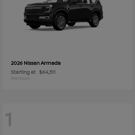
Armada
2026 Nissan
Starting at
$64,311
Disclosure
1