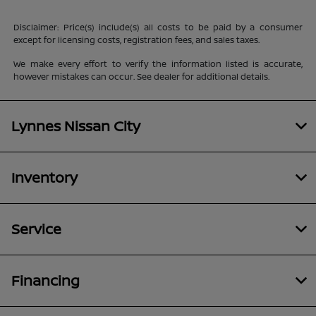
Disclaimer: Price(s) include(s) all costs to be paid by a consumer
except for licensing costs, registration fees, and sales taxes.
We make every effort to verify the information listed is accurate,
however mistakes can occur. See dealer for additional details.
Lynnes Nissan City
Inventory
Service
Financing