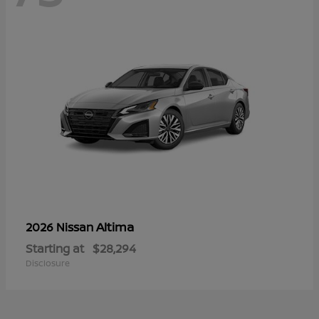
Altima
2026 Nissan
Starting at
$28,294
Disclosure