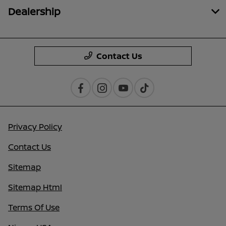
Dealership
Contact Us
Privacy Policy
Contact Us
Sitemap
Sitemap Html
Terms Of Use