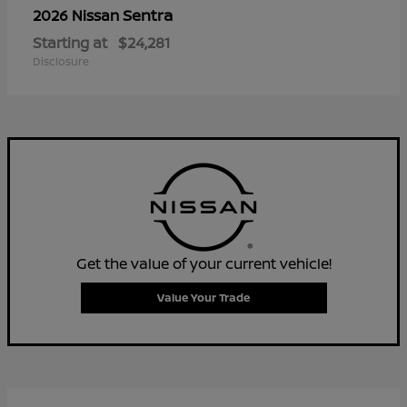
Sentra
2026 Nissan
Starting at
$24,281
Disclosure
Get the value of your current vehicle!
Value Your Trade