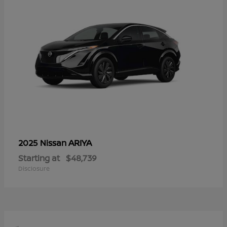
ARIYA
2025 Nissan
Starting at
$48,739
Disclosure