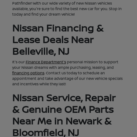
Pathfinder! With our wide variety of new Nissan vehicles
available, you're sure to find the best new car for you. Stop in
today and find your dream vehicle!
Nissan Financing &
Lease Deals Near
Belleville, NJ
It's our
Finance Department's
personal mission to support
your Nissan dreams with ample purchasing, leasing, and
financing options
. Contact us today to schedule an
appointment and take advantage of our new vehicle specials
and incentives while they last!
Nissan Service, Repair
& Genuine OEM Parts
Near Me in Newark &
Bloomfield, NJ