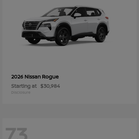
Rogue
2026 Nissan
Starting at
$30,984
Disclosure
73