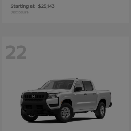
Starting at
$25,143
Disclosure
22