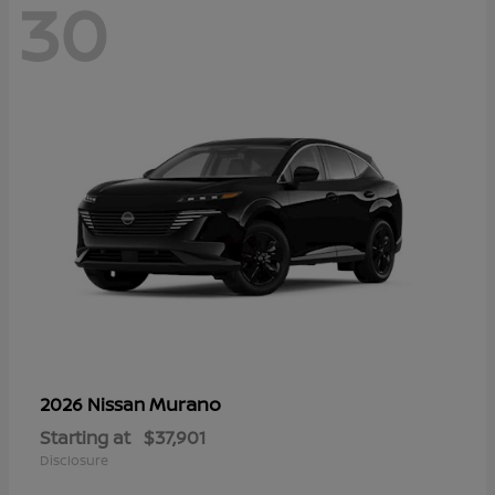
30
Murano
2026 Nissan
Starting at
$37,901
Disclosure