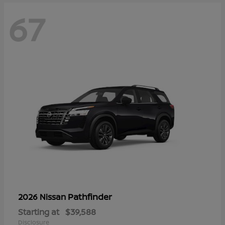
67
Pathfinder
2026 Nissan
Starting at
$39,588
Disclosure